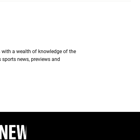
 with a wealth of knowledge of the
es sports news, previews and