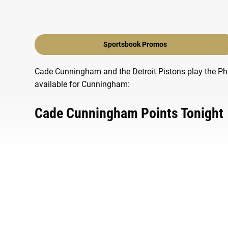
Sportsbook Promos
Cade Cunningham and the Detroit Pistons play the Phi
available for Cunningham:
Cade Cunningham Points Tonight