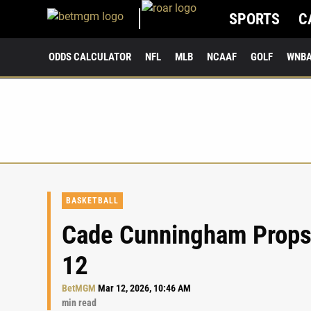
SPORTS
C
ODDS CALCULATOR
NFL
MLB
NCAAF
GOLF
WNB
BASKETBALL
Cade Cunningham Props 
12
BetMGM
Mar 12, 2026, 10:46 AM
min read