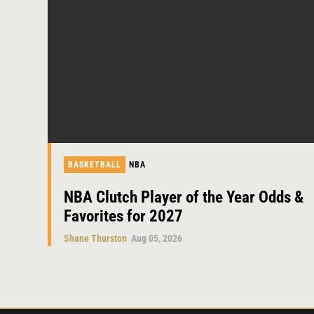
BASKETBALL
NBA
NBA Clutch Player of the Year Odds &
Favorites for 2027
Shane Thurston
Aug 05, 2026