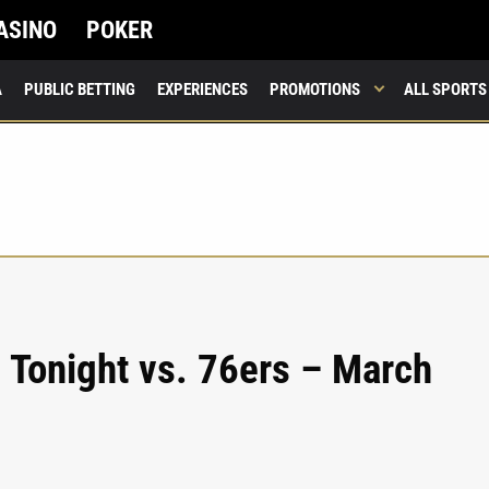
ASINO
POKER
A
PUBLIC BETTING
EXPERIENCES
PROMOTIONS
ALL SPORTS
Tonight vs. 76ers – March