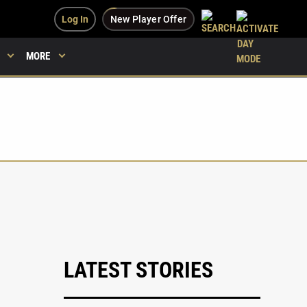
Log In
New Player Offer
MORE
LATEST STORIES