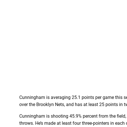
Cunningham is averaging 25.1 points per game this se
over the Brooklyn Nets, and has at least 25 points in t
Cunningham is shooting 45.9% percent from the field, 
throws. He’s made at least four three-pointers in each 