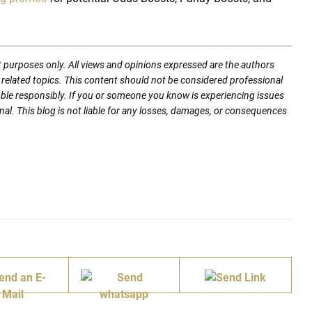
t purposes only. All views and opinions expressed are the authors
nd related topics. This content should not be considered professional
mble responsibly. If you or someone you know is experiencing issues
nal. This blog is not liable for any losses, damages, or consequences