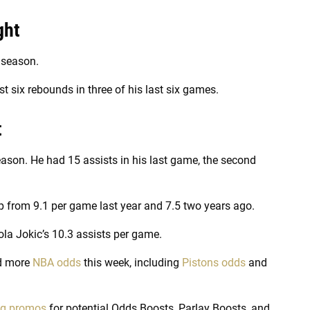
ght
 season.
t six rebounds in three of his last six games.
t
ason. He had 15 assists in his last game, the second
p from 9.1 per game last year and 7.5 two years ago.
ola Jokic’s 10.3 assists per game.
nd more
NBA odds
this week, including
Pistons odds
and
ng promos
for potential Odds Boosts, Parlay Boosts, and