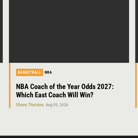
BASKETBALL
NBA
NBA Coach of the Year Odds 2027:
Which East Coach Will Win?
Shane Thurston
Aug 05, 2026