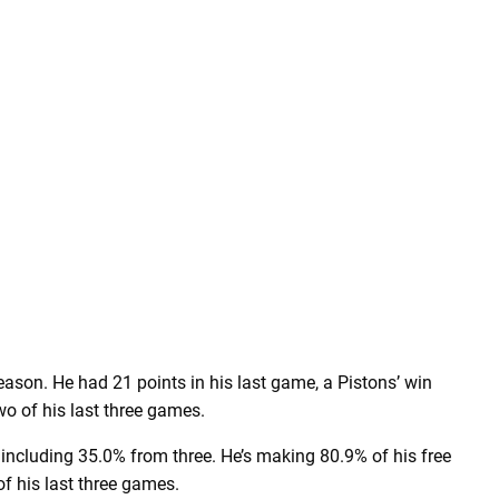
ason. He had 21 points in his last game, a Pistons’ win
wo of his last three games.
including 35.0% from three. He’s making 80.9% of his free
of his last three games.