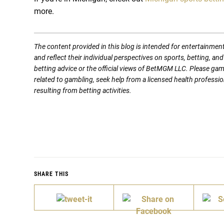
more.
The content provided in this blog is intended for entertainmen
and reflect their individual perspectives on sports, betting, a
betting advice or the official views of BetMGM LLC. Please ga
related to gambling, seek help from a licensed health professio
resulting from betting activities.
SHARE THIS