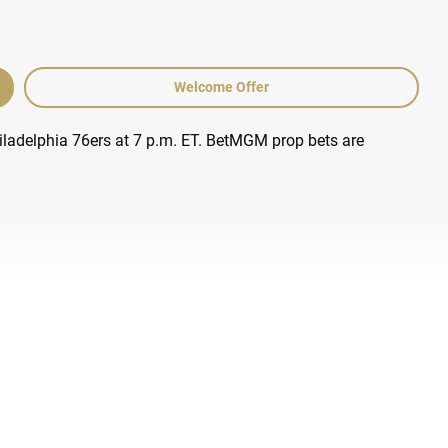
Welcome Offer
ladelphia 76ers at 7 p.m. ET. BetMGM prop bets are