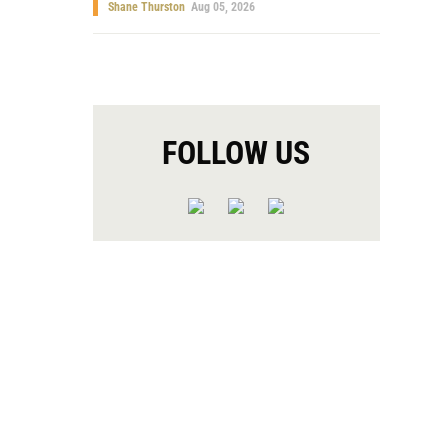
Shane Thurston
Aug 05, 2026
FOLLOW US