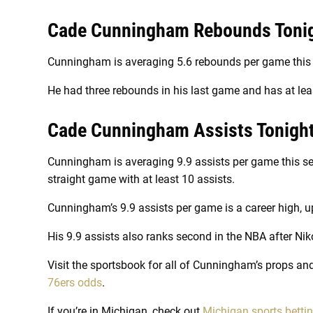
Cade Cunningham Rebounds Toni
Cunningham is averaging 5.6 rebounds per game this
He had three rebounds in his last game and has at leas
Cade Cunningham Assists Tonigh
Cunningham is averaging 9.9 assists per game this se
straight game with at least 10 assists.
Cunningham’s 9.9 assists per game is a career high, u
His 9.9 assists also ranks second in the NBA after Nik
Visit the sportsbook for all of Cunningham’s props a
76ers odds
.
If you’re in Michigan, check out
Michigan sports betti