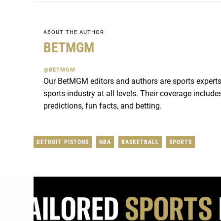
ABOUT THE AUTHOR
BETMGM
@BETMGM
Our BetMGM editors and authors are sports experts
sports industry at all levels. Their coverage includ
predictions, fun facts, and betting.
DETROIT PISTONS
NBA
BASKETBALL
SPORTS