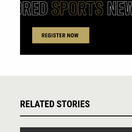
RELATED STORIES