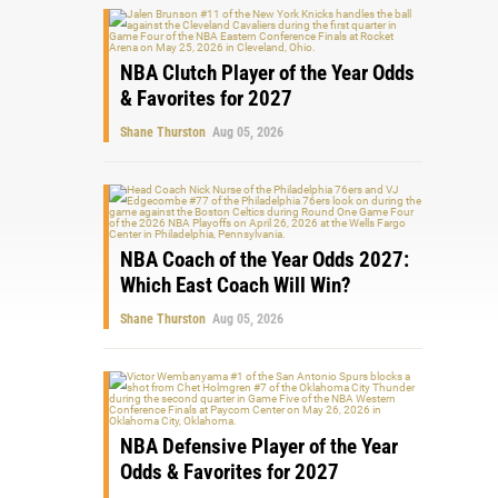
NBA Clutch Player of the Year Odds
& Favorites for 2027
Shane Thurston
Aug 05, 2026
NBA Coach of the Year Odds 2027:
Which East Coach Will Win?
Shane Thurston
Aug 05, 2026
NBA Defensive Player of the Year
Odds & Favorites for 2027