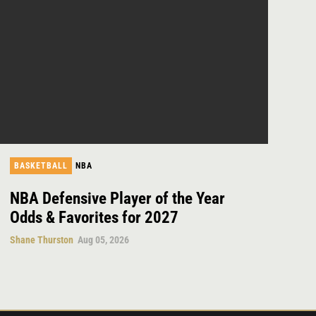
BASKETBALL
NBA
NBA Defensive Player of the Year
Odds & Favorites for 2027
Shane Thurston
Aug 05, 2026