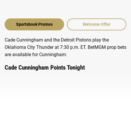
Sportsbook Promos
Welcome Offer
Cade Cunningham and the Detroit Pistons play the
Oklahoma City Thunder at 7:30 p.m. ET. BetMGM prop bets
are available for Cunningham:
Cade Cunningham Points Tonight