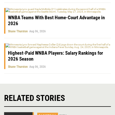
WNBA Teams With Best Home-Court Advantage in
2026
Shane Thurston
Aug 06, 2026
Highest-Paid WNBA Players: Salary Rankings for
2026 Season
Shane Thurston
Aug 06, 2026
RELATED STORIES