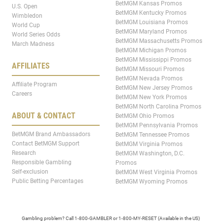
BetMGM Kansas Promos
U.S. Open
BetMGM Kentucky Promos
Wimbledon
BetMGM Louisiana Promos
World Cup
BetMGM Maryland Promos
World Series Odds
BetMGM Massachusetts Promos
March Madness
BetMGM Michigan Promos
BetMGM Mississippi Promos
AFFILIATES
BetMGM Missouri Promos
BetMGM Nevada Promos
Affiliate Program
BetMGM New Jersey Promos
Careers
BetMGM New York Promos
BetMGM North Carolina Promos
ABOUT & CONTACT
BetMGM Ohio Promos
BetMGM Pennsylvania Promos
BetMGM Brand Ambassadors
BetMGM Tennessee Promos
Contact BetMGM Support
BetMGM Virginia Promos
Research
BetMGM Washington, D.C.
Responsible Gambling
Promos
Self-exclusion
BetMGM West Virginia Promos
Public Betting Percentages
BetMGM Wyoming Promos
Gambling problem? Call 1-800-GAMBLER or 1-800-MY-RESET (Available in the US)