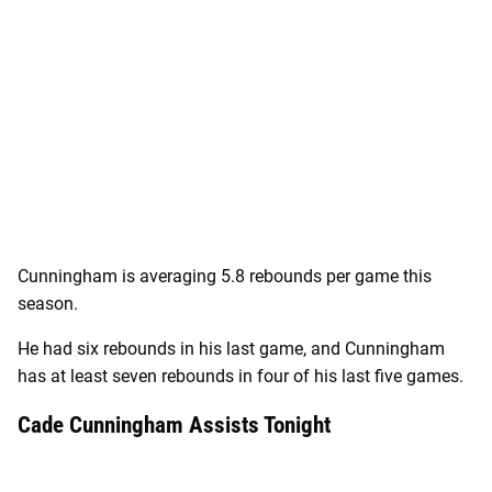
Cunningham is averaging 5.8 rebounds per game this
season.
He had six rebounds in his last game, and Cunningham
has at least seven rebounds in four of his last five games.
Cade Cunningham Assists Tonight