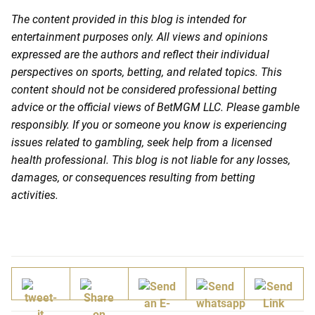
The content provided in this blog is intended for
entertainment purposes only. All views and opinions
expressed are the authors and reflect their individual
perspectives on sports, betting, and related topics. This
content should not be considered professional betting
advice or the official views of BetMGM LLC. Please gamble
responsibly. If you or someone you know is experiencing
issues related to gambling, seek help from a licensed
health professional. This blog is not liable for any losses,
damages, or consequences resulting from betting
activities.