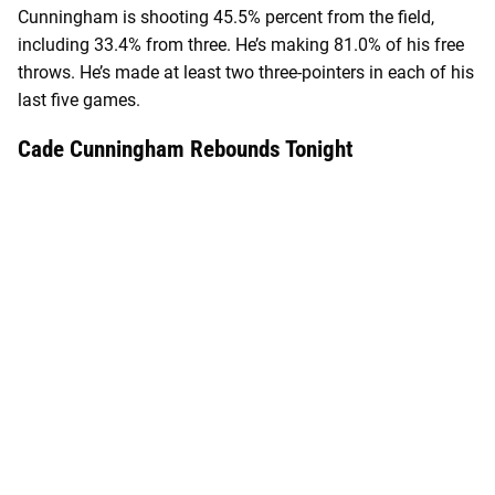
Cunningham is shooting 45.5% percent from the field,
including 33.4% from three. He’s making 81.0% of his free
throws. He’s made at least two three-pointers in each of his
last five games.
Cade Cunningham Rebounds Tonight