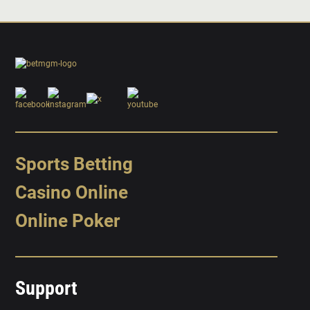
Sports Betting
Casino Online
Online Poker
Support