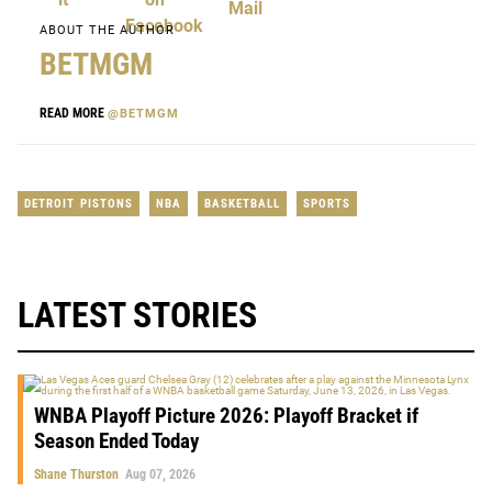
ABOUT THE AUTHOR
BETMGM
READ MORE
@BETMGM
DETROIT PISTONS
NBA
BASKETBALL
SPORTS
LATEST STORIES
WNBA Playoff Picture 2026: Playoff Bracket if
Season Ended Today
Shane Thurston
Aug 07, 2026