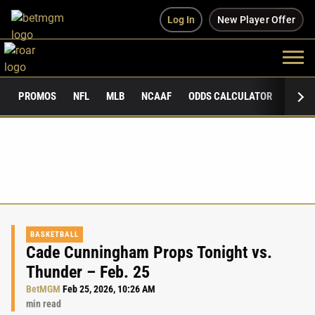
Log In
New Player Offer
PROMOS
NFL
MLB
NCAAF
ODDS CALCULATOR
PUBLI
BASKETBALL
Cade Cunningham Props Tonight vs.
Thunder – Feb. 25
BetMGM
Feb 25, 2026, 10:26 AM
min read