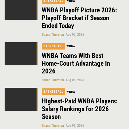
BASKETBALL
WNBA
WNBA Playoff Picture 2026:
Playoff Bracket if Season
Ended Today
Shane Thurston
Aug 07, 2026
BASKETBALL
WNBA
WNBA Teams With Best
Home-Court Advantage in
2026
Shane Thurston
Aug 06, 2026
BASKETBALL
WNBA
Highest-Paid WNBA Players:
Salary Rankings for 2026
Season
Shane Thurston
Aug 06, 2026