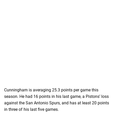
Cunningham is averaging 25.3 points per game this
season. He had 16 points in his last game, a Pistons’ loss
against the San Antonio Spurs, and has at least 20 points
in three of his last five games.