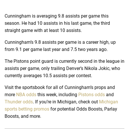
Cunningham is averaging 9.8 assists per game this
season. He had 10 assists in his last game, the third
straight game with at least 10 assists.
Cunningham’s 9.8 assists per game is a career high, up
from 9.1 per game last year and 7.5 two years ago.
The Pistons point guard is currently second in the league in
assists per game, only trailing Denver’s Nikola Jokic, who
currently averages 10.5 assists per contest.
Visit the sportsbook for all of Cunningham’s props and
more
NBA odds
this week, including
Pistons odds
and
Thunder odds
.
If you’re in Michigan, check out
Michigan
sports betting promos
for potential Odds Boosts, Parlay
Boosts, and more.