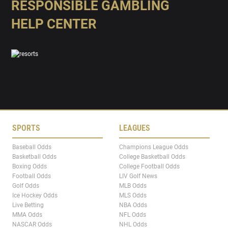
RESPONSIBLE GAMBLING
HELP CENTER
SPORTS
LEAGUES
Baseball Odds
Champions League Odds
Basketball Odds
College Basketball Odds
Boxing Odds
College Football Odds
Football Odds
LIV Golf News
Golf Odds
MLB Odds
Ice Hockey Odds
MLS Odds
Live Betting
NBA Odds
MMA Odds
NFL Odds
NASCAR Odds
NHL Odds