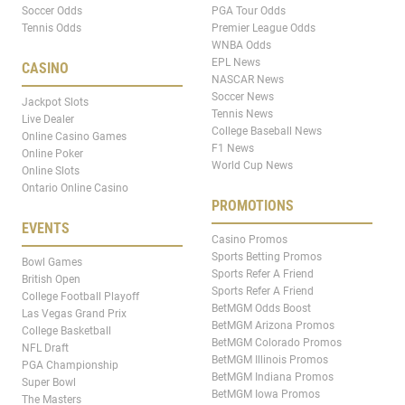
Soccer Odds
PGA Tour Odds
Tennis Odds
Premier League Odds
WNBA Odds
EPL News
CASINO
NASCAR News
Soccer News
Jackpot Slots
Tennis News
Live Dealer
College Baseball News
Online Casino Games
F1 News
Online Poker
World Cup News
Online Slots
Ontario Online Casino
PROMOTIONS
EVENTS
Casino Promos
Sports Betting Promos
Bowl Games
Sports Refer A Friend
British Open
Sports Refer A Friend
College Football Playoff
BetMGM Odds Boost
Las Vegas Grand Prix
BetMGM Arizona Promos
College Basketball
BetMGM Colorado Promos
NFL Draft
BetMGM Illinois Promos
PGA Championship
BetMGM Indiana Promos
Super Bowl
BetMGM Iowa Promos
The Masters