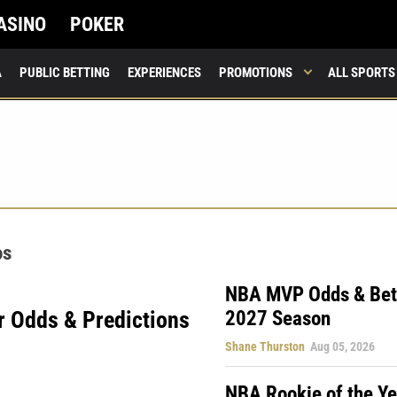
ASINO
POKER
A
PUBLIC BETTING
EXPERIENCES
PROMOTIONS
ALL SPORTS
os
NBA MVP Odds & Bett
r Odds & Predictions
2027 Season
Shane Thurston
Aug 05, 2026
NBA Rookie of the Ye