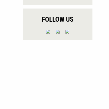
FOLLOW US