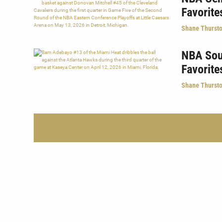
Favorite
Shane Thurst
NBA Sou
Favorite
Shane Thurst