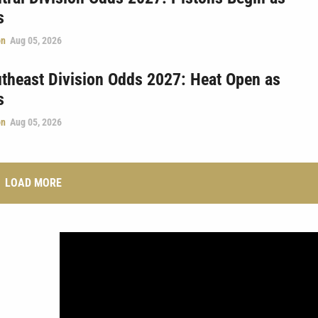
s
on
Aug 05, 2026
theast Division Odds 2027: Heat Open as
s
on
Aug 05, 2026
LOAD MORE