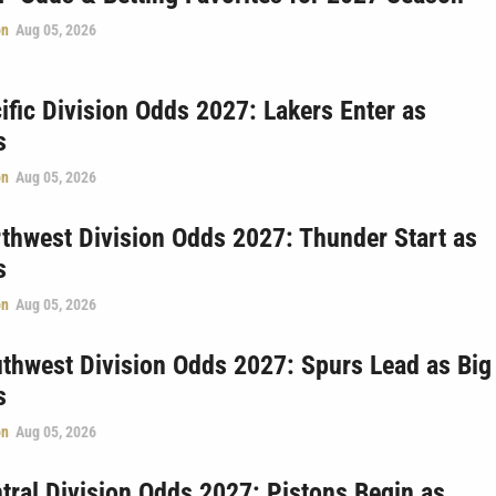
on
Aug 05, 2026
fic Division Odds 2027: Lakers Enter as
s
on
Aug 05, 2026
hwest Division Odds 2027: Thunder Start as
s
on
Aug 05, 2026
thwest Division Odds 2027: Spurs Lead as Big
s
on
Aug 05, 2026
ral Division Odds 2027: Pistons Begin as