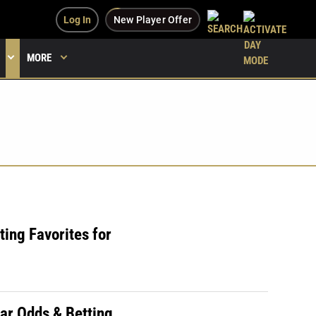
Log In
New Player Offer
MORE
ing Favorites for
ar Odds & Betting