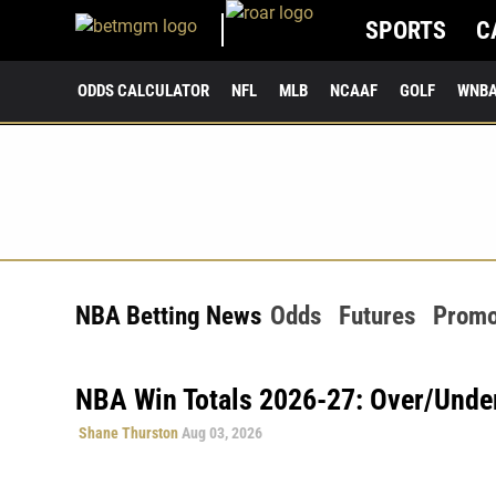
SPORTS
C
ODDS CALCULATOR
NFL
MLB
NCAAF
GOLF
WNB
NBA Betting News
Odds
Futures
Prom
NBA Win Totals 2026-27: Over/Unde
Shane Thurston
Aug 03, 2026