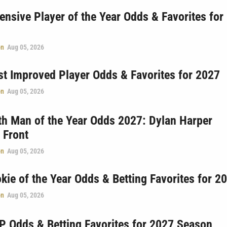
nsive Player of the Year Odds & Favorites for
on
Aug 05, 2026
t Improved Player Odds & Favorites for 2027
on
Aug 05, 2026
h Man of the Year Odds 2027: Dylan Harper
n Front
on
Aug 05, 2026
ie of the Year Odds & Betting Favorites for 2
on
Aug 05, 2026
 Odds & Betting Favorites for 2027 Season