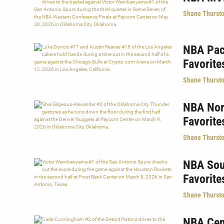
Shane Thurst
NBA Paci
Favorite
Shane Thurst
NBA Nort
Favorite
Shane Thurst
NBA Sou
Favorite
Shane Thurst
NBA Cent