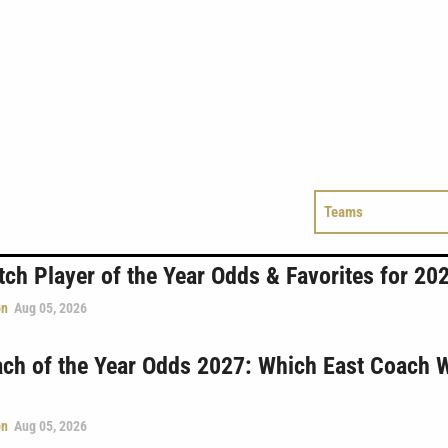
ch Player of the Year Odds & Favorites for 20
on
Aug 05, 2026
h of the Year Odds 2027: Which East Coach W
on
Aug 05, 2026