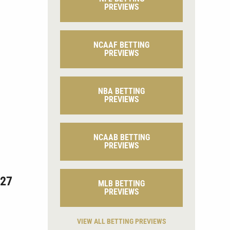
PREVIEWS
NCAAF BETTING
PREVIEWS
NBA BETTING
PREVIEWS
NCAAB BETTING
PREVIEWS
027
MLB BETTING
PREVIEWS
VIEW ALL BETTING PREVIEWS