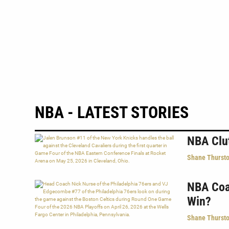
NBA - LATEST STORIES
NBA Clut
Shane Thurst
NBA Coac
Win?
Shane Thurst