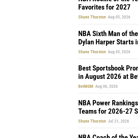
Favorites for 2027
Shane Thurston
Aug 05, 2026
NBA Sixth Man of th
Dylan Harper Starts i
Shane Thurston
Aug 05, 2026
Best Sportsbook Pro
in August 2026 at 
BetMGM
Aug 06, 2026
NBA Power Rankings:
Teams for 2026-27 
Shane Thurston
Jul 21, 2026
NBA Coach of the Ye