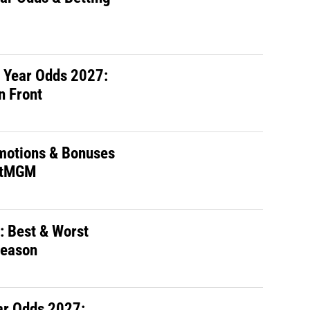
e Year Odds 2027:
n Front
motions & Bonuses
BetMGM
 Best & Worst
Season
ar Odds 2027: