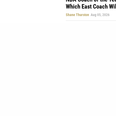
Which East Coach Wil
Shane Thurston
Aug 05, 2026