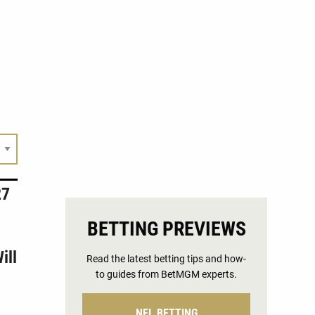
27
BETTING PREVIEWS
ill
Read the latest betting tips and how-
to guides from BetMGM experts.
NFL BETTING