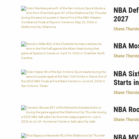
NBA Defe
2027
Shane Thurst
NBA Mos
Shane Thurst
NBA Sixt
Starts i
Shane Thurst
NBA Rook
Shane Thurst
NBA MVP