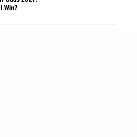
l Win?