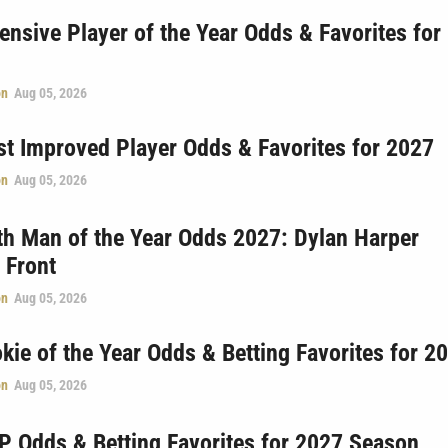
nsive Player of the Year Odds & Favorites for
on
Aug 05, 2026
t Improved Player Odds & Favorites for 2027
on
Aug 05, 2026
h Man of the Year Odds 2027: Dylan Harper
n Front
on
Aug 05, 2026
ie of the Year Odds & Betting Favorites for 2
on
Aug 05, 2026
 Odds & Betting Favorites for 2027 Season