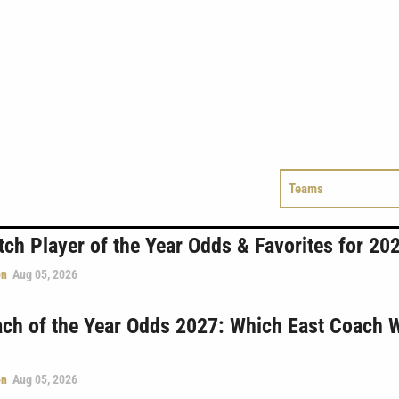
ch Player of the Year Odds & Favorites for 20
on
Aug 05, 2026
h of the Year Odds 2027: Which East Coach W
on
Aug 05, 2026