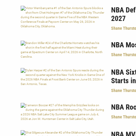
NBA Defe
2027
Shane Thurst
NBA Mos
Shane Thurst
NBA Sixt
Starts i
Shane Thurst
NBA Rook
Shane Thurst
NBA MVP