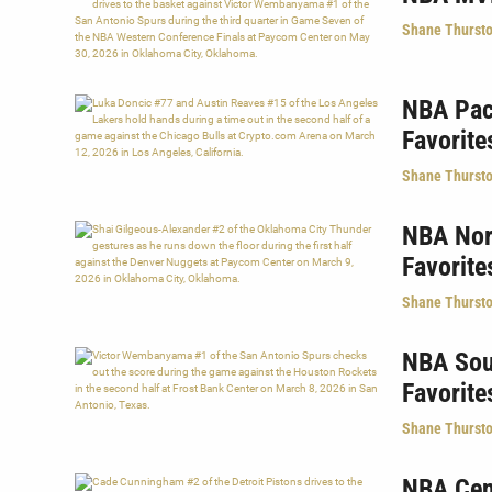
Shane Thurst
NBA Paci
Favorite
Shane Thurst
NBA Nort
Favorite
Shane Thurst
NBA Sou
Favorite
Shane Thurst
NBA Cent