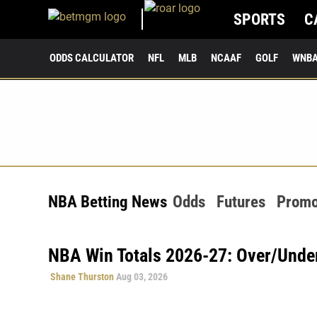
SPORTS
C
ODDS CALCULATOR
NFL
MLB
NCAAF
GOLF
WNB
NBA Betting News
Odds
Futures
Prom
NBA Win Totals 2026-27: Over/Unde
Shane Thurston
Aug 03, 2026