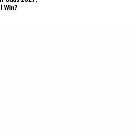
l Win?