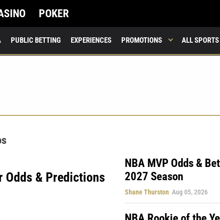
ASINO
POKER
A
PUBLIC BETTING
EXPERIENCES
PROMOTIONS
ALL SPORTS
os
NBA MVP Odds & Bett
r Odds & Predictions
2027 Season
Shane Thurston
Aug 05, 2026
NBA Rookie of the Ye