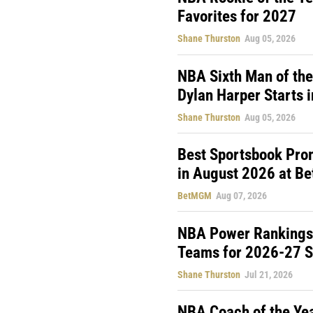
Favorites for 2027
Shane Thurston
Aug 05, 2026
NBA Sixth Man of th
Dylan Harper Starts i
Shane Thurston
Aug 05, 2026
Best Sportsbook Pro
in August 2026 at 
BetMGM
Aug 07, 2026
NBA Power Rankings:
Teams for 2026-27 
Shane Thurston
Jul 21, 2026
NBA Coach of the Ye