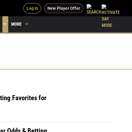
Log In
New Player Offer
MORE
ing Favorites for
ar Odds & Betting