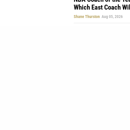
Which East Coach Wil
Shane Thurston
Aug 05, 2026