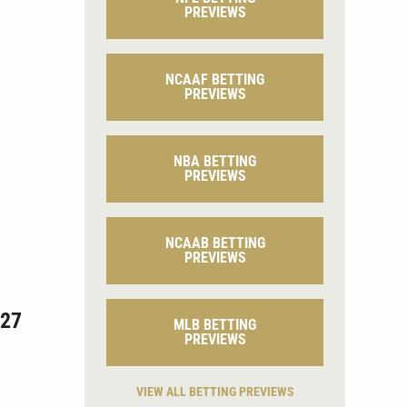
PREVIEWS
NCAAF BETTING
PREVIEWS
NBA BETTING
PREVIEWS
NCAAB BETTING
PREVIEWS
027
MLB BETTING
PREVIEWS
VIEW ALL BETTING PREVIEWS