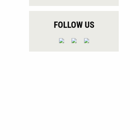
FOLLOW US