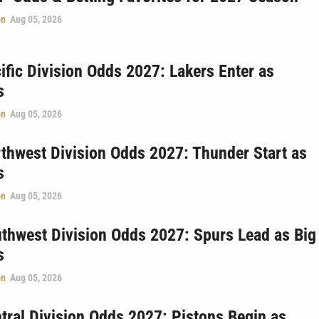
on
Aug 05, 2026
fic Division Odds 2027: Lakers Enter as
s
on
Aug 05, 2026
hwest Division Odds 2027: Thunder Start as
s
on
Aug 05, 2026
thwest Division Odds 2027: Spurs Lead as Big
s
on
Aug 05, 2026
ral Division Odds 2027: Pistons Begin as