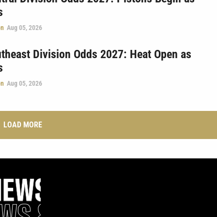
s
on
Aug 05, 2026
theast Division Odds 2027: Heat Open as
s
on
Aug 05, 2026
LOAD MORE