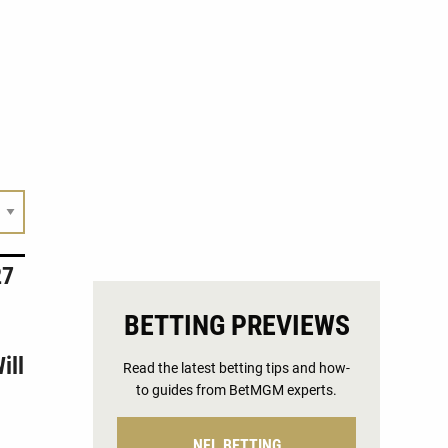
27
BETTING PREVIEWS
ill
Read the latest betting tips and how-
to guides from BetMGM experts.
NFL BETTING