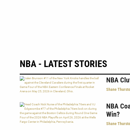
NBA - LATEST STORIES
NBA Clut
Shane Thurst
NBA Coac
Win?
Shane Thurst