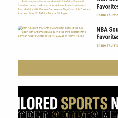
Favorite
Shane Thurst
NBA Sou
Favorite
Shane Thurst