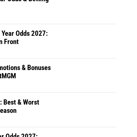
e Year Odds 2027:
n Front
motions & Bonuses
BetMGM
 Best & Worst
Season
ar Odds 2027: