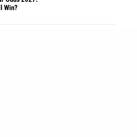
l Win?