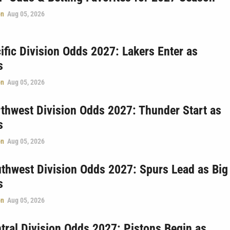
on
Aug 05, 2026
fic Division Odds 2027: Lakers Enter as
s
on
Aug 05, 2026
hwest Division Odds 2027: Thunder Start as
s
on
Aug 05, 2026
thwest Division Odds 2027: Spurs Lead as Big
s
on
Aug 05, 2026
ral Division Odds 2027: Pistons Begin as