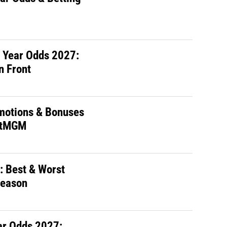
e Year Odds 2027:
n Front
motions & Bonuses
BetMGM
 Best & Worst
Season
ar Odds 2027: