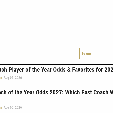
ch Player of the Year Odds & Favorites for 20
on
Aug 05, 2026
h of the Year Odds 2027: Which East Coach W
on
Aug 05, 2026