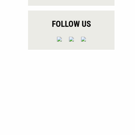
FOLLOW US