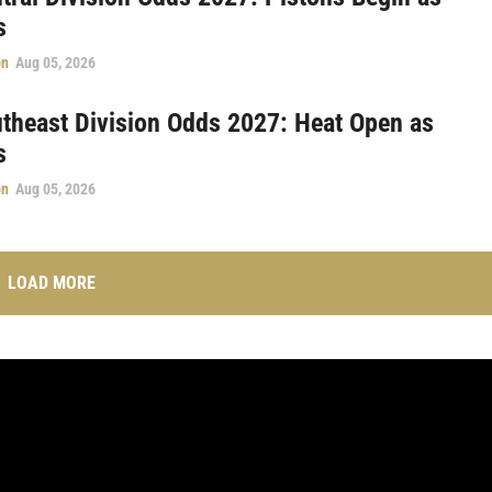
s
on
Aug 05, 2026
theast Division Odds 2027: Heat Open as
s
on
Aug 05, 2026
LOAD MORE