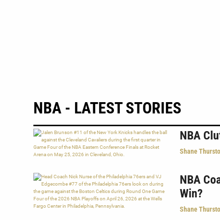
NBA - LATEST STORIES
NBA Clut
Shane Thurst
NBA Coac
Win?
Shane Thurst