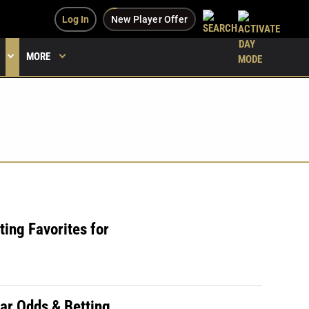
Log In
New Player Offer
MORE
ing Favorites for
ar Odds & Betting