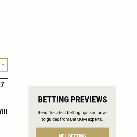
27
BETTING PREVIEWS
ill
Read the latest betting tips and how-
to guides from BetMGM experts.
NFL BETTING