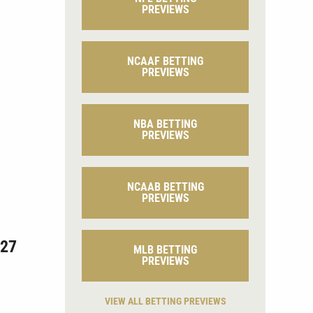
PREVIEWS
NCAAF BETTING
PREVIEWS
NBA BETTING
PREVIEWS
NCAAB BETTING
PREVIEWS
027
MLB BETTING
PREVIEWS
VIEW ALL BETTING PREVIEWS