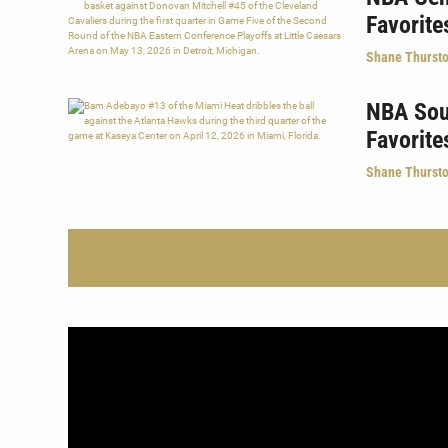
Favorite
Shane Thurst
NBA Sou
Favorite
Shane Thurst