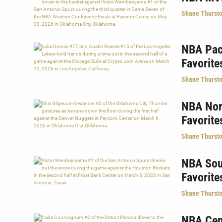
Shane Thurst
NBA Paci
Favorite
Shane Thurst
NBA Nort
Favorite
Shane Thurst
NBA Sou
Favorite
Shane Thurst
NBA Cent