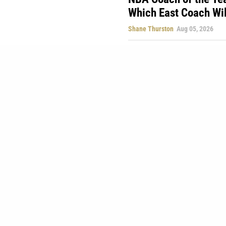
Which East Coach Wil
Shane Thurston
Aug 05, 2026