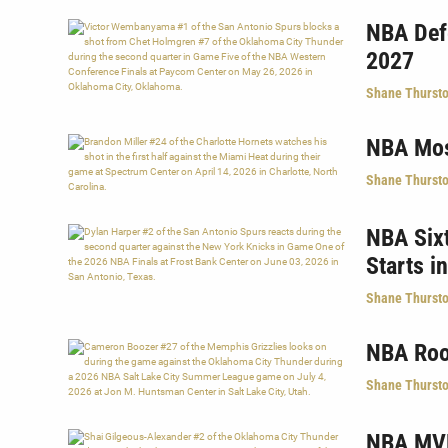
NBA Defe
2027
Shane Thurst
NBA Mos
Shane Thurst
NBA Sixt
Starts i
Shane Thurst
NBA Rook
Shane Thurst
NBA MVP