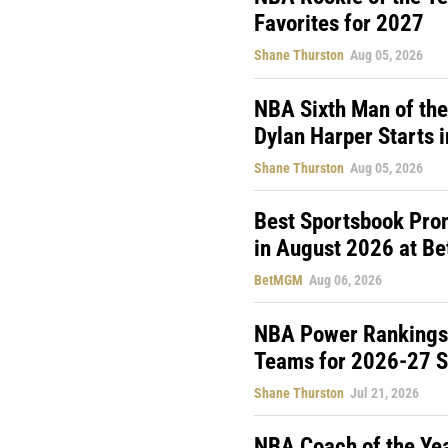
Favorites for 2027
Shane Thurston
Aug 05, 2026
NBA Sixth Man of th
Dylan Harper Starts i
Shane Thurston
Aug 05, 2026
Best Sportsbook Pro
in August 2026 at 
BetMGM
Aug 06, 2026
NBA Power Rankings:
Teams for 2026-27 
Shane Thurston
Jul 21, 2026
NBA Coach of the Ye