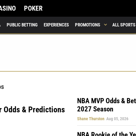
ASINO
POKER
A
PUBLIC BETTING
EXPERIENCES
PROMOTIONS
ALL SPORTS
os
NBA MVP Odds & Bett
r Odds & Predictions
2027 Season
Shane Thurston
Aug 05, 2026
NBA Rookie of the Ye