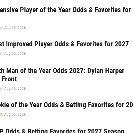
nsive Player of the Year Odds & Favorites for
on
Aug 05, 2026
t Improved Player Odds & Favorites for 2027
on
Aug 05, 2026
h Man of the Year Odds 2027: Dylan Harper
n Front
on
Aug 05, 2026
ie of the Year Odds & Betting Favorites for 2
on
Aug 05, 2026
 Odds & Betting Favorites for 2027 Season