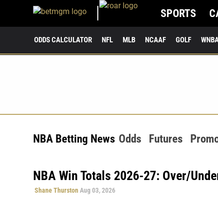
SPORTS
C
ODDS CALCULATOR
NFL
MLB
NCAAF
GOLF
WNB
NBA Betting News
Odds
Futures
Prom
NBA Win Totals 2026-27: Over/Unde
Shane Thurston
Aug 03, 2026