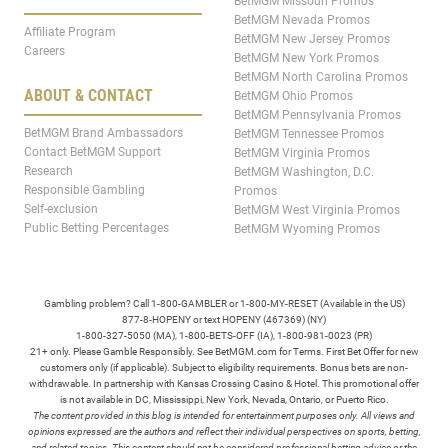
BetMGM Missouri Promos
BetMGM Nevada Promos
Affiliate Program
BetMGM New Jersey Promos
Careers
BetMGM New York Promos
BetMGM North Carolina Promos
ABOUT & CONTACT
BetMGM Ohio Promos
BetMGM Pennsylvania Promos
BetMGM Brand Ambassadors
BetMGM Tennessee Promos
Contact BetMGM Support
BetMGM Virginia Promos
Research
BetMGM Washington, D.C.
Responsible Gambling
Promos
Self-exclusion
BetMGM West Virginia Promos
Public Betting Percentages
BetMGM Wyoming Promos
Gambling problem? Call 1-800-GAMBLER or 1-800-MY-RESET (Available in the US)
877-8-HOPENY or text HOPENY (467369) (NY)
1-800-327-5050 (MA), 1-800-BETS-OFF (IA), 1-800-981-0023 (PR)
21+ only. Please Gamble Responsibly. See BetMGM.com for Terms. First Bet Offer for new
customers only (if applicable). Subject to eligibility requirements. Bonus bets are non-
withdrawable. In partnership with Kansas Crossing Casino & Hotel. This promotional offer
is not available in DC, Mississippi, New York, Nevada, Ontario, or Puerto Rico.
The content provided in this blog is intended for entertainment purposes only. All views and
opinions expressed are the authors and reflect their individual perspectives on sports, betting,
and related topics. This content should not be considered professional betting advice or the