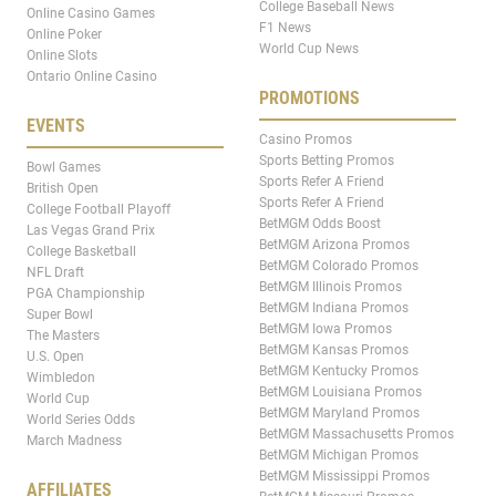
College Baseball News
Online Casino Games
F1 News
Online Poker
World Cup News
Online Slots
Ontario Online Casino
PROMOTIONS
EVENTS
Casino Promos
Sports Betting Promos
Bowl Games
Sports Refer A Friend
British Open
Sports Refer A Friend
College Football Playoff
BetMGM Odds Boost
Las Vegas Grand Prix
BetMGM Arizona Promos
College Basketball
BetMGM Colorado Promos
NFL Draft
BetMGM Illinois Promos
PGA Championship
BetMGM Indiana Promos
Super Bowl
BetMGM Iowa Promos
The Masters
BetMGM Kansas Promos
U.S. Open
BetMGM Kentucky Promos
Wimbledon
BetMGM Louisiana Promos
World Cup
BetMGM Maryland Promos
World Series Odds
BetMGM Massachusetts Promos
March Madness
BetMGM Michigan Promos
BetMGM Mississippi Promos
AFFILIATES