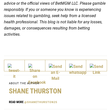
advice or the official views of BetMGM LLC. Please gamble
responsibly. If you or someone you know is experiencing
issues related to gambling, seek help from a licensed
health professional. This blog is not liable for any losses,
damages, or consequences resulting from betting
activities.
ABOUT THE AUTHOR
SHANE THURSTON
READ MORE
@SHANETHURSTON25