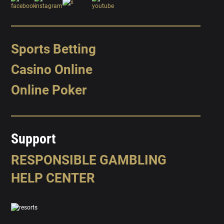
Sports Betting
Casino Online
Online Poker
Support
RESPONSIBLE GAMBLING
HELP CENTER