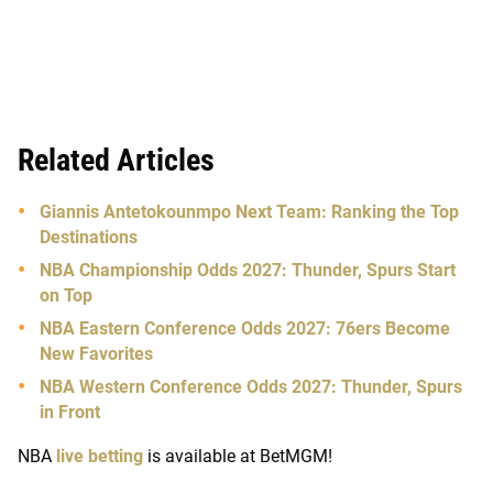
Related Articles
Giannis Antetokounmpo Next Team: Ranking the Top
Destinations
NBA Championship Odds 2027: Thunder, Spurs Start
on Top
NBA Eastern Conference Odds 2027: 76ers Become
New Favorites
NBA Western Conference Odds 2027: Thunder, Spurs
in Front
NBA
live betting
is available at BetMGM!