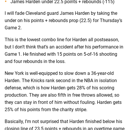
James Harden under 22.5 points + rebounds (-115)
I will fade Cleveland guard James Harden by taking the
under on his points + rebounds prop (22.5) for Thursday’s
Game 2.
This is the lowest combo line for Harden all postseason,
but I don’t think that’s an accident after his performance in
Game 1. He finished with 15 points on 5-of-16 shooting
and four rebounds in the loss.
New York is well-equipped to slow down a 36-year-old
Harden. The Knicks rank second in the NBA in isolation
defense, which is how Harden gets 28% of his scoring
production. They are also fifth in free throws allowed, so
they can stay in front of him without fouling. Harden gets
25% of his points from the charity stripe.
Basically, I’m not surprised that Harden finished below his
closing line of 23.5 points + rebounds in an overtime game