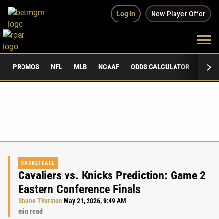
Log In
New Player Offer
PROMOS
NFL
MLB
NCAAF
ODDS CALCULATOR
PUBLI
BASKETBALL
Cavaliers vs. Knicks Prediction: Game 2
Eastern Conference Finals
Shane Thurston
May 21, 2026, 9:49 AM
min read