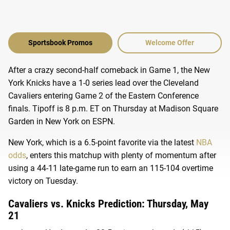
Sportsbook Promos
Welcome Offer
After a crazy second-half comeback in Game 1, the New
York Knicks have a 1-0 series lead over the Cleveland
Cavaliers entering Game 2 of the Eastern Conference
finals. Tipoff is 8 p.m. ET on Thursday at Madison Square
Garden in New York on ESPN.
New York, which is a 6.5-point favorite via the latest
NBA
odds
, enters this matchup with plenty of momentum after
using a 44-11 late-game run to earn an 115-104 overtime
victory on Tuesday.
Cavaliers vs. Knicks Prediction: Thursday, May
21