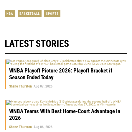
NBA
BASKETBALL
SPORTS
LATEST STORIES
WNBA Playoff Picture 2026: Playoff Bracket if
Season Ended Today
Shane Thurston
Aug 07, 2026
WNBA Teams With Best Home-Court Advantage in
2026
Shane Thurston
Aug 06, 2026