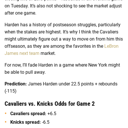
on Tuesday. It’s also not shocking to see the market adjust
after one game.
Harden has a history of postseason struggles, particularly
when the stakes are highest. It’s why I think the Cavaliers
might ultimately figure out a way to move on from him this
offseason, as they are among the favorites in the
LeBron
James next team
market.
For now, I’ll fade Harden in a game where New York might
be able to pull away.
Prediction:
James Harden under 22.5 points + rebounds
(-115)
Cavaliers vs. Knicks Odds for Game 2
Cavaliers spread:
+6.5
Knicks spread:
-6.5