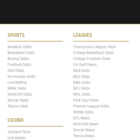
SPORTS
LEAGUES
Baseball Odds
Champions League Odds
Basketball Odds
College Basketball Odds
Boxing Odds
College Football Odds
Football Odds
LIV Golf News
Golf Odds
MLB Odds
Ice Hockey Odds
MLS Odds
Live Betting
NBA Odds
MMA Odds
NFL Odds
NASCAR Odds
NHL Odds
Soccer Odds
PGA Tour Odds
Tennis Odds
Premier League Odds
WNBA Odds
EPL News
CASINO
NASCAR News
Soccer News
Jackpot Slots
Tennis News
Live Dealer