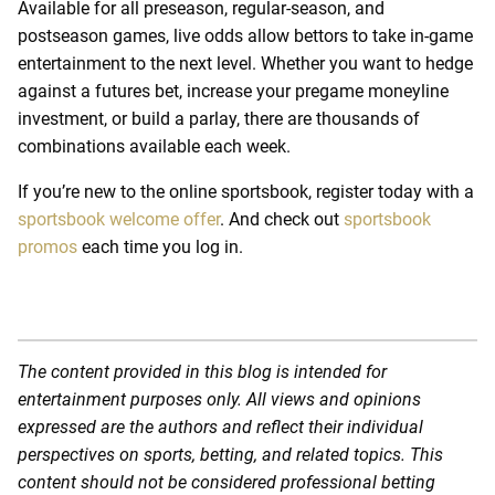
Available for all preseason, regular-season, and
postseason games, live odds allow bettors to take in-game
entertainment to the next level. Whether you want to hedge
against a futures bet, increase your pregame moneyline
investment, or build a parlay, there are thousands of
combinations available each week.
If you’re new to the online sportsbook, register today with a
sportsbook welcome offer
.
And check out
sportsbook
promos
each time you log in.
The content provided in this blog is intended for
entertainment purposes only. All views and opinions
expressed are the authors and reflect their individual
perspectives on sports, betting, and related topics. This
content should not be considered professional betting