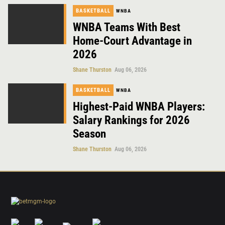
BASKETBALL
WNBA
WNBA Teams With Best
Home-Court Advantage in
2026
Shane Thurston
Aug 06, 2026
BASKETBALL
WNBA
Highest-Paid WNBA Players:
Salary Rankings for 2026
Season
Shane Thurston
Aug 06, 2026