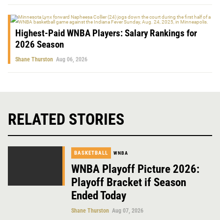
Highest-Paid WNBA Players: Salary Rankings for
2026 Season
Shane Thurston
Aug 06, 2026
RELATED STORIES
BASKETBALL
WNBA
WNBA Playoff Picture 2026:
Playoff Bracket if Season
Ended Today
Shane Thurston
Aug 07, 2026