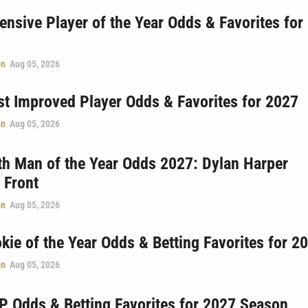
nsive Player of the Year Odds & Favorites for
on
Aug 05, 2026
t Improved Player Odds & Favorites for 2027
on
Aug 05, 2026
h Man of the Year Odds 2027: Dylan Harper
n Front
on
Aug 05, 2026
ie of the Year Odds & Betting Favorites for 2
on
Aug 05, 2026
 Odds & Betting Favorites for 2027 Season