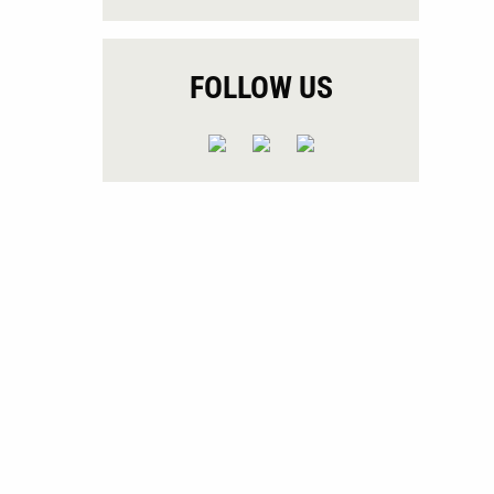
FOLLOW US