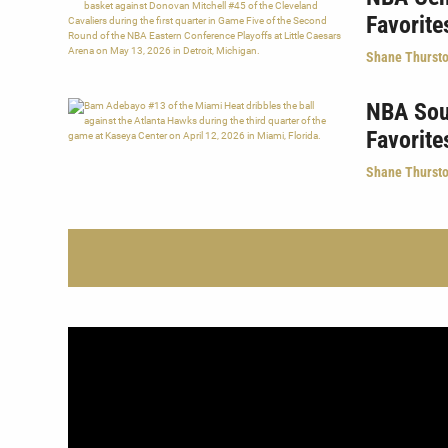
Favorite
Shane Thurst
NBA Sou
Favorite
Shane Thurst