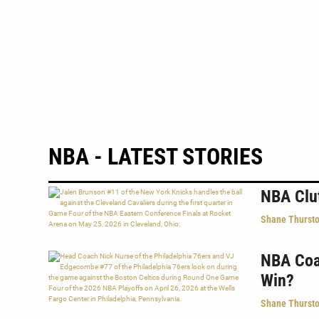
NBA - LATEST STORIES
NBA Clut
Shane Thurst
NBA Coac
Win?
Shane Thurst