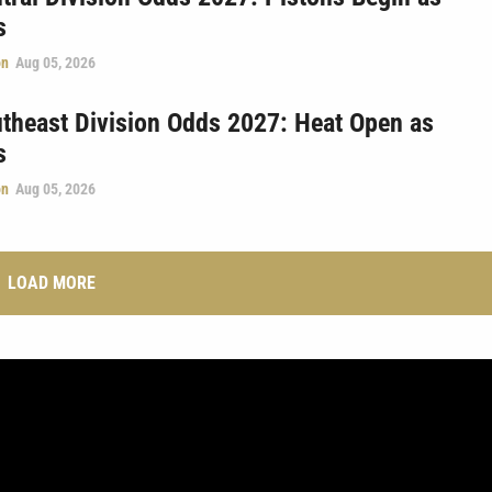
s
on
Aug 05, 2026
theast Division Odds 2027: Heat Open as
s
on
Aug 05, 2026
LOAD MORE