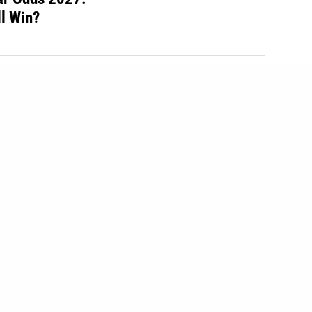
l Win?