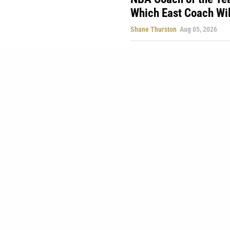
Which East Coach Wil
Shane Thurston
Aug 05, 2026