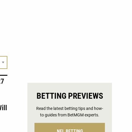
27
BETTING PREVIEWS
ill
Read the latest betting tips and how-
to guides from BetMGM experts.
NFL BETTING