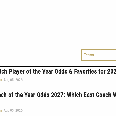
ch Player of the Year Odds & Favorites for 20
on
Aug 05, 2026
h of the Year Odds 2027: Which East Coach W
on
Aug 05, 2026