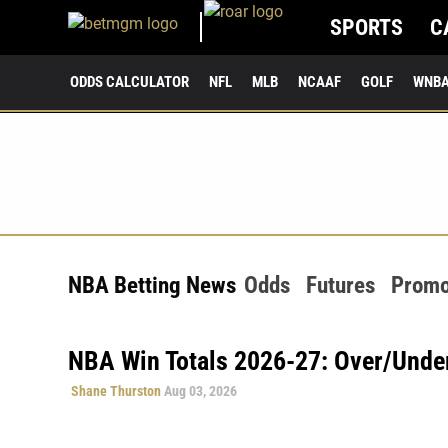
SPORTS
C
ODDS CALCULATOR
NFL
MLB
NCAAF
GOLF
WNB
NBA Betting News
Odds
Futures
Prom
NBA Win Totals 2026-27: Over/Unde
Shane Thurston
Aug 03, 2026