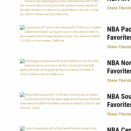
Shane Thurst
NBA Paci
Favorite
Shane Thurst
NBA Nort
Favorite
Shane Thurst
NBA Sou
Favorite
Shane Thurst
NBA Cent