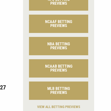
PREVIEWS
NCAAF BETTING
PREVIEWS
NBA BETTING
PREVIEWS
NCAAB BETTING
PREVIEWS
027
MLB BETTING
PREVIEWS
VIEW ALL BETTING PREVIEWS