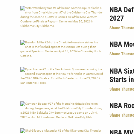
NBA Defe
2027
Shane Thurst
NBA Mos
Shane Thurst
NBA Sixt
Starts i
Shane Thurst
NBA Rook
Shane Thurst
NBA MVP