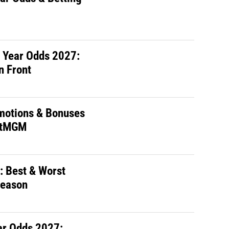
e Year Odds 2027:
n Front
motions & Bonuses
BetMGM
 Best & Worst
Season
ar Odds 2027: