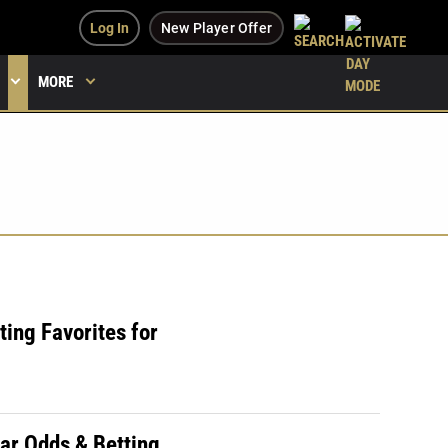
Log In
New Player Offer
MORE
ing Favorites for
ar Odds & Betting