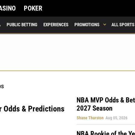
ASINO
POKER
A
PUBLIC BETTING
EXPERIENCES
PROMOTIONS
ALL SPORTS
os
NBA MVP Odds & Bett
r Odds & Predictions
2027 Season
Shane Thurston
Aug 05, 2026
NBA Rookie of the Ye