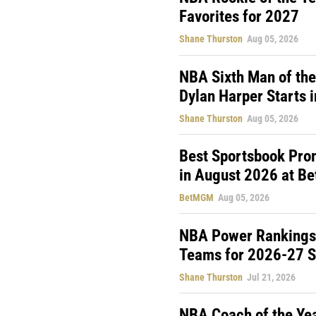
Favorites for 2027
Shane Thurston
Aug 05, 2026
NBA Sixth Man of th
Dylan Harper Starts i
Shane Thurston
Aug 05, 2026
Best Sportsbook Pro
in August 2026 at 
BetMGM
Aug 05, 2026
NBA Power Rankings:
Teams for 2026-27 
Shane Thurston
Jul 21, 2026
NBA Coach of the Ye