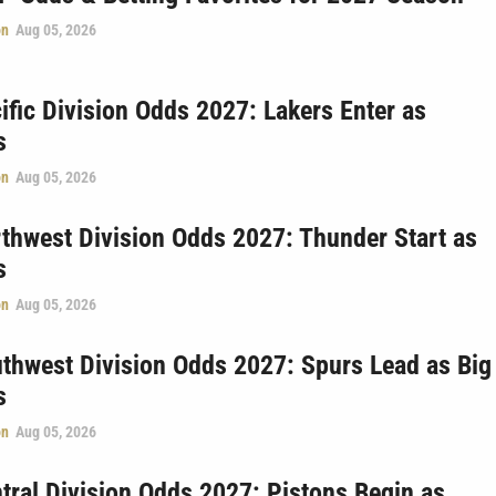
on
Aug 05, 2026
fic Division Odds 2027: Lakers Enter as
s
on
Aug 05, 2026
hwest Division Odds 2027: Thunder Start as
s
on
Aug 05, 2026
thwest Division Odds 2027: Spurs Lead as Big
s
on
Aug 05, 2026
ral Division Odds 2027: Pistons Begin as