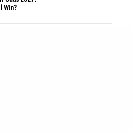
l Win?