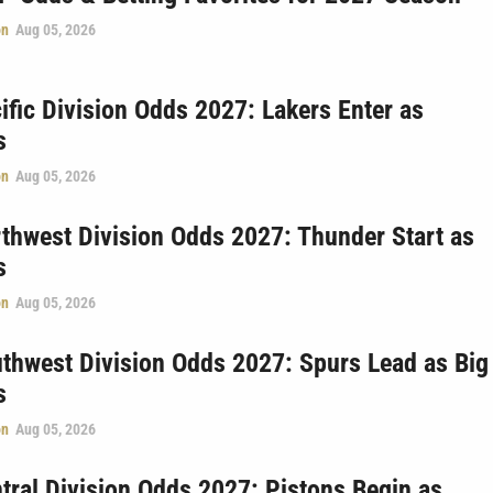
on
Aug 05, 2026
fic Division Odds 2027: Lakers Enter as
s
on
Aug 05, 2026
hwest Division Odds 2027: Thunder Start as
s
on
Aug 05, 2026
thwest Division Odds 2027: Spurs Lead as Big
s
on
Aug 05, 2026
ral Division Odds 2027: Pistons Begin as