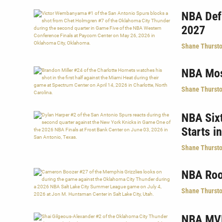
NBA Defe
2027
Shane Thurst
NBA Mos
Shane Thurst
NBA Sixt
Starts i
Shane Thurst
NBA Rook
Shane Thurst
NBA MVP