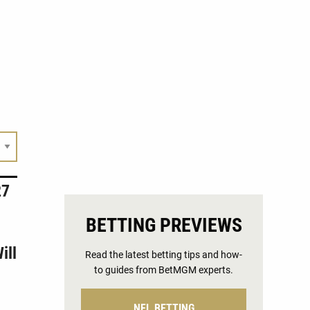
27
BETTING PREVIEWS
ill
Read the latest betting tips and how-
to guides from BetMGM experts.
NFL BETTING