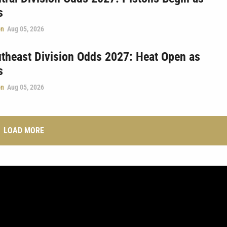
s
on
Aug 05, 2026
theast Division Odds 2027: Heat Open as
s
on
Aug 05, 2026
LOAD MORE