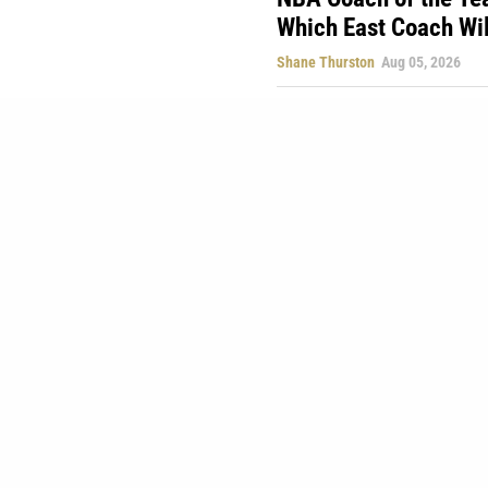
Which East Coach Wil
Shane Thurston
Aug 05, 2026