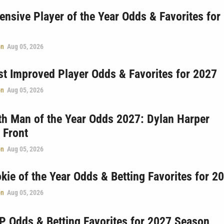
nsive Player of the Year Odds & Favorites for
on
Aug 05, 2026
t Improved Player Odds & Favorites for 2027
on
Aug 05, 2026
h Man of the Year Odds 2027: Dylan Harper
n Front
on
Aug 05, 2026
ie of the Year Odds & Betting Favorites for 2
on
Aug 05, 2026
 Odds & Betting Favorites for 2027 Season