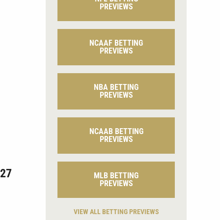
PREVIEWS
NCAAF BETTING
PREVIEWS
NBA BETTING
PREVIEWS
NCAAB BETTING
PREVIEWS
027
MLB BETTING
PREVIEWS
VIEW ALL BETTING PREVIEWS