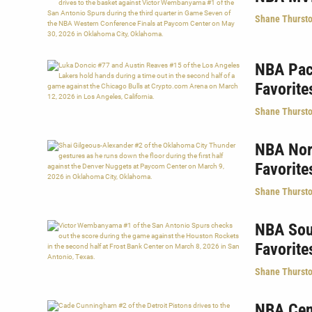
Shane Thurst
NBA Paci
Favorite
Shane Thurst
NBA Nort
Favorite
Shane Thurst
NBA Sou
Favorite
Shane Thurst
NBA Cent