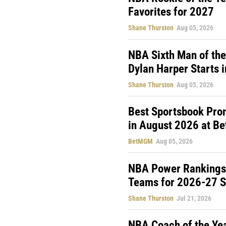
Favorites for 2027
Shane Thurston
Aug 05, 2026
NBA Sixth Man of th
Dylan Harper Starts i
Shane Thurston
Aug 05, 2026
Best Sportsbook Pro
in August 2026 at 
BetMGM
Aug 05, 2026
NBA Power Rankings:
Teams for 2026-27 
Shane Thurston
Jul 21, 2026
NBA Coach of the Ye