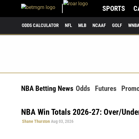
SPORTS
C
ODDS CALCULATOR
NFL
MLB
NCAAF
GOLF
WNB
NBA Betting News
Odds
Futures
Prom
NBA Win Totals 2026-27: Over/Unde
Shane Thurston
Aug 03, 2026