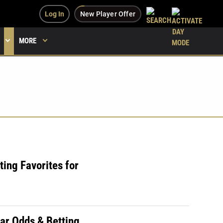
Log In
New Player Offer
MORE
ing Favorites for
ar Odds & Betting