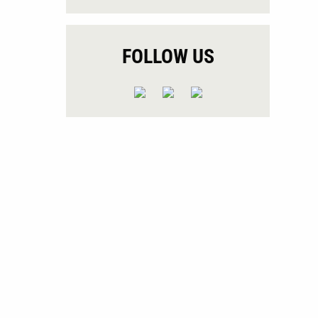
FOLLOW US