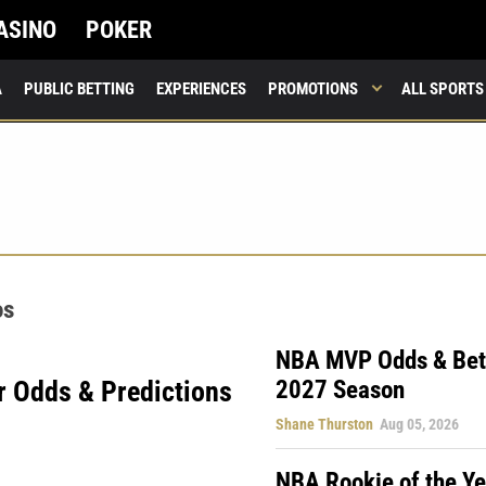
ASINO
POKER
A
PUBLIC BETTING
EXPERIENCES
PROMOTIONS
ALL SPORTS
os
NBA MVP Odds & Bett
r Odds & Predictions
2027 Season
Shane Thurston
Aug 05, 2026
NBA Rookie of the Ye