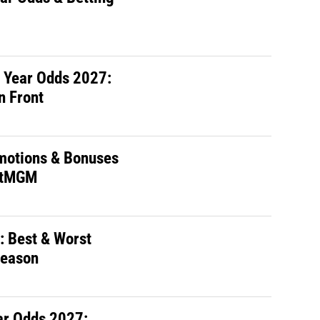
e Year Odds 2027:
n Front
motions & Bonuses
BetMGM
 Best & Worst
Season
ar Odds 2027: