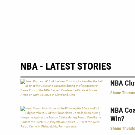
NBA - LATEST STORIES
NBA Clut
Shane Thurst
NBA Coac
Win?
Shane Thurst