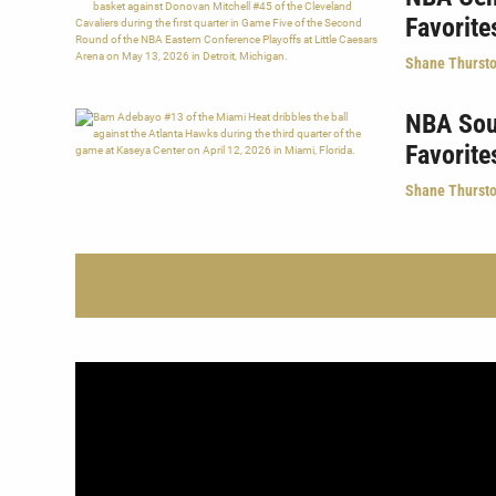
Favorite
Shane Thurst
NBA Sou
Favorite
Shane Thurst