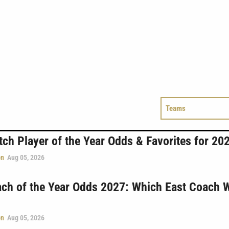
ch Player of the Year Odds & Favorites for 20
on
Aug 05, 2026
h of the Year Odds 2027: Which East Coach W
on
Aug 05, 2026