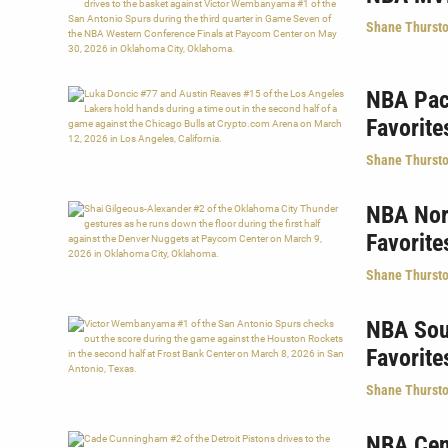
Shane Thurst
NBA Paci
Favorite
Shane Thurst
NBA Nort
Favorite
Shane Thurst
NBA Sou
Favorite
Shane Thurst
NBA Cent