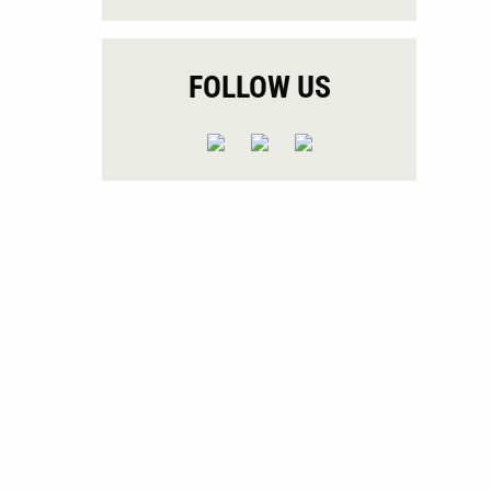
FOLLOW US