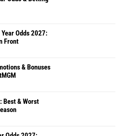
e Year Odds 2027:
n Front
motions & Bonuses
BetMGM
 Best & Worst
Season
ar Odds 2027: