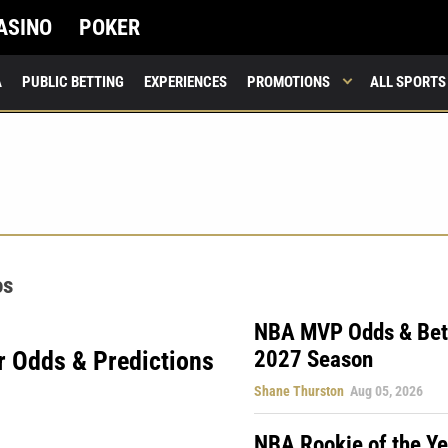
ASINO
POKER
A
PUBLIC BETTING
EXPERIENCES
PROMOTIONS
ALL SPORTS
os
NBA MVP Odds & Bett
r Odds & Predictions
2027 Season
Shane Thurston
Aug 05, 2026
NBA Rookie of the Ye