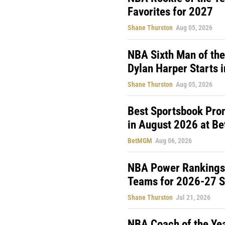
Favorites for 2027
Shane Thurston
Aug 05, 2026
NBA Sixth Man of th
Dylan Harper Starts i
Shane Thurston
Aug 05, 2026
Best Sportsbook Pro
in August 2026 at 
BetMGM
Aug 06, 2026
NBA Power Rankings:
Teams for 2026-27 
Shane Thurston
Jul 21, 2026
NBA Coach of the Ye