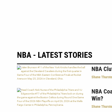
NBA - LATEST STORIES
NBA Clut
Shane Thurst
NBA Coac
Win?
Shane Thurst