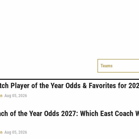
ch Player of the Year Odds & Favorites for 20
on
Aug 05, 2026
h of the Year Odds 2027: Which East Coach W
on
Aug 05, 2026