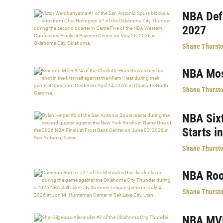
NBA Defe
2027
Shane Thurst
NBA Mos
Shane Thurst
NBA Sixt
Starts i
Shane Thurst
NBA Rook
Shane Thurst
NBA MVP