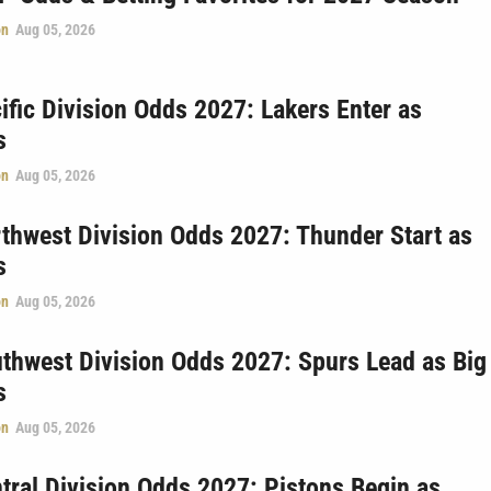
on
Aug 05, 2026
fic Division Odds 2027: Lakers Enter as
s
on
Aug 05, 2026
hwest Division Odds 2027: Thunder Start as
s
on
Aug 05, 2026
thwest Division Odds 2027: Spurs Lead as Big
s
on
Aug 05, 2026
ral Division Odds 2027: Pistons Begin as