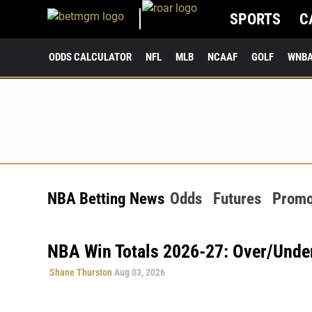
SPORTS
C
ODDS CALCULATOR
NFL
MLB
NCAAF
GOLF
WNB
NBA Betting News
Odds
Futures
Prom
NBA Win Totals 2026-27: Over/Unde
Shane Thurston
Aug 03, 2026