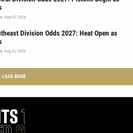
s
on
Aug 05, 2026
theast Division Odds 2027: Heat Open as
s
on
Aug 05, 2026
LOAD MORE