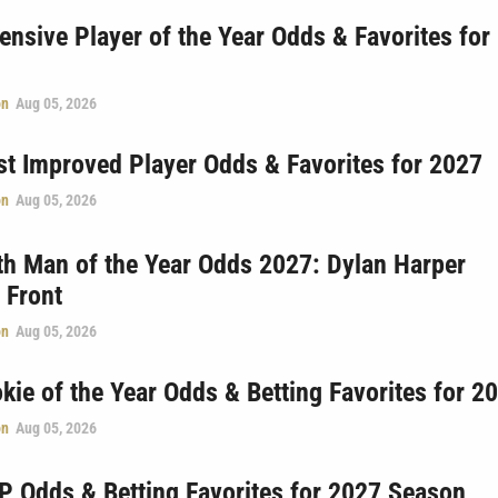
nsive Player of the Year Odds & Favorites for
on
Aug 05, 2026
t Improved Player Odds & Favorites for 2027
on
Aug 05, 2026
h Man of the Year Odds 2027: Dylan Harper
n Front
on
Aug 05, 2026
ie of the Year Odds & Betting Favorites for 2
on
Aug 05, 2026
 Odds & Betting Favorites for 2027 Season