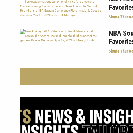
Favorite
Shane Thurst
NBA Sou
Favorite
Shane Thurst