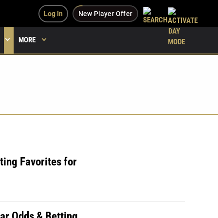
Log In
New Player Offer
MORE
ing Favorites for
ar Odds & Betting