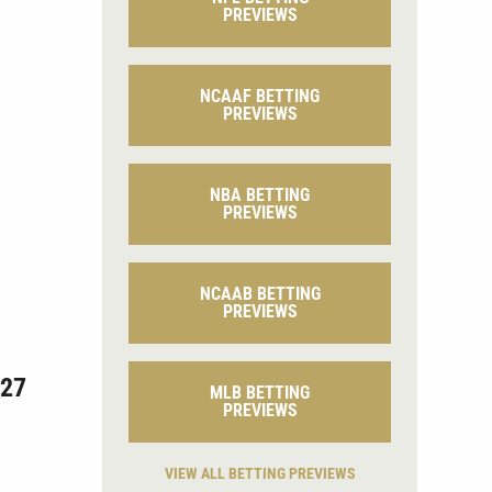
PREVIEWS
NCAAF BETTING
PREVIEWS
NBA BETTING
PREVIEWS
NCAAB BETTING
PREVIEWS
027
MLB BETTING
PREVIEWS
VIEW ALL BETTING PREVIEWS