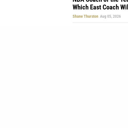
Which East Coach Wil
Shane Thurston
Aug 05, 2026