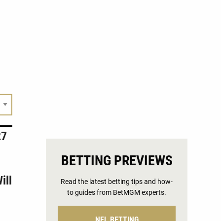
27
BETTING PREVIEWS
ill
Read the latest betting tips and how-
to guides from BetMGM experts.
NFL BETTING