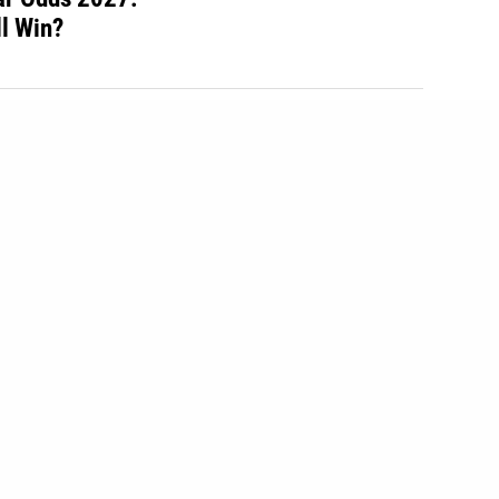
l Win?