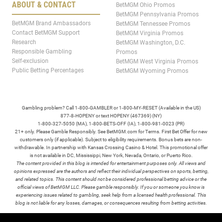
ABOUT & CONTACT
BetMGM Ohio Promos
BetMGM Pennsylvania Promos
BetMGM Brand Ambassadors
BetMGM Tennessee Promos
Contact BetMGM Support
BetMGM Virginia Promos
Research
BetMGM Washington, D.C.
Responsible Gambling
Promos
Self-exclusion
BetMGM West Virginia Promos
Public Betting Percentages
BetMGM Wyoming Promos
Gambling problem? Call 1-800-GAMBLER or 1-800-MY-RESET (Available in the US)
877-8-HOPENY or text HOPENY (467369) (NY)
1-800-327-5050 (MA), 1-800-BETS-OFF (IA), 1-800-981-0023 (PR)
21+ only. Please Gamble Responsibly. See BetMGM.com for Terms. First Bet Offer for new
customers only (if applicable). Subject to eligibility requirements. Bonus bets are non-
withdrawable. In partnership with Kansas Crossing Casino & Hotel. This promotional offer
is not available in DC, Mississippi, New York, Nevada, Ontario, or Puerto Rico.
The content provided in this blog is intended for entertainment purposes only. All views and
opinions expressed are the authors and reflect their individual perspectives on sports, betting,
and related topics. This content should not be considered professional betting advice or the
official views of BetMGM LLC. Please gamble responsibly. If you or someone you know is
experiencing issues related to gambling, seek help from a licensed health professional. This
blog is not liable for any losses, damages, or consequences resulting from betting activities.
TERMS /
POLICIES