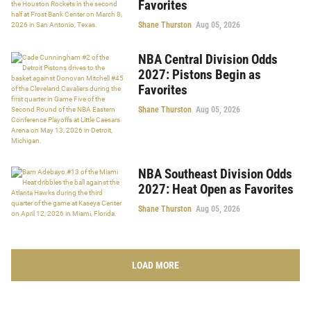
Favorites
Shane Thurston
Aug 05, 2026
NBA Central Division Odds
2027: Pistons Begin as
Favorites
Shane Thurston
Aug 05, 2026
NBA Southeast Division Odds
2027: Heat Open as Favorites
Shane Thurston
Aug 05, 2026
LOAD MORE