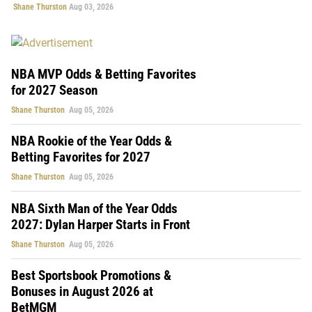
Shane Thurston
Aug 03, 2026
NBA MVP Odds & Betting Favorites
for 2027 Season
Shane Thurston
Aug 05, 2026
NBA Rookie of the Year Odds &
Betting Favorites for 2027
Shane Thurston
Aug 05, 2026
NBA Sixth Man of the Year Odds
2027: Dylan Harper Starts in Front
Shane Thurston
Aug 05, 2026
Best Sportsbook Promotions &
Bonuses in August 2026 at
BetMGM