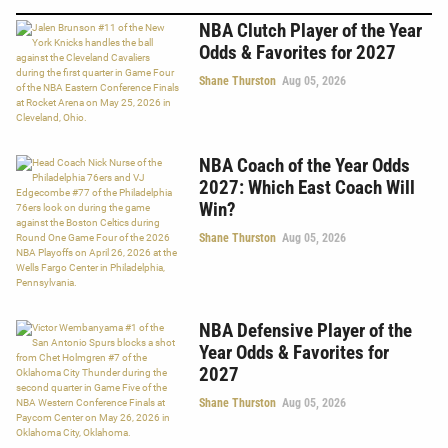
NBA Clutch Player of the Year
Odds & Favorites for 2027
Shane Thurston
Aug 05, 2026
NBA Coach of the Year Odds
2027: Which East Coach Will
Win?
Shane Thurston
Aug 05, 2026
NBA Defensive Player of the
Year Odds & Favorites for
2027
Shane Thurston
Aug 05, 2026