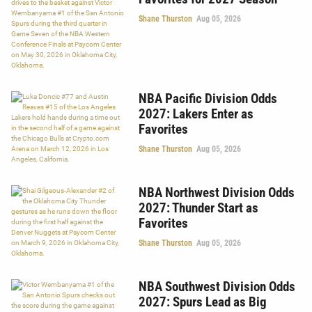
Shane Thurston
Aug 05, 2026
NBA Pacific Division Odds
2027: Lakers Enter as
Favorites
Shane Thurston
Aug 05, 2026
NBA Northwest Division Odds
2027: Thunder Start as
Favorites
Shane Thurston
Aug 05, 2026
NBA Southwest Division Odds
2027: Spurs Lead as Big