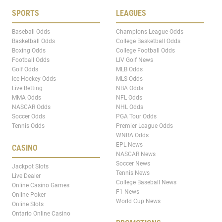
SPORTS
LEAGUES
Baseball Odds
Champions League Odds
Basketball Odds
College Basketball Odds
Boxing Odds
College Football Odds
Football Odds
LIV Golf News
Golf Odds
MLB Odds
Ice Hockey Odds
MLS Odds
Live Betting
NBA Odds
MMA Odds
NFL Odds
NASCAR Odds
NHL Odds
Soccer Odds
PGA Tour Odds
Tennis Odds
Premier League Odds
WNBA Odds
EPL News
CASINO
NASCAR News
Soccer News
Jackpot Slots
Tennis News
Live Dealer
College Baseball News
Online Casino Games
F1 News
Online Poker
World Cup News
Online Slots
Ontario Online Casino