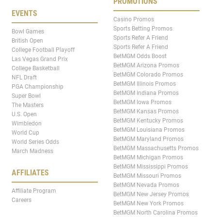
PROMOTIONS
EVENTS
Casino Promos
Sports Betting Promos
Bowl Games
Sports Refer A Friend
British Open
Sports Refer A Friend
College Football Playoff
BetMGM Odds Boost
Las Vegas Grand Prix
BetMGM Arizona Promos
College Basketball
BetMGM Colorado Promos
NFL Draft
BetMGM Illinois Promos
PGA Championship
BetMGM Indiana Promos
Super Bowl
BetMGM Iowa Promos
The Masters
BetMGM Kansas Promos
U.S. Open
BetMGM Kentucky Promos
Wimbledon
BetMGM Louisiana Promos
World Cup
BetMGM Maryland Promos
World Series Odds
BetMGM Massachusetts Promos
March Madness
BetMGM Michigan Promos
BetMGM Mississippi Promos
AFFILIATES
BetMGM Missouri Promos
BetMGM Nevada Promos
Affiliate Program
BetMGM New Jersey Promos
Careers
BetMGM New York Promos
BetMGM North Carolina Promos