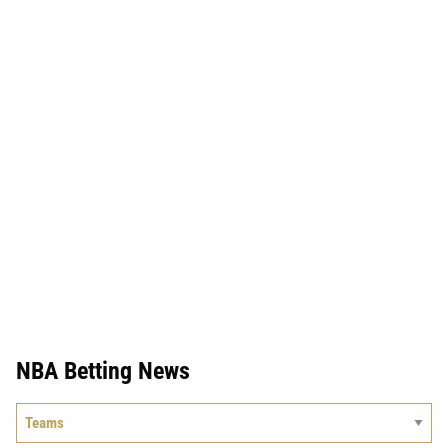
NBA Betting News