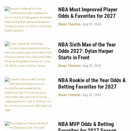
NBA Most Improved Player
Odds & Favorites for 2027
Shane Thurston
Aug 05, 2026
NBA Sixth Man of the Year
Odds 2027: Dylan Harper
Starts in Front
Shane Thurston
Aug 05, 2026
NBA Rookie of the Year Odds &
Betting Favorites for 2027
Shane Thurston
Aug 05, 2026
NBA MVP Odds & Betting
Favorites for 2027 Season