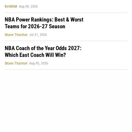
BetMGM
Aug 08, 2026
NBA Power Rankings: Best & Worst
Teams for 2026-27 Season
Shane Thurston
Jul 21, 2026
NBA Coach of the Year Odds 2027:
Which East Coach Will Win?
Shane Thurston
Aug 05, 2026