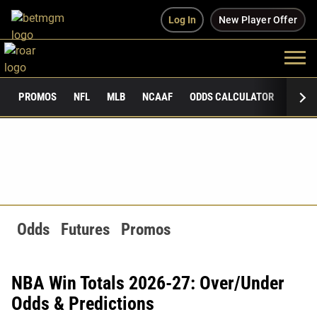
Log In
New Player Offer
PROMOS
NFL
MLB
NCAAF
ODDS CALCULATOR
PUBLI
Odds
Futures
Promos
NBA Win Totals 2026-27: Over/Under
Odds & Predictions