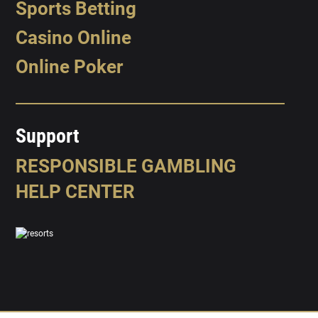
Sports Betting
Casino Online
Online Poker
Support
RESPONSIBLE GAMBLING
HELP CENTER