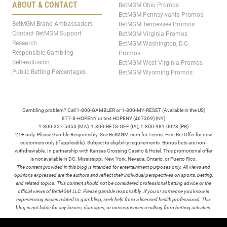
ABOUT & CONTACT
BetMGM Ohio Promos
BetMGM Pennsylvania Promos
BetMGM Brand Ambassadors
BetMGM Tennessee Promos
Contact BetMGM Support
BetMGM Virginia Promos
Research
BetMGM Washington, D.C.
Responsible Gambling
Promos
Self-exclusion
BetMGM West Virginia Promos
Public Betting Percentages
BetMGM Wyoming Promos
Gambling problem? Call 1-800-GAMBLER or 1-800-MY-RESET (Available in the US)
877-8-HOPENY or text HOPENY (467369) (NY)
1-800-327-5050 (MA), 1-800-BETS-OFF (IA), 1-800-981-0023 (PR)
21+ only. Please Gamble Responsibly. See BetMGM.com for Terms. First Bet Offer for new
customers only (if applicable). Subject to eligibility requirements. Bonus bets are non-
withdrawable. In partnership with Kansas Crossing Casino & Hotel. This promotional offer
is not available in DC, Mississippi, New York, Nevada, Ontario, or Puerto Rico.
The content provided in this blog is intended for entertainment purposes only. All views and
opinions expressed are the authors and reflect their individual perspectives on sports, betting,
and related topics. This content should not be considered professional betting advice or the
official views of BetMGM LLC. Please gamble responsibly. If you or someone you know is
experiencing issues related to gambling, seek help from a licensed health professional. This
blog is not liable for any losses, damages, or consequences resulting from betting activities.
TERMS /
POLICIES