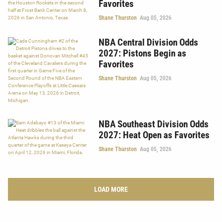
Favorites
Shane Thurston
Aug 05, 2026
NBA Central Division Odds
2027: Pistons Begin as
Favorites
Shane Thurston
Aug 05, 2026
NBA Southeast Division Odds
2027: Heat Open as Favorites
Shane Thurston
Aug 05, 2026
LOAD MORE