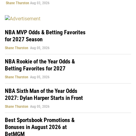
Shane Thurston
Aug 03, 2026
NBA MVP Odds & Betting Favorites
for 2027 Season
Shane Thurston
Aug 05, 2026
NBA Rookie of the Year Odds &
Betting Favorites for 2027
Shane Thurston
Aug 05, 2026
NBA Sixth Man of the Year Odds
2027: Dylan Harper Starts in Front
Shane Thurston
Aug 05, 2026
Best Sportsbook Promotions &
Bonuses in August 2026 at
BetMGM