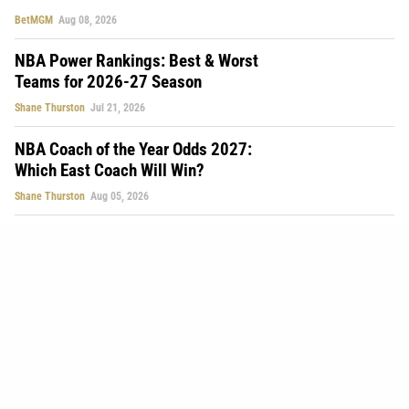
BetMGM
Aug 08, 2026
NBA Power Rankings: Best & Worst
Teams for 2026-27 Season
Shane Thurston
Jul 21, 2026
NBA Coach of the Year Odds 2027:
Which East Coach Will Win?
Shane Thurston
Aug 05, 2026