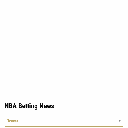
NBA Betting News