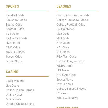
SPORTS
LEAGUES
Baseball Odds
Champions League Odds
Basketball Odds
College Basketball Odds
Boxing Odds
College Football Odds
Football Odds
LIV Golf News
Golf Odds
MLB Odds
Ice Hockey Odds
MLS Odds
Live Betting
NBA Odds
MMA Odds
NFL Odds
NASCAR Odds
NHL Odds
Soccer Odds
PGA Tour Odds
Tennis Odds
Premier League Odds
WNBA Odds
EPL News
CASINO
NASCAR News
Soccer News
Jackpot Slots
Tennis News
Live Dealer
College Baseball News
Online Casino Games
F1 News
Online Poker
World Cup News
Online Slots
Ontario Online Casino