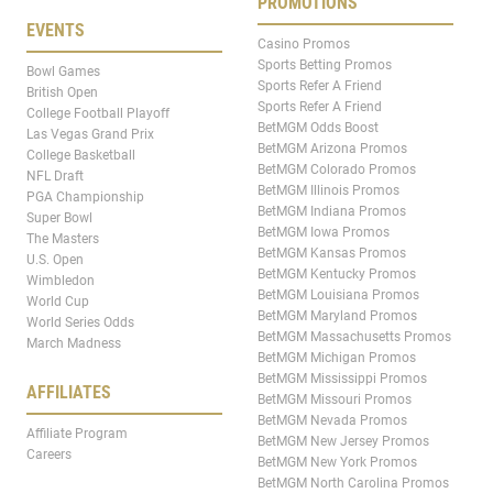
PROMOTIONS
EVENTS
Casino Promos
Sports Betting Promos
Bowl Games
Sports Refer A Friend
British Open
Sports Refer A Friend
College Football Playoff
BetMGM Odds Boost
Las Vegas Grand Prix
BetMGM Arizona Promos
College Basketball
BetMGM Colorado Promos
NFL Draft
BetMGM Illinois Promos
PGA Championship
BetMGM Indiana Promos
Super Bowl
BetMGM Iowa Promos
The Masters
BetMGM Kansas Promos
U.S. Open
BetMGM Kentucky Promos
Wimbledon
BetMGM Louisiana Promos
World Cup
BetMGM Maryland Promos
World Series Odds
BetMGM Massachusetts Promos
March Madness
BetMGM Michigan Promos
BetMGM Mississippi Promos
AFFILIATES
BetMGM Missouri Promos
BetMGM Nevada Promos
Affiliate Program
BetMGM New Jersey Promos
Careers
BetMGM New York Promos
BetMGM North Carolina Promos