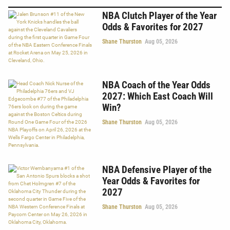
NBA Clutch Player of the Year
Odds & Favorites for 2027
Shane Thurston
Aug 05, 2026
NBA Coach of the Year Odds
2027: Which East Coach Will
Win?
Shane Thurston
Aug 05, 2026
NBA Defensive Player of the
Year Odds & Favorites for
2027
Shane Thurston
Aug 05, 2026