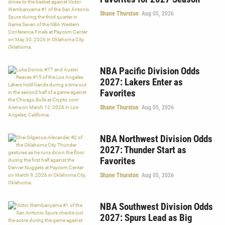
Shane Thurston
Aug 05, 2026
NBA Pacific Division Odds
2027: Lakers Enter as
Favorites
Shane Thurston
Aug 05, 2026
NBA Northwest Division Odds
2027: Thunder Start as
Favorites
Shane Thurston
Aug 05, 2026
NBA Southwest Division Odds
2027: Spurs Lead as Big