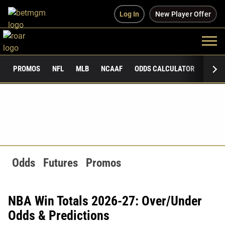
Log In
New Player Offer
PROMOS
NFL
MLB
NCAAF
ODDS CALCULATOR
PUBLI
Odds
Futures
Promos
NBA Win Totals 2026-27: Over/Under
Odds & Predictions