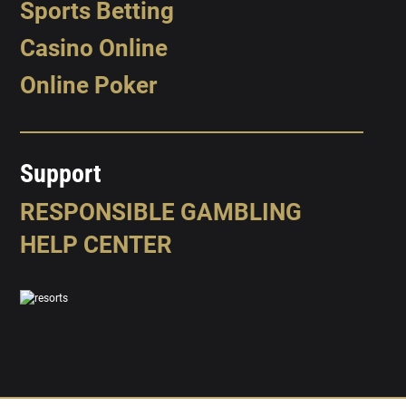
Sports Betting
Casino Online
Online Poker
Support
RESPONSIBLE GAMBLING
HELP CENTER