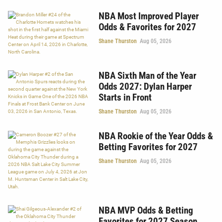
NBA Most Improved Player
Odds & Favorites for 2027
Shane Thurston
Aug 05, 2026
NBA Sixth Man of the Year
Odds 2027: Dylan Harper
Starts in Front
Shane Thurston
Aug 05, 2026
NBA Rookie of the Year Odds &
Betting Favorites for 2027
Shane Thurston
Aug 05, 2026
NBA MVP Odds & Betting
Favorites for 2027 Season