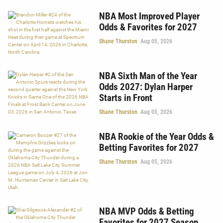
NBA Most Improved Player
Odds & Favorites for 2027
Shane Thurston
Aug 05, 2026
NBA Sixth Man of the Year
Odds 2027: Dylan Harper
Starts in Front
Shane Thurston
Aug 05, 2026
NBA Rookie of the Year Odds &
Betting Favorites for 2027
Shane Thurston
Aug 05, 2026
NBA MVP Odds & Betting
Favorites for 2027 Season