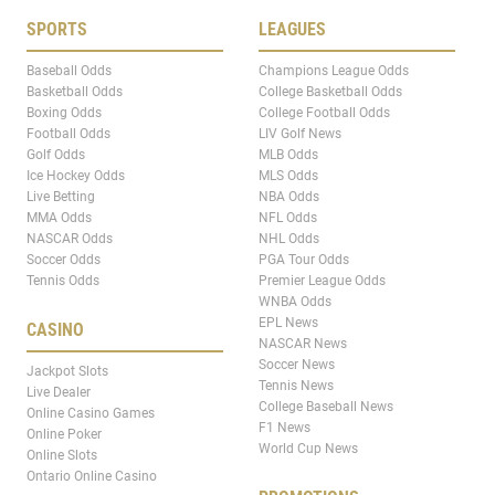
SPORTS
LEAGUES
Baseball Odds
Champions League Odds
Basketball Odds
College Basketball Odds
Boxing Odds
College Football Odds
Football Odds
LIV Golf News
Golf Odds
MLB Odds
Ice Hockey Odds
MLS Odds
Live Betting
NBA Odds
MMA Odds
NFL Odds
NASCAR Odds
NHL Odds
Soccer Odds
PGA Tour Odds
Tennis Odds
Premier League Odds
WNBA Odds
EPL News
CASINO
NASCAR News
Soccer News
Jackpot Slots
Tennis News
Live Dealer
College Baseball News
Online Casino Games
F1 News
Online Poker
World Cup News
Online Slots
Ontario Online Casino