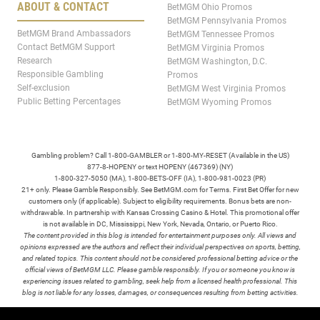
ABOUT & CONTACT
BetMGM Ohio Promos
BetMGM Pennsylvania Promos
BetMGM Brand Ambassadors
BetMGM Tennessee Promos
Contact BetMGM Support
BetMGM Virginia Promos
Research
BetMGM Washington, D.C.
Responsible Gambling
Promos
Self-exclusion
BetMGM West Virginia Promos
Public Betting Percentages
BetMGM Wyoming Promos
Gambling problem? Call 1-800-GAMBLER or 1-800-MY-RESET (Available in the US)
877-8-HOPENY or text HOPENY (467369) (NY)
1-800-327-5050 (MA), 1-800-BETS-OFF (IA), 1-800-981-0023 (PR)
21+ only. Please Gamble Responsibly. See BetMGM.com for Terms. First Bet Offer for new
customers only (if applicable). Subject to eligibility requirements. Bonus bets are non-
withdrawable. In partnership with Kansas Crossing Casino & Hotel. This promotional offer
is not available in DC, Mississippi, New York, Nevada, Ontario, or Puerto Rico.
The content provided in this blog is intended for entertainment purposes only. All views and
opinions expressed are the authors and reflect their individual perspectives on sports, betting,
and related topics. This content should not be considered professional betting advice or the
official views of BetMGM LLC. Please gamble responsibly. If you or someone you know is
experiencing issues related to gambling, seek help from a licensed health professional. This
blog is not liable for any losses, damages, or consequences resulting from betting activities.
TERMS /
POLICIES