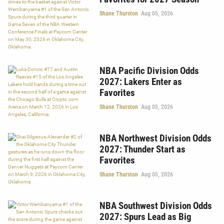
Shane Thurston
Aug 05, 2026
NBA Pacific Division Odds
2027: Lakers Enter as
Favorites
Shane Thurston
Aug 05, 2026
NBA Northwest Division Odds
2027: Thunder Start as
Favorites
Shane Thurston
Aug 05, 2026
NBA Southwest Division Odds
2027: Spurs Lead as Big