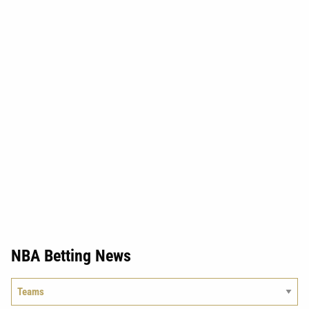
NBA Betting News