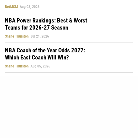
BetMGM
Aug 08, 2026
NBA Power Rankings: Best & Worst
Teams for 2026-27 Season
Shane Thurston
Jul 21, 2026
NBA Coach of the Year Odds 2027:
Which East Coach Will Win?
Shane Thurston
Aug 05, 2026