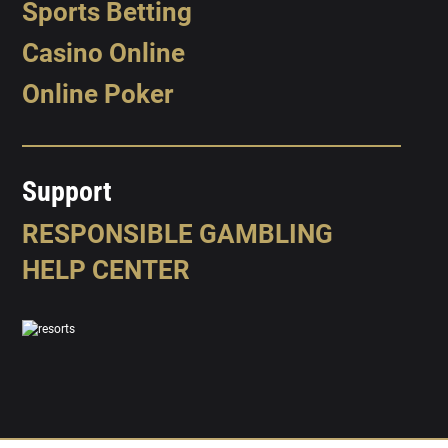
Sports Betting
Casino Online
Online Poker
Support
RESPONSIBLE GAMBLING
HELP CENTER