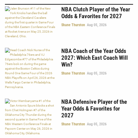
NBA Clutch Player of the Year
Odds & Favorites for 2027
Shane Thurston
Aug 05, 2026
NBA Coach of the Year Odds
2027: Which East Coach Will
Win?
Shane Thurston
Aug 05, 2026
NBA Defensive Player of the
Year Odds & Favorites for
2027
Shane Thurston
Aug 05, 2026