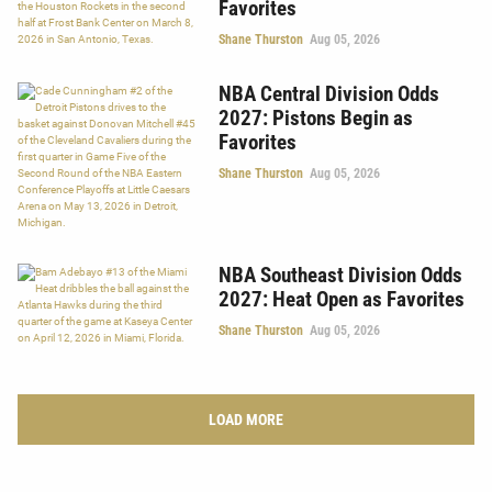
Favorites
Shane Thurston
Aug 05, 2026
NBA Central Division Odds
2027: Pistons Begin as
Favorites
Shane Thurston
Aug 05, 2026
NBA Southeast Division Odds
2027: Heat Open as Favorites
Shane Thurston
Aug 05, 2026
LOAD MORE