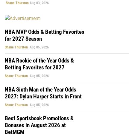
Shane Thurston
Aug 03, 2026
NBA MVP Odds & Betting Favorites
for 2027 Season
Shane Thurston
Aug 05, 2026
NBA Rookie of the Year Odds &
Betting Favorites for 2027
Shane Thurston
Aug 05, 2026
NBA Sixth Man of the Year Odds
2027: Dylan Harper Starts in Front
Shane Thurston
Aug 05, 2026
Best Sportsbook Promotions &
Bonuses in August 2026 at
BetMGM