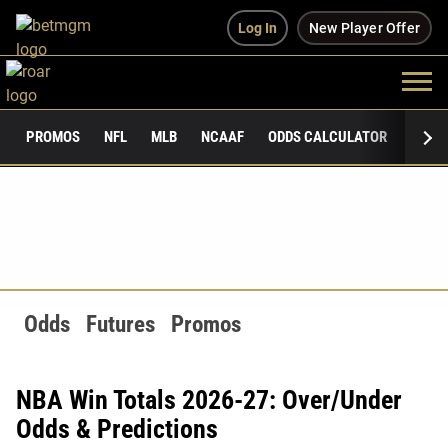
Log In
New Player Offer
PROMOS
NFL
MLB
NCAAF
ODDS CALCULATOR
PUBLI
Odds
Futures
Promos
NBA Win Totals 2026-27: Over/Under
Odds & Predictions