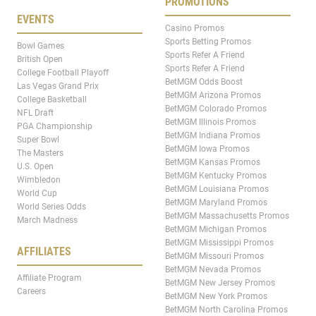
PROMOTIONS
EVENTS
Casino Promos
Sports Betting Promos
Bowl Games
Sports Refer A Friend
British Open
Sports Refer A Friend
College Football Playoff
BetMGM Odds Boost
Las Vegas Grand Prix
BetMGM Arizona Promos
College Basketball
BetMGM Colorado Promos
NFL Draft
BetMGM Illinois Promos
PGA Championship
BetMGM Indiana Promos
Super Bowl
BetMGM Iowa Promos
The Masters
BetMGM Kansas Promos
U.S. Open
BetMGM Kentucky Promos
Wimbledon
BetMGM Louisiana Promos
World Cup
BetMGM Maryland Promos
World Series Odds
BetMGM Massachusetts Promos
March Madness
BetMGM Michigan Promos
BetMGM Mississippi Promos
AFFILIATES
BetMGM Missouri Promos
BetMGM Nevada Promos
Affiliate Program
BetMGM New Jersey Promos
Careers
BetMGM New York Promos
BetMGM North Carolina Promos