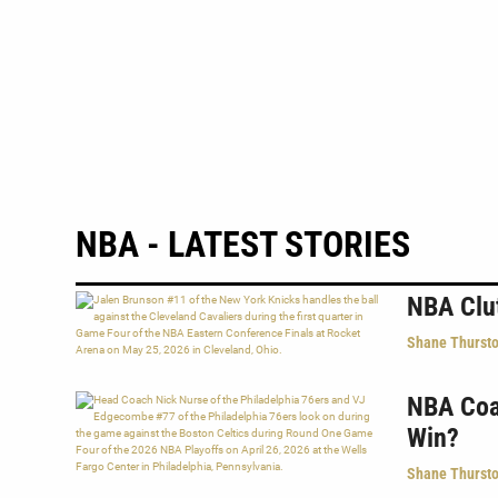
NBA - LATEST STORIES
NBA Clut
Shane Thurst
NBA Coac
Win?
Shane Thurst