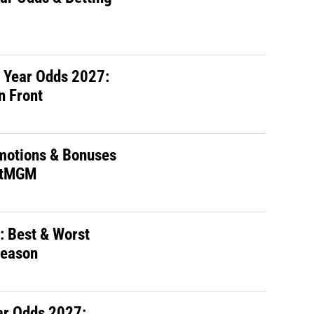
e Year Odds 2027:
n Front
motions & Bonuses
BetMGM
 Best & Worst
Season
ar Odds 2027: