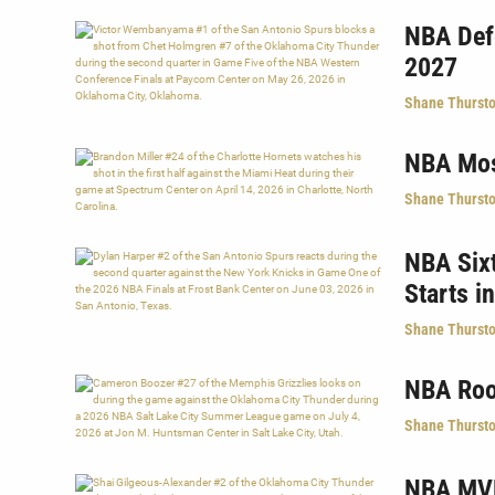
NBA Defe
2027
Shane Thurst
NBA Mos
Shane Thurst
NBA Sixt
Starts i
Shane Thurst
NBA Rook
Shane Thurst
NBA MVP