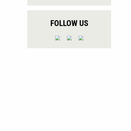
FOLLOW US