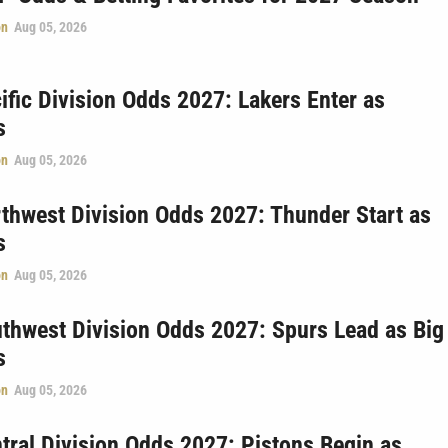
on
Aug 05, 2026
fic Division Odds 2027: Lakers Enter as
s
on
Aug 05, 2026
hwest Division Odds 2027: Thunder Start as
s
on
Aug 05, 2026
thwest Division Odds 2027: Spurs Lead as Big
s
on
Aug 05, 2026
ral Division Odds 2027: Pistons Begin as