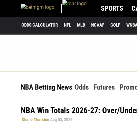
SPORTS
C
ODDS CALCULATOR
NFL
MLB
NCAAF
GOLF
WNB
NBA Betting News
Odds
Futures
Prom
NBA Win Totals 2026-27: Over/Unde
Shane Thurston
Aug 03, 2026