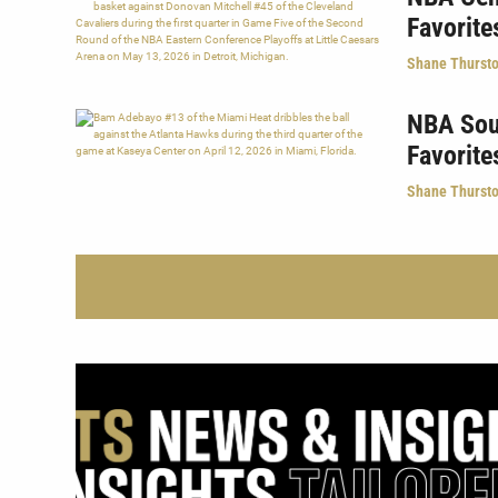
Favorite
Shane Thurst
NBA Sou
Favorite
Shane Thurst