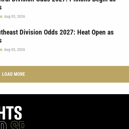
s
on
Aug 05, 2026
theast Division Odds 2027: Heat Open as
s
on
Aug 05, 2026
LOAD MORE