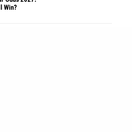
l Win?