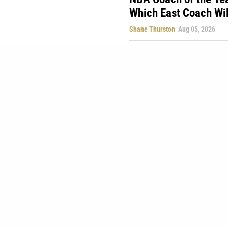
Which East Coach Wil
Shane Thurston
Aug 05, 2026