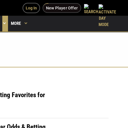
Log In
New Player Offer
MORE
ing Favorites for
ar Odds & Betting