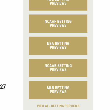
PREVIEWS
NCAAF BETTING
PREVIEWS
NBA BETTING
PREVIEWS
NCAAB BETTING
PREVIEWS
027
MLB BETTING
PREVIEWS
VIEW ALL BETTING PREVIEWS