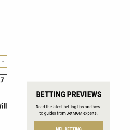
27
BETTING PREVIEWS
ill
Read the latest betting tips and how-
to guides from BetMGM experts.
NFL BETTING