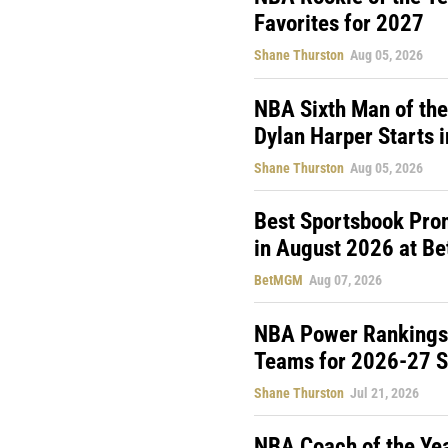
Favorites for 2027
Shane Thurston
Aug 05, 2026
NBA Sixth Man of th
Dylan Harper Starts i
Shane Thurston
Aug 05, 2026
Best Sportsbook Pro
in August 2026 at 
BetMGM
Aug 07, 2026
NBA Power Rankings:
Teams for 2026-27 
Shane Thurston
Jul 21, 2026
NBA Coach of the Ye