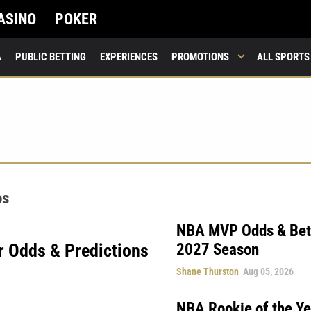
ASINO
POKER
A
PUBLIC BETTING
EXPERIENCES
PROMOTIONS
ALL SPORTS
os
NBA MVP Odds & Bett
r Odds & Predictions
2027 Season
Shane Thurston
Aug 05, 2026
NBA Rookie of the Ye