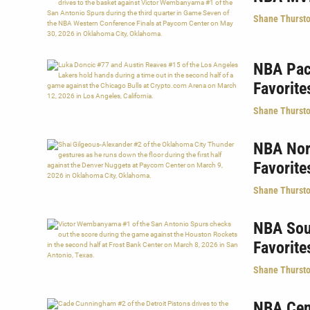
Shane Thurst
NBA Paci
Favorite
Shane Thurst
NBA Nort
Favorite
Shane Thurst
NBA Sou
Favorite
Shane Thurst
NBA Cent