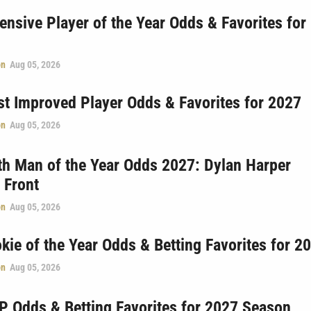
nsive Player of the Year Odds & Favorites for
on
Aug 05, 2026
t Improved Player Odds & Favorites for 2027
on
Aug 05, 2026
h Man of the Year Odds 2027: Dylan Harper
n Front
on
Aug 05, 2026
ie of the Year Odds & Betting Favorites for 2
on
Aug 05, 2026
 Odds & Betting Favorites for 2027 Season