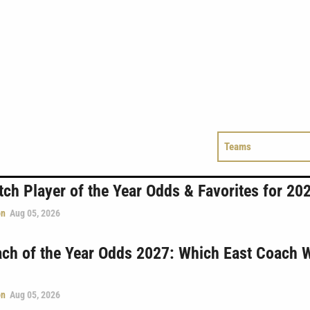
ch Player of the Year Odds & Favorites for 20
on
Aug 05, 2026
h of the Year Odds 2027: Which East Coach W
on
Aug 05, 2026