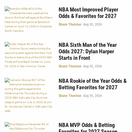
NBA Most Improved Player
Odds & Favorites for 2027
Shane Thurston
Aug 05, 2026
NBA Sixth Man of the Year
Odds 2027: Dylan Harper
Starts in Front
Shane Thurston
Aug 05, 2026
NBA Rookie of the Year Odds &
Betting Favorites for 2027
Shane Thurston
Aug 05, 2026
NBA MVP Odds & Betting
Favorites for 2027 Season