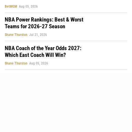
BetMGM
Aug 05, 2026
NBA Power Rankings: Best & Worst
Teams for 2026-27 Season
Shane Thurston
Jul 21, 2026
NBA Coach of the Year Odds 2027:
Which East Coach Will Win?
Shane Thurston
Aug 05, 2026