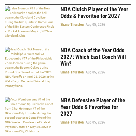
NBA Clutch Player of the Year
Odds & Favorites for 2027
Shane Thurston
Aug 05, 2026
NBA Coach of the Year Odds
2027: Which East Coach Will
Win?
Shane Thurston
Aug 05, 2026
NBA Defensive Player of the
Year Odds & Favorites for
2027
Shane Thurston
Aug 05, 2026