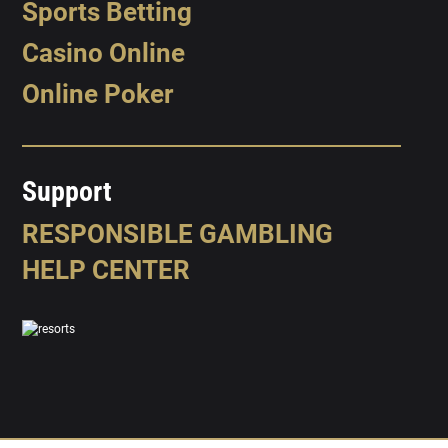
Sports Betting
Casino Online
Online Poker
Support
RESPONSIBLE GAMBLING
HELP CENTER