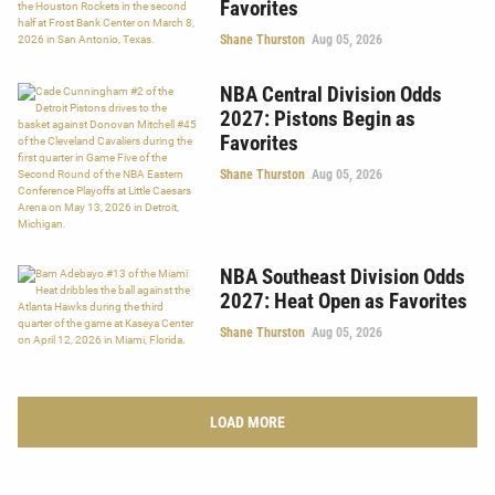
Favorites
Shane Thurston
Aug 05, 2026
NBA Central Division Odds
2027: Pistons Begin as
Favorites
Shane Thurston
Aug 05, 2026
NBA Southeast Division Odds
2027: Heat Open as Favorites
Shane Thurston
Aug 05, 2026
LOAD MORE