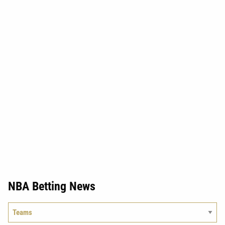
NBA Betting News