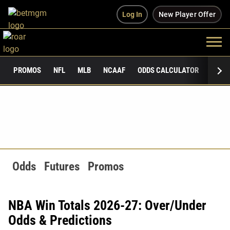
Log In
New Player Offer
PROMOS
NFL
MLB
NCAAF
ODDS CALCULATOR
PUBLI
Odds
Futures
Promos
NBA Win Totals 2026-27: Over/Under
Odds & Predictions