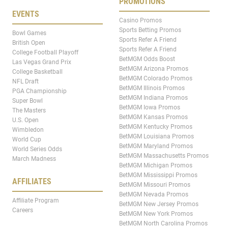
PROMOTIONS
EVENTS
Casino Promos
Sports Betting Promos
Bowl Games
Sports Refer A Friend
British Open
Sports Refer A Friend
College Football Playoff
BetMGM Odds Boost
Las Vegas Grand Prix
BetMGM Arizona Promos
College Basketball
BetMGM Colorado Promos
NFL Draft
BetMGM Illinois Promos
PGA Championship
BetMGM Indiana Promos
Super Bowl
BetMGM Iowa Promos
The Masters
BetMGM Kansas Promos
U.S. Open
BetMGM Kentucky Promos
Wimbledon
BetMGM Louisiana Promos
World Cup
BetMGM Maryland Promos
World Series Odds
BetMGM Massachusetts Promos
March Madness
BetMGM Michigan Promos
BetMGM Mississippi Promos
AFFILIATES
BetMGM Missouri Promos
BetMGM Nevada Promos
Affiliate Program
BetMGM New Jersey Promos
Careers
BetMGM New York Promos
BetMGM North Carolina Promos