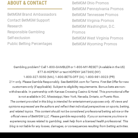
ABOUT & CONTACT
BetMGM Ohio Promos
BetMGM Pennsylvania Promos
BetMGM Brand Ambassadors
BetMGM Tennessee Promos
Contact BetMGM Support
BetMGM Virginia Promos
Research
BetMGM Washington, D.C.
Responsible Gambling
Promos
Self-exclusion
BetMGM West Virginia Promos
Public Betting Percentages
BetMGM Wyoming Promos
Gambling problem? Call 1-800-GAMBLER or 1-800-MY-RESET (Available in the US)
877-8-HOPENY or text HOPENY (467369) (NY)
1-800-327-5050 (MA), 1-800-BETS-OFF (IA), 1-800-981-0023 (PR)
21+ only. Please Gamble Responsibly. See BetMGM.com for Terms. First Bet Offer for new
customers only (if applicable). Subject to eligibility requirements. Bonus bets are non-
withdrawable. In partnership with Kansas Crossing Casino & Hotel. This promotional offer
is not available in DC, Mississippi, New York, Nevada, Ontario, or Puerto Rico.
The content provided in this blog is intended for entertainment purposes only. All views and
opinions expressed are the authors and reflect their individual perspectives on sports, betting,
and related topics. This content should not be considered professional betting advice or the
official views of BetMGM LLC. Please gamble responsibly. If you or someone you know is
experiencing issues related to gambling, seek help from a licensed health professional. This
blog is not liable for any losses, damages, or consequences resulting from betting activities.
TERMS /
POLICIES