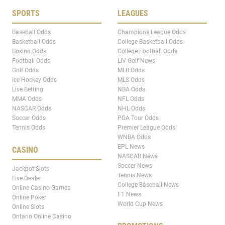
SPORTS
LEAGUES
Baseball Odds
Champions League Odds
Basketball Odds
College Basketball Odds
Boxing Odds
College Football Odds
Football Odds
LIV Golf News
Golf Odds
MLB Odds
Ice Hockey Odds
MLS Odds
Live Betting
NBA Odds
MMA Odds
NFL Odds
NASCAR Odds
NHL Odds
Soccer Odds
PGA Tour Odds
Tennis Odds
Premier League Odds
WNBA Odds
EPL News
CASINO
NASCAR News
Soccer News
Jackpot Slots
Tennis News
Live Dealer
College Baseball News
Online Casino Games
F1 News
Online Poker
World Cup News
Online Slots
Ontario Online Casino