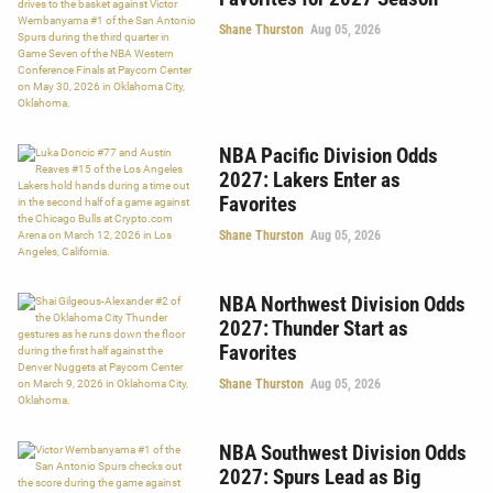
Shane Thurston
Aug 05, 2026
NBA Pacific Division Odds
2027: Lakers Enter as
Favorites
Shane Thurston
Aug 05, 2026
NBA Northwest Division Odds
2027: Thunder Start as
Favorites
Shane Thurston
Aug 05, 2026
NBA Southwest Division Odds
2027: Spurs Lead as Big