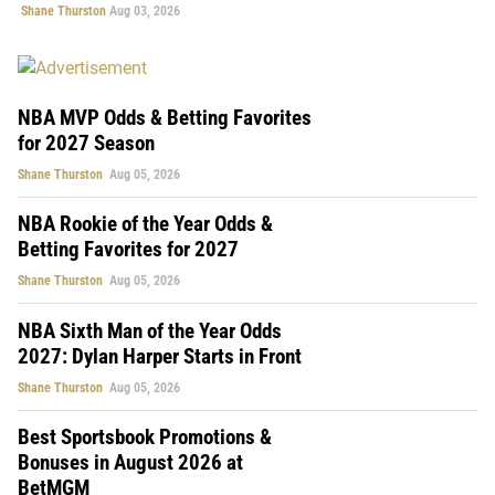
Shane Thurston
Aug 03, 2026
NBA MVP Odds & Betting Favorites
for 2027 Season
Shane Thurston
Aug 05, 2026
NBA Rookie of the Year Odds &
Betting Favorites for 2027
Shane Thurston
Aug 05, 2026
NBA Sixth Man of the Year Odds
2027: Dylan Harper Starts in Front
Shane Thurston
Aug 05, 2026
Best Sportsbook Promotions &
Bonuses in August 2026 at
BetMGM