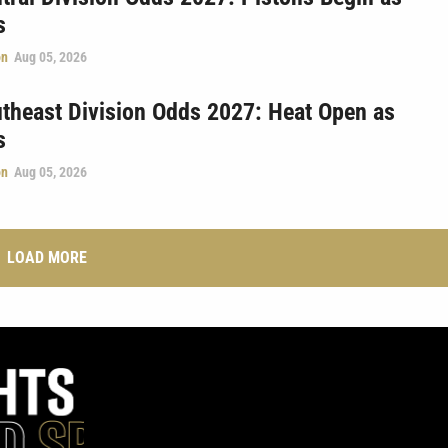
s
on
Aug 05, 2026
theast Division Odds 2027: Heat Open as
s
on
Aug 05, 2026
LOAD MORE