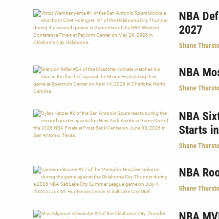
NBA Defe
2027
Shane Thurst
NBA Mos
Shane Thurst
NBA Sixt
Starts i
Shane Thurst
NBA Rook
Shane Thurst
NBA MVP