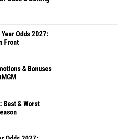
e Year Odds 2027:
n Front
motions & Bonuses
BetMGM
 Best & Worst
Season
ar Odds 2027: