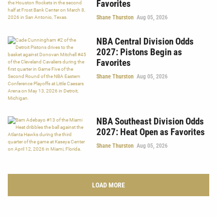
Favorites
Shane Thurston
Aug 05, 2026
NBA Central Division Odds
2027: Pistons Begin as
Favorites
Shane Thurston
Aug 05, 2026
NBA Southeast Division Odds
2027: Heat Open as Favorites
Shane Thurston
Aug 05, 2026
LOAD MORE