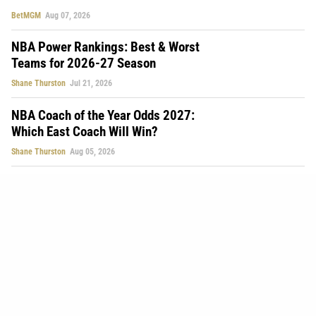
BetMGM
Aug 07, 2026
NBA Power Rankings: Best & Worst
Teams for 2026-27 Season
Shane Thurston
Jul 21, 2026
NBA Coach of the Year Odds 2027:
Which East Coach Will Win?
Shane Thurston
Aug 05, 2026