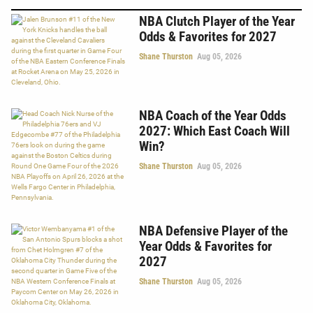
NBA Clutch Player of the Year
Odds & Favorites for 2027
Shane Thurston
Aug 05, 2026
NBA Coach of the Year Odds
2027: Which East Coach Will
Win?
Shane Thurston
Aug 05, 2026
NBA Defensive Player of the
Year Odds & Favorites for
2027
Shane Thurston
Aug 05, 2026