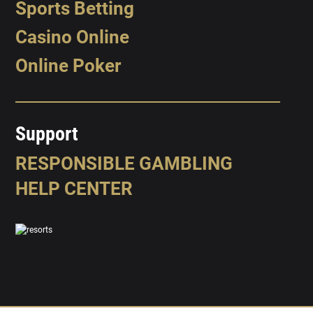
Sports Betting
Casino Online
Online Poker
Support
RESPONSIBLE GAMBLING
HELP CENTER