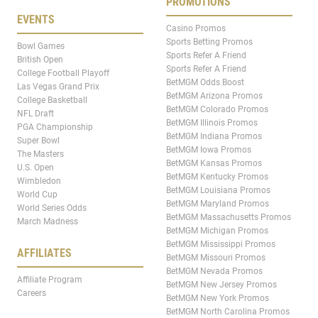
PROMOTIONS
EVENTS
Casino Promos
Sports Betting Promos
Bowl Games
Sports Refer A Friend
British Open
Sports Refer A Friend
College Football Playoff
BetMGM Odds Boost
Las Vegas Grand Prix
BetMGM Arizona Promos
College Basketball
BetMGM Colorado Promos
NFL Draft
BetMGM Illinois Promos
PGA Championship
BetMGM Indiana Promos
Super Bowl
BetMGM Iowa Promos
The Masters
BetMGM Kansas Promos
U.S. Open
BetMGM Kentucky Promos
Wimbledon
BetMGM Louisiana Promos
World Cup
BetMGM Maryland Promos
World Series Odds
BetMGM Massachusetts Promos
March Madness
BetMGM Michigan Promos
BetMGM Mississippi Promos
AFFILIATES
BetMGM Missouri Promos
BetMGM Nevada Promos
Affiliate Program
BetMGM New Jersey Promos
Careers
BetMGM New York Promos
BetMGM North Carolina Promos