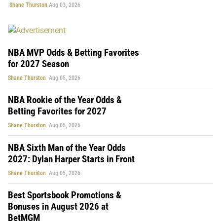
Shane Thurston
Aug 03, 2026
NBA MVP Odds & Betting Favorites
for 2027 Season
Shane Thurston
Aug 05, 2026
NBA Rookie of the Year Odds &
Betting Favorites for 2027
Shane Thurston
Aug 05, 2026
NBA Sixth Man of the Year Odds
2027: Dylan Harper Starts in Front
Shane Thurston
Aug 05, 2026
Best Sportsbook Promotions &
Bonuses in August 2026 at
BetMGM