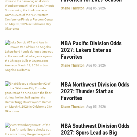
Shane Thurston
Aug 05, 2026
NBA Pacific Division Odds
2027: Lakers Enter as
Favorites
Shane Thurston
Aug 05, 2026
NBA Northwest Division Odds
2027: Thunder Start as
Favorites
Shane Thurston
Aug 05, 2026
NBA Southwest Division Odds
2027: Spurs Lead as Big