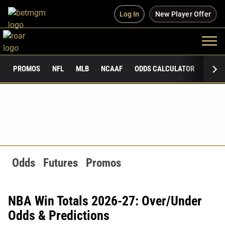
Log In
New Player Offer
PROMOS
NFL
MLB
NCAAF
ODDS CALCULATOR
PUBLI
Odds
Futures
Promos
NBA Win Totals 2026-27: Over/Under
Odds & Predictions