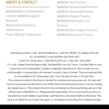
ABOUT & CONTACT
BetMGM Ohio Promos
BetMGM Pennsylvania Promos
BetMGM Brand Ambassadors
BetMGM Tennessee Promos
Contact BetMGM Support
BetMGM Virginia Promos
Research
BetMGM Washington, D.C.
Responsible Gambling
Promos
Self-exclusion
BetMGM West Virginia Promos
Public Betting Percentages
BetMGM Wyoming Promos
Gambling problem? Call 1-800-GAMBLER or 1-800-MY-RESET (Available in the US)
877-8-HOPENY or text HOPENY (467369) (NY)
1-800-327-5050 (MA), 1-800-BETS-OFF (IA), 1-800-981-0023 (PR)
21+ only. Please Gamble Responsibly. See BetMGM.com for Terms. First Bet Offer for new
customers only (if applicable). Subject to eligibility requirements. Bonus bets are non-
withdrawable. In partnership with Kansas Crossing Casino & Hotel. This promotional offer
is not available in DC, Mississippi, New York, Nevada, Ontario, or Puerto Rico.
The content provided in this blog is intended for entertainment purposes only. All views and
opinions expressed are the authors and reflect their individual perspectives on sports, betting,
and related topics. This content should not be considered professional betting advice or the
official views of BetMGM LLC. Please gamble responsibly. If you or someone you know is
experiencing issues related to gambling, seek help from a licensed health professional. This
blog is not liable for any losses, damages, or consequences resulting from betting activities.
TERMS /
POLICIES