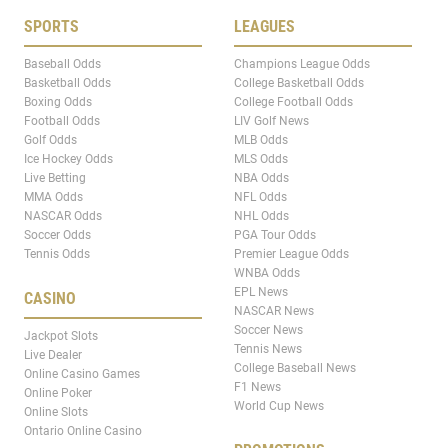
SPORTS
LEAGUES
Baseball Odds
Champions League Odds
Basketball Odds
College Basketball Odds
Boxing Odds
College Football Odds
Football Odds
LIV Golf News
Golf Odds
MLB Odds
Ice Hockey Odds
MLS Odds
Live Betting
NBA Odds
MMA Odds
NFL Odds
NASCAR Odds
NHL Odds
Soccer Odds
PGA Tour Odds
Tennis Odds
Premier League Odds
WNBA Odds
EPL News
CASINO
NASCAR News
Soccer News
Jackpot Slots
Tennis News
Live Dealer
College Baseball News
Online Casino Games
F1 News
Online Poker
World Cup News
Online Slots
Ontario Online Casino