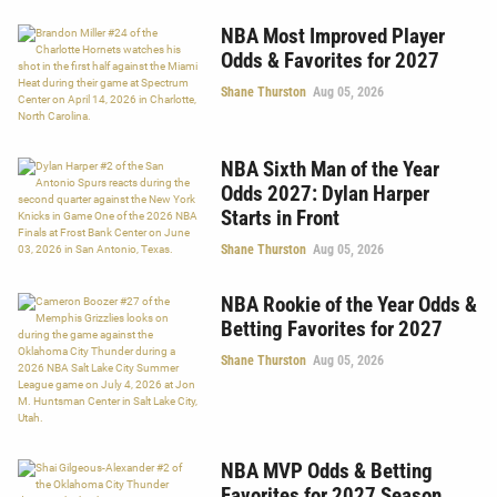
NBA Most Improved Player
Odds & Favorites for 2027
Shane Thurston
Aug 05, 2026
NBA Sixth Man of the Year
Odds 2027: Dylan Harper
Starts in Front
Shane Thurston
Aug 05, 2026
NBA Rookie of the Year Odds &
Betting Favorites for 2027
Shane Thurston
Aug 05, 2026
NBA MVP Odds & Betting
Favorites for 2027 Season