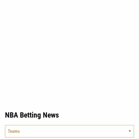
NBA Betting News