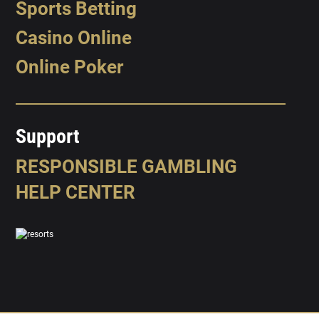
Sports Betting
Casino Online
Online Poker
Support
RESPONSIBLE GAMBLING
HELP CENTER