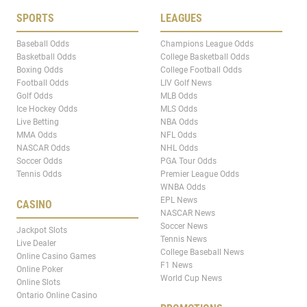
SPORTS
LEAGUES
Baseball Odds
Champions League Odds
Basketball Odds
College Basketball Odds
Boxing Odds
College Football Odds
Football Odds
LIV Golf News
Golf Odds
MLB Odds
Ice Hockey Odds
MLS Odds
Live Betting
NBA Odds
MMA Odds
NFL Odds
NASCAR Odds
NHL Odds
Soccer Odds
PGA Tour Odds
Tennis Odds
Premier League Odds
WNBA Odds
EPL News
CASINO
NASCAR News
Soccer News
Jackpot Slots
Tennis News
Live Dealer
College Baseball News
Online Casino Games
F1 News
Online Poker
World Cup News
Online Slots
Ontario Online Casino