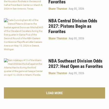
Favorites
Shane Thurston
Aug 05, 2026
NBA Central Division Odds
2027: Pistons Begin as
Favorites
Shane Thurston
Aug 05, 2026
NBA Southeast Division Odds
2027: Heat Open as Favorites
Shane Thurston
Aug 05, 2026
LOAD MORE