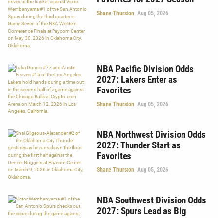
Shane Thurston
Aug 05, 2026
NBA Pacific Division Odds
2027: Lakers Enter as
Favorites
Shane Thurston
Aug 05, 2026
NBA Northwest Division Odds
2027: Thunder Start as
Favorites
Shane Thurston
Aug 05, 2026
NBA Southwest Division Odds
2027: Spurs Lead as Big