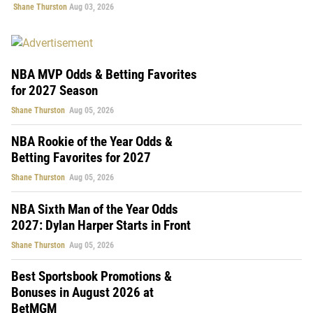
Shane Thurston
Aug 03, 2026
NBA MVP Odds & Betting Favorites
for 2027 Season
Shane Thurston
Aug 05, 2026
NBA Rookie of the Year Odds &
Betting Favorites for 2027
Shane Thurston
Aug 05, 2026
NBA Sixth Man of the Year Odds
2027: Dylan Harper Starts in Front
Shane Thurston
Aug 05, 2026
Best Sportsbook Promotions &
Bonuses in August 2026 at
BetMGM