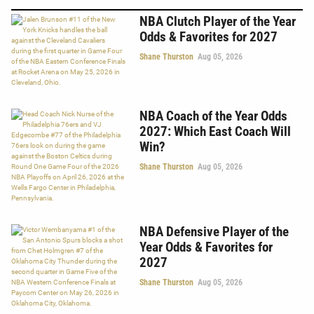
NBA Clutch Player of the Year
Odds & Favorites for 2027
Shane Thurston
Aug 05, 2026
NBA Coach of the Year Odds
2027: Which East Coach Will
Win?
Shane Thurston
Aug 05, 2026
NBA Defensive Player of the
Year Odds & Favorites for
2027
Shane Thurston
Aug 05, 2026