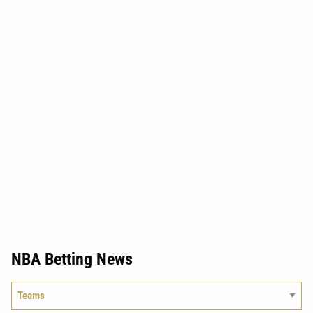
NBA Betting News