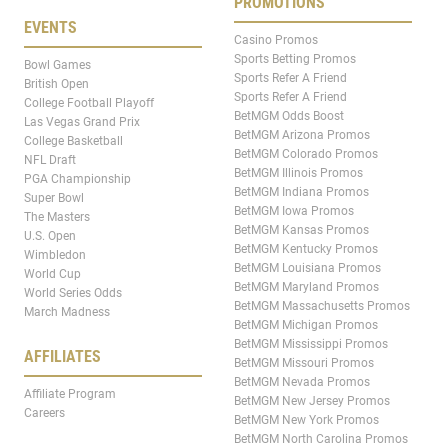
PROMOTIONS
EVENTS
Casino Promos
Sports Betting Promos
Bowl Games
Sports Refer A Friend
British Open
Sports Refer A Friend
College Football Playoff
BetMGM Odds Boost
Las Vegas Grand Prix
BetMGM Arizona Promos
College Basketball
BetMGM Colorado Promos
NFL Draft
BetMGM Illinois Promos
PGA Championship
BetMGM Indiana Promos
Super Bowl
BetMGM Iowa Promos
The Masters
BetMGM Kansas Promos
U.S. Open
BetMGM Kentucky Promos
Wimbledon
BetMGM Louisiana Promos
World Cup
BetMGM Maryland Promos
World Series Odds
BetMGM Massachusetts Promos
March Madness
BetMGM Michigan Promos
BetMGM Mississippi Promos
AFFILIATES
BetMGM Missouri Promos
BetMGM Nevada Promos
Affiliate Program
BetMGM New Jersey Promos
Careers
BetMGM New York Promos
BetMGM North Carolina Promos