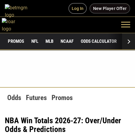
Log In
New Player Offer
PROMOS
NFL
MLB
NCAAF
ODDS CALCULATOR
PUBLI
Odds
Futures
Promos
NBA Win Totals 2026-27: Over/Under
Odds & Predictions