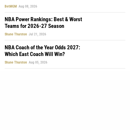
BetMGM
Aug 08, 2026
NBA Power Rankings: Best & Worst
Teams for 2026-27 Season
Shane Thurston
Jul 21, 2026
NBA Coach of the Year Odds 2027:
Which East Coach Will Win?
Shane Thurston
Aug 05, 2026