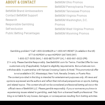
ABOUT & CONTACT
BetMGM Ohio Promos
BetMGM Pennsylvania Promos
BetMGM Brand Ambassadors
BetMGM Tennessee Promos
Contact BetMGM Support
BetMGM Virginia Promos
Research
BetMGM Washington, D.C.
Responsible Gambling
Promos
Self-exclusion
BetMGM West Virginia Promos
Public Betting Percentages
BetMGM Wyoming Promos
Gambling problem? Call 1-800-GAMBLER or 1-800-MY-RESET (Available in the US)
877-8-HOPENY or text HOPENY (467369) (NY)
1-800-327-5050 (MA), 1-800-BETS-OFF (IA), 1-800-981-0023 (PR)
21+ only. Please Gamble Responsibly. See BetMGM.com for Terms. First Bet Offer for new
customers only (if applicable). Subject to eligibility requirements. Bonus bets are non-
withdrawable. In partnership with Kansas Crossing Casino & Hotel. This promotional offer
is not available in DC, Mississippi, New York, Nevada, Ontario, or Puerto Rico.
The content provided in this blog is intended for entertainment purposes only. All views and
opinions expressed are the authors and reflect their individual perspectives on sports, betting,
and related topics. This content should not be considered professional betting advice or the
official views of BetMGM LLC. Please gamble responsibly. If you or someone you know is
experiencing issues related to gambling, seek help from a licensed health professional. This
blog is not liable for any losses, damages, or consequences resulting from betting activities.
TERMS /
POLICIES