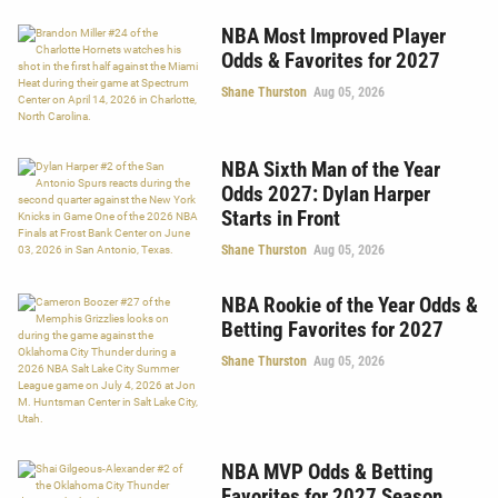
NBA Most Improved Player
Odds & Favorites for 2027
Shane Thurston
Aug 05, 2026
NBA Sixth Man of the Year
Odds 2027: Dylan Harper
Starts in Front
Shane Thurston
Aug 05, 2026
NBA Rookie of the Year Odds &
Betting Favorites for 2027
Shane Thurston
Aug 05, 2026
NBA MVP Odds & Betting
Favorites for 2027 Season