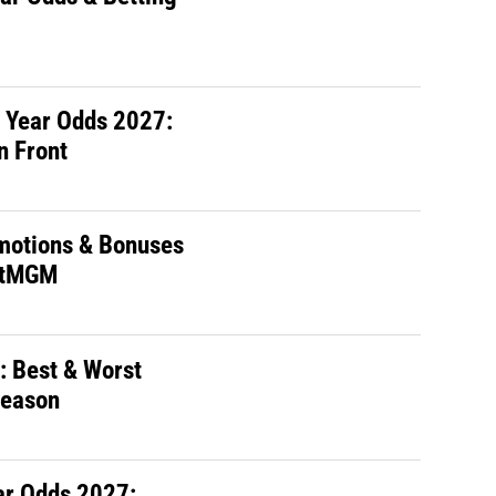
e Year Odds 2027:
n Front
motions & Bonuses
BetMGM
 Best & Worst
Season
ar Odds 2027: