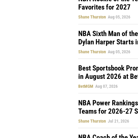
Favorites for 2027
Shane Thurston
Aug 05, 2026
NBA Sixth Man of th
Dylan Harper Starts i
Shane Thurston
Aug 05, 2026
Best Sportsbook Pro
in August 2026 at 
BetMGM
Aug 07, 2026
NBA Power Rankings:
Teams for 2026-27 
Shane Thurston
Jul 21, 2026
NBA Coach of the Ye