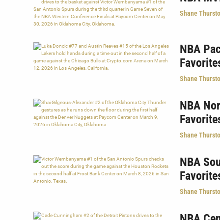
Shane Thurst
NBA Paci
Favorite
Shane Thurst
NBA Nort
Favorite
Shane Thurst
NBA Sou
Favorite
Shane Thurst
NBA Cent