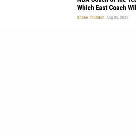
Which East Coach Wil
Shane Thurston
Aug 05, 2026