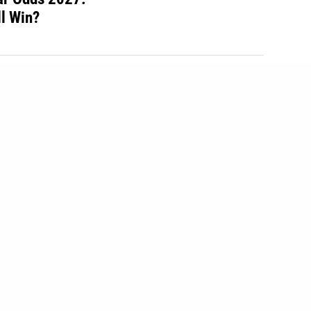
l Win?