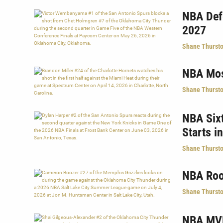
NBA Defe
2027
Shane Thurst
NBA Mos
Shane Thurst
NBA Sixt
Starts i
Shane Thurst
NBA Rook
Shane Thurst
NBA MVP