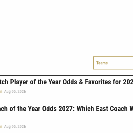
ch Player of the Year Odds & Favorites for 20
on
Aug 05, 2026
h of the Year Odds 2027: Which East Coach W
on
Aug 05, 2026