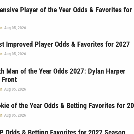
nsive Player of the Year Odds & Favorites for
on
Aug 05, 2026
t Improved Player Odds & Favorites for 2027
on
Aug 05, 2026
h Man of the Year Odds 2027: Dylan Harper
n Front
on
Aug 05, 2026
ie of the Year Odds & Betting Favorites for 2
on
Aug 05, 2026
 Odds & Betting Favorites for 2027 Season