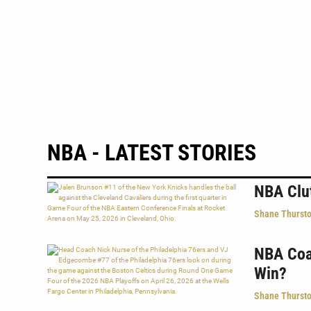
NBA - LATEST STORIES
NBA Clut
Shane Thurst
NBA Coac
Win?
Shane Thurst