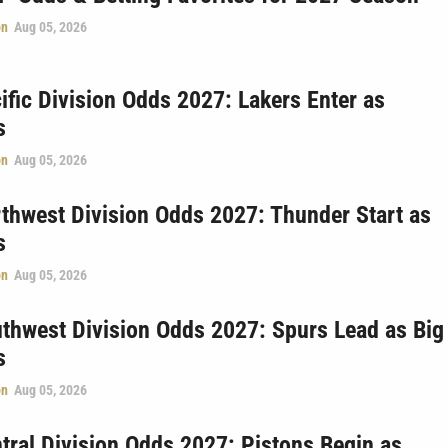
on
Aug 05, 2026
fic Division Odds 2027: Lakers Enter as
s
on
Aug 05, 2026
hwest Division Odds 2027: Thunder Start as
s
on
Aug 05, 2026
thwest Division Odds 2027: Spurs Lead as Big
s
on
Aug 05, 2026
ral Division Odds 2027: Pistons Begin as