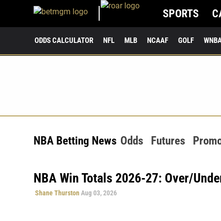
SPORTS
C
ODDS CALCULATOR
NFL
MLB
NCAAF
GOLF
WNB
NBA Betting News
Odds
Futures
Prom
NBA Win Totals 2026-27: Over/Unde
Shane Thurston
Aug 03, 2026