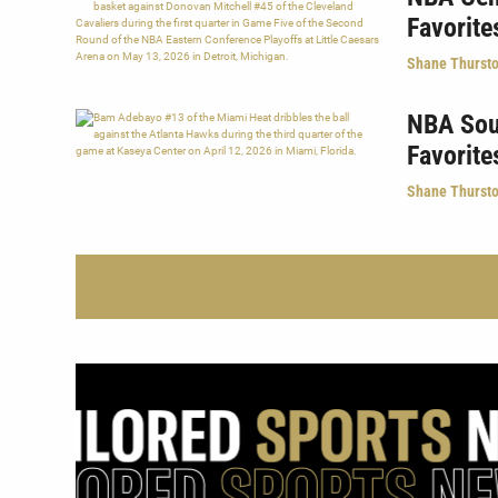
Favorite
Shane Thurst
NBA Sou
Favorite
Shane Thurst