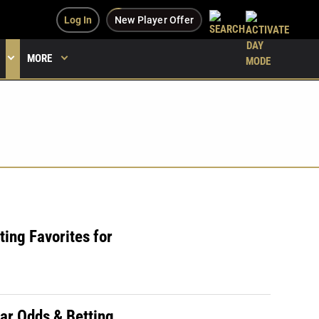
Log In
New Player Offer
MORE
ing Favorites for
ar Odds & Betting