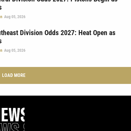
s
on
Aug 05, 2026
theast Division Odds 2027: Heat Open as
s
on
Aug 05, 2026
LOAD MORE