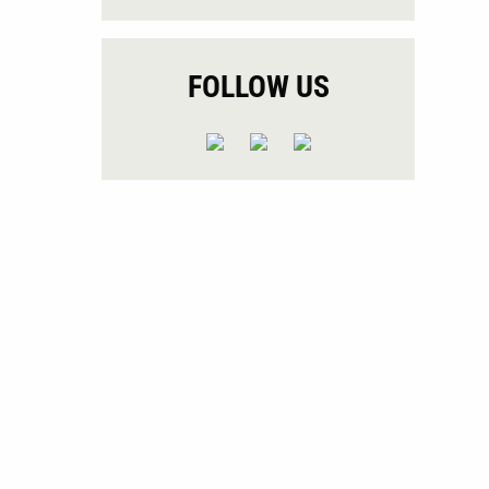
FOLLOW US