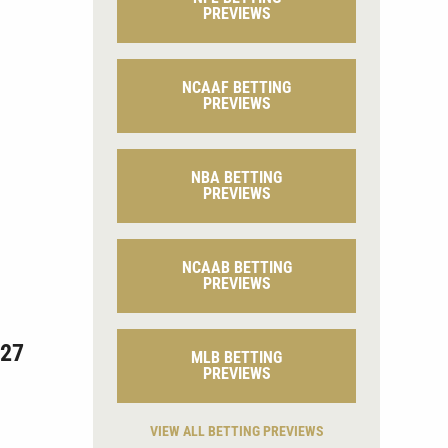
PREVIEWS
NCAAF BETTING
PREVIEWS
NBA BETTING
PREVIEWS
NCAAB BETTING
PREVIEWS
027
MLB BETTING
PREVIEWS
VIEW ALL BETTING PREVIEWS