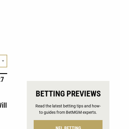
27
BETTING PREVIEWS
ill
Read the latest betting tips and how-
to guides from BetMGM experts.
NFL BETTING