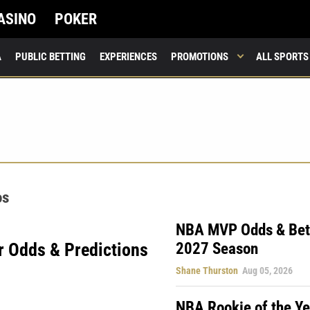
ASINO
POKER
A
PUBLIC BETTING
EXPERIENCES
PROMOTIONS
ALL SPORTS
os
NBA MVP Odds & Bett
r Odds & Predictions
2027 Season
Shane Thurston
Aug 05, 2026
NBA Rookie of the Ye