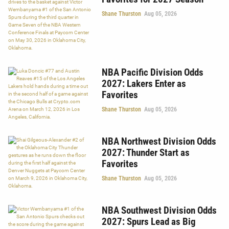
Shane Thurston
Aug 05, 2026
NBA Pacific Division Odds
2027: Lakers Enter as
Favorites
Shane Thurston
Aug 05, 2026
NBA Northwest Division Odds
2027: Thunder Start as
Favorites
Shane Thurston
Aug 05, 2026
NBA Southwest Division Odds
2027: Spurs Lead as Big