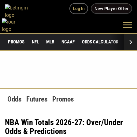
Log In
New Player Offer
PROMOS
NFL
MLB
NCAAF
ODDS CALCULATOR
PUBLI
Odds
Futures
Promos
NBA Win Totals 2026-27: Over/Under
Odds & Predictions