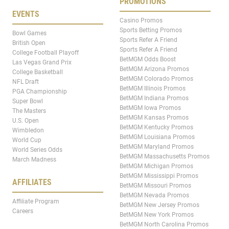
PROMOTIONS
EVENTS
Casino Promos
Sports Betting Promos
Bowl Games
Sports Refer A Friend
British Open
Sports Refer A Friend
College Football Playoff
BetMGM Odds Boost
Las Vegas Grand Prix
BetMGM Arizona Promos
College Basketball
BetMGM Colorado Promos
NFL Draft
BetMGM Illinois Promos
PGA Championship
BetMGM Indiana Promos
Super Bowl
BetMGM Iowa Promos
The Masters
BetMGM Kansas Promos
U.S. Open
BetMGM Kentucky Promos
Wimbledon
BetMGM Louisiana Promos
World Cup
BetMGM Maryland Promos
World Series Odds
BetMGM Massachusetts Promos
March Madness
BetMGM Michigan Promos
BetMGM Mississippi Promos
AFFILIATES
BetMGM Missouri Promos
BetMGM Nevada Promos
Affiliate Program
BetMGM New Jersey Promos
Careers
BetMGM New York Promos
BetMGM North Carolina Promos