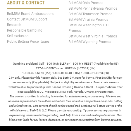
ABOUT & CONTACT
BetMGM Ohio Promos
BetMGM Pennsylvania Promos
BetMGM Brand Ambassadors
BetMGM Tennessee Promos
Contact BetMGM Support
BetMGM Virginia Promos
Research
BetMGM Washington, D.C.
Responsible Gambling
Promos
Self-exclusion
BetMGM West Virginia Promos
Public Betting Percentages
BetMGM Wyoming Promos
Gambling problem? Call 1-800-GAMBLER or 1-800-MY-RESET (Available in the US)
877-8-HOPENY or text HOPENY (467369) (NY)
1-800-327-5050 (MA), 1-800-BETS-OFF (IA), 1-800-981-0023 (PR)
21+ only. Please Gamble Responsibly. See BetMGM.com for Terms. First Bet Offer for new
customers only (if applicable). Subject to eligibility requirements. Bonus bets are non-
withdrawable. In partnership with Kansas Crossing Casino & Hotel. This promotional offer
is not available in DC, Mississippi, New York, Nevada, Ontario, or Puerto Rico.
The content provided in this blog is intended for entertainment purposes only. All views and
opinions expressed are the authors and reflect their individual perspectives on sports, betting,
and related topics. This content should not be considered professional betting advice or the
official views of BetMGM LLC. Please gamble responsibly. If you or someone you know is
experiencing issues related to gambling, seek help from a licensed health professional. This
blog is not liable for any losses, damages, or consequences resulting from betting activities.
TERMS /
POLICIES