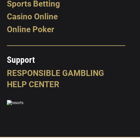
Sports Betting
Casino Online
Online Poker
Support
RESPONSIBLE GAMBLING
HELP CENTER