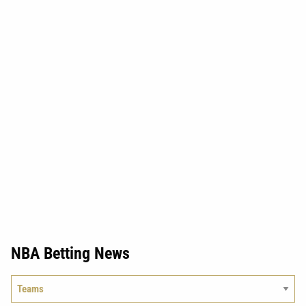
NBA Betting News