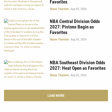
Favorites
Shane Thurston
Aug 05, 2026
NBA Central Division Odds
2027: Pistons Begin as
Favorites
Shane Thurston
Aug 05, 2026
NBA Southeast Division Odds
2027: Heat Open as Favorites
Shane Thurston
Aug 05, 2026
LOAD MORE