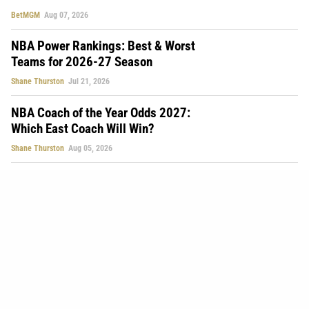
BetMGM
Aug 07, 2026
NBA Power Rankings: Best & Worst
Teams for 2026-27 Season
Shane Thurston
Jul 21, 2026
NBA Coach of the Year Odds 2027:
Which East Coach Will Win?
Shane Thurston
Aug 05, 2026