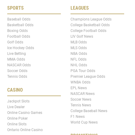
SPORTS
LEAGUES
Baseball Odds
Champions League Odds
Basketball Odds
College Basketball Odds
Boxing Odds
College Football Odds
Football Odds
LIV Golf News
Golf Odds
MLB Odds
Ice Hockey Odds
MLS Odds
Live Betting
NBA Odds
MMA Odds
NFL Odds
NASCAR Odds
NHL Odds
Soccer Odds
PGA Tour Odds
Tennis Odds
Premier League Odds
WNBA Odds
EPL News
CASINO
NASCAR News
Soccer News
Jackpot Slots
Tennis News
Live Dealer
College Baseball News
Online Casino Games
F1 News
Online Poker
World Cup News
Online Slots
Ontario Online Casino