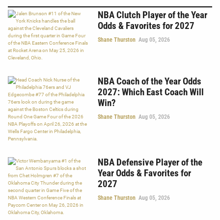
NBA Clutch Player of the Year
Odds & Favorites for 2027
Shane Thurston
Aug 05, 2026
NBA Coach of the Year Odds
2027: Which East Coach Will
Win?
Shane Thurston
Aug 05, 2026
NBA Defensive Player of the
Year Odds & Favorites for
2027
Shane Thurston
Aug 05, 2026