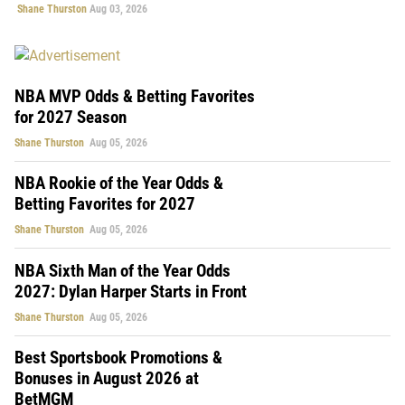
Shane Thurston
Aug 03, 2026
NBA MVP Odds & Betting Favorites
for 2027 Season
Shane Thurston
Aug 05, 2026
NBA Rookie of the Year Odds &
Betting Favorites for 2027
Shane Thurston
Aug 05, 2026
NBA Sixth Man of the Year Odds
2027: Dylan Harper Starts in Front
Shane Thurston
Aug 05, 2026
Best Sportsbook Promotions &
Bonuses in August 2026 at
BetMGM