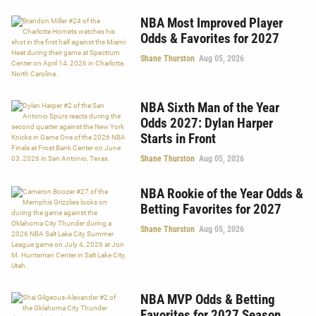
NBA Most Improved Player
Odds & Favorites for 2027
Shane Thurston
Aug 05, 2026
NBA Sixth Man of the Year
Odds 2027: Dylan Harper
Starts in Front
Shane Thurston
Aug 05, 2026
NBA Rookie of the Year Odds &
Betting Favorites for 2027
Shane Thurston
Aug 05, 2026
NBA MVP Odds & Betting
Favorites for 2027 Season