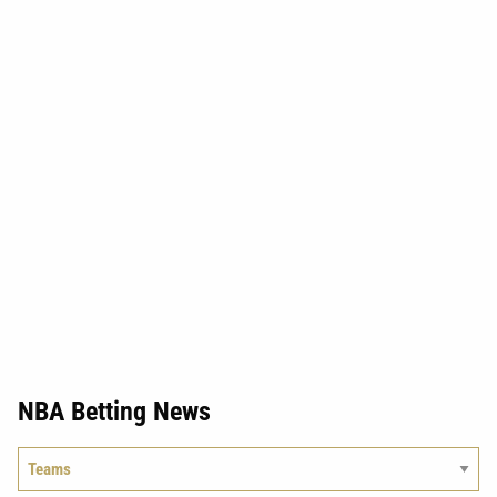
NBA Betting News