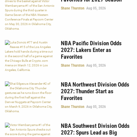
Shane Thurston
Aug 05, 2026
NBA Pacific Division Odds
2027: Lakers Enter as
Favorites
Shane Thurston
Aug 05, 2026
NBA Northwest Division Odds
2027: Thunder Start as
Favorites
Shane Thurston
Aug 05, 2026
NBA Southwest Division Odds
2027: Spurs Lead as Big