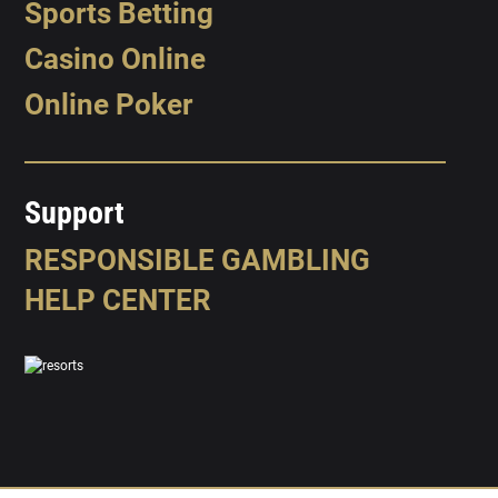
Sports Betting
Casino Online
Online Poker
Support
RESPONSIBLE GAMBLING
HELP CENTER