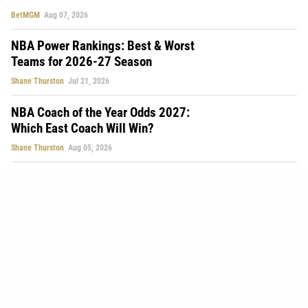
BetMGM
Aug 07, 2026
NBA Power Rankings: Best & Worst
Teams for 2026-27 Season
Shane Thurston
Jul 21, 2026
NBA Coach of the Year Odds 2027:
Which East Coach Will Win?
Shane Thurston
Aug 05, 2026