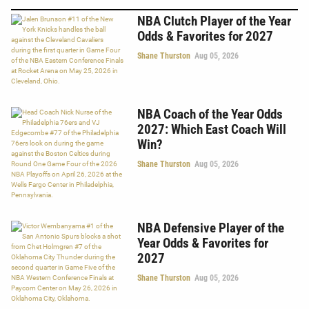
NBA Clutch Player of the Year
Odds & Favorites for 2027
Shane Thurston
Aug 05, 2026
NBA Coach of the Year Odds
2027: Which East Coach Will
Win?
Shane Thurston
Aug 05, 2026
NBA Defensive Player of the
Year Odds & Favorites for
2027
Shane Thurston
Aug 05, 2026