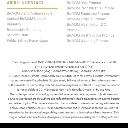
ABOUT & CONTACT
BetMGM Ohio Promos
BetMGM Pennsylvania Promos
BetMGM Brand Ambassadors
BetMGM Tennessee Promos
Contact BetMGM Support
BetMGM Virginia Promos
Research
BetMGM Washington, D.C.
Responsible Gambling
Promos
Self-exclusion
BetMGM West Virginia Promos
Public Betting Percentages
BetMGM Wyoming Promos
Gambling problem? Call 1-800-GAMBLER or 1-800-MY-RESET (Available in the US)
877-8-HOPENY or text HOPENY (467369) (NY)
1-800-327-5050 (MA), 1-800-BETS-OFF (IA), 1-800-981-0023 (PR)
21+ only. Please Gamble Responsibly. See BetMGM.com for Terms. First Bet Offer for new
customers only (if applicable). Subject to eligibility requirements. Bonus bets are non-
withdrawable. In partnership with Kansas Crossing Casino & Hotel. This promotional offer
is not available in DC, Mississippi, New York, Nevada, Ontario, or Puerto Rico.
The content provided in this blog is intended for entertainment purposes only. All views and
opinions expressed are the authors and reflect their individual perspectives on sports, betting,
and related topics. This content should not be considered professional betting advice or the
official views of BetMGM LLC. Please gamble responsibly. If you or someone you know is
experiencing issues related to gambling, seek help from a licensed health professional. This
blog is not liable for any losses, damages, or consequences resulting from betting activities.
TERMS /
POLICIES