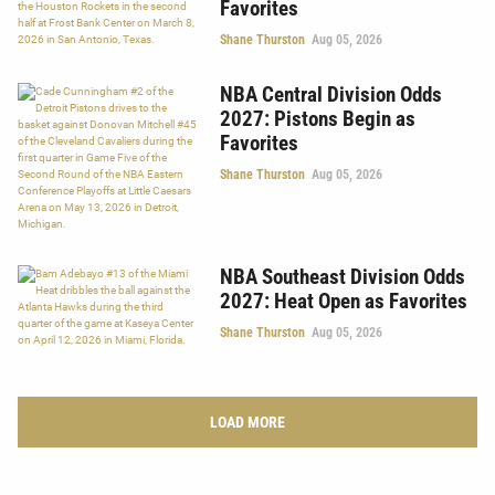
Favorites
Shane Thurston
Aug 05, 2026
NBA Central Division Odds
2027: Pistons Begin as
Favorites
Shane Thurston
Aug 05, 2026
NBA Southeast Division Odds
2027: Heat Open as Favorites
Shane Thurston
Aug 05, 2026
LOAD MORE