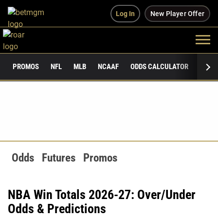
Log In
New Player Offer
PROMOS
NFL
MLB
NCAAF
ODDS CALCULATOR
PUBLI
Odds
Futures
Promos
NBA Win Totals 2026-27: Over/Under
Odds & Predictions