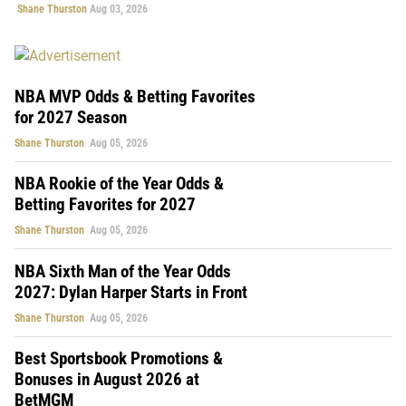
Shane Thurston
Aug 03, 2026
NBA MVP Odds & Betting Favorites
for 2027 Season
Shane Thurston
Aug 05, 2026
NBA Rookie of the Year Odds &
Betting Favorites for 2027
Shane Thurston
Aug 05, 2026
NBA Sixth Man of the Year Odds
2027: Dylan Harper Starts in Front
Shane Thurston
Aug 05, 2026
Best Sportsbook Promotions &
Bonuses in August 2026 at
BetMGM