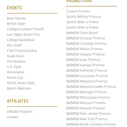
PROMOTIONS
EVENTS
Casino Promos
Sports Betting Promos
Bowl Games
Sports Refer A Friend
British Open
Sports Refer A Friend
College Football Playoff
BetMGM Odds Boost
Las Vegas Grand Prix
BetMGM Arizona Promos
College Basketball
BetMGM Colorado Promos
NFL Draft
BetMGM Illinois Promos
PGA Championship
BetMGM Indiana Promos
Super Bowl
BetMGM Iowa Promos
The Masters
BetMGM Kansas Promos
U.S. Open
BetMGM Kentucky Promos
Wimbledon
BetMGM Louisiana Promos
World Cup
BetMGM Maryland Promos
World Series Odds
BetMGM Massachusetts Promos
March Madness
BetMGM Michigan Promos
BetMGM Mississippi Promos
AFFILIATES
BetMGM Missouri Promos
BetMGM Nevada Promos
Affiliate Program
BetMGM New Jersey Promos
Careers
BetMGM New York Promos
BetMGM North Carolina Promos