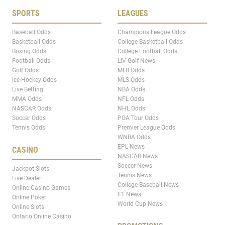
SPORTS
LEAGUES
Baseball Odds
Champions League Odds
Basketball Odds
College Basketball Odds
Boxing Odds
College Football Odds
Football Odds
LIV Golf News
Golf Odds
MLB Odds
Ice Hockey Odds
MLS Odds
Live Betting
NBA Odds
MMA Odds
NFL Odds
NASCAR Odds
NHL Odds
Soccer Odds
PGA Tour Odds
Tennis Odds
Premier League Odds
WNBA Odds
EPL News
CASINO
NASCAR News
Soccer News
Jackpot Slots
Tennis News
Live Dealer
College Baseball News
Online Casino Games
F1 News
Online Poker
World Cup News
Online Slots
Ontario Online Casino