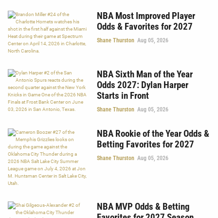
NBA Most Improved Player
Odds & Favorites for 2027
Shane Thurston
Aug 05, 2026
NBA Sixth Man of the Year
Odds 2027: Dylan Harper
Starts in Front
Shane Thurston
Aug 05, 2026
NBA Rookie of the Year Odds &
Betting Favorites for 2027
Shane Thurston
Aug 05, 2026
NBA MVP Odds & Betting
Favorites for 2027 Season