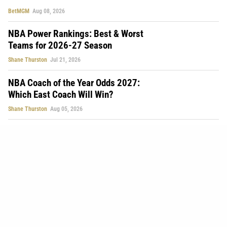
BetMGM
Aug 08, 2026
NBA Power Rankings: Best & Worst
Teams for 2026-27 Season
Shane Thurston
Jul 21, 2026
NBA Coach of the Year Odds 2027:
Which East Coach Will Win?
Shane Thurston
Aug 05, 2026