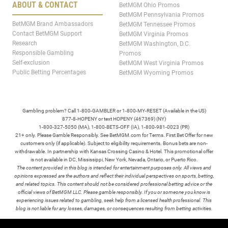
ABOUT & CONTACT
BetMGM Ohio Promos
BetMGM Pennsylvania Promos
BetMGM Brand Ambassadors
BetMGM Tennessee Promos
Contact BetMGM Support
BetMGM Virginia Promos
Research
BetMGM Washington, D.C.
Responsible Gambling
Promos
Self-exclusion
BetMGM West Virginia Promos
Public Betting Percentages
BetMGM Wyoming Promos
Gambling problem? Call 1-800-GAMBLER or 1-800-MY-RESET (Available in the US)
877-8-HOPENY or text HOPENY (467369) (NY)
1-800-327-5050 (MA), 1-800-BETS-OFF (IA), 1-800-981-0023 (PR)
21+ only. Please Gamble Responsibly. See BetMGM.com for Terms. First Bet Offer for new
customers only (if applicable). Subject to eligibility requirements. Bonus bets are non-
withdrawable. In partnership with Kansas Crossing Casino & Hotel. This promotional offer
is not available in DC, Mississippi, New York, Nevada, Ontario, or Puerto Rico.
The content provided in this blog is intended for entertainment purposes only. All views and
opinions expressed are the authors and reflect their individual perspectives on sports, betting,
and related topics. This content should not be considered professional betting advice or the
official views of BetMGM LLC. Please gamble responsibly. If you or someone you know is
experiencing issues related to gambling, seek help from a licensed health professional. This
blog is not liable for any losses, damages, or consequences resulting from betting activities.
TERMS /
POLICIES