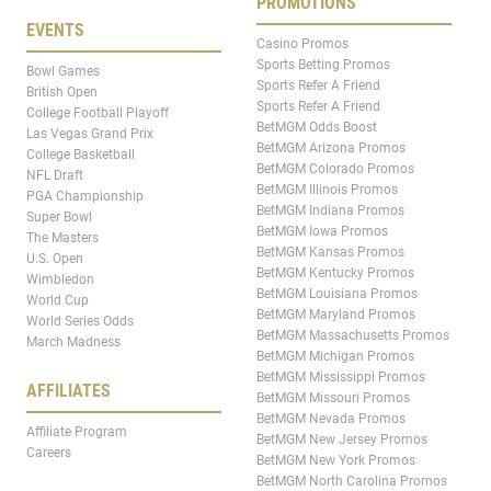
PROMOTIONS
EVENTS
Casino Promos
Sports Betting Promos
Bowl Games
Sports Refer A Friend
British Open
Sports Refer A Friend
College Football Playoff
BetMGM Odds Boost
Las Vegas Grand Prix
BetMGM Arizona Promos
College Basketball
BetMGM Colorado Promos
NFL Draft
BetMGM Illinois Promos
PGA Championship
BetMGM Indiana Promos
Super Bowl
BetMGM Iowa Promos
The Masters
BetMGM Kansas Promos
U.S. Open
BetMGM Kentucky Promos
Wimbledon
BetMGM Louisiana Promos
World Cup
BetMGM Maryland Promos
World Series Odds
BetMGM Massachusetts Promos
March Madness
BetMGM Michigan Promos
BetMGM Mississippi Promos
AFFILIATES
BetMGM Missouri Promos
BetMGM Nevada Promos
Affiliate Program
BetMGM New Jersey Promos
Careers
BetMGM New York Promos
BetMGM North Carolina Promos