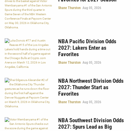
Shane Thurston
Aug 05, 2026
NBA Pacific Division Odds
2027: Lakers Enter as
Favorites
Shane Thurston
Aug 05, 2026
NBA Northwest Division Odds
2027: Thunder Start as
Favorites
Shane Thurston
Aug 05, 2026
NBA Southwest Division Odds
2027: Spurs Lead as Big