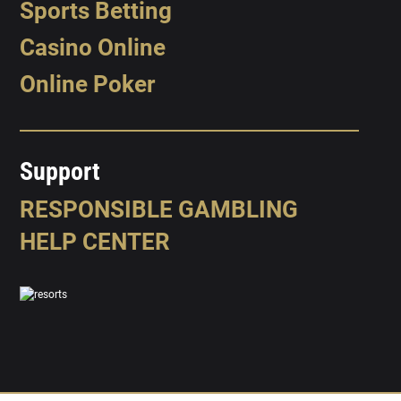
Sports Betting
Casino Online
Online Poker
Support
RESPONSIBLE GAMBLING
HELP CENTER