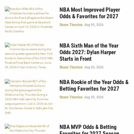
NBA Most Improved Player
Odds & Favorites for 2027
Shane Thurston
Aug 05, 2026
NBA Sixth Man of the Year
Odds 2027: Dylan Harper
Starts in Front
Shane Thurston
Aug 05, 2026
NBA Rookie of the Year Odds &
Betting Favorites for 2027
Shane Thurston
Aug 05, 2026
NBA MVP Odds & Betting
Favorites for 2027 Season