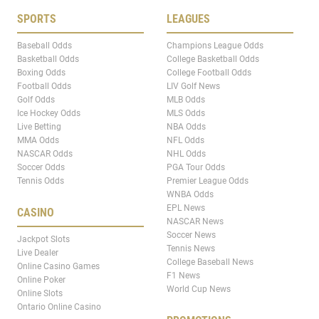
SPORTS
LEAGUES
Baseball Odds
Champions League Odds
Basketball Odds
College Basketball Odds
Boxing Odds
College Football Odds
Football Odds
LIV Golf News
Golf Odds
MLB Odds
Ice Hockey Odds
MLS Odds
Live Betting
NBA Odds
MMA Odds
NFL Odds
NASCAR Odds
NHL Odds
Soccer Odds
PGA Tour Odds
Tennis Odds
Premier League Odds
WNBA Odds
EPL News
CASINO
NASCAR News
Soccer News
Jackpot Slots
Tennis News
Live Dealer
College Baseball News
Online Casino Games
F1 News
Online Poker
World Cup News
Online Slots
Ontario Online Casino