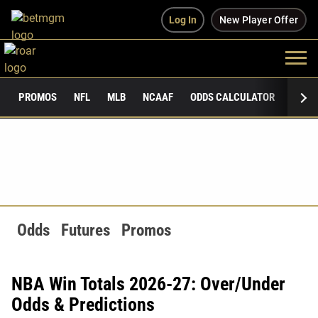
Log In
New Player Offer
PROMOS
NFL
MLB
NCAAF
ODDS CALCULATOR
PUBLI
Odds
Futures
Promos
NBA Win Totals 2026-27: Over/Under
Odds & Predictions