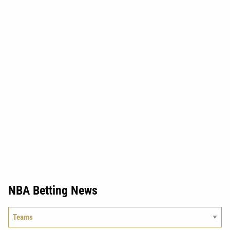
NBA Betting News