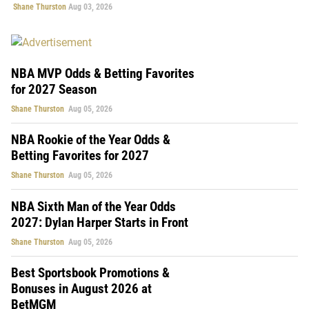
Shane Thurston
Aug 03, 2026
NBA MVP Odds & Betting Favorites
for 2027 Season
Shane Thurston
Aug 05, 2026
NBA Rookie of the Year Odds &
Betting Favorites for 2027
Shane Thurston
Aug 05, 2026
NBA Sixth Man of the Year Odds
2027: Dylan Harper Starts in Front
Shane Thurston
Aug 05, 2026
Best Sportsbook Promotions &
Bonuses in August 2026 at
BetMGM