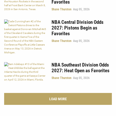
Favorites
Shane Thurston
Aug 05, 2026
NBA Central Division Odds
2027: Pistons Begin as
Favorites
Shane Thurston
Aug 05, 2026
NBA Southeast Division Odds
2027: Heat Open as Favorites
Shane Thurston
Aug 05, 2026
LOAD MORE