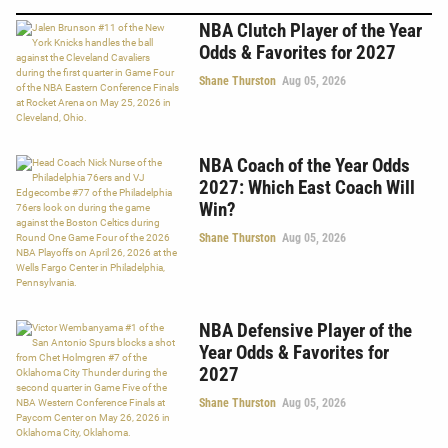
NBA Clutch Player of the Year
Odds & Favorites for 2027
Shane Thurston
Aug 05, 2026
NBA Coach of the Year Odds
2027: Which East Coach Will
Win?
Shane Thurston
Aug 05, 2026
NBA Defensive Player of the
Year Odds & Favorites for
2027
Shane Thurston
Aug 05, 2026