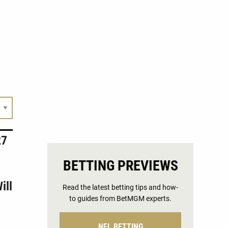
27
BETTING PREVIEWS
ill
Read the latest betting tips and how-
to guides from BetMGM experts.
NFL BETTING