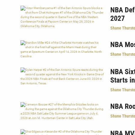
NBA Defe
2027
Shane Thurst
NBA Mos
Shane Thurst
NBA Sixt
Starts i
Shane Thurst
NBA Rook
Shane Thurst
NBA MVP