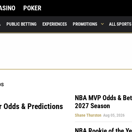
ASINO
POKER
A
PUBLIC BETTING
EXPERIENCES
PROMOTIONS
ALL SPORTS
os
NBA MVP Odds & Bett
r Odds & Predictions
2027 Season
Shane Thurston
Aug 05, 2026
NBA Rookie of the Ye