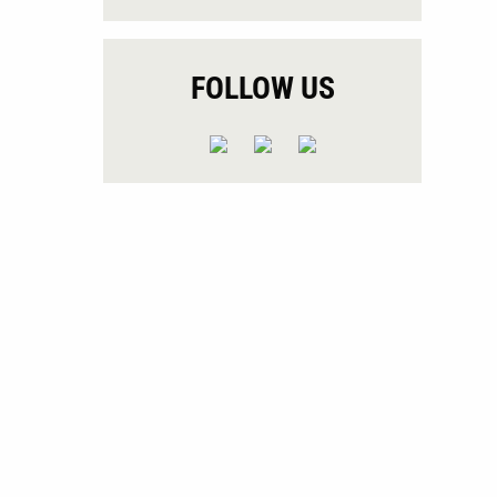
FOLLOW US