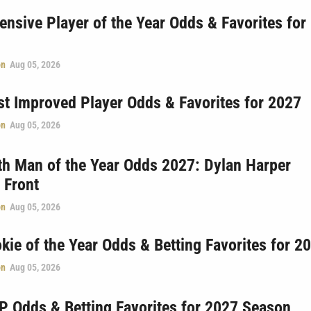
nsive Player of the Year Odds & Favorites for
on
Aug 05, 2026
t Improved Player Odds & Favorites for 2027
on
Aug 05, 2026
h Man of the Year Odds 2027: Dylan Harper
n Front
on
Aug 05, 2026
ie of the Year Odds & Betting Favorites for 2
on
Aug 05, 2026
 Odds & Betting Favorites for 2027 Season