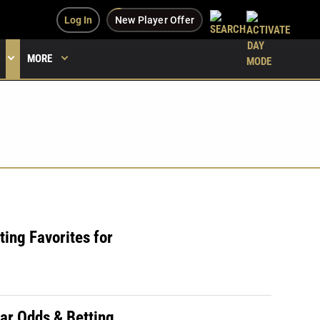
Log In
New Player Offer
MORE
ing Favorites for
ar Odds & Betting