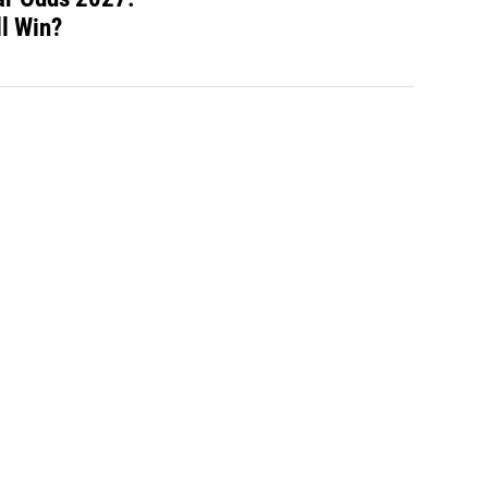
l Win?