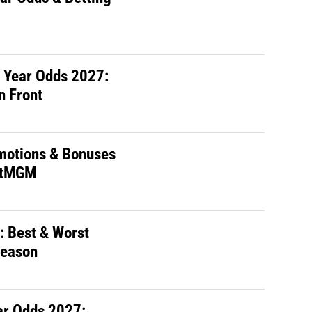
e Year Odds 2027:
n Front
motions & Bonuses
BetMGM
 Best & Worst
Season
ar Odds 2027: