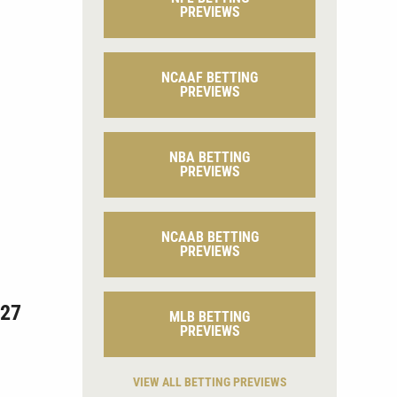
PREVIEWS
NCAAF BETTING
PREVIEWS
NBA BETTING
PREVIEWS
NCAAB BETTING
PREVIEWS
027
MLB BETTING
PREVIEWS
VIEW ALL BETTING PREVIEWS