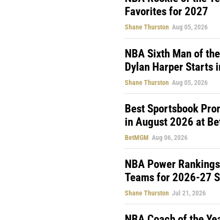
Favorites for 2027
Shane Thurston
Aug 05, 2026
NBA Sixth Man of th
Dylan Harper Starts i
Shane Thurston
Aug 05, 2026
Best Sportsbook Pro
in August 2026 at 
BetMGM
Aug 06, 2026
NBA Power Rankings:
Teams for 2026-27 
Shane Thurston
Jul 21, 2026
NBA Coach of the Ye