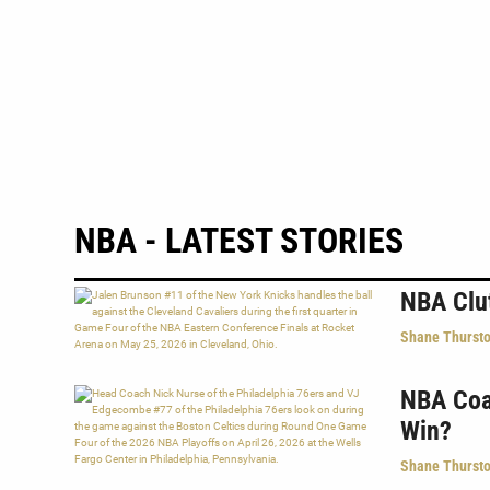
NBA - LATEST STORIES
NBA Clut
Shane Thurst
NBA Coac
Win?
Shane Thurst