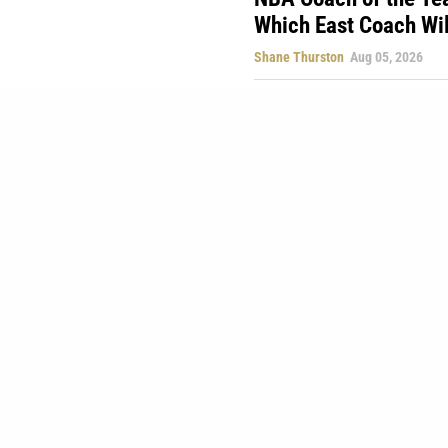
Which East Coach Wil
Shane Thurston
Aug 05, 2026