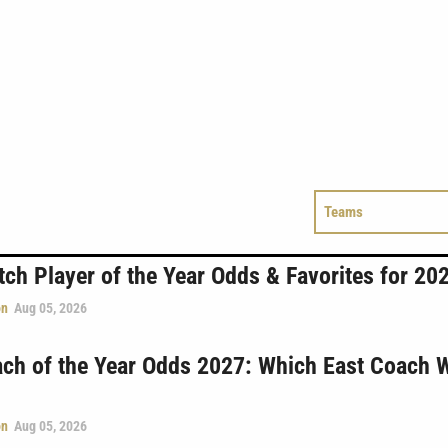
ch Player of the Year Odds & Favorites for 20
on
Aug 05, 2026
h of the Year Odds 2027: Which East Coach W
on
Aug 05, 2026