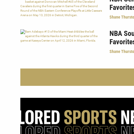
Favorite
Shane Thurst
NBA Sou
Favorite
Shane Thurst