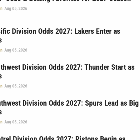
on
Aug 05, 2026
fic Division Odds 2027: Lakers Enter as
s
on
Aug 05, 2026
hwest Division Odds 2027: Thunder Start as
s
on
Aug 05, 2026
thwest Division Odds 2027: Spurs Lead as Big
s
on
Aug 05, 2026
ral Division Odds 2027: Pistons Begin as