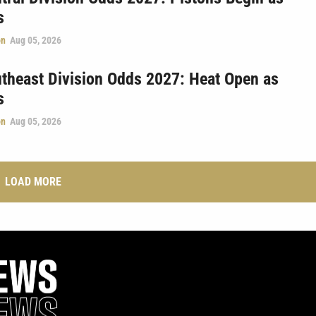
s
on
Aug 05, 2026
theast Division Odds 2027: Heat Open as
s
on
Aug 05, 2026
LOAD MORE