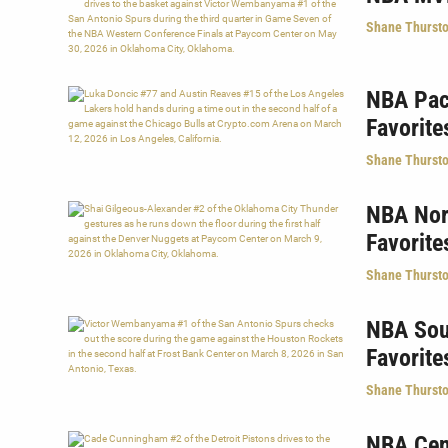
Shane Thurst
NBA Paci
Favorite
Shane Thurst
NBA Nort
Favorite
Shane Thurst
NBA Sou
Favorite
Shane Thurst
NBA Cent