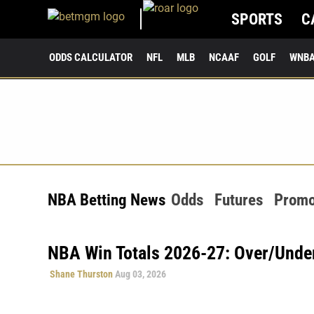
SPORTS
C
ODDS CALCULATOR
NFL
MLB
NCAAF
GOLF
WNB
NBA Betting News
Odds
Futures
Prom
NBA Win Totals 2026-27: Over/Unde
Shane Thurston
Aug 03, 2026