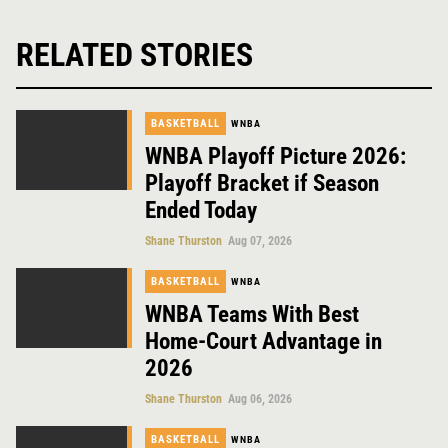
RELATED STORIES
BASKETBALL
WNBA
WNBA Playoff Picture 2026:
Playoff Bracket if Season
Ended Today
Shane Thurston
Aug 07, 2026
BASKETBALL
WNBA
WNBA Teams With Best
Home-Court Advantage in
2026
Shane Thurston
Aug 06, 2026
BASKETBALL
WNBA