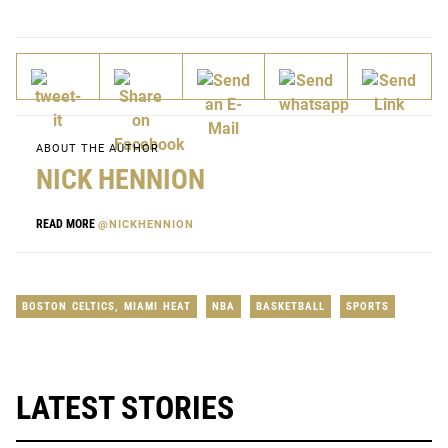
ABOUT THE AUTHOR
NICK HENNION
READ MORE
@NICKHENNION
BOSTON CELTICS
,
MIAMI HEAT
NBA
BASKETBALL
SPORTS
LATEST STORIES