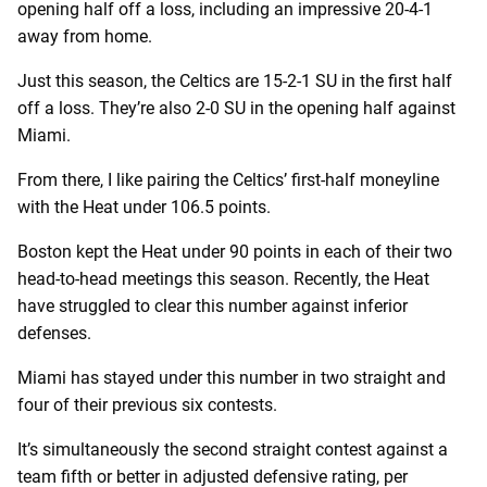
opening half off a loss, including an impressive 20-4-1
away from home.
Just this season, the Celtics are 15-2-1 SU in the first half
off a loss. They’re also 2-0 SU in the opening half against
Miami.
From there, I like pairing the Celtics’ first-half moneyline
with the Heat under 106.5 points.
Boston kept the Heat under 90 points in each of their two
head-to-head meetings this season. Recently, the Heat
have struggled to clear this number against inferior
defenses.
Miami has stayed under this number in two straight and
four of their previous six contests.
It’s simultaneously the second straight contest against a
team fifth or better in adjusted defensive rating, per