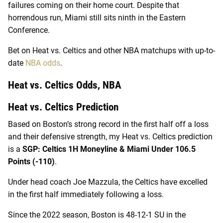
failures coming on their home court. Despite that
horrendous run, Miami still sits ninth in the Eastern
Conference.
Bet on Heat vs. Celtics and other NBA matchups with up-to-
date
NBA odds
.
Heat vs. Celtics Odds, NBA
Heat vs. Celtics Prediction
Based on Boston’s strong record in the first half off a loss
and their defensive strength, my Heat vs. Celtics prediction
is a
SGP: Celtics 1H Moneyline & Miami Under 106.5
Points (-110)
.
Under head coach Joe Mazzula, the Celtics have excelled
in the first half immediately following a loss.
Since the 2022 season, Boston is 48-12-1 SU in the