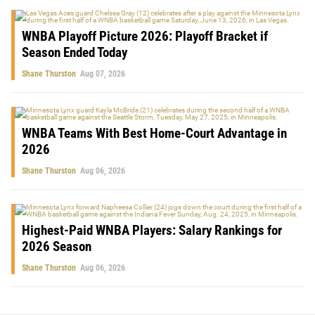
WNBA Playoff Picture 2026: Playoff Bracket if
Season Ended Today
Shane Thurston
Aug 07, 2026
WNBA Teams With Best Home-Court Advantage in
2026
Shane Thurston
Aug 06, 2026
Highest-Paid WNBA Players: Salary Rankings for
2026 Season
Shane Thurston
Aug 06, 2026