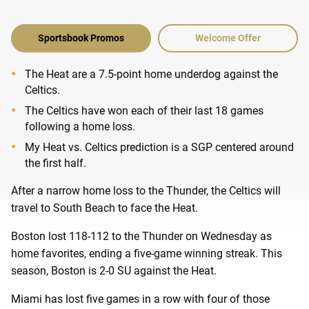
Sportsbook Promos
Welcome Offer
The Heat are a 7.5-point home underdog against the
Celtics.
The Celtics have won each of their last 18 games
following a home loss.
My Heat vs. Celtics prediction is a SGP centered around
the first half.
After a narrow home loss to the Thunder, the Celtics will
travel to South Beach to face the Heat.
Boston lost 118-112 to the Thunder on Wednesday as
home favorites, ending a five-game winning streak. This
season, Boston is 2-0 SU against the Heat.
Miami has lost five games in a row with four of those