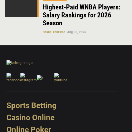
Highest-Paid WNBA Players:
Salary Rankings for 2026
Season
Shane Thurston
Aug 06, 2026
Sports Betting
Casino Online
Online Poker