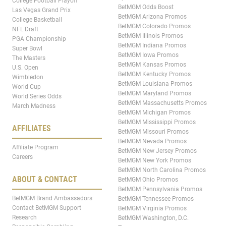
College Football Playoff
BetMGM Odds Boost
Las Vegas Grand Prix
BetMGM Arizona Promos
College Basketball
BetMGM Colorado Promos
NFL Draft
BetMGM Illinois Promos
PGA Championship
BetMGM Indiana Promos
Super Bowl
BetMGM Iowa Promos
The Masters
BetMGM Kansas Promos
U.S. Open
BetMGM Kentucky Promos
Wimbledon
BetMGM Louisiana Promos
World Cup
BetMGM Maryland Promos
World Series Odds
BetMGM Massachusetts Promos
March Madness
BetMGM Michigan Promos
BetMGM Mississippi Promos
AFFILIATES
BetMGM Missouri Promos
BetMGM Nevada Promos
Affiliate Program
BetMGM New Jersey Promos
Careers
BetMGM New York Promos
BetMGM North Carolina Promos
ABOUT & CONTACT
BetMGM Ohio Promos
BetMGM Pennsylvania Promos
BetMGM Brand Ambassadors
BetMGM Tennessee Promos
Contact BetMGM Support
BetMGM Virginia Promos
Research
BetMGM Washington, D.C.