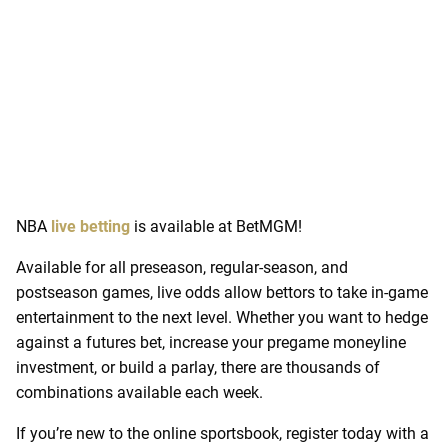
NBA
live betting
is available at BetMGM!
Available for all preseason, regular-season, and
postseason games, live odds allow bettors to take in-game
entertainment to the next level. Whether you want to hedge
against a futures bet, increase your pregame moneyline
investment, or build a parlay, there are thousands of
combinations available each week.
If you’re new to the online sportsbook, register today with a