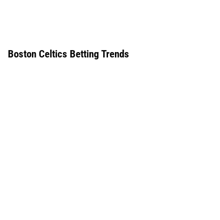
Boston Celtics Betting Trends