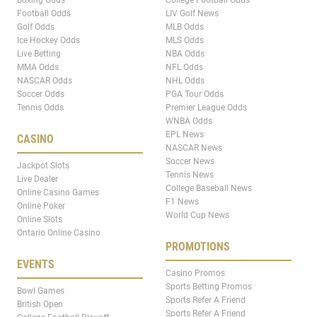
Boxing Odds
College Football Odds
Football Odds
LIV Golf News
Golf Odds
MLB Odds
Ice Hockey Odds
MLS Odds
Live Betting
NBA Odds
MMA Odds
NFL Odds
NASCAR Odds
NHL Odds
Soccer Odds
PGA Tour Odds
Tennis Odds
Premier League Odds
WNBA Odds
EPL News
CASINO
NASCAR News
Soccer News
Jackpot Slots
Tennis News
Live Dealer
College Baseball News
Online Casino Games
F1 News
Online Poker
World Cup News
Online Slots
Ontario Online Casino
PROMOTIONS
EVENTS
Casino Promos
Sports Betting Promos
Bowl Games
Sports Refer A Friend
British Open
Sports Refer A Friend