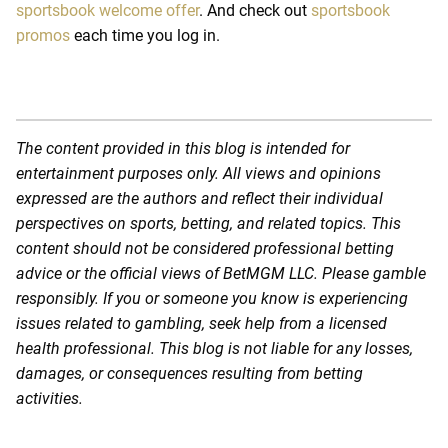
sportsbook welcome offer
.
And check out
sportsbook
promos
each time you log in.
The content provided in this blog is intended for
entertainment purposes only. All views and opinions
expressed are the authors and reflect their individual
perspectives on sports, betting, and related topics. This
content should not be considered professional betting
advice or the official views of BetMGM LLC. Please gamble
responsibly. If you or someone you know is experiencing
issues related to gambling, seek help from a licensed
health professional. This blog is not liable for any losses,
damages, or consequences resulting from betting
activities.