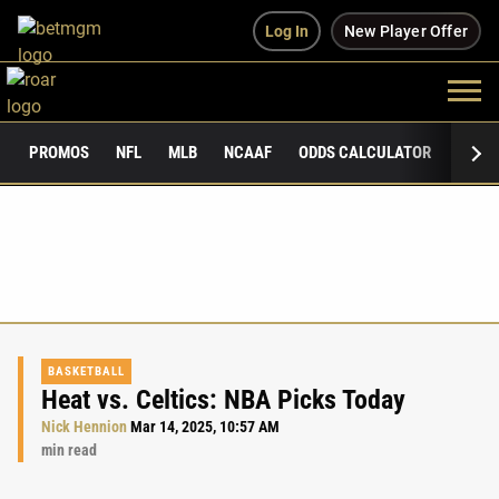
Log In
New Player Offer
PROMOS
NFL
MLB
NCAAF
ODDS CALCULATOR
PUBLI
BASKETBALL
Heat vs. Celtics: NBA Picks Today
Nick Hennion
Mar 14, 2025, 10:57 AM
min read