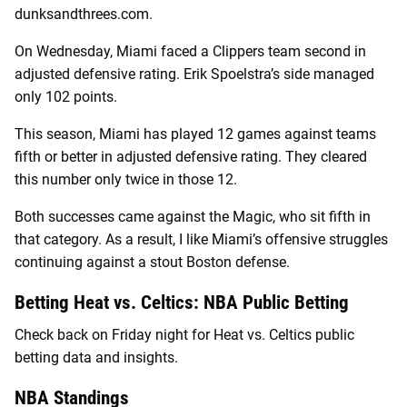
dunksandthrees.com.
On Wednesday, Miami faced a Clippers team second in
adjusted defensive rating. Erik Spoelstra’s side managed
only 102 points.
This season, Miami has played 12 games against teams
fifth or better in adjusted defensive rating. They cleared
this number only twice in those 12.
Both successes came against the Magic, who sit fifth in
that category. As a result, I like Miami’s offensive struggles
continuing against a stout Boston defense.
Betting Heat vs. Celtics: NBA Public Betting
Check back on Friday night for Heat vs. Celtics public
betting data and insights.
NBA Standings