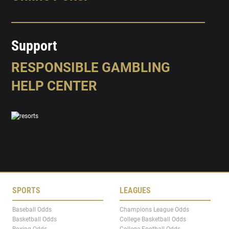
Support
RESPONSIBLE GAMBLING
HELP CENTER
SPORTS
LEAGUES
Baseball Odds
Champions League Odds
Basketball Odds
College Basketball Odds