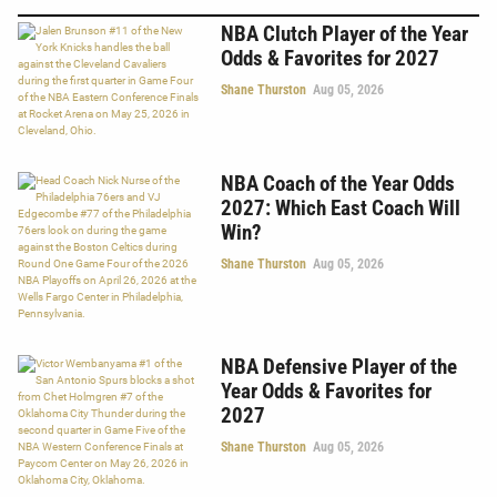
NBA Clutch Player of the Year
Odds & Favorites for 2027
Shane Thurston
Aug 05, 2026
NBA Coach of the Year Odds
2027: Which East Coach Will
Win?
Shane Thurston
Aug 05, 2026
NBA Defensive Player of the
Year Odds & Favorites for
2027
Shane Thurston
Aug 05, 2026