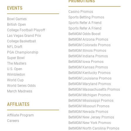
PROMOTIONS
EVENTS
Casino Promos
Sports Betting Promos
Bowl Games
Sports Refer A Friend
British Open
Sports Refer A Friend
College Football Playoff
BetMGM Odds Boost
Las Vegas Grand Prix
BetMGM Arizona Promos
College Basketball
BetMGM Colorado Promos
NFL Draft
BetMGM Illinois Promos
PGA Championship
BetMGM Indiana Promos
Super Bowl
BetMGM Iowa Promos
The Masters
BetMGM Kansas Promos
U.S. Open
BetMGM Kentucky Promos
Wimbledon
BetMGM Louisiana Promos
World Cup
BetMGM Maryland Promos
World Series Odds
BetMGM Massachusetts Promos
March Madness
BetMGM Michigan Promos
BetMGM Mississippi Promos
AFFILIATES
BetMGM Missouri Promos
BetMGM Nevada Promos
Affiliate Program
BetMGM New Jersey Promos
Careers
BetMGM New York Promos
BetMGM North Carolina Promos