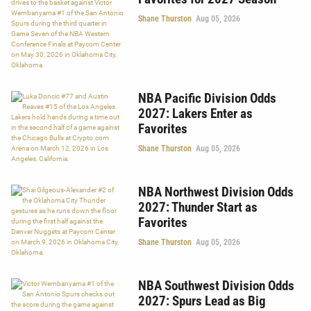
Shane Thurston
Aug 05, 2026
NBA Pacific Division Odds
2027: Lakers Enter as
Favorites
Shane Thurston
Aug 05, 2026
NBA Northwest Division Odds
2027: Thunder Start as
Favorites
Shane Thurston
Aug 05, 2026
NBA Southwest Division Odds
2027: Spurs Lead as Big