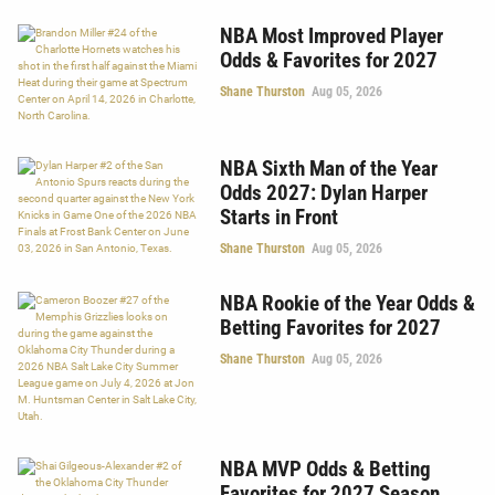
NBA Most Improved Player
Odds & Favorites for 2027
Shane Thurston
Aug 05, 2026
NBA Sixth Man of the Year
Odds 2027: Dylan Harper
Starts in Front
Shane Thurston
Aug 05, 2026
NBA Rookie of the Year Odds &
Betting Favorites for 2027
Shane Thurston
Aug 05, 2026
NBA MVP Odds & Betting
Favorites for 2027 Season