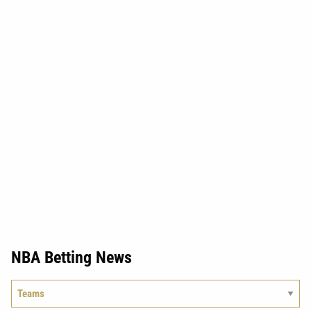
NBA Betting News