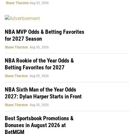
Shane Thurston
Aug 03, 2026
NBA MVP Odds & Betting Favorites
for 2027 Season
Shane Thurston
Aug 05, 2026
NBA Rookie of the Year Odds &
Betting Favorites for 2027
Shane Thurston
Aug 05, 2026
NBA Sixth Man of the Year Odds
2027: Dylan Harper Starts in Front
Shane Thurston
Aug 05, 2026
Best Sportsbook Promotions &
Bonuses in August 2026 at
BetMGM