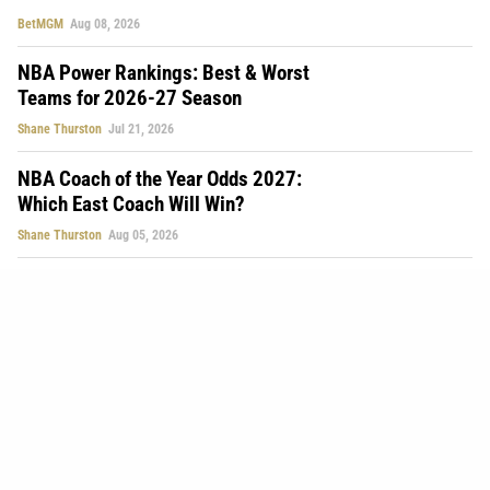
BetMGM
Aug 08, 2026
NBA Power Rankings: Best & Worst
Teams for 2026-27 Season
Shane Thurston
Jul 21, 2026
NBA Coach of the Year Odds 2027:
Which East Coach Will Win?
Shane Thurston
Aug 05, 2026