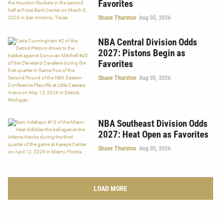
Favorites
Shane Thurston
Aug 05, 2026
NBA Central Division Odds
2027: Pistons Begin as
Favorites
Shane Thurston
Aug 05, 2026
NBA Southeast Division Odds
2027: Heat Open as Favorites
Shane Thurston
Aug 05, 2026
LOAD MORE