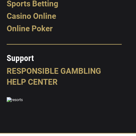
Sports Betting
Casino Online
Online Poker
Support
RESPONSIBLE GAMBLING
HELP CENTER