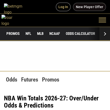
Log In
New Player Offer
PROMOS
NFL
MLB
NCAAF
ODDS CALCULATOR
PUBLI
Odds
Futures
Promos
NBA Win Totals 2026-27: Over/Under
Odds & Predictions