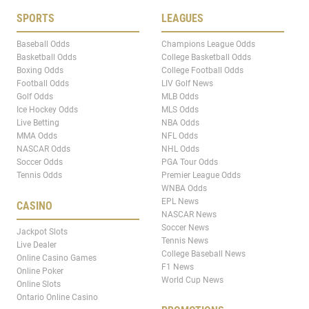
SPORTS
LEAGUES
Baseball Odds
Champions League Odds
Basketball Odds
College Basketball Odds
Boxing Odds
College Football Odds
Football Odds
LIV Golf News
Golf Odds
MLB Odds
Ice Hockey Odds
MLS Odds
Live Betting
NBA Odds
MMA Odds
NFL Odds
NASCAR Odds
NHL Odds
Soccer Odds
PGA Tour Odds
Tennis Odds
Premier League Odds
WNBA Odds
EPL News
CASINO
NASCAR News
Soccer News
Jackpot Slots
Tennis News
Live Dealer
College Baseball News
Online Casino Games
F1 News
Online Poker
World Cup News
Online Slots
Ontario Online Casino