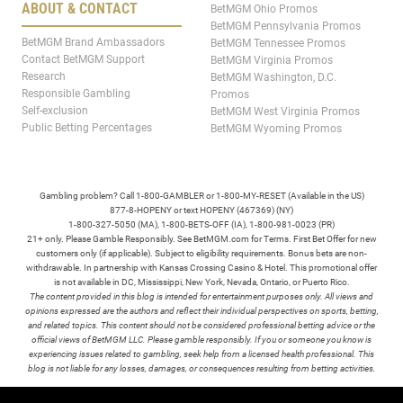
ABOUT & CONTACT
BetMGM Ohio Promos
BetMGM Pennsylvania Promos
BetMGM Brand Ambassadors
BetMGM Tennessee Promos
Contact BetMGM Support
BetMGM Virginia Promos
Research
BetMGM Washington, D.C.
Responsible Gambling
Promos
Self-exclusion
BetMGM West Virginia Promos
Public Betting Percentages
BetMGM Wyoming Promos
Gambling problem? Call 1-800-GAMBLER or 1-800-MY-RESET (Available in the US)
877-8-HOPENY or text HOPENY (467369) (NY)
1-800-327-5050 (MA), 1-800-BETS-OFF (IA), 1-800-981-0023 (PR)
21+ only. Please Gamble Responsibly. See BetMGM.com for Terms. First Bet Offer for new
customers only (if applicable). Subject to eligibility requirements. Bonus bets are non-
withdrawable. In partnership with Kansas Crossing Casino & Hotel. This promotional offer
is not available in DC, Mississippi, New York, Nevada, Ontario, or Puerto Rico.
The content provided in this blog is intended for entertainment purposes only. All views and
opinions expressed are the authors and reflect their individual perspectives on sports, betting,
and related topics. This content should not be considered professional betting advice or the
official views of BetMGM LLC. Please gamble responsibly. If you or someone you know is
experiencing issues related to gambling, seek help from a licensed health professional. This
blog is not liable for any losses, damages, or consequences resulting from betting activities.
TERMS /
POLICIES