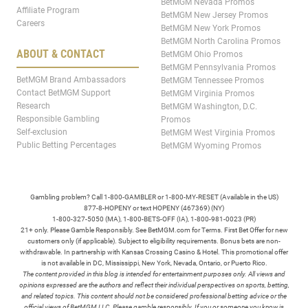
BetMGM Nevada Promos
Affiliate Program
BetMGM New Jersey Promos
Careers
BetMGM New York Promos
BetMGM North Carolina Promos
ABOUT & CONTACT
BetMGM Ohio Promos
BetMGM Pennsylvania Promos
BetMGM Brand Ambassadors
BetMGM Tennessee Promos
Contact BetMGM Support
BetMGM Virginia Promos
Research
BetMGM Washington, D.C.
Responsible Gambling
Promos
Self-exclusion
BetMGM West Virginia Promos
Public Betting Percentages
BetMGM Wyoming Promos
Gambling problem? Call 1-800-GAMBLER or 1-800-MY-RESET (Available in the US)
877-8-HOPENY or text HOPENY (467369) (NY)
1-800-327-5050 (MA), 1-800-BETS-OFF (IA), 1-800-981-0023 (PR)
21+ only. Please Gamble Responsibly. See BetMGM.com for Terms. First Bet Offer for new
customers only (if applicable). Subject to eligibility requirements. Bonus bets are non-
withdrawable. In partnership with Kansas Crossing Casino & Hotel. This promotional offer
is not available in DC, Mississippi, New York, Nevada, Ontario, or Puerto Rico.
The content provided in this blog is intended for entertainment purposes only. All views and
opinions expressed are the authors and reflect their individual perspectives on sports, betting,
and related topics. This content should not be considered professional betting advice or the
official views of BetMGM LLC. Please gamble responsibly. If you or someone you know is