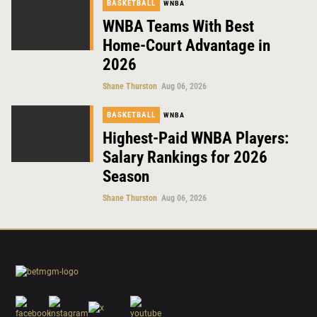
BASKETBALL
WNBA
WNBA Teams With Best
Home-Court Advantage in
2026
Shane Thurston
Aug 06, 2026
BASKETBALL
WNBA
Highest-Paid WNBA Players:
Salary Rankings for 2026
Season
Shane Thurston
Aug 06, 2026