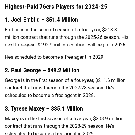
Highest-Paid 76ers Players for 2024-25
1. Joel Embiid – $51.4 Million
Embiid is in the second season of a four-year, $213.3
million contract that runs through the 2025-26 season. His
next three-year, $192.9 million contract will begin in 2026.
He’s scheduled to become a free agent in 2029.
2. Paul George – $49.2 Million
George is in the first season of a four-year, $211.6 million
contract that runs through the 2027-28 season. He’s
scheduled to become a free agent in 2028.
3. Tyrese Maxey – $35.1 Million
Maxey is in the first season of a five-year, $203.9 million
contract that runs through the 2028-29 season. He’s
scheduled to become a free agent in 2029.