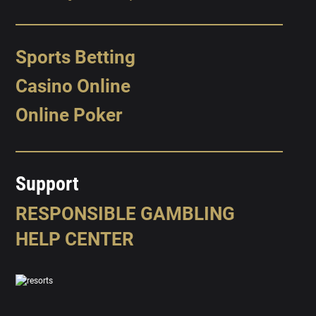
Sports Betting
Casino Online
Online Poker
Support
RESPONSIBLE GAMBLING
HELP CENTER