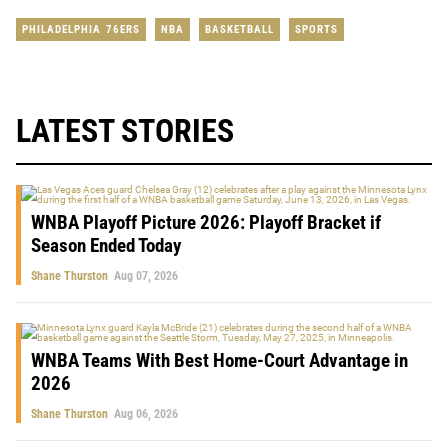
PHILADELPHIA 76ERS
NBA
BASKETBALL
SPORTS
LATEST STORIES
WNBA Playoff Picture 2026: Playoff Bracket if
Season Ended Today
Shane Thurston
Aug 07, 2026
WNBA Teams With Best Home-Court Advantage in
2026
Shane Thurston
Aug 06, 2026