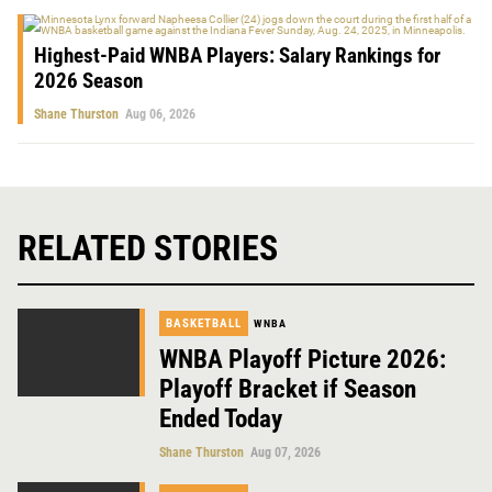
Highest-Paid WNBA Players: Salary Rankings for
2026 Season
Shane Thurston
Aug 06, 2026
RELATED STORIES
BASKETBALL
WNBA
WNBA Playoff Picture 2026:
Playoff Bracket if Season
Ended Today
Shane Thurston
Aug 07, 2026