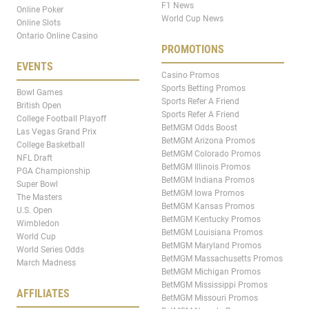
F1 News
Online Poker
World Cup News
Online Slots
Ontario Online Casino
PROMOTIONS
EVENTS
Casino Promos
Sports Betting Promos
Bowl Games
Sports Refer A Friend
British Open
Sports Refer A Friend
College Football Playoff
BetMGM Odds Boost
Las Vegas Grand Prix
BetMGM Arizona Promos
College Basketball
BetMGM Colorado Promos
NFL Draft
BetMGM Illinois Promos
PGA Championship
BetMGM Indiana Promos
Super Bowl
BetMGM Iowa Promos
The Masters
BetMGM Kansas Promos
U.S. Open
BetMGM Kentucky Promos
Wimbledon
BetMGM Louisiana Promos
World Cup
BetMGM Maryland Promos
World Series Odds
BetMGM Massachusetts Promos
March Madness
BetMGM Michigan Promos
BetMGM Mississippi Promos
AFFILIATES
BetMGM Missouri Promos