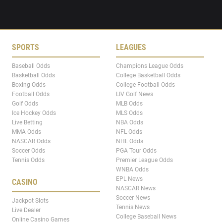
SPORTS
LEAGUES
Baseball Odds
Champions League Odds
Basketball Odds
College Basketball Odds
Boxing Odds
College Football Odds
Football Odds
LIV Golf News
Golf Odds
MLB Odds
Ice Hockey Odds
MLS Odds
Live Betting
NBA Odds
MMA Odds
NFL Odds
NASCAR Odds
NHL Odds
Soccer Odds
PGA Tour Odds
Tennis Odds
Premier League Odds
WNBA Odds
EPL News
CASINO
NASCAR News
Soccer News
Jackpot Slots
Tennis News
Live Dealer
College Baseball News
Online Casino Games