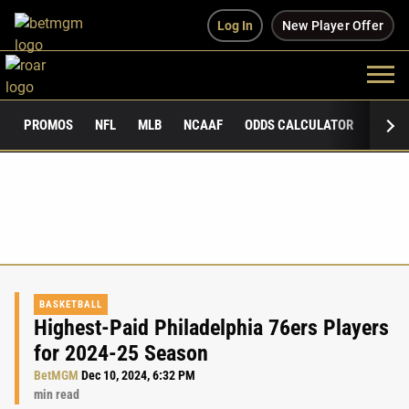
Log In
New Player Offer
PROMOS
NFL
MLB
NCAAF
ODDS CALCULATOR
PUBLI
BASKETBALL
Highest-Paid Philadelphia 76ers Players
for 2024-25 Season
BetMGM
Dec 10, 2024, 6:32 PM
min read