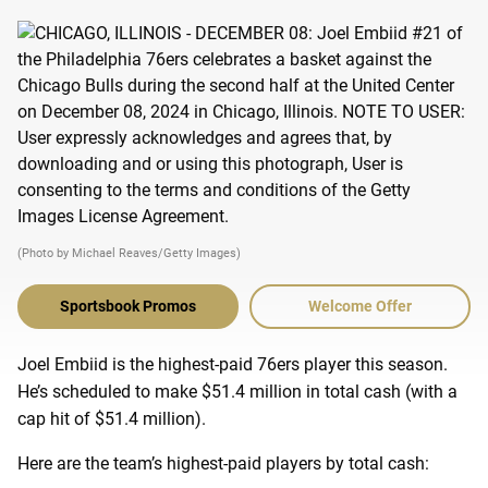
(Photo by Michael Reaves/Getty Images)
Sportsbook Promos
Welcome Offer
Joel Embiid is the highest-paid 76ers player this season.
He’s scheduled to make $51.4 million in total cash (with a
cap hit of $51.4 million).
Here are the team’s highest-paid players by total cash: