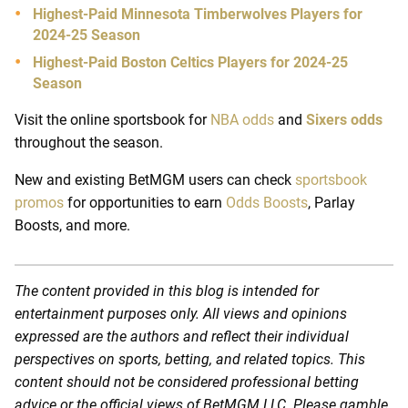
Highest-Paid Minnesota Timberwolves Players for
2024-25 Season
Highest-Paid Boston Celtics Players for 2024-25
Season
Visit the online sportsbook for
NBA odds
and
Sixers odds
throughout the season.
New and existing BetMGM users can check
sportsbook
promos
for opportunities to earn
Odds Boosts
, Parlay
Boosts, and more.
The content provided in this blog is intended for
entertainment purposes only. All views and opinions
expressed are the authors and reflect their individual
perspectives on sports, betting, and related topics. This
content should not be considered professional betting
advice or the official views of BetMGM LLC. Please gamble