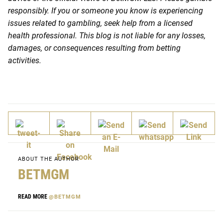
responsibly. If you or someone you know is experiencing
issues related to gambling, seek help from a licensed
health professional. This blog is not liable for any losses,
damages, or consequences resulting from betting
activities.
ABOUT THE AUTHOR
BETMGM
READ MORE
@BETMGM