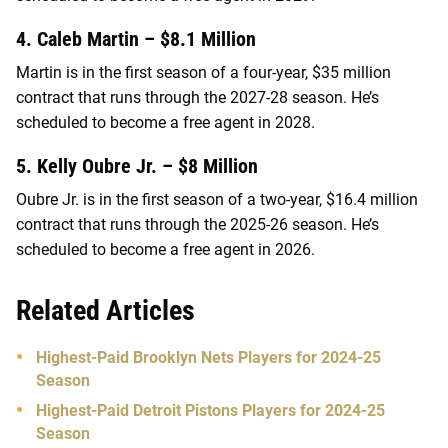
4. Caleb Martin – $8.1 Million
Martin is in the first season of a four-year, $35 million
contract that runs through the 2027-28 season. He’s
scheduled to become a free agent in 2028.
5. Kelly Oubre Jr. – $8 Million
Oubre Jr. is in the first season of a two-year, $16.4 million
contract that runs through the 2025-26 season. He’s
scheduled to become a free agent in 2026.
Related Articles
Highest-Paid Brooklyn Nets Players for 2024-25
Season
Highest-Paid Detroit Pistons Players for 2024-25
Season