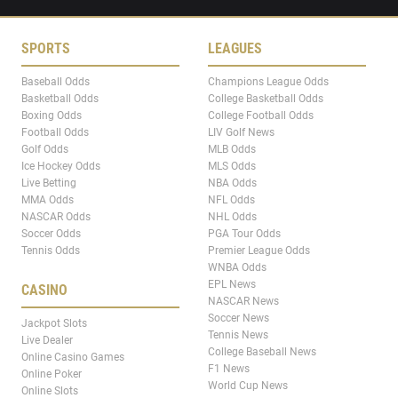
SPORTS
LEAGUES
Baseball Odds
Champions League Odds
Basketball Odds
College Basketball Odds
Boxing Odds
College Football Odds
Football Odds
LIV Golf News
Golf Odds
MLB Odds
Ice Hockey Odds
MLS Odds
Live Betting
NBA Odds
MMA Odds
NFL Odds
NASCAR Odds
NHL Odds
Soccer Odds
PGA Tour Odds
Tennis Odds
Premier League Odds
WNBA Odds
EPL News
CASINO
NASCAR News
Soccer News
Jackpot Slots
Tennis News
Live Dealer
College Baseball News
Online Casino Games
F1 News
Online Poker
World Cup News
Online Slots