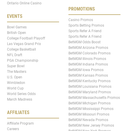
Ontario Online Casino
PROMOTIONS
EVENTS
Casino Promos
Sports Betting Promos
Bowl Games
Sports Refer A Friend
British Open
Sports Refer A Friend
College Football Playoff
BetMGM Odds Boost
Las Vegas Grand Prix
BetMGM Arizona Promos
College Basketball
BetMGM Colorado Promos
NFL Draft
BetMGM Illinois Promos
PGA Championship
BetMGM Indiana Promos
Super Bowl
BetMGM Iowa Promos
The Masters
BetMGM Kansas Promos
U.S. Open
BetMGM Kentucky Promos
Wimbledon
BetMGM Louisiana Promos
World Cup
BetMGM Maryland Promos
World Series Odds
BetMGM Massachusetts Promos
March Madness
BetMGM Michigan Promos
BetMGM Mississippi Promos
AFFILIATES
BetMGM Missouri Promos
BetMGM Nevada Promos
Affiliate Program
BetMGM New Jersey Promos
Careers