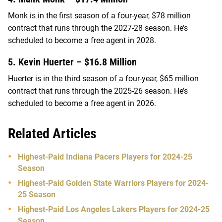
Monk is in the first season of a four-year, $78 million
contract that runs through the 2027-28 season. He’s
scheduled to become a free agent in 2028.
5. Kevin Huerter – $16.8 Million
Huerter is in the third season of a four-year, $65 million
contract that runs through the 2025-26 season. He’s
scheduled to become a free agent in 2026.
Related Articles
Highest-Paid Indiana Pacers Players for 2024-25
Season
Highest-Paid Golden State Warriors Players for 2024-
25 Season
Highest-Paid Los Angeles Lakers Players for 2024-25
Season