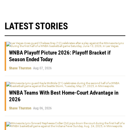
LATEST STORIES
WNBA Playoff Picture 2026: Playoff Bracket if
Season Ended Today
Shane Thurston
Aug 07, 2026
WNBA Teams With Best Home-Court Advantage in
2026
Shane Thurston
Aug 06, 2026