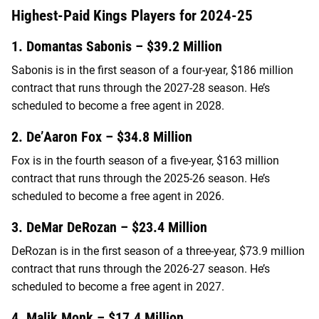
Highest-Paid Kings Players for 2024-25
1. Domantas Sabonis – $39.2 Million
Sabonis is in the first season of a four-year, $186 million
contract that runs through the 2027-28 season. He’s
scheduled to become a free agent in 2028.
2. De’Aaron Fox – $34.8 Million
Fox is in the fourth season of a five-year, $163 million
contract that runs through the 2025-26 season. He’s
scheduled to become a free agent in 2026.
3. DeMar DeRozan – $23.4 Million
DeRozan is in the first season of a three-year, $73.9 million
contract that runs through the 2026-27 season. He’s
scheduled to become a free agent in 2027.
4. Malik Monk – $17.4 Million