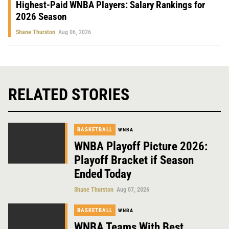
Highest-Paid WNBA Players: Salary Rankings for
2026 Season
Shane Thurston
Aug 06, 2026
RELATED STORIES
BASKETBALL
WNBA
WNBA Playoff Picture 2026:
Playoff Bracket if Season
Ended Today
Shane Thurston
Aug 07, 2026
BASKETBALL
WNBA
WNBA Teams With Best