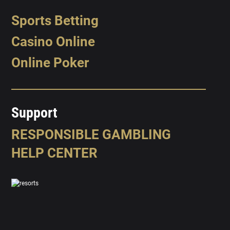
Sports Betting
Casino Online
Online Poker
Support
RESPONSIBLE GAMBLING
HELP CENTER