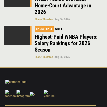
Home-Court Advantage in
2026
Shane Thurston
Aug 06, 2026
BASKETBALL
WNBA
Highest-Paid WNBA Players:
Salary Rankings for 2026
Season
Shane Thurston
Aug 06, 2026