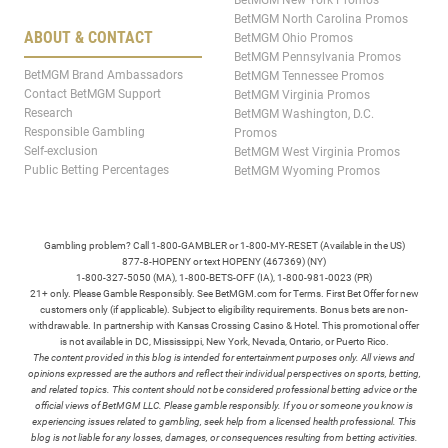
BetMGM New York Promos
BetMGM North Carolina Promos
ABOUT & CONTACT
BetMGM Ohio Promos
BetMGM Pennsylvania Promos
BetMGM Brand Ambassadors
BetMGM Tennessee Promos
Contact BetMGM Support
BetMGM Virginia Promos
Research
BetMGM Washington, D.C.
Responsible Gambling
Promos
Self-exclusion
BetMGM West Virginia Promos
Public Betting Percentages
BetMGM Wyoming Promos
Gambling problem? Call 1-800-GAMBLER or 1-800-MY-RESET (Available in the US)
877-8-HOPENY or text HOPENY (467369) (NY)
1-800-327-5050 (MA), 1-800-BETS-OFF (IA), 1-800-981-0023 (PR)
21+ only. Please Gamble Responsibly. See BetMGM.com for Terms. First Bet Offer for new
customers only (if applicable). Subject to eligibility requirements. Bonus bets are non-
withdrawable. In partnership with Kansas Crossing Casino & Hotel. This promotional offer
is not available in DC, Mississippi, New York, Nevada, Ontario, or Puerto Rico.
The content provided in this blog is intended for entertainment purposes only. All views and
opinions expressed are the authors and reflect their individual perspectives on sports, betting,
and related topics. This content should not be considered professional betting advice or the
official views of BetMGM LLC. Please gamble responsibly. If you or someone you know is
experiencing issues related to gambling, seek help from a licensed health professional. This
blog is not liable for any losses, damages, or consequences resulting from betting activities.