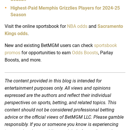
Highest-Paid Memphis Grizzlies Players for 2024-25
Season
Visit the online sportsbook for
NBA odds
and
Sacramento
Kings odds
.
New and existing BetMGM users can check
sportsbook
promos
for opportunities to earn
Odds Boosts
, Parlay
Boosts, and more.
The content provided in this blog is intended for
entertainment purposes only. All views and opinions
expressed are the authors and reflect their individual
perspectives on sports, betting, and related topics. This
content should not be considered professional betting
advice or the official views of BetMGM LLC. Please gamble
responsibly. If you or someone you know is experiencing