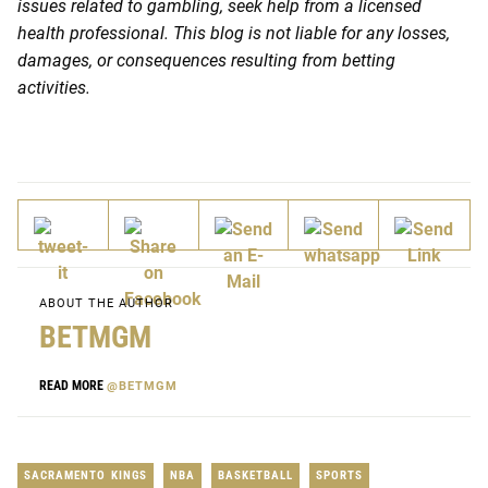
issues related to gambling, seek help from a licensed
health professional. This blog is not liable for any losses,
damages, or consequences resulting from betting
activities.
ABOUT THE AUTHOR
BETMGM
READ MORE
@BETMGM
SACRAMENTO KINGS
NBA
BASKETBALL
SPORTS