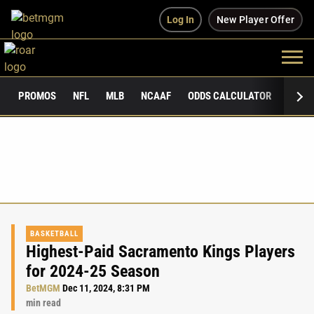
Log In
New Player Offer
PROMOS
NFL
MLB
NCAAF
ODDS CALCULATOR
PUBLI
BASKETBALL
Highest-Paid Sacramento Kings Players
for 2024-25 Season
BetMGM
Dec 11, 2024, 8:31 PM
min read