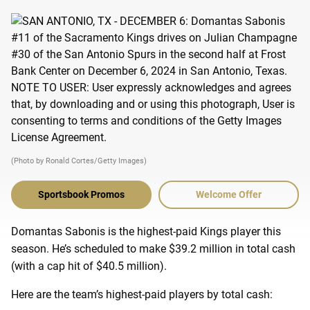
(Photo by Ronald Cortes/Getty Images)
Sportsbook Promos
Welcome Offer
Domantas Sabonis is the highest-paid Kings player this
season. He’s scheduled to make $39.2 million in total cash
(with a cap hit of $40.5 million).
Here are the team’s highest-paid players by total cash: