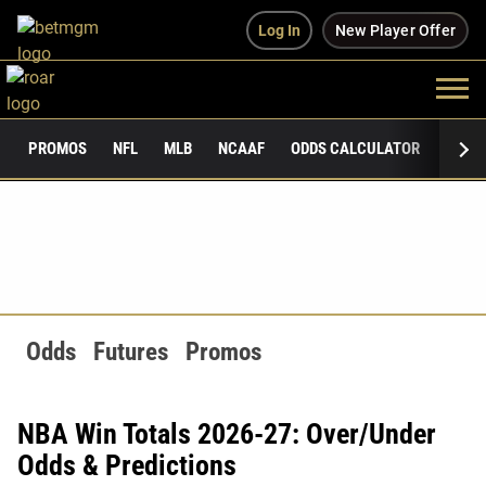
Log In
New Player Offer
PROMOS
NFL
MLB
NCAAF
ODDS CALCULATOR
PUBLI
Odds
Futures
Promos
NBA Win Totals 2026-27: Over/Under
Odds & Predictions