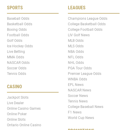
SPORTS
LEAGUES
Baseball Odds
Champions League Odds
Basketball Odds
College Basketball Odds
Boxing Odds
College Football Odds
Football Odds
LIV Golf News
Golf Odds
MLB Odds
Ice Hockey Odds
MLS Odds
Live Betting
NBA Odds
MMA Odds
NFL Odds
NASCAR Odds
NHL Odds
Soccer Odds
PGA Tour Odds
Tennis Odds
Premier League Odds
WNBA Odds
EPL News
CASINO
NASCAR News
Soccer News
Jackpot Slots
Tennis News
Live Dealer
College Baseball News
Online Casino Games
F1 News
Online Poker
World Cup News
Online Slots
Ontario Online Casino