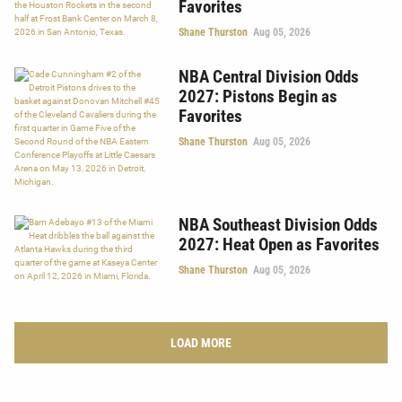
Favorites
Shane Thurston
Aug 05, 2026
NBA Central Division Odds
2027: Pistons Begin as
Favorites
Shane Thurston
Aug 05, 2026
NBA Southeast Division Odds
2027: Heat Open as Favorites
Shane Thurston
Aug 05, 2026
LOAD MORE