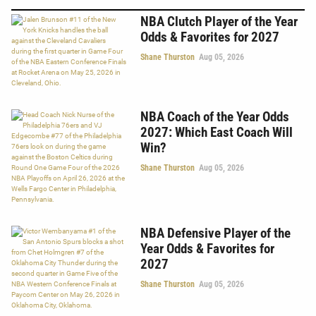
NBA Clutch Player of the Year
Odds & Favorites for 2027
Shane Thurston
Aug 05, 2026
NBA Coach of the Year Odds
2027: Which East Coach Will
Win?
Shane Thurston
Aug 05, 2026
NBA Defensive Player of the
Year Odds & Favorites for
2027
Shane Thurston
Aug 05, 2026