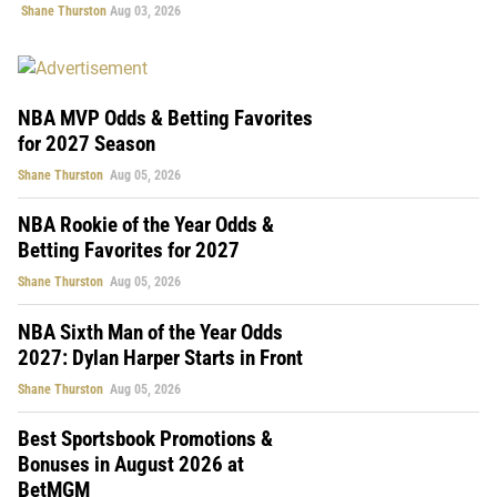
Shane Thurston
Aug 03, 2026
NBA MVP Odds & Betting Favorites
for 2027 Season
Shane Thurston
Aug 05, 2026
NBA Rookie of the Year Odds &
Betting Favorites for 2027
Shane Thurston
Aug 05, 2026
NBA Sixth Man of the Year Odds
2027: Dylan Harper Starts in Front
Shane Thurston
Aug 05, 2026
Best Sportsbook Promotions &
Bonuses in August 2026 at
BetMGM