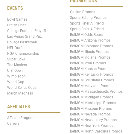
PROMOTIONS
EVENTS
Casino Promos
Sports Betting Promos
Bowl Games
Sports Refer A Friend
British Open
Sports Refer A Friend
College Football Playoff
BetMGM Odds Boost
Las Vegas Grand Prix
BetMGM Arizona Promos
College Basketball
BetMGM Colorado Promos
NFL Draft
BetMGM Illinois Promos
PGA Championship
BetMGM Indiana Promos
Super Bowl
BetMGM Iowa Promos
The Masters
BetMGM Kansas Promos
U.S. Open
BetMGM Kentucky Promos
Wimbledon
BetMGM Louisiana Promos
World Cup
BetMGM Maryland Promos
World Series Odds
BetMGM Massachusetts Promos
March Madness
BetMGM Michigan Promos
BetMGM Mississippi Promos
AFFILIATES
BetMGM Missouri Promos
BetMGM Nevada Promos
Affiliate Program
BetMGM New Jersey Promos
Careers
BetMGM New York Promos
BetMGM North Carolina Promos