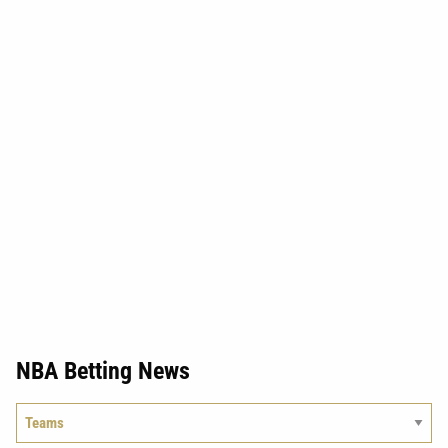
NBA Betting News