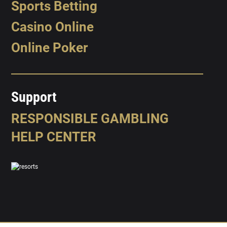
Sports Betting
Casino Online
Online Poker
Support
RESPONSIBLE GAMBLING
HELP CENTER