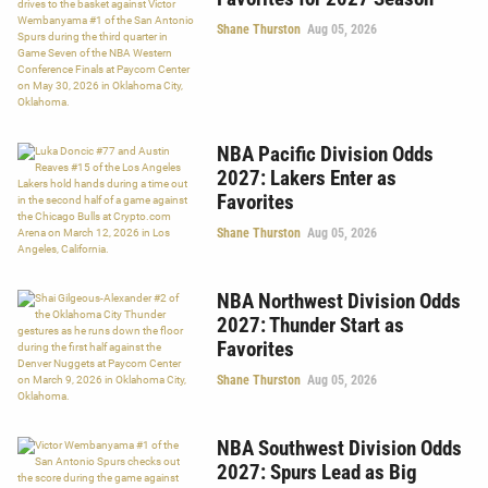
Shane Thurston
Aug 05, 2026
NBA Pacific Division Odds
2027: Lakers Enter as
Favorites
Shane Thurston
Aug 05, 2026
NBA Northwest Division Odds
2027: Thunder Start as
Favorites
Shane Thurston
Aug 05, 2026
NBA Southwest Division Odds
2027: Spurs Lead as Big