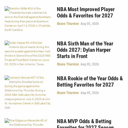
NBA Most Improved Player
Odds & Favorites for 2027
Shane Thurston
Aug 05, 2026
NBA Sixth Man of the Year
Odds 2027: Dylan Harper
Starts in Front
Shane Thurston
Aug 05, 2026
NBA Rookie of the Year Odds &
Betting Favorites for 2027
Shane Thurston
Aug 05, 2026
NBA MVP Odds & Betting
Favorites for 2027 Season