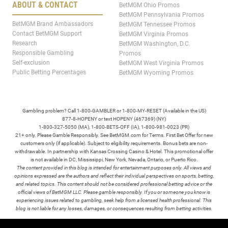
ABOUT & CONTACT
BetMGM Ohio Promos
BetMGM Pennsylvania Promos
BetMGM Brand Ambassadors
BetMGM Tennessee Promos
Contact BetMGM Support
BetMGM Virginia Promos
Research
BetMGM Washington, D.C.
Responsible Gambling
Promos
Self-exclusion
BetMGM West Virginia Promos
Public Betting Percentages
BetMGM Wyoming Promos
Gambling problem? Call 1-800-GAMBLER or 1-800-MY-RESET (Available in the US)
877-8-HOPENY or text HOPENY (467369) (NY)
1-800-327-5050 (MA), 1-800-BETS-OFF (IA), 1-800-981-0023 (PR)
21+ only. Please Gamble Responsibly. See BetMGM.com for Terms. First Bet Offer for new
customers only (if applicable). Subject to eligibility requirements. Bonus bets are non-
withdrawable. In partnership with Kansas Crossing Casino & Hotel. This promotional offer
is not available in DC, Mississippi, New York, Nevada, Ontario, or Puerto Rico.
The content provided in this blog is intended for entertainment purposes only. All views and
opinions expressed are the authors and reflect their individual perspectives on sports, betting,
and related topics. This content should not be considered professional betting advice or the
official views of BetMGM LLC. Please gamble responsibly. If you or someone you know is
experiencing issues related to gambling, seek help from a licensed health professional. This
blog is not liable for any losses, damages, or consequences resulting from betting activities.
TERMS /
POLICIES