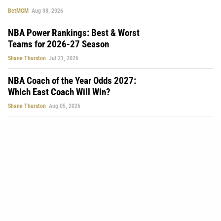
BetMGM
Aug 08, 2026
NBA Power Rankings: Best & Worst
Teams for 2026-27 Season
Shane Thurston
Jul 21, 2026
NBA Coach of the Year Odds 2027:
Which East Coach Will Win?
Shane Thurston
Aug 05, 2026