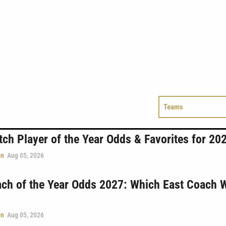
ch Player of the Year Odds & Favorites for 20
on
Aug 05, 2026
h of the Year Odds 2027: Which East Coach W
on
Aug 05, 2026