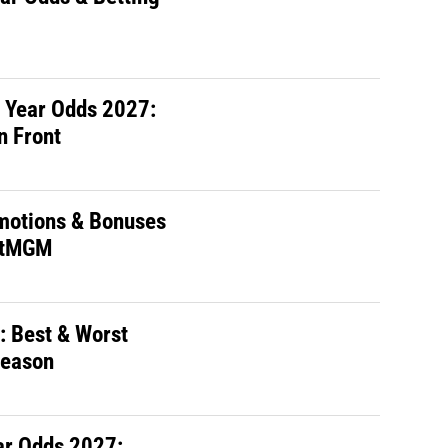
e Year Odds 2027:
n Front
motions & Bonuses
BetMGM
 Best & Worst
Season
ar Odds 2027: