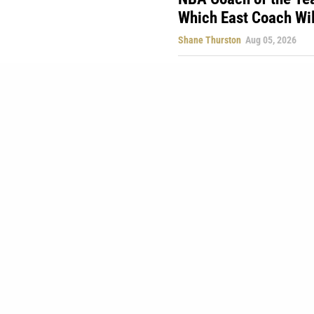
Which East Coach Wil
Shane Thurston
Aug 05, 2026