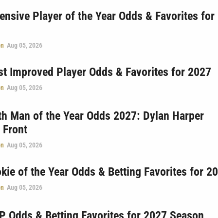
nsive Player of the Year Odds & Favorites for
on
Aug 05, 2026
t Improved Player Odds & Favorites for 2027
on
Aug 05, 2026
h Man of the Year Odds 2027: Dylan Harper
n Front
on
Aug 05, 2026
ie of the Year Odds & Betting Favorites for 2
on
Aug 05, 2026
 Odds & Betting Favorites for 2027 Season