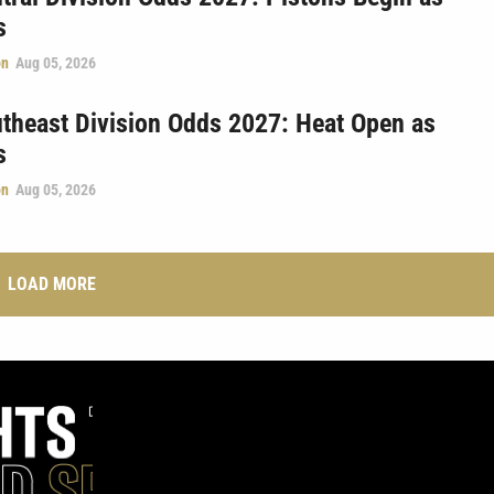
s
on
Aug 05, 2026
theast Division Odds 2027: Heat Open as
s
on
Aug 05, 2026
LOAD MORE