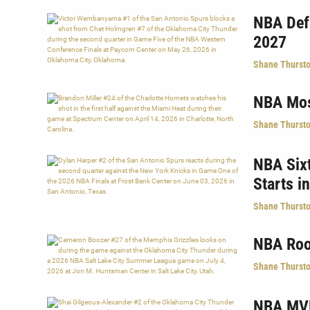
NBA Defe
2027
Shane Thurst
NBA Mos
Shane Thurst
NBA Sixt
Starts i
Shane Thurst
NBA Rook
Shane Thurst
NBA MVP