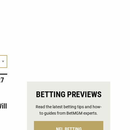
27
BETTING PREVIEWS
ill
Read the latest betting tips and how-
to guides from BetMGM experts.
NFL BETTING