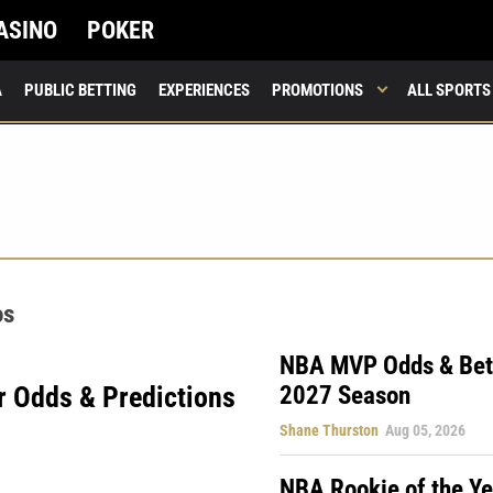
ASINO
POKER
A
PUBLIC BETTING
EXPERIENCES
PROMOTIONS
ALL SPORTS
os
NBA MVP Odds & Bett
r Odds & Predictions
2027 Season
Shane Thurston
Aug 05, 2026
NBA Rookie of the Ye