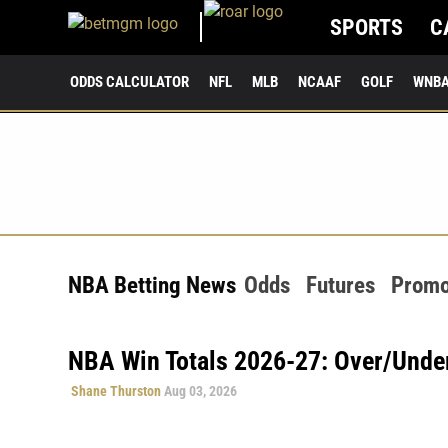
SPORTS
C
ODDS CALCULATOR
NFL
MLB
NCAAF
GOLF
WNB
NBA Betting News
Odds
Futures
Prom
NBA Win Totals 2026-27: Over/Unde
Shane Thurston
Aug 03, 2026