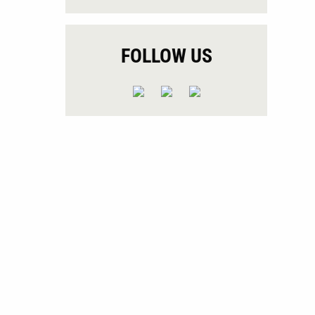
FOLLOW US