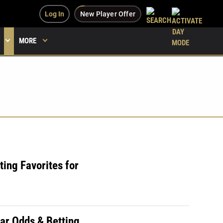
Log In
New Player Offer
MORE
ing Favorites for
ar Odds & Betting