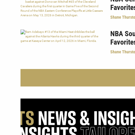
Favorite
Shane Thurst
NBA Sou
Favorite
Shane Thurst