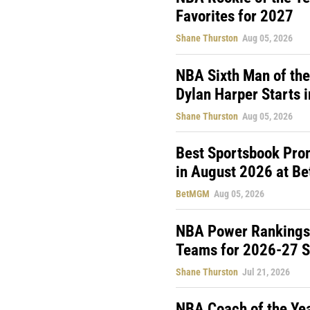
Favorites for 2027
Shane Thurston
Aug 05, 2026
NBA Sixth Man of th
Dylan Harper Starts i
Shane Thurston
Aug 05, 2026
Best Sportsbook Pro
in August 2026 at 
BetMGM
Aug 05, 2026
NBA Power Rankings:
Teams for 2026-27 
Shane Thurston
Jul 21, 2026
NBA Coach of the Ye