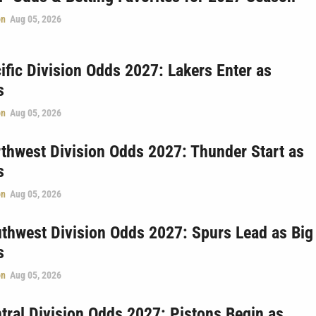
on
Aug 05, 2026
fic Division Odds 2027: Lakers Enter as
s
on
Aug 05, 2026
hwest Division Odds 2027: Thunder Start as
s
on
Aug 05, 2026
thwest Division Odds 2027: Spurs Lead as Big
s
on
Aug 05, 2026
ral Division Odds 2027: Pistons Begin as