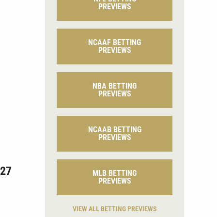
PREVIEWS
NCAAF BETTING
PREVIEWS
NBA BETTING
PREVIEWS
NCAAB BETTING
PREVIEWS
027
MLB BETTING
PREVIEWS
VIEW ALL BETTING PREVIEWS