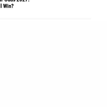
l Win?