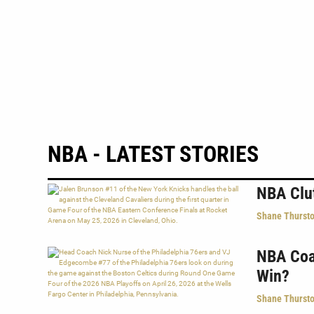
NBA - LATEST STORIES
NBA Clut
Shane Thurst
NBA Coac
Win?
Shane Thurst