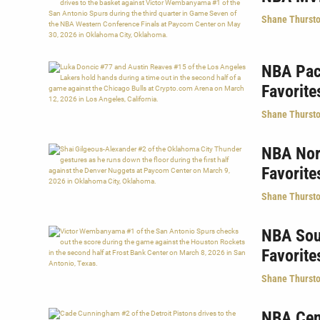
Shane Thurst
NBA Paci
Favorite
Shane Thurst
NBA Nort
Favorite
Shane Thurst
NBA Sou
Favorite
Shane Thurst
NBA Cent