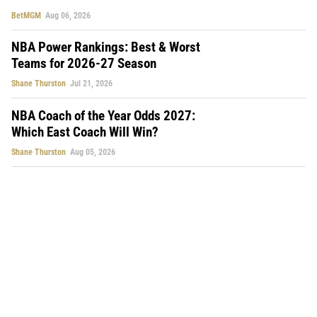
BetMGM
Aug 06, 2026
NBA Power Rankings: Best & Worst
Teams for 2026-27 Season
Shane Thurston
Jul 21, 2026
NBA Coach of the Year Odds 2027:
Which East Coach Will Win?
Shane Thurston
Aug 05, 2026