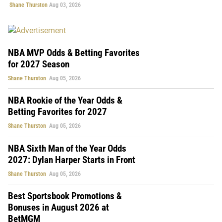
Shane Thurston
Aug 03, 2026
NBA MVP Odds & Betting Favorites
for 2027 Season
Shane Thurston
Aug 05, 2026
NBA Rookie of the Year Odds &
Betting Favorites for 2027
Shane Thurston
Aug 05, 2026
NBA Sixth Man of the Year Odds
2027: Dylan Harper Starts in Front
Shane Thurston
Aug 05, 2026
Best Sportsbook Promotions &
Bonuses in August 2026 at
BetMGM