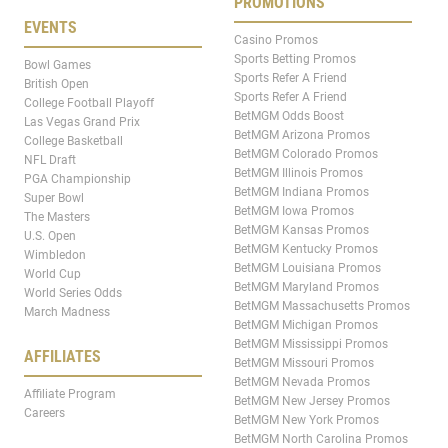
PROMOTIONS
EVENTS
Casino Promos
Sports Betting Promos
Bowl Games
Sports Refer A Friend
British Open
Sports Refer A Friend
College Football Playoff
BetMGM Odds Boost
Las Vegas Grand Prix
BetMGM Arizona Promos
College Basketball
BetMGM Colorado Promos
NFL Draft
BetMGM Illinois Promos
PGA Championship
BetMGM Indiana Promos
Super Bowl
BetMGM Iowa Promos
The Masters
BetMGM Kansas Promos
U.S. Open
BetMGM Kentucky Promos
Wimbledon
BetMGM Louisiana Promos
World Cup
BetMGM Maryland Promos
World Series Odds
BetMGM Massachusetts Promos
March Madness
BetMGM Michigan Promos
BetMGM Mississippi Promos
AFFILIATES
BetMGM Missouri Promos
BetMGM Nevada Promos
Affiliate Program
BetMGM New Jersey Promos
Careers
BetMGM New York Promos
BetMGM North Carolina Promos