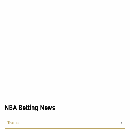
NBA Betting News