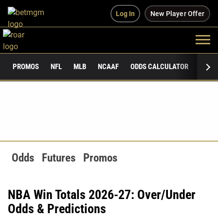
Log In
New Player Offer
PROMOS
NFL
MLB
NCAAF
ODDS CALCULATOR
PUBLI
Odds
Futures
Promos
NBA Win Totals 2026-27: Over/Under
Odds & Predictions