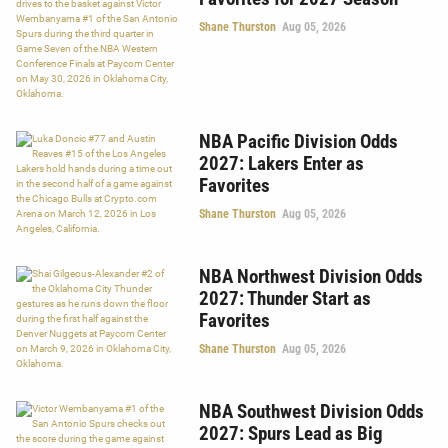
Shane Thurston
Aug 05, 2026
NBA Pacific Division Odds
2027: Lakers Enter as
Favorites
Shane Thurston
Aug 05, 2026
NBA Northwest Division Odds
2027: Thunder Start as
Favorites
Shane Thurston
Aug 05, 2026
NBA Southwest Division Odds
2027: Spurs Lead as Big