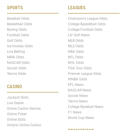
SPORTS
LEAGUES
Baseball Odds
Champions League Odds
Basketball Odds
College Basketball Odds
Boxing Odds
College Football Odds
Football Odds
LIV Golf News
Golf Odds
MLB Odds
Ice Hockey Odds
MLS Odds
Live Betting
NBA Odds
MMA Odds
NFL Odds
NASCAR Odds
NHL Odds
Soccer Odds
PGA Tour Odds
Tennis Odds
Premier League Odds
WNBA Odds
EPL News
CASINO
NASCAR News
Soccer News
Jackpot Slots
Tennis News
Live Dealer
College Baseball News
Online Casino Games
F1 News
Online Poker
World Cup News
Online Slots
Ontario Online Casino