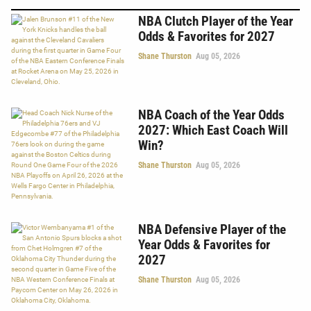
NBA Clutch Player of the Year
Odds & Favorites for 2027
Shane Thurston
Aug 05, 2026
NBA Coach of the Year Odds
2027: Which East Coach Will
Win?
Shane Thurston
Aug 05, 2026
NBA Defensive Player of the
Year Odds & Favorites for
2027
Shane Thurston
Aug 05, 2026