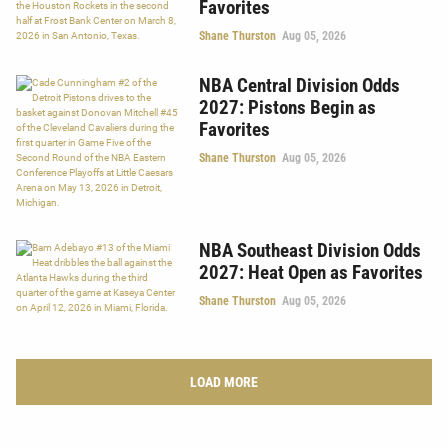
Favorites
Shane Thurston
Aug 05, 2026
NBA Central Division Odds
2027: Pistons Begin as
Favorites
Shane Thurston
Aug 05, 2026
NBA Southeast Division Odds
2027: Heat Open as Favorites
Shane Thurston
Aug 05, 2026
LOAD MORE