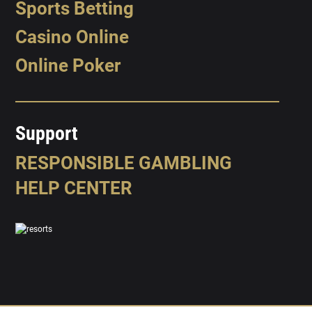
Sports Betting
Casino Online
Online Poker
Support
RESPONSIBLE GAMBLING
HELP CENTER