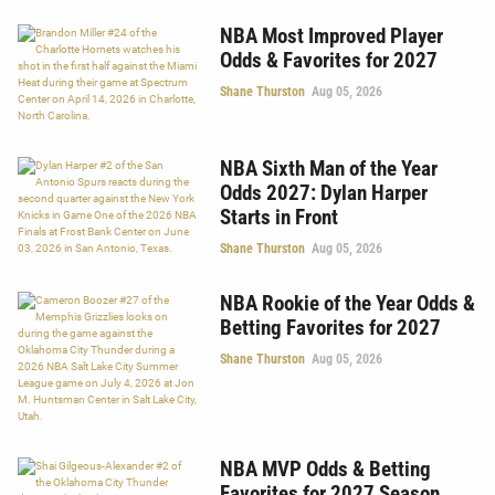
NBA Most Improved Player
Odds & Favorites for 2027
Shane Thurston
Aug 05, 2026
NBA Sixth Man of the Year
Odds 2027: Dylan Harper
Starts in Front
Shane Thurston
Aug 05, 2026
NBA Rookie of the Year Odds &
Betting Favorites for 2027
Shane Thurston
Aug 05, 2026
NBA MVP Odds & Betting
Favorites for 2027 Season