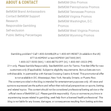
ABOUT & CONTACT
BetMGM Ohio Promos
BetMGM Pennsylvania Promos
BetMGM Brand Ambassadors
BetMGM Tennessee Promos
Contact BetMGM Support
BetMGM Virginia Promos
Research
BetMGM Washington, D.C.
Responsible Gambling
Promos
Self-exclusion
BetMGM West Virginia Promos
Public Betting Percentages
BetMGM Wyoming Promos
Gambling problem? Call 1-800-GAMBLER or 1-800-MY-RESET (Available in the US)
877-8-HOPENY or text HOPENY (467369) (NY)
1-800-327-5050 (MA), 1-800-BETS-OFF (IA), 1-800-981-0023 (PR)
21+ only. Please Gamble Responsibly. See BetMGM.com for Terms. First Bet Offer for new
customers only (if applicable). Subject to eligibility requirements. Bonus bets are non-
withdrawable. In partnership with Kansas Crossing Casino & Hotel. This promotional offer
is not available in DC, Mississippi, New York, Nevada, Ontario, or Puerto Rico.
The content provided in this blog is intended for entertainment purposes only. All views and
opinions expressed are the authors and reflect their individual perspectives on sports, betting,
and related topics. This content should not be considered professional betting advice or the
official views of BetMGM LLC. Please gamble responsibly. If you or someone you know is
experiencing issues related to gambling, seek help from a licensed health professional. This
blog is not liable for any losses, damages, or consequences resulting from betting activities.
TERMS /
POLICIES