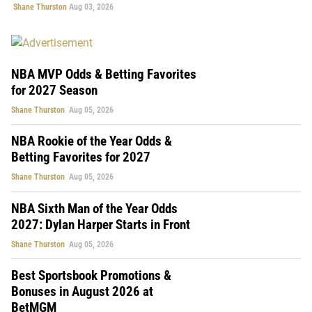
Shane Thurston
Aug 03, 2026
NBA MVP Odds & Betting Favorites
for 2027 Season
Shane Thurston
Aug 05, 2026
NBA Rookie of the Year Odds &
Betting Favorites for 2027
Shane Thurston
Aug 05, 2026
NBA Sixth Man of the Year Odds
2027: Dylan Harper Starts in Front
Shane Thurston
Aug 05, 2026
Best Sportsbook Promotions &
Bonuses in August 2026 at
BetMGM