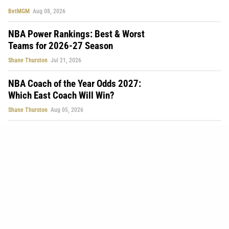
BetMGM
Aug 08, 2026
NBA Power Rankings: Best & Worst
Teams for 2026-27 Season
Shane Thurston
Jul 21, 2026
NBA Coach of the Year Odds 2027:
Which East Coach Will Win?
Shane Thurston
Aug 05, 2026