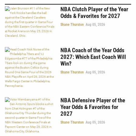
NBA Clutch Player of the Year
Odds & Favorites for 2027
Shane Thurston
Aug 05, 2026
NBA Coach of the Year Odds
2027: Which East Coach Will
Win?
Shane Thurston
Aug 05, 2026
NBA Defensive Player of the
Year Odds & Favorites for
2027
Shane Thurston
Aug 05, 2026