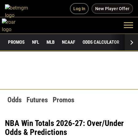
Log In
New Player Offer
PROMOS
NFL
MLB
NCAAF
ODDS CALCULATOR
PUBLI
Odds
Futures
Promos
NBA Win Totals 2026-27: Over/Under
Odds & Predictions