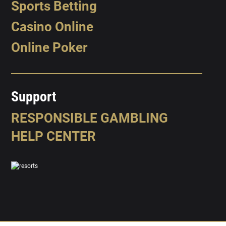
Sports Betting
Casino Online
Online Poker
Support
RESPONSIBLE GAMBLING
HELP CENTER