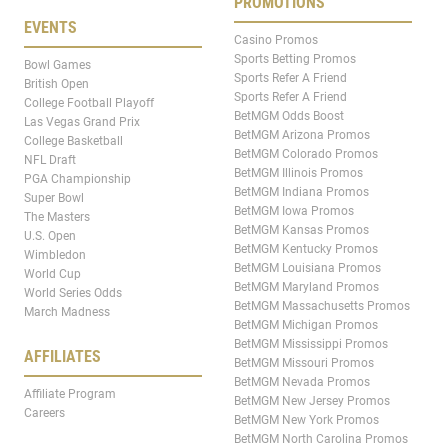
PROMOTIONS
EVENTS
Casino Promos
Sports Betting Promos
Bowl Games
Sports Refer A Friend
British Open
Sports Refer A Friend
College Football Playoff
BetMGM Odds Boost
Las Vegas Grand Prix
BetMGM Arizona Promos
College Basketball
BetMGM Colorado Promos
NFL Draft
BetMGM Illinois Promos
PGA Championship
BetMGM Indiana Promos
Super Bowl
BetMGM Iowa Promos
The Masters
BetMGM Kansas Promos
U.S. Open
BetMGM Kentucky Promos
Wimbledon
BetMGM Louisiana Promos
World Cup
BetMGM Maryland Promos
World Series Odds
BetMGM Massachusetts Promos
March Madness
BetMGM Michigan Promos
BetMGM Mississippi Promos
AFFILIATES
BetMGM Missouri Promos
BetMGM Nevada Promos
Affiliate Program
BetMGM New Jersey Promos
Careers
BetMGM New York Promos
BetMGM North Carolina Promos