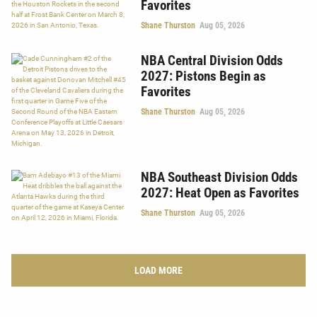
Favorites
Shane Thurston
Aug 05, 2026
NBA Central Division Odds
2027: Pistons Begin as
Favorites
Shane Thurston
Aug 05, 2026
NBA Southeast Division Odds
2027: Heat Open as Favorites
Shane Thurston
Aug 05, 2026
LOAD MORE