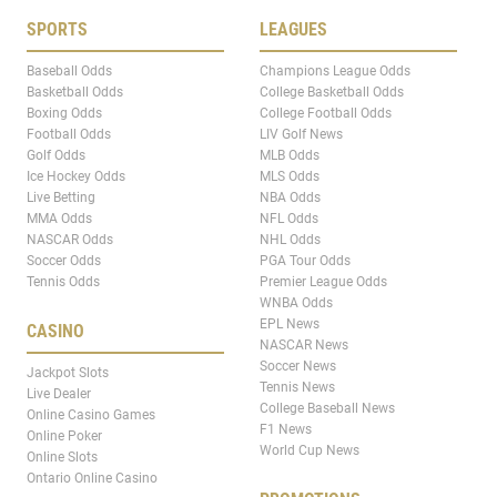
SPORTS
LEAGUES
Baseball Odds
Champions League Odds
Basketball Odds
College Basketball Odds
Boxing Odds
College Football Odds
Football Odds
LIV Golf News
Golf Odds
MLB Odds
Ice Hockey Odds
MLS Odds
Live Betting
NBA Odds
MMA Odds
NFL Odds
NASCAR Odds
NHL Odds
Soccer Odds
PGA Tour Odds
Tennis Odds
Premier League Odds
WNBA Odds
EPL News
CASINO
NASCAR News
Soccer News
Jackpot Slots
Tennis News
Live Dealer
College Baseball News
Online Casino Games
F1 News
Online Poker
World Cup News
Online Slots
Ontario Online Casino