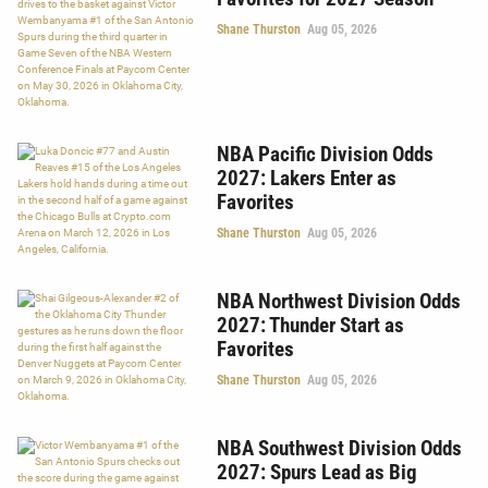
Shane Thurston
Aug 05, 2026
NBA Pacific Division Odds
2027: Lakers Enter as
Favorites
Shane Thurston
Aug 05, 2026
NBA Northwest Division Odds
2027: Thunder Start as
Favorites
Shane Thurston
Aug 05, 2026
NBA Southwest Division Odds
2027: Spurs Lead as Big