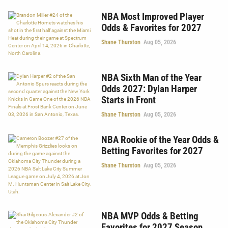
NBA Most Improved Player
Odds & Favorites for 2027
Shane Thurston
Aug 05, 2026
NBA Sixth Man of the Year
Odds 2027: Dylan Harper
Starts in Front
Shane Thurston
Aug 05, 2026
NBA Rookie of the Year Odds &
Betting Favorites for 2027
Shane Thurston
Aug 05, 2026
NBA MVP Odds & Betting
Favorites for 2027 Season