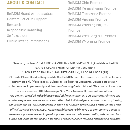
ABOUT & CONTACT
BetMGM Ohio Promos
BetMGM Pennsylvania Promos
BetMGM Brand Ambassadors
BetMGM Tennessee Promos
Contact BetMGM Support
BetMGM Virginia Promos
Research
BetMGM Washington, D.C.
Responsible Gambling
Promos
Self-exclusion
BetMGM West Virginia Promos
Public Betting Percentages
BetMGM Wyoming Promos
Gambling problem? Call 1-800-GAMBLER or 1-800-MY-RESET (Available in the US)
877-8-HOPENY or text HOPENY (467369) (NY)
1-800-327-5050 (MA), 1-800-BETS-OFF (IA), 1-800-981-0023 (PR)
21+ only. Please Gamble Responsibly. See BetMGM.com for Terms. First Bet Offer for new
customers only (if applicable). Subject to eligibility requirements. Bonus bets are non-
withdrawable. In partnership with Kansas Crossing Casino & Hotel. This promotional offer
is not available in DC, Mississippi, New York, Nevada, Ontario, or Puerto Rico.
The content provided in this blog is intended for entertainment purposes only. All views and
opinions expressed are the authors and reflect their individual perspectives on sports, betting,
and related topics. This content should not be considered professional betting advice or the
official views of BetMGM LLC. Please gamble responsibly. If you or someone you know is
experiencing issues related to gambling, seek help from a licensed health professional. This
blog is not liable for any losses, damages, or consequences resulting from betting activities.
TERMS /
POLICIES