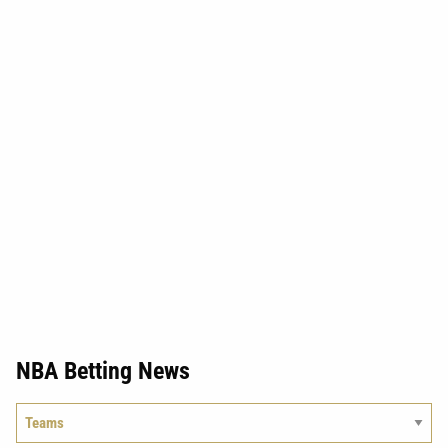
NBA Betting News