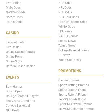
Live Betting
NBA Odds
MMA Odds
NFL Odds
NASCAR Odds
NHL Odds
Soccer Odds
PGA Tour Odds
Tennis Odds
Premier League Odds
WNBA Odds
EPL News
CASINO
NASCAR News
Soccer News
Jackpot Slots
Tennis News
Live Dealer
College Baseball News
Online Casino Games
F1 News
Online Poker
World Cup News
Online Slots
Ontario Online Casino
PROMOTIONS
EVENTS
Casino Promos
Sports Betting Promos
Bowl Games
Sports Refer A Friend
British Open
Sports Refer A Friend
College Football Playoff
BetMGM Odds Boost
Las Vegas Grand Prix
BetMGM Arizona Promos
College Basketball
BetMGM Colorado Promos
NFL Draft