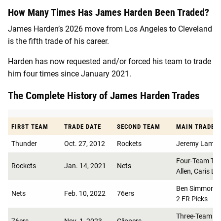
How Many Times Has James Harden Been Traded?
James Harden’s 2026 move from Los Angeles to Cleveland
is the fifth trade of his career.
Harden has now requested and/or forced his team to trade
him four times since January 2021.
The Complete History of James Harden Trades
FIRST TEAM
TRADE DATE
SECOND TEAM
MAIN TRADE A
Thunder
Oct. 27, 2012
Rockets
Jeremy Lamb, K
Four-Team Trad
Rockets
Jan. 14, 2021
Nets
Allen, Caris LeV
Ben Simmons, 
Nets
Feb. 10, 2022
76ers
2 FR Picks
Three-Team Tr
76ers
Nov. 1, 2023
Clippers