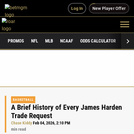
Log In
New Player Offer
PROMOS
NFL
MLB
NCAAF
ODDS CALCULATOR
PUBLI
BASKETBALL
A Brief History of Every James Harden
Trade Request
Chase Kiddy
Feb 04, 2026, 2:10 PM
min read