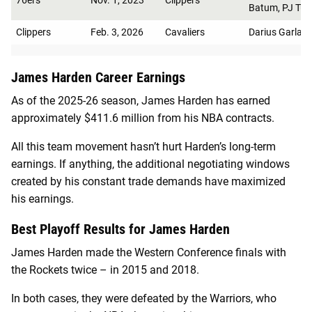
Batum, PJ Tuck
Clippers
Feb. 3, 2026
Cavaliers
Darius Garlan
James Harden Career Earnings
As of the 2025-26 season, James Harden has earned
approximately $411.6 million from his NBA contracts.
All this team movement hasn’t hurt Harden’s long-term
earnings. If anything, the additional negotiating windows
created by his constant trade demands have maximized
his earnings.
Best Playoff Results for James Harden
James Harden made the Western Conference finals with
the Rockets twice – in 2015 and 2018.
In both cases, they were defeated by the Warriors, who