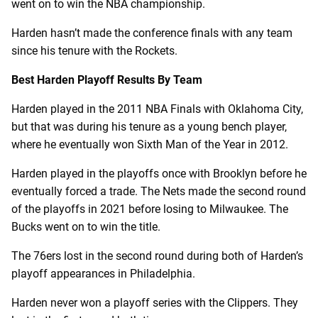
went on to win the NBA championship.
Harden hasn’t made the conference finals with any team
since his tenure with the Rockets.
Best Harden Playoff Results By Team
Harden played in the 2011 NBA Finals with Oklahoma City,
but that was during his tenure as a young bench player,
where he eventually won Sixth Man of the Year in 2012.
Harden played in the playoffs once with Brooklyn before he
eventually forced a trade. The Nets made the second round
of the playoffs in 2021 before losing to Milwaukee. The
Bucks went on to win the title.
The 76ers lost in the second round during both of Harden’s
playoff appearances in Philadelphia.
Harden never won a playoff series with the Clippers. They