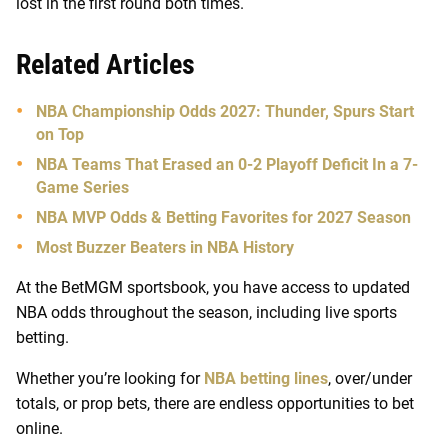
lost in the first round both times.
Related Articles
NBA Championship Odds 2027: Thunder, Spurs Start
on Top
NBA Teams That Erased an 0-2 Playoff Deficit In a 7-
Game Series
NBA MVP Odds & Betting Favorites for 2027 Season
Most Buzzer Beaters in NBA History
At the BetMGM sportsbook, you have access to updated
NBA odds throughout the season, including live sports
betting.
Whether you’re looking for
NBA betting lines
, over/under
totals, or prop bets, there are endless opportunities to bet
online.