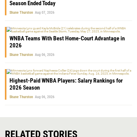
Season Ended Today
Shane Thurston
Aug 07, 2026
WNBA Teams With Best Home-Court Advantage in
2026
Shane Thurston
Aug 06, 2026
Highest-Paid WNBA Players: Salary Rankings for
2026 Season
Shane Thurston
Aug 06, 2026
RELATED STORIES