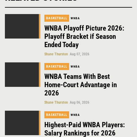
BASKETBALL
WNBA
WNBA Playoff Picture 2026:
Playoff Bracket if Season
Ended Today
Shane Thurston
Aug 07, 2026
BASKETBALL
WNBA
WNBA Teams With Best
Home-Court Advantage in
2026
Shane Thurston
Aug 06, 2026
BASKETBALL
WNBA
Highest-Paid WNBA Players:
Salary Rankings for 2026