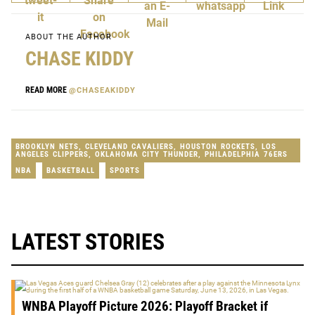
ABOUT THE AUTHOR
CHASE KIDDY
READ MORE
@CHASEAKIDDY
BROOKLYN NETS
,
CLEVELAND CAVALIERS
,
HOUSTON ROCKETS
,
LOS
ANGELES CLIPPERS
,
OKLAHOMA CITY THUNDER
,
PHILADELPHIA 76ERS
NBA
BASKETBALL
SPORTS
LATEST STORIES
WNBA Playoff Picture 2026: Playoff Bracket if