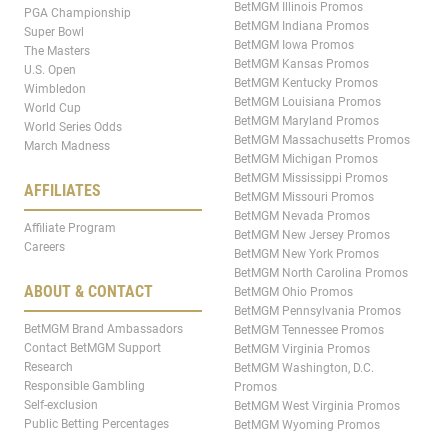
BetMGM Illinois Promos
PGA Championship
BetMGM Indiana Promos
Super Bowl
BetMGM Iowa Promos
The Masters
BetMGM Kansas Promos
U.S. Open
BetMGM Kentucky Promos
Wimbledon
BetMGM Louisiana Promos
World Cup
BetMGM Maryland Promos
World Series Odds
BetMGM Massachusetts Promos
March Madness
BetMGM Michigan Promos
BetMGM Mississippi Promos
AFFILIATES
BetMGM Missouri Promos
BetMGM Nevada Promos
Affiliate Program
BetMGM New Jersey Promos
Careers
BetMGM New York Promos
BetMGM North Carolina Promos
ABOUT & CONTACT
BetMGM Ohio Promos
BetMGM Pennsylvania Promos
BetMGM Brand Ambassadors
BetMGM Tennessee Promos
Contact BetMGM Support
BetMGM Virginia Promos
Research
BetMGM Washington, D.C.
Responsible Gambling
Promos
Self-exclusion
BetMGM West Virginia Promos
Public Betting Percentages
BetMGM Wyoming Promos