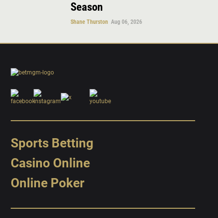
Season
Shane Thurston
Aug 06, 2026
Sports Betting
Casino Online
Online Poker