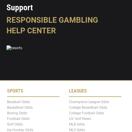
Support
RESPONSIBLE GAMBLING
HELP CENTER
SPORTS
LEAGUES
Baseball Odds
Champions League Odds
Basketball Odds
College Basketball Odds
Boxing Odds
College Football Odds
Football Odds
LIV Golf News
Golf Odds
MLB Odds
Ice Hockey Odds
MLS Odds