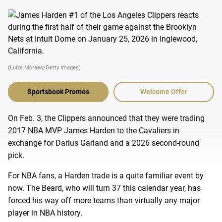
(Luiza Moraes/Getty Images)
Sportsbook Promos
Welcome Offer
On Feb. 3, the Clippers announced that they were trading
2017 NBA MVP James Harden to the Cavaliers in
exchange for Darius Garland and a 2026 second-round
pick.
For NBA fans, a Harden trade is a quite familiar event by
now. The Beard, who will turn 37 this calendar year, has
forced his way off more teams than virtually any major
player in NBA history.