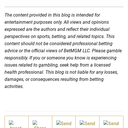
The content provided in this blog is intended for
entertainment purposes only. All views and opinions
expressed are the authors and reflect their individual
perspectives on sports, betting, and related topics. This
content should not be considered professional betting
advice or the official views of BetMGM LLC. Please gamble
responsibly. If you or someone you know is experiencing
issues related to gambling, seek help from a licensed
health professional. This blog is not liable for any losses,
damages, or consequences resulting from betting
activities.