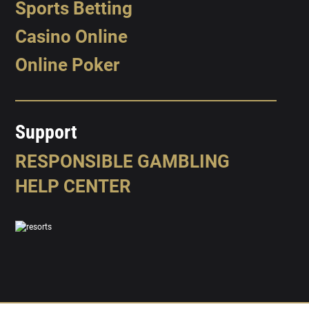
Sports Betting
Casino Online
Online Poker
Support
RESPONSIBLE GAMBLING
HELP CENTER