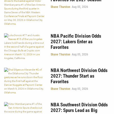
Shane Thurston
Aug 05, 2026
NBA Pacific Division Odds
2027: Lakers Enter as
Favorites
Shane Thurston
Aug 05, 2026
NBA Northwest Division Odds
2027: Thunder Start as
Favorites
Shane Thurston
Aug 05, 2026
NBA Southwest Division Odds
2027: Spurs Lead as Big