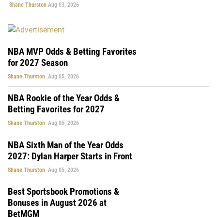
Shane Thurston
Aug 03, 2026
NBA MVP Odds & Betting Favorites
for 2027 Season
Shane Thurston
Aug 05, 2026
NBA Rookie of the Year Odds &
Betting Favorites for 2027
Shane Thurston
Aug 05, 2026
NBA Sixth Man of the Year Odds
2027: Dylan Harper Starts in Front
Shane Thurston
Aug 05, 2026
Best Sportsbook Promotions &
Bonuses in August 2026 at
BetMGM