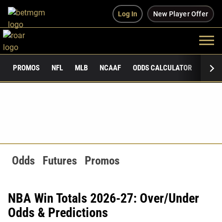
Log In
New Player Offer
PROMOS
NFL
MLB
NCAAF
ODDS CALCULATOR
PUBLI
Odds
Futures
Promos
NBA Win Totals 2026-27: Over/Under
Odds & Predictions