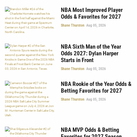
NBA Most Improved Player
Odds & Favorites for 2027
Shane Thurston
Aug 05, 2026
NBA Sixth Man of the Year
Odds 2027: Dylan Harper
Starts in Front
Shane Thurston
Aug 05, 2026
NBA Rookie of the Year Odds &
Betting Favorites for 2027
Shane Thurston
Aug 05, 2026
NBA MVP Odds & Betting
Favorites for 2027 Season