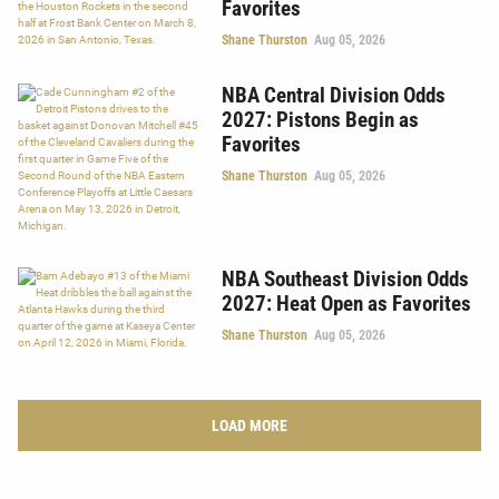
Favorites
Shane Thurston
Aug 05, 2026
NBA Central Division Odds
2027: Pistons Begin as
Favorites
Shane Thurston
Aug 05, 2026
NBA Southeast Division Odds
2027: Heat Open as Favorites
Shane Thurston
Aug 05, 2026
LOAD MORE