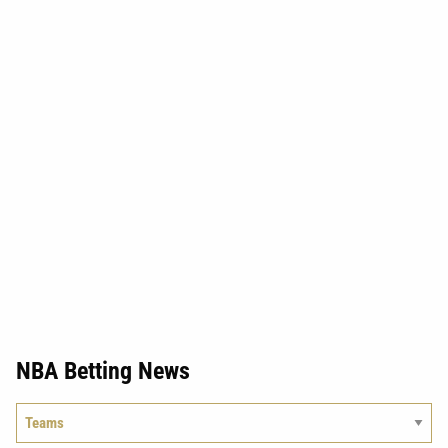
NBA Betting News