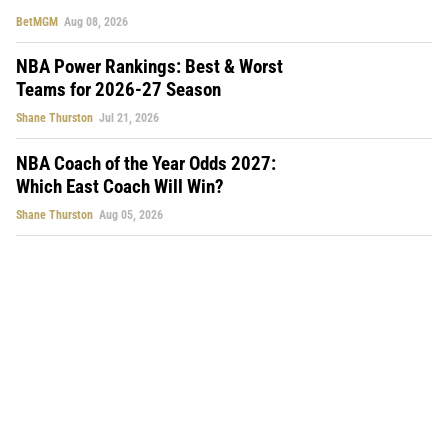
BetMGM
Aug 08, 2026
NBA Power Rankings: Best & Worst
Teams for 2026-27 Season
Shane Thurston
Jul 21, 2026
NBA Coach of the Year Odds 2027:
Which East Coach Will Win?
Shane Thurston
Aug 05, 2026