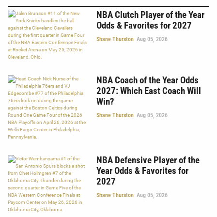
NBA Clutch Player of the Year
Odds & Favorites for 2027
Shane Thurston
Aug 05, 2026
NBA Coach of the Year Odds
2027: Which East Coach Will
Win?
Shane Thurston
Aug 05, 2026
NBA Defensive Player of the
Year Odds & Favorites for
2027
Shane Thurston
Aug 05, 2026