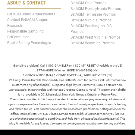
ABOUT & CONTACT
BetMGM Ohio Promos
BetMGM Pennsylvania Promos
BetMGM Brand Ambassadors
BetMGM Tennessee Promos
Contact BetMGM Support
BetMGM Virginia Promos
Research
BetMGM Washington, D.C.
Responsible Gambling
Promos
Self-exclusion
BetMGM West Virginia Promos
Public Betting Percentages
BetMGM Wyoming Promos
Gambling problem? Call 1-800-GAMBLER or 1-800-MY-RESET (Available in the US)
877-8-HOPENY or text HOPENY (467369) (NY)
1-800-327-5050 (MA), 1-800-BETS-OFF (IA), 1-800-981-0023 (PR)
21+ only. Please Gamble Responsibly. See BetMGM.com for Terms. First Bet Offer for new
customers only (if applicable). Subject to eligibility requirements. Bonus bets are non-
withdrawable. In partnership with Kansas Crossing Casino & Hotel. This promotional offer
is not available in DC, Mississippi, New York, Nevada, Ontario, or Puerto Rico.
The content provided in this blog is intended for entertainment purposes only. All views and
opinions expressed are the authors and reflect their individual perspectives on sports, betting,
and related topics. This content should not be considered professional betting advice or the
official views of BetMGM LLC. Please gamble responsibly. If you or someone you know is
experiencing issues related to gambling, seek help from a licensed health professional. This
blog is not liable for any losses, damages, or consequences resulting from betting activities.
TERMS /
POLICIES