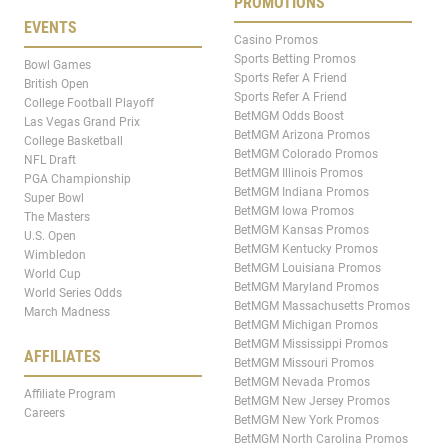
PROMOTIONS
EVENTS
Casino Promos
Sports Betting Promos
Bowl Games
Sports Refer A Friend
British Open
Sports Refer A Friend
College Football Playoff
BetMGM Odds Boost
Las Vegas Grand Prix
BetMGM Arizona Promos
College Basketball
BetMGM Colorado Promos
NFL Draft
BetMGM Illinois Promos
PGA Championship
BetMGM Indiana Promos
Super Bowl
BetMGM Iowa Promos
The Masters
BetMGM Kansas Promos
U.S. Open
BetMGM Kentucky Promos
Wimbledon
BetMGM Louisiana Promos
World Cup
BetMGM Maryland Promos
World Series Odds
BetMGM Massachusetts Promos
March Madness
BetMGM Michigan Promos
BetMGM Mississippi Promos
AFFILIATES
BetMGM Missouri Promos
BetMGM Nevada Promos
Affiliate Program
BetMGM New Jersey Promos
Careers
BetMGM New York Promos
BetMGM North Carolina Promos