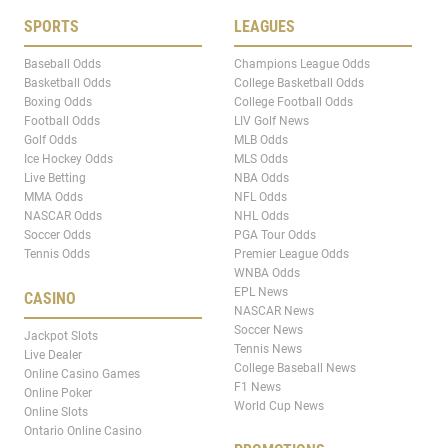
SPORTS
LEAGUES
Baseball Odds
Champions League Odds
Basketball Odds
College Basketball Odds
Boxing Odds
College Football Odds
Football Odds
LIV Golf News
Golf Odds
MLB Odds
Ice Hockey Odds
MLS Odds
Live Betting
NBA Odds
MMA Odds
NFL Odds
NASCAR Odds
NHL Odds
Soccer Odds
PGA Tour Odds
Tennis Odds
Premier League Odds
WNBA Odds
EPL News
CASINO
NASCAR News
Soccer News
Jackpot Slots
Tennis News
Live Dealer
College Baseball News
Online Casino Games
F1 News
Online Poker
World Cup News
Online Slots
Ontario Online Casino