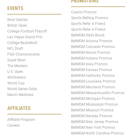
PROMOTIONS
EVENTS
Casino Promos
Sports Betting Promos
Bowl Games
Sports Refer A Friend
British Open
Sports Refer A Friend
College Football Playoff
BetMGM Odds Boost
Las Vegas Grand Prix
BetMGM Arizona Promos
College Basketball
BetMGM Colorado Promos
NFL Draft
BetMGM Illinois Promos
PGA Championship
BetMGM Indiana Promos
Super Bowl
BetMGM Iowa Promos
The Masters
BetMGM Kansas Promos
U.S. Open
BetMGM Kentucky Promos
Wimbledon
BetMGM Louisiana Promos
World Cup
BetMGM Maryland Promos
World Series Odds
BetMGM Massachusetts Promos
March Madness
BetMGM Michigan Promos
BetMGM Mississippi Promos
AFFILIATES
BetMGM Missouri Promos
BetMGM Nevada Promos
Affiliate Program
BetMGM New Jersey Promos
Careers
BetMGM New York Promos
BetMGM North Carolina Promos