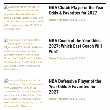
NBA Clutch Player of the Year
Odds & Favorites for 2027
Shane Thurston
Aug 05, 2026
NBA Coach of the Year Odds
2027: Which East Coach Will
Win?
Shane Thurston
Aug 05, 2026
NBA Defensive Player of the
Year Odds & Favorites for
2027
Shane Thurston
Aug 05, 2026