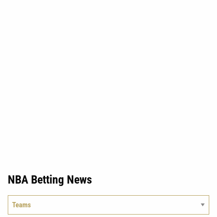
NBA Betting News