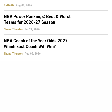
BetMGM
Aug 08, 2026
NBA Power Rankings: Best & Worst
Teams for 2026-27 Season
Shane Thurston
Jul 21, 2026
NBA Coach of the Year Odds 2027:
Which East Coach Will Win?
Shane Thurston
Aug 05, 2026