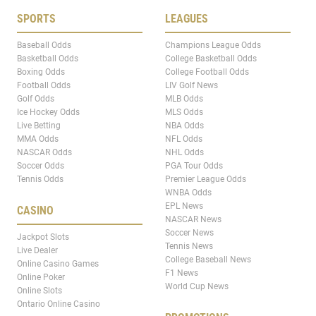
SPORTS
LEAGUES
Baseball Odds
Champions League Odds
Basketball Odds
College Basketball Odds
Boxing Odds
College Football Odds
Football Odds
LIV Golf News
Golf Odds
MLB Odds
Ice Hockey Odds
MLS Odds
Live Betting
NBA Odds
MMA Odds
NFL Odds
NASCAR Odds
NHL Odds
Soccer Odds
PGA Tour Odds
Tennis Odds
Premier League Odds
WNBA Odds
EPL News
CASINO
NASCAR News
Soccer News
Jackpot Slots
Tennis News
Live Dealer
College Baseball News
Online Casino Games
F1 News
Online Poker
World Cup News
Online Slots
Ontario Online Casino