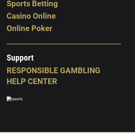
Sports Betting
Casino Online
Online Poker
Support
RESPONSIBLE GAMBLING
HELP CENTER