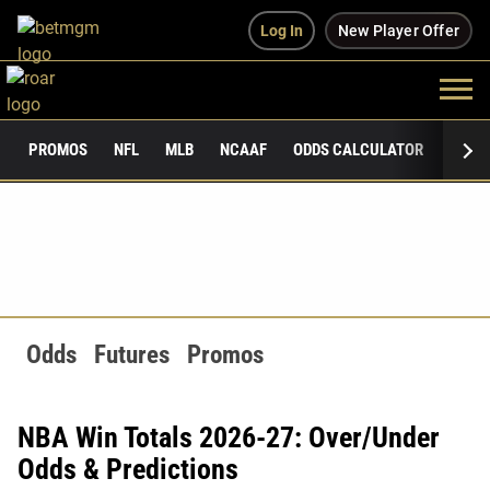
Log In
New Player Offer
PROMOS
NFL
MLB
NCAAF
ODDS CALCULATOR
PUBLI
Odds
Futures
Promos
NBA Win Totals 2026-27: Over/Under
Odds & Predictions