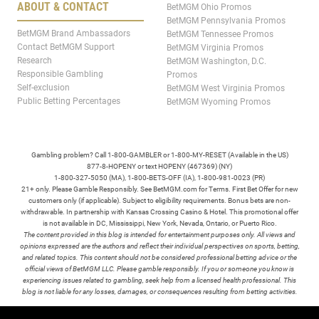
ABOUT & CONTACT
BetMGM Ohio Promos
BetMGM Pennsylvania Promos
BetMGM Brand Ambassadors
BetMGM Tennessee Promos
Contact BetMGM Support
BetMGM Virginia Promos
Research
BetMGM Washington, D.C.
Responsible Gambling
Promos
Self-exclusion
BetMGM West Virginia Promos
Public Betting Percentages
BetMGM Wyoming Promos
Gambling problem? Call 1-800-GAMBLER or 1-800-MY-RESET (Available in the US)
877-8-HOPENY or text HOPENY (467369) (NY)
1-800-327-5050 (MA), 1-800-BETS-OFF (IA), 1-800-981-0023 (PR)
21+ only. Please Gamble Responsibly. See BetMGM.com for Terms. First Bet Offer for new
customers only (if applicable). Subject to eligibility requirements. Bonus bets are non-
withdrawable. In partnership with Kansas Crossing Casino & Hotel. This promotional offer
is not available in DC, Mississippi, New York, Nevada, Ontario, or Puerto Rico.
The content provided in this blog is intended for entertainment purposes only. All views and
opinions expressed are the authors and reflect their individual perspectives on sports, betting,
and related topics. This content should not be considered professional betting advice or the
official views of BetMGM LLC. Please gamble responsibly. If you or someone you know is
experiencing issues related to gambling, seek help from a licensed health professional. This
blog is not liable for any losses, damages, or consequences resulting from betting activities.
TERMS /
POLICIES