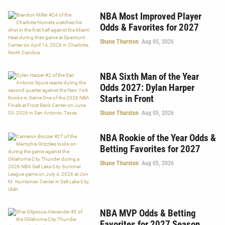
NBA Most Improved Player
Odds & Favorites for 2027
Shane Thurston
Aug 05, 2026
NBA Sixth Man of the Year
Odds 2027: Dylan Harper
Starts in Front
Shane Thurston
Aug 05, 2026
NBA Rookie of the Year Odds &
Betting Favorites for 2027
Shane Thurston
Aug 05, 2026
NBA MVP Odds & Betting
Favorites for 2027 Season