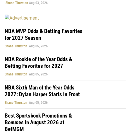
Shane Thurston
Aug 03, 2026
NBA MVP Odds & Betting Favorites
for 2027 Season
Shane Thurston
Aug 05, 2026
NBA Rookie of the Year Odds &
Betting Favorites for 2027
Shane Thurston
Aug 05, 2026
NBA Sixth Man of the Year Odds
2027: Dylan Harper Starts in Front
Shane Thurston
Aug 05, 2026
Best Sportsbook Promotions &
Bonuses in August 2026 at
BetMGM