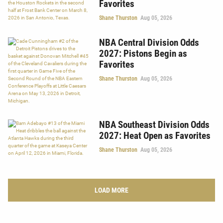
Favorites
Shane Thurston
Aug 05, 2026
NBA Central Division Odds
2027: Pistons Begin as
Favorites
Shane Thurston
Aug 05, 2026
NBA Southeast Division Odds
2027: Heat Open as Favorites
Shane Thurston
Aug 05, 2026
LOAD MORE