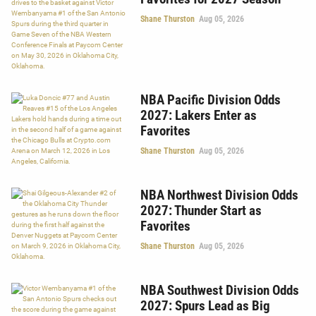
Shane Thurston
Aug 05, 2026
NBA Pacific Division Odds
2027: Lakers Enter as
Favorites
Shane Thurston
Aug 05, 2026
NBA Northwest Division Odds
2027: Thunder Start as
Favorites
Shane Thurston
Aug 05, 2026
NBA Southwest Division Odds
2027: Spurs Lead as Big