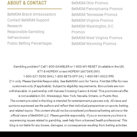
ABOUT & CONTACT
BetMGM Ohio Promos
BetMGM Pennsylvania Promos
BetMGM Brand Ambassadors
BetMGM Tennessee Promos
Contact BetMGM Support
BetMGM Virginia Promos
Research
BetMGM Washington, D.C.
Responsible Gambling
Promos
Self-exclusion
BetMGM West Virginia Promos
Public Betting Percentages
BetMGM Wyoming Promos
Gambling problem? Call 1-800-GAMBLER or 1-800-MY-RESET (Available in the US)
877-8-HOPENY or text HOPENY (467369) (NY)
1-800-327-5050 (MA), 1-800-BETS-OFF (IA), 1-800-981-0023 (PR)
21+ only. Please Gamble Responsibly. See BetMGM.com for Terms. First Bet Offer for new
customers only (if applicable). Subject to eligibility requirements. Bonus bets are non-
withdrawable. In partnership with Kansas Crossing Casino & Hotel. This promotional offer
is not available in DC, Mississippi, New York, Nevada, Ontario, or Puerto Rico.
The content provided in this blog is intended for entertainment purposes only. All views and
opinions expressed are the authors and reflect their individual perspectives on sports, betting,
and related topics. This content should not be considered professional betting advice or the
official views of BetMGM LLC. Please gamble responsibly. If you or someone you know is
experiencing issues related to gambling, seek help from a licensed health professional. This
blog is not liable for any losses, damages, or consequences resulting from betting activities.
TERMS /
POLICIES