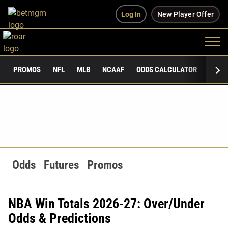
Log In
New Player Offer
PROMOS
NFL
MLB
NCAAF
ODDS CALCULATOR
PUBLI
Odds
Futures
Promos
NBA Win Totals 2026-27: Over/Under
Odds & Predictions