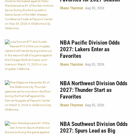
Shane Thurston
Aug 05, 2026
NBA Pacific Division Odds
2027: Lakers Enter as
Favorites
Shane Thurston
Aug 05, 2026
NBA Northwest Division Odds
2027: Thunder Start as
Favorites
Shane Thurston
Aug 05, 2026
NBA Southwest Division Odds
2027: Spurs Lead as Big