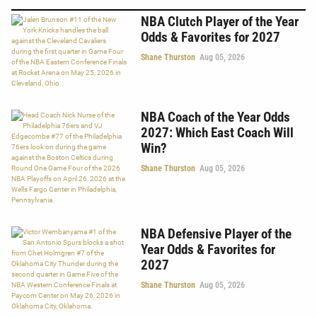
NBA Clutch Player of the Year
Odds & Favorites for 2027
Shane Thurston
Aug 05, 2026
NBA Coach of the Year Odds
2027: Which East Coach Will
Win?
Shane Thurston
Aug 05, 2026
NBA Defensive Player of the
Year Odds & Favorites for
2027
Shane Thurston
Aug 05, 2026