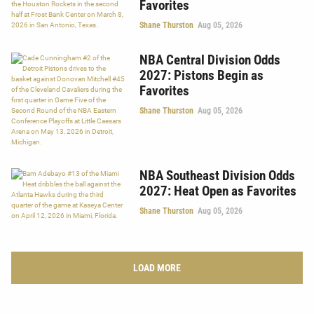
Favorites
Shane Thurston
Aug 05, 2026
NBA Central Division Odds
2027: Pistons Begin as
Favorites
Shane Thurston
Aug 05, 2026
NBA Southeast Division Odds
2027: Heat Open as Favorites
Shane Thurston
Aug 05, 2026
LOAD MORE