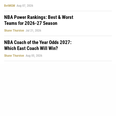
BetMGM
Aug 07, 2026
NBA Power Rankings: Best & Worst
Teams for 2026-27 Season
Shane Thurston
Jul 21, 2026
NBA Coach of the Year Odds 2027:
Which East Coach Will Win?
Shane Thurston
Aug 05, 2026