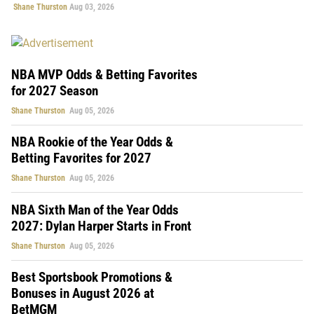
Shane Thurston
Aug 03, 2026
NBA MVP Odds & Betting Favorites
for 2027 Season
Shane Thurston
Aug 05, 2026
NBA Rookie of the Year Odds &
Betting Favorites for 2027
Shane Thurston
Aug 05, 2026
NBA Sixth Man of the Year Odds
2027: Dylan Harper Starts in Front
Shane Thurston
Aug 05, 2026
Best Sportsbook Promotions &
Bonuses in August 2026 at
BetMGM