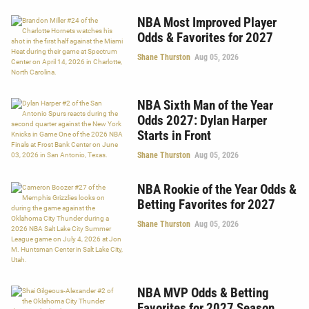
NBA Most Improved Player
Odds & Favorites for 2027
Shane Thurston
Aug 05, 2026
NBA Sixth Man of the Year
Odds 2027: Dylan Harper
Starts in Front
Shane Thurston
Aug 05, 2026
NBA Rookie of the Year Odds &
Betting Favorites for 2027
Shane Thurston
Aug 05, 2026
NBA MVP Odds & Betting
Favorites for 2027 Season