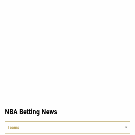
NBA Betting News