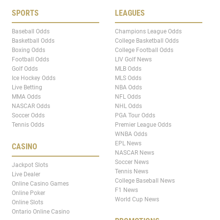
SPORTS
LEAGUES
Baseball Odds
Champions League Odds
Basketball Odds
College Basketball Odds
Boxing Odds
College Football Odds
Football Odds
LIV Golf News
Golf Odds
MLB Odds
Ice Hockey Odds
MLS Odds
Live Betting
NBA Odds
MMA Odds
NFL Odds
NASCAR Odds
NHL Odds
Soccer Odds
PGA Tour Odds
Tennis Odds
Premier League Odds
WNBA Odds
EPL News
CASINO
NASCAR News
Soccer News
Jackpot Slots
Tennis News
Live Dealer
College Baseball News
Online Casino Games
F1 News
Online Poker
World Cup News
Online Slots
Ontario Online Casino