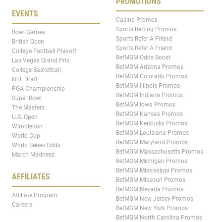
PROMOTIONS
EVENTS
Casino Promos
Sports Betting Promos
Bowl Games
Sports Refer A Friend
British Open
Sports Refer A Friend
College Football Playoff
BetMGM Odds Boost
Las Vegas Grand Prix
BetMGM Arizona Promos
College Basketball
BetMGM Colorado Promos
NFL Draft
BetMGM Illinois Promos
PGA Championship
BetMGM Indiana Promos
Super Bowl
BetMGM Iowa Promos
The Masters
BetMGM Kansas Promos
U.S. Open
BetMGM Kentucky Promos
Wimbledon
BetMGM Louisiana Promos
World Cup
BetMGM Maryland Promos
World Series Odds
BetMGM Massachusetts Promos
March Madness
BetMGM Michigan Promos
BetMGM Mississippi Promos
AFFILIATES
BetMGM Missouri Promos
BetMGM Nevada Promos
Affiliate Program
BetMGM New Jersey Promos
Careers
BetMGM New York Promos
BetMGM North Carolina Promos