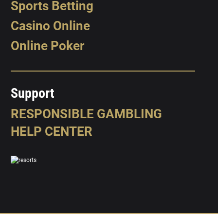
Sports Betting
Casino Online
Online Poker
Support
RESPONSIBLE GAMBLING
HELP CENTER