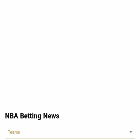
NBA Betting News