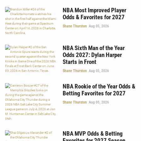
NBA Most Improved Player
Odds & Favorites for 2027
Shane Thurston
Aug 05, 2026
NBA Sixth Man of the Year
Odds 2027: Dylan Harper
Starts in Front
Shane Thurston
Aug 05, 2026
NBA Rookie of the Year Odds &
Betting Favorites for 2027
Shane Thurston
Aug 05, 2026
NBA MVP Odds & Betting
Favorites for 2027 Season