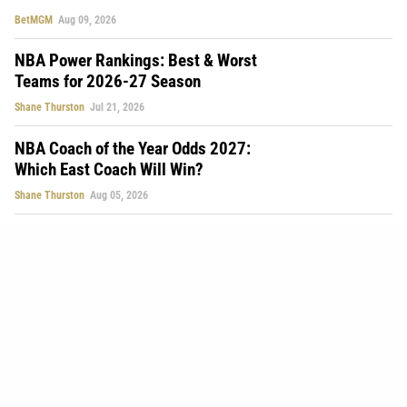
BetMGM
Aug 09, 2026
NBA Power Rankings: Best & Worst
Teams for 2026-27 Season
Shane Thurston
Jul 21, 2026
NBA Coach of the Year Odds 2027:
Which East Coach Will Win?
Shane Thurston
Aug 05, 2026