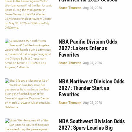
Shane Thurston
Aug 05, 2026
NBA Pacific Division Odds
2027: Lakers Enter as
Favorites
Shane Thurston
Aug 05, 2026
NBA Northwest Division Odds
2027: Thunder Start as
Favorites
Shane Thurston
Aug 05, 2026
NBA Southwest Division Odds
2027: Spurs Lead as Big