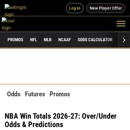
Log In
New Player Offer
PROMOS
NFL
MLB
NCAAF
ODDS CALCULATOR
PUBLI
Odds
Futures
Promos
NBA Win Totals 2026-27: Over/Under
Odds & Predictions