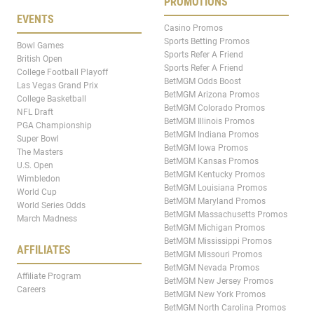
PROMOTIONS
EVENTS
Casino Promos
Sports Betting Promos
Bowl Games
Sports Refer A Friend
British Open
Sports Refer A Friend
College Football Playoff
BetMGM Odds Boost
Las Vegas Grand Prix
BetMGM Arizona Promos
College Basketball
BetMGM Colorado Promos
NFL Draft
BetMGM Illinois Promos
PGA Championship
BetMGM Indiana Promos
Super Bowl
BetMGM Iowa Promos
The Masters
BetMGM Kansas Promos
U.S. Open
BetMGM Kentucky Promos
Wimbledon
BetMGM Louisiana Promos
World Cup
BetMGM Maryland Promos
World Series Odds
BetMGM Massachusetts Promos
March Madness
BetMGM Michigan Promos
BetMGM Mississippi Promos
AFFILIATES
BetMGM Missouri Promos
BetMGM Nevada Promos
Affiliate Program
BetMGM New Jersey Promos
Careers
BetMGM New York Promos
BetMGM North Carolina Promos