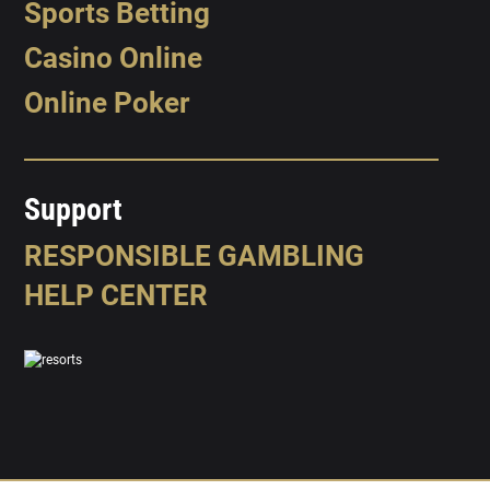
Sports Betting
Casino Online
Online Poker
Support
RESPONSIBLE GAMBLING
HELP CENTER