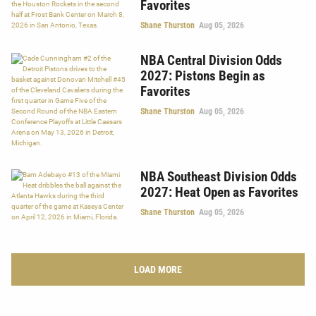
Favorites
Shane Thurston
Aug 05, 2026
NBA Central Division Odds
2027: Pistons Begin as
Favorites
Shane Thurston
Aug 05, 2026
NBA Southeast Division Odds
2027: Heat Open as Favorites
Shane Thurston
Aug 05, 2026
LOAD MORE