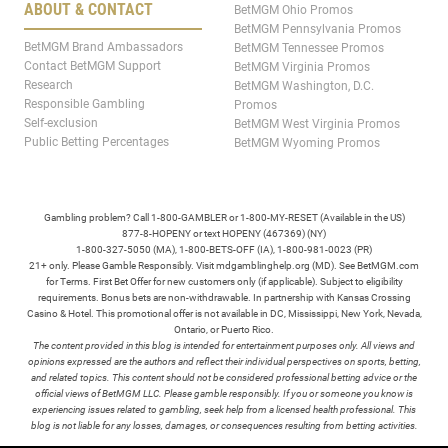
ABOUT & CONTACT
BetMGM Ohio Promos
BetMGM Pennsylvania Promos
BetMGM Brand Ambassadors
BetMGM Tennessee Promos
Contact BetMGM Support
BetMGM Virginia Promos
Research
BetMGM Washington, D.C.
Responsible Gambling
Promos
Self-exclusion
BetMGM West Virginia Promos
Public Betting Percentages
BetMGM Wyoming Promos
Gambling problem? Call 1-800-GAMBLER or 1-800-MY-RESET (Available in the US)
877-8-HOPENY or text HOPENY (467369) (NY)
1-800-327-5050 (MA), 1-800-BETS-OFF (IA), 1-800-981-0023 (PR)
21+ only. Please Gamble Responsibly. Visit mdgamblinghelp.org (MD). See BetMGM.com
for Terms. First Bet Offer for new customers only (if applicable). Subject to eligibility
requirements. Bonus bets are non-withdrawable. In partnership with Kansas Crossing
Casino & Hotel. This promotional offer is not available in DC, Mississippi, New York, Nevada,
Ontario, or Puerto Rico.
The content provided in this blog is intended for entertainment purposes only. All views and
opinions expressed are the authors and reflect their individual perspectives on sports, betting,
and related topics. This content should not be considered professional betting advice or the
official views of BetMGM LLC. Please gamble responsibly. If you or someone you know is
experiencing issues related to gambling, seek help from a licensed health professional. This
blog is not liable for any losses, damages, or consequences resulting from betting activities.