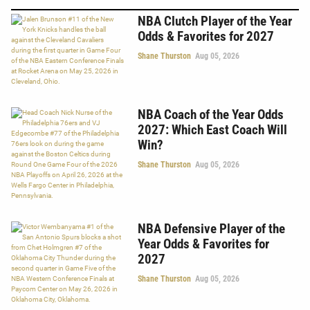
NBA Clutch Player of the Year
Odds & Favorites for 2027
Shane Thurston
Aug 05, 2026
NBA Coach of the Year Odds
2027: Which East Coach Will
Win?
Shane Thurston
Aug 05, 2026
NBA Defensive Player of the
Year Odds & Favorites for
2027
Shane Thurston
Aug 05, 2026