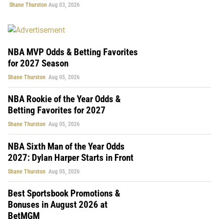
Shane Thurston
Aug 03, 2026
NBA MVP Odds & Betting Favorites
for 2027 Season
Shane Thurston
Aug 05, 2026
NBA Rookie of the Year Odds &
Betting Favorites for 2027
Shane Thurston
Aug 05, 2026
NBA Sixth Man of the Year Odds
2027: Dylan Harper Starts in Front
Shane Thurston
Aug 05, 2026
Best Sportsbook Promotions &
Bonuses in August 2026 at
BetMGM