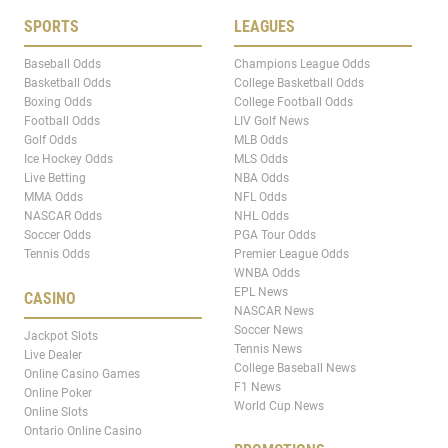
SPORTS
LEAGUES
Baseball Odds
Champions League Odds
Basketball Odds
College Basketball Odds
Boxing Odds
College Football Odds
Football Odds
LIV Golf News
Golf Odds
MLB Odds
Ice Hockey Odds
MLS Odds
Live Betting
NBA Odds
MMA Odds
NFL Odds
NASCAR Odds
NHL Odds
Soccer Odds
PGA Tour Odds
Tennis Odds
Premier League Odds
WNBA Odds
EPL News
CASINO
NASCAR News
Soccer News
Jackpot Slots
Tennis News
Live Dealer
College Baseball News
Online Casino Games
F1 News
Online Poker
World Cup News
Online Slots
Ontario Online Casino