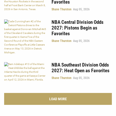
Favorites
Shane Thurston
Aug 05, 2026
NBA Central Division Odds
2027: Pistons Begin as
Favorites
Shane Thurston
Aug 05, 2026
NBA Southeast Division Odds
2027: Heat Open as Favorites
Shane Thurston
Aug 05, 2026
LOAD MORE