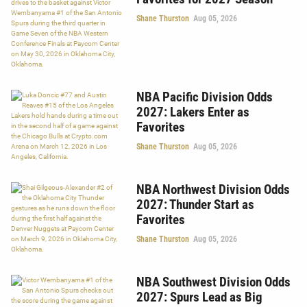
Shane Thurston
Aug 05, 2026
NBA Pacific Division Odds
2027: Lakers Enter as
Favorites
Shane Thurston
Aug 05, 2026
NBA Northwest Division Odds
2027: Thunder Start as
Favorites
Shane Thurston
Aug 05, 2026
NBA Southwest Division Odds
2027: Spurs Lead as Big