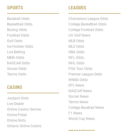
SPORTS
LEAGUES
Baseball Odds
Champions League Odds
Basketball Odds
College Basketball Odds
Boxing Odds
College Football Odds
Football Odds
LIV Golf News
Golf Odds
MLB Odds
Ice Hockey Odds
MLS Odds
Live Betting
NBA Odds
MMA Odds
NFL Odds
NASCAR Odds
NHL Odds
Soccer Odds
PGA Tour Odds
Tennis Odds
Premier League Odds
WNBA Odds
EPL News
CASINO
NASCAR News
Soccer News
Jackpot Slots
Tennis News
Live Dealer
College Baseball News
Online Casino Games
F1 News
Online Poker
World Cup News
Online Slots
Ontario Online Casino