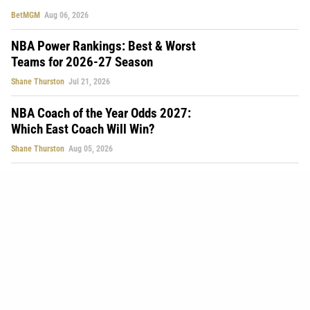
BetMGM
Aug 06, 2026
NBA Power Rankings: Best & Worst
Teams for 2026-27 Season
Shane Thurston
Jul 21, 2026
NBA Coach of the Year Odds 2027:
Which East Coach Will Win?
Shane Thurston
Aug 05, 2026