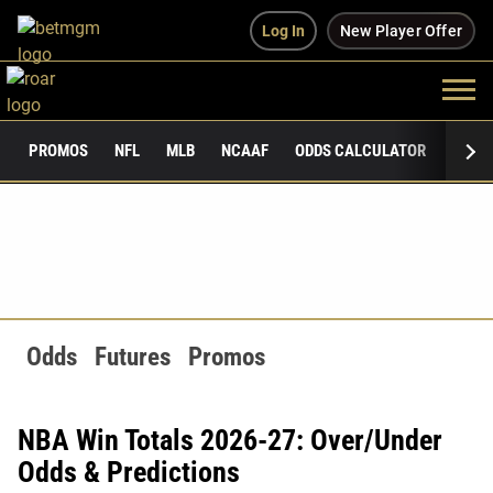
Log In
New Player Offer
PROMOS
NFL
MLB
NCAAF
ODDS CALCULATOR
PUBLI
Odds
Futures
Promos
NBA Win Totals 2026-27: Over/Under
Odds & Predictions