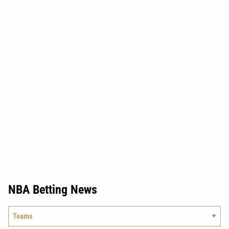
NBA Betting News