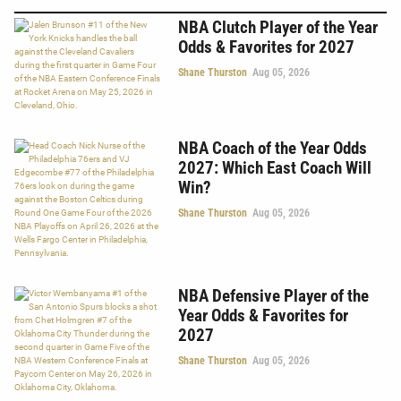
NBA Clutch Player of the Year
Odds & Favorites for 2027
Shane Thurston
Aug 05, 2026
NBA Coach of the Year Odds
2027: Which East Coach Will
Win?
Shane Thurston
Aug 05, 2026
NBA Defensive Player of the
Year Odds & Favorites for
2027
Shane Thurston
Aug 05, 2026