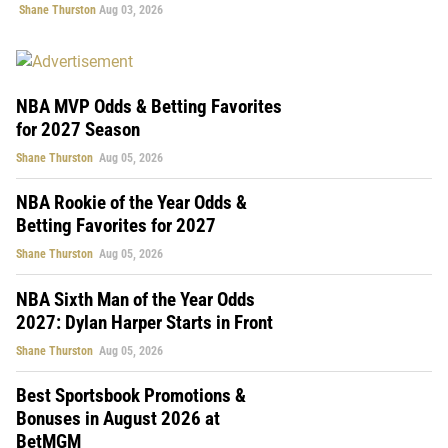
Shane Thurston
Aug 03, 2026
NBA MVP Odds & Betting Favorites
for 2027 Season
Shane Thurston
Aug 05, 2026
NBA Rookie of the Year Odds &
Betting Favorites for 2027
Shane Thurston
Aug 05, 2026
NBA Sixth Man of the Year Odds
2027: Dylan Harper Starts in Front
Shane Thurston
Aug 05, 2026
Best Sportsbook Promotions &
Bonuses in August 2026 at
BetMGM