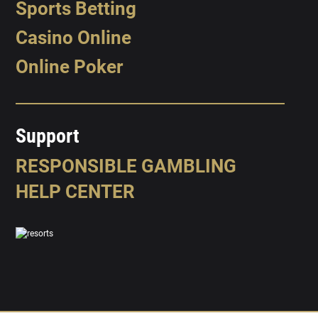
Sports Betting
Casino Online
Online Poker
Support
RESPONSIBLE GAMBLING
HELP CENTER