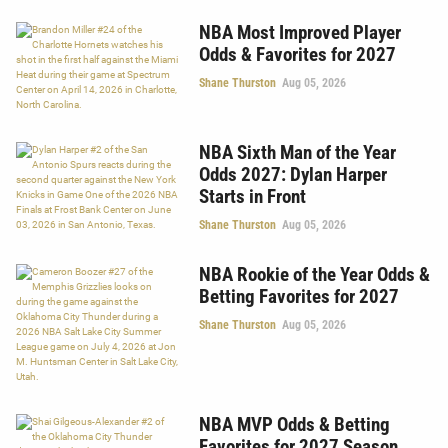
NBA Most Improved Player
Odds & Favorites for 2027
Shane Thurston
Aug 05, 2026
NBA Sixth Man of the Year
Odds 2027: Dylan Harper
Starts in Front
Shane Thurston
Aug 05, 2026
NBA Rookie of the Year Odds &
Betting Favorites for 2027
Shane Thurston
Aug 05, 2026
NBA MVP Odds & Betting
Favorites for 2027 Season