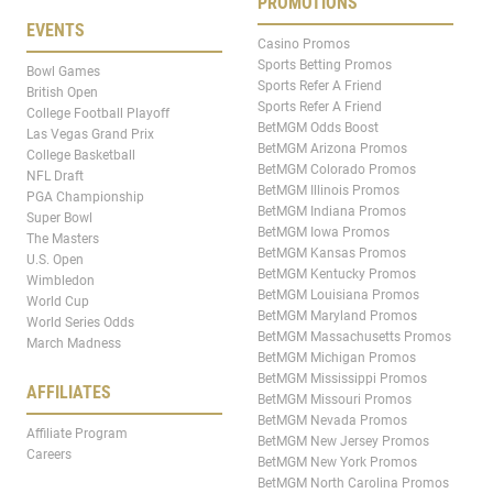
PROMOTIONS
EVENTS
Casino Promos
Sports Betting Promos
Bowl Games
Sports Refer A Friend
British Open
Sports Refer A Friend
College Football Playoff
BetMGM Odds Boost
Las Vegas Grand Prix
BetMGM Arizona Promos
College Basketball
BetMGM Colorado Promos
NFL Draft
BetMGM Illinois Promos
PGA Championship
BetMGM Indiana Promos
Super Bowl
BetMGM Iowa Promos
The Masters
BetMGM Kansas Promos
U.S. Open
BetMGM Kentucky Promos
Wimbledon
BetMGM Louisiana Promos
World Cup
BetMGM Maryland Promos
World Series Odds
BetMGM Massachusetts Promos
March Madness
BetMGM Michigan Promos
BetMGM Mississippi Promos
AFFILIATES
BetMGM Missouri Promos
BetMGM Nevada Promos
Affiliate Program
BetMGM New Jersey Promos
Careers
BetMGM New York Promos
BetMGM North Carolina Promos