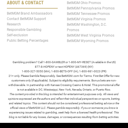
ABOUT & CONTACT
BetMGM Ohio Promos
BetMGM Pennsylvania Promos
BetMGM Brand Ambassadors
BetMGM Tennessee Promos
Contact BetMGM Support
BetMGM Virginia Promos
Research
BetMGM Washington, D.C.
Responsible Gambling
Promos
Self-exclusion
BetMGM West Virginia Promos
Public Betting Percentages
BetMGM Wyoming Promos
Gambling problem? Call 1-800-GAMBLER or 1-800-MY-RESET (Available in the US)
877-8-HOPENY or text HOPENY (467369) (NY)
1-800-327-5050 (MA), 1-800-BETS-OFF (IA), 1-800-981-0023 (PR)
21+ only. Please Gamble Responsibly. See BetMGM.com for Terms. First Bet Offer for new
customers only (if applicable). Subject to eligibility requirements. Bonus bets are non-
withdrawable. In partnership with Kansas Crossing Casino & Hotel. This promotional offer
is not available in DC, Mississippi, New York, Nevada, Ontario, or Puerto Rico.
The content provided in this blog is intended for entertainment purposes only. All views and
opinions expressed are the authors and reflect their individual perspectives on sports, betting,
and related topics. This content should not be considered professional betting advice or the
official views of BetMGM LLC. Please gamble responsibly. If you or someone you know is
experiencing issues related to gambling, seek help from a licensed health professional. This
blog is not liable for any losses, damages, or consequences resulting from betting activities.
TERMS /
POLICIES