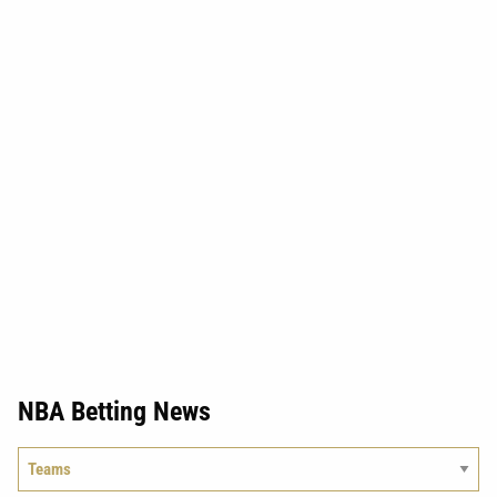
NBA Betting News