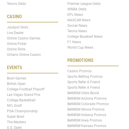
Tennis Odds
Premier League Odds
WNBA Odds
EPL News
CASINO
NASCAR News
Soccer News
Jackpot Slots
Tennis News
Live Dealer
College Baseball News
Online Casino Games
F1 News
Online Poker
World Cup News
Online Slots
Ontario Online Casino
PROMOTIONS
EVENTS
Casino Promos
Sports Betting Promos
Bowl Games
Sports Refer A Friend
British Open
Sports Refer A Friend
College Football Playoff
BetMGM Odds Boost
Las Vegas Grand Prix
BetMGM Arizona Promos
College Basketball
BetMGM Colorado Promos
NFL Draft
BetMGM Illinois Promos
PGA Championship
BetMGM Indiana Promos
Super Bowl
BetMGM Iowa Promos
The Masters
BetMGM Kansas Promos
U.S. Open