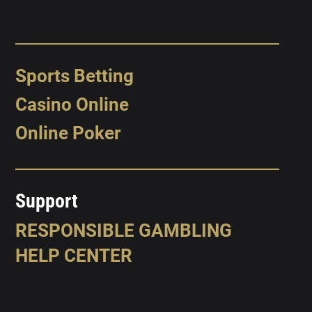
Sports Betting
Casino Online
Online Poker
Support
RESPONSIBLE GAMBLING
HELP CENTER