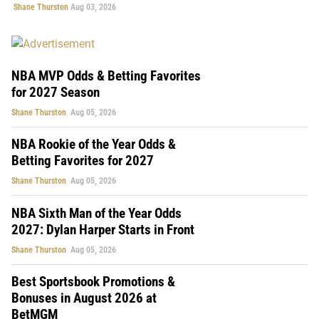
Shane Thurston
Aug 03, 2026
NBA MVP Odds & Betting Favorites
for 2027 Season
Shane Thurston
Aug 05, 2026
NBA Rookie of the Year Odds &
Betting Favorites for 2027
Shane Thurston
Aug 05, 2026
NBA Sixth Man of the Year Odds
2027: Dylan Harper Starts in Front
Shane Thurston
Aug 05, 2026
Best Sportsbook Promotions &
Bonuses in August 2026 at
BetMGM