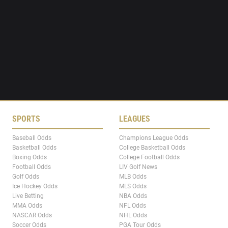
SPORTS
LEAGUES
Baseball Odds
Champions League Odds
Basketball Odds
College Basketball Odds
Boxing Odds
College Football Odds
Football Odds
LIV Golf News
Golf Odds
MLB Odds
Ice Hockey Odds
MLS Odds
Live Betting
NBA Odds
MMA Odds
NFL Odds
NASCAR Odds
NHL Odds
Soccer Odds
PGA Tour Odds