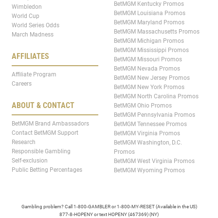
BetMGM Kentucky Promos
Wimbledon
BetMGM Louisiana Promos
World Cup
BetMGM Maryland Promos
World Series Odds
BetMGM Massachusetts Promos
March Madness
BetMGM Michigan Promos
BetMGM Mississippi Promos
AFFILIATES
BetMGM Missouri Promos
BetMGM Nevada Promos
Affiliate Program
BetMGM New Jersey Promos
Careers
BetMGM New York Promos
BetMGM North Carolina Promos
ABOUT & CONTACT
BetMGM Ohio Promos
BetMGM Pennsylvania Promos
BetMGM Brand Ambassadors
BetMGM Tennessee Promos
Contact BetMGM Support
BetMGM Virginia Promos
Research
BetMGM Washington, D.C.
Responsible Gambling
Promos
Self-exclusion
BetMGM West Virginia Promos
Public Betting Percentages
BetMGM Wyoming Promos
Gambling problem? Call 1-800-GAMBLER or 1-800-MY-RESET (Available in the US)
877-8-HOPENY or text HOPENY (467369) (NY)