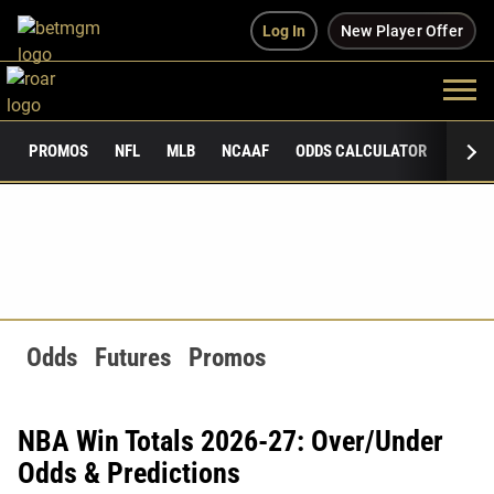
Log In
New Player Offer
PROMOS
NFL
MLB
NCAAF
ODDS CALCULATOR
PUBLI
Odds
Futures
Promos
NBA Win Totals 2026-27: Over/Under
Odds & Predictions