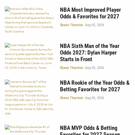
NBA Most Improved Player
Odds & Favorites for 2027
Shane Thurston
Aug 05, 2026
NBA Sixth Man of the Year
Odds 2027: Dylan Harper
Starts in Front
Shane Thurston
Aug 05, 2026
NBA Rookie of the Year Odds &
Betting Favorites for 2027
Shane Thurston
Aug 05, 2026
NBA MVP Odds & Betting
Favorites for 2027 Season