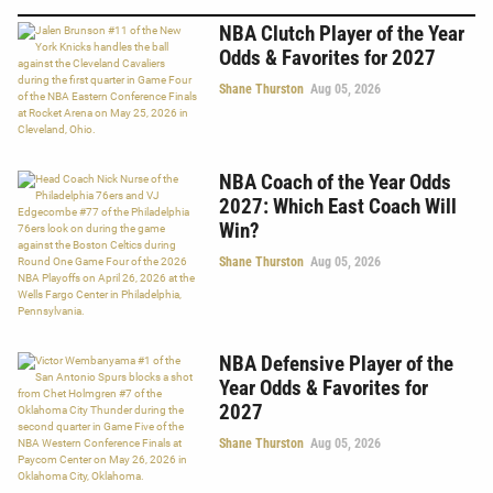
NBA Clutch Player of the Year
Odds & Favorites for 2027
Shane Thurston
Aug 05, 2026
NBA Coach of the Year Odds
2027: Which East Coach Will
Win?
Shane Thurston
Aug 05, 2026
NBA Defensive Player of the
Year Odds & Favorites for
2027
Shane Thurston
Aug 05, 2026