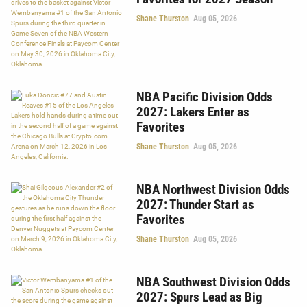
Shane Thurston
Aug 05, 2026
NBA Pacific Division Odds
2027: Lakers Enter as
Favorites
Shane Thurston
Aug 05, 2026
NBA Northwest Division Odds
2027: Thunder Start as
Favorites
Shane Thurston
Aug 05, 2026
NBA Southwest Division Odds
2027: Spurs Lead as Big