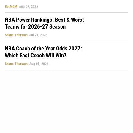
BetMGM
Aug 09, 2026
NBA Power Rankings: Best & Worst
Teams for 2026-27 Season
Shane Thurston
Jul 21, 2026
NBA Coach of the Year Odds 2027:
Which East Coach Will Win?
Shane Thurston
Aug 05, 2026