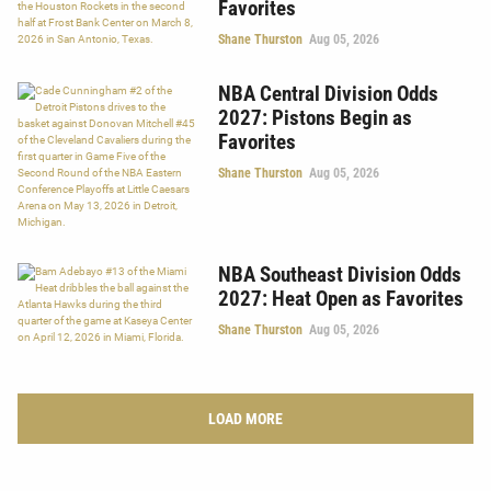
Favorites
Shane Thurston
Aug 05, 2026
NBA Central Division Odds
2027: Pistons Begin as
Favorites
Shane Thurston
Aug 05, 2026
NBA Southeast Division Odds
2027: Heat Open as Favorites
Shane Thurston
Aug 05, 2026
LOAD MORE