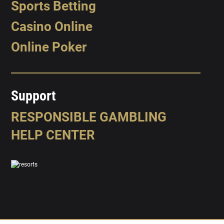
Sports Betting
Casino Online
Online Poker
Support
RESPONSIBLE GAMBLING
HELP CENTER