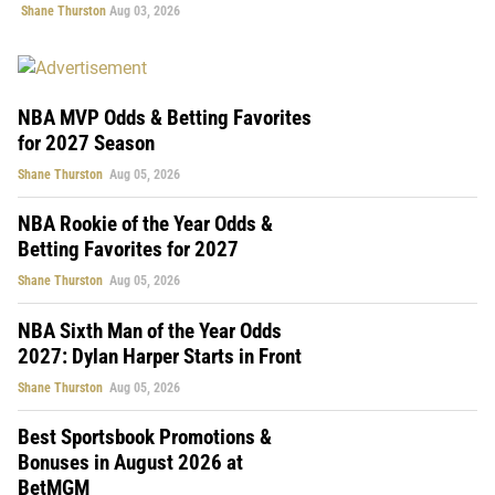
Shane Thurston
Aug 03, 2026
NBA MVP Odds & Betting Favorites
for 2027 Season
Shane Thurston
Aug 05, 2026
NBA Rookie of the Year Odds &
Betting Favorites for 2027
Shane Thurston
Aug 05, 2026
NBA Sixth Man of the Year Odds
2027: Dylan Harper Starts in Front
Shane Thurston
Aug 05, 2026
Best Sportsbook Promotions &
Bonuses in August 2026 at
BetMGM