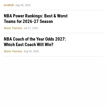
BetMGM
Aug 08, 2026
NBA Power Rankings: Best & Worst
Teams for 2026-27 Season
Shane Thurston
Jul 21, 2026
NBA Coach of the Year Odds 2027:
Which East Coach Will Win?
Shane Thurston
Aug 05, 2026