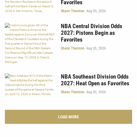
Favorites
Shane Thurston
Aug 05, 2026
NBA Central Division Odds
2027: Pistons Begin as
Favorites
Shane Thurston
Aug 05, 2026
NBA Southeast Division Odds
2027: Heat Open as Favorites
Shane Thurston
Aug 05, 2026
LOAD MORE