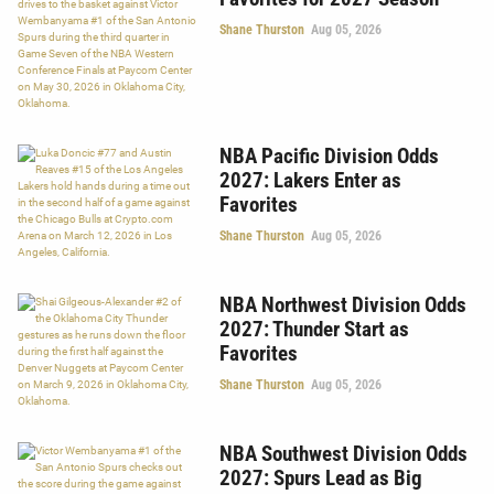
Shane Thurston
Aug 05, 2026
NBA Pacific Division Odds
2027: Lakers Enter as
Favorites
Shane Thurston
Aug 05, 2026
NBA Northwest Division Odds
2027: Thunder Start as
Favorites
Shane Thurston
Aug 05, 2026
NBA Southwest Division Odds
2027: Spurs Lead as Big