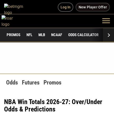
Log In
New Player Offer
PROMOS
NFL
MLB
NCAAF
ODDS CALCULATOR
PUBLI
Odds
Futures
Promos
NBA Win Totals 2026-27: Over/Under
Odds & Predictions