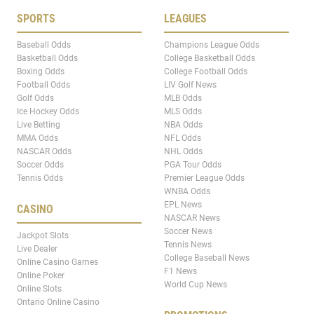
SPORTS
LEAGUES
Baseball Odds
Champions League Odds
Basketball Odds
College Basketball Odds
Boxing Odds
College Football Odds
Football Odds
LIV Golf News
Golf Odds
MLB Odds
Ice Hockey Odds
MLS Odds
Live Betting
NBA Odds
MMA Odds
NFL Odds
NASCAR Odds
NHL Odds
Soccer Odds
PGA Tour Odds
Tennis Odds
Premier League Odds
WNBA Odds
EPL News
CASINO
NASCAR News
Soccer News
Jackpot Slots
Tennis News
Live Dealer
College Baseball News
Online Casino Games
F1 News
Online Poker
World Cup News
Online Slots
Ontario Online Casino