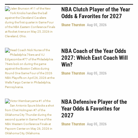
NBA Clutch Player of the Year
Odds & Favorites for 2027
Shane Thurston
Aug 05, 2026
NBA Coach of the Year Odds
2027: Which East Coach Will
Win?
Shane Thurston
Aug 05, 2026
NBA Defensive Player of the
Year Odds & Favorites for
2027
Shane Thurston
Aug 05, 2026