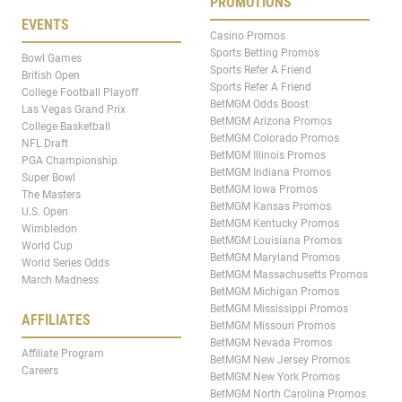
PROMOTIONS
EVENTS
Casino Promos
Sports Betting Promos
Bowl Games
Sports Refer A Friend
British Open
Sports Refer A Friend
College Football Playoff
BetMGM Odds Boost
Las Vegas Grand Prix
BetMGM Arizona Promos
College Basketball
BetMGM Colorado Promos
NFL Draft
BetMGM Illinois Promos
PGA Championship
BetMGM Indiana Promos
Super Bowl
BetMGM Iowa Promos
The Masters
BetMGM Kansas Promos
U.S. Open
BetMGM Kentucky Promos
Wimbledon
BetMGM Louisiana Promos
World Cup
BetMGM Maryland Promos
World Series Odds
BetMGM Massachusetts Promos
March Madness
BetMGM Michigan Promos
BetMGM Mississippi Promos
AFFILIATES
BetMGM Missouri Promos
BetMGM Nevada Promos
Affiliate Program
BetMGM New Jersey Promos
Careers
BetMGM New York Promos
BetMGM North Carolina Promos