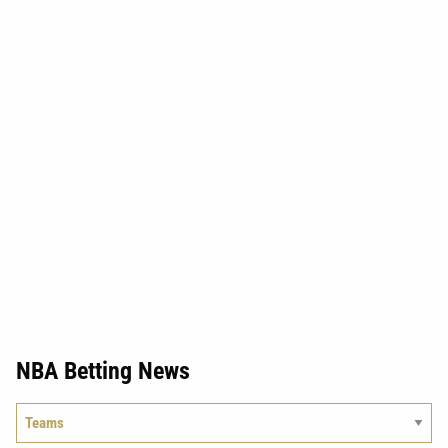
NBA Betting News