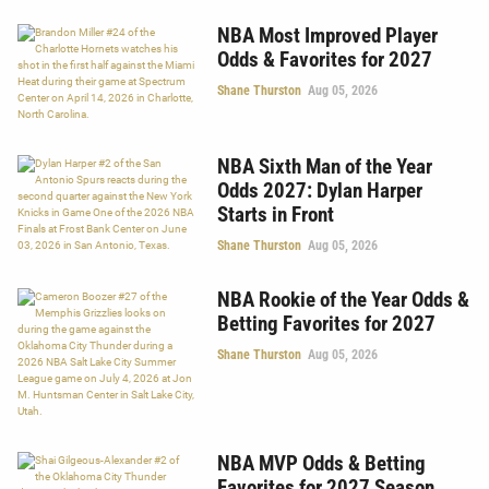
NBA Most Improved Player
Odds & Favorites for 2027
Shane Thurston
Aug 05, 2026
NBA Sixth Man of the Year
Odds 2027: Dylan Harper
Starts in Front
Shane Thurston
Aug 05, 2026
NBA Rookie of the Year Odds &
Betting Favorites for 2027
Shane Thurston
Aug 05, 2026
NBA MVP Odds & Betting
Favorites for 2027 Season