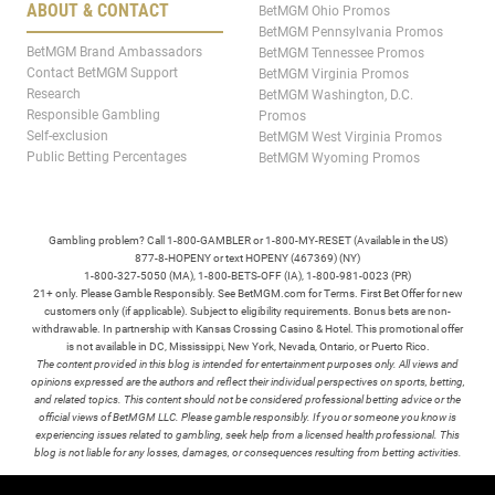
ABOUT & CONTACT
BetMGM Ohio Promos
BetMGM Pennsylvania Promos
BetMGM Brand Ambassadors
BetMGM Tennessee Promos
Contact BetMGM Support
BetMGM Virginia Promos
Research
BetMGM Washington, D.C.
Responsible Gambling
Promos
Self-exclusion
BetMGM West Virginia Promos
Public Betting Percentages
BetMGM Wyoming Promos
Gambling problem? Call 1-800-GAMBLER or 1-800-MY-RESET (Available in the US)
877-8-HOPENY or text HOPENY (467369) (NY)
1-800-327-5050 (MA), 1-800-BETS-OFF (IA), 1-800-981-0023 (PR)
21+ only. Please Gamble Responsibly. See BetMGM.com for Terms. First Bet Offer for new
customers only (if applicable). Subject to eligibility requirements. Bonus bets are non-
withdrawable. In partnership with Kansas Crossing Casino & Hotel. This promotional offer
is not available in DC, Mississippi, New York, Nevada, Ontario, or Puerto Rico.
The content provided in this blog is intended for entertainment purposes only. All views and
opinions expressed are the authors and reflect their individual perspectives on sports, betting,
and related topics. This content should not be considered professional betting advice or the
official views of BetMGM LLC. Please gamble responsibly. If you or someone you know is
experiencing issues related to gambling, seek help from a licensed health professional. This
blog is not liable for any losses, damages, or consequences resulting from betting activities.
TERMS /
POLICIES