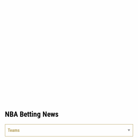
NBA Betting News