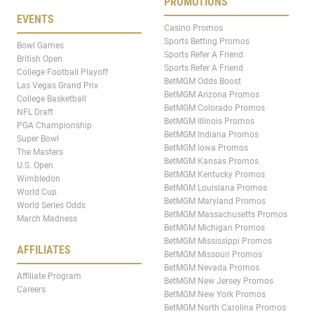
PROMOTIONS
EVENTS
Casino Promos
Sports Betting Promos
Bowl Games
Sports Refer A Friend
British Open
Sports Refer A Friend
College Football Playoff
BetMGM Odds Boost
Las Vegas Grand Prix
BetMGM Arizona Promos
College Basketball
BetMGM Colorado Promos
NFL Draft
BetMGM Illinois Promos
PGA Championship
BetMGM Indiana Promos
Super Bowl
BetMGM Iowa Promos
The Masters
BetMGM Kansas Promos
U.S. Open
BetMGM Kentucky Promos
Wimbledon
BetMGM Louisiana Promos
World Cup
BetMGM Maryland Promos
World Series Odds
BetMGM Massachusetts Promos
March Madness
BetMGM Michigan Promos
BetMGM Mississippi Promos
AFFILIATES
BetMGM Missouri Promos
BetMGM Nevada Promos
Affiliate Program
BetMGM New Jersey Promos
Careers
BetMGM New York Promos
BetMGM North Carolina Promos