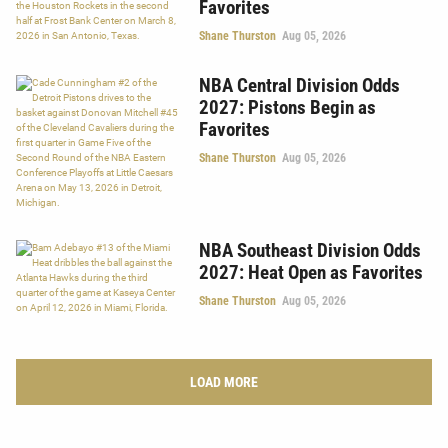
Favorites
Shane Thurston
Aug 05, 2026
NBA Central Division Odds
2027: Pistons Begin as
Favorites
Shane Thurston
Aug 05, 2026
NBA Southeast Division Odds
2027: Heat Open as Favorites
Shane Thurston
Aug 05, 2026
LOAD MORE