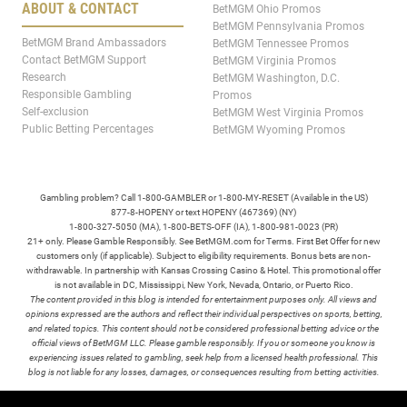
ABOUT & CONTACT
BetMGM Ohio Promos
BetMGM Pennsylvania Promos
BetMGM Brand Ambassadors
BetMGM Tennessee Promos
Contact BetMGM Support
BetMGM Virginia Promos
Research
BetMGM Washington, D.C.
Responsible Gambling
Promos
Self-exclusion
BetMGM West Virginia Promos
Public Betting Percentages
BetMGM Wyoming Promos
Gambling problem? Call 1-800-GAMBLER or 1-800-MY-RESET (Available in the US)
877-8-HOPENY or text HOPENY (467369) (NY)
1-800-327-5050 (MA), 1-800-BETS-OFF (IA), 1-800-981-0023 (PR)
21+ only. Please Gamble Responsibly. See BetMGM.com for Terms. First Bet Offer for new
customers only (if applicable). Subject to eligibility requirements. Bonus bets are non-
withdrawable. In partnership with Kansas Crossing Casino & Hotel. This promotional offer
is not available in DC, Mississippi, New York, Nevada, Ontario, or Puerto Rico.
The content provided in this blog is intended for entertainment purposes only. All views and
opinions expressed are the authors and reflect their individual perspectives on sports, betting,
and related topics. This content should not be considered professional betting advice or the
official views of BetMGM LLC. Please gamble responsibly. If you or someone you know is
experiencing issues related to gambling, seek help from a licensed health professional. This
blog is not liable for any losses, damages, or consequences resulting from betting activities.
TERMS /
POLICIES