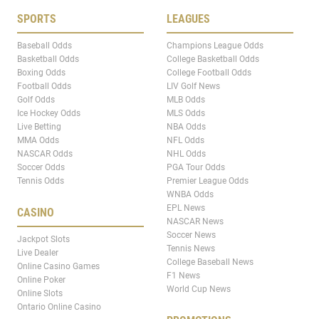
SPORTS
LEAGUES
Baseball Odds
Champions League Odds
Basketball Odds
College Basketball Odds
Boxing Odds
College Football Odds
Football Odds
LIV Golf News
Golf Odds
MLB Odds
Ice Hockey Odds
MLS Odds
Live Betting
NBA Odds
MMA Odds
NFL Odds
NASCAR Odds
NHL Odds
Soccer Odds
PGA Tour Odds
Tennis Odds
Premier League Odds
WNBA Odds
EPL News
CASINO
NASCAR News
Soccer News
Jackpot Slots
Tennis News
Live Dealer
College Baseball News
Online Casino Games
F1 News
Online Poker
World Cup News
Online Slots
Ontario Online Casino