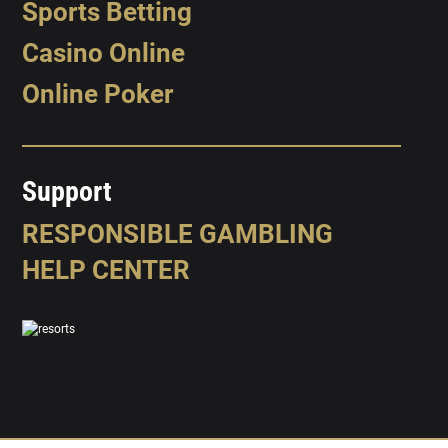
Sports Betting
Casino Online
Online Poker
Support
RESPONSIBLE GAMBLING
HELP CENTER