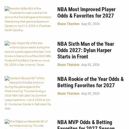
NBA Most Improved Player
Odds & Favorites for 2027
Shane Thurston
Aug 05, 2026
NBA Sixth Man of the Year
Odds 2027: Dylan Harper
Starts in Front
Shane Thurston
Aug 05, 2026
NBA Rookie of the Year Odds &
Betting Favorites for 2027
Shane Thurston
Aug 05, 2026
NBA MVP Odds & Betting
Favorites for 2027 Season