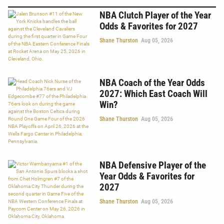
NBA Clutch Player of the Year
Odds & Favorites for 2027
Shane Thurston
Aug 05, 2026
NBA Coach of the Year Odds
2027: Which East Coach Will
Win?
Shane Thurston
Aug 05, 2026
NBA Defensive Player of the
Year Odds & Favorites for
2027
Shane Thurston
Aug 05, 2026