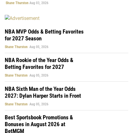
Shane Thurston
Aug 03, 2026
NBA MVP Odds & Betting Favorites
for 2027 Season
Shane Thurston
Aug 05, 2026
NBA Rookie of the Year Odds &
Betting Favorites for 2027
Shane Thurston
Aug 05, 2026
NBA Sixth Man of the Year Odds
2027: Dylan Harper Starts in Front
Shane Thurston
Aug 05, 2026
Best Sportsbook Promotions &
Bonuses in August 2026 at
BetMGM