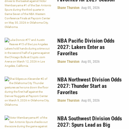
Shane Thurston
Aug 05, 2026
NBA Pacific Division Odds
2027: Lakers Enter as
Favorites
Shane Thurston
Aug 05, 2026
NBA Northwest Division Odds
2027: Thunder Start as
Favorites
Shane Thurston
Aug 05, 2026
NBA Southwest Division Odds
2027: Spurs Lead as Big