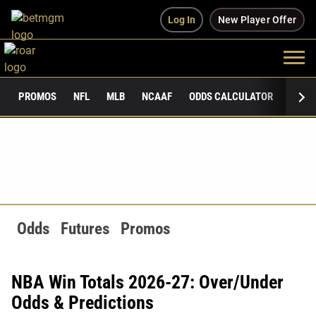
Log In
New Player Offer
PROMOS
NFL
MLB
NCAAF
ODDS CALCULATOR
PUBLI
Odds
Futures
Promos
NBA Win Totals 2026-27: Over/Under
Odds & Predictions