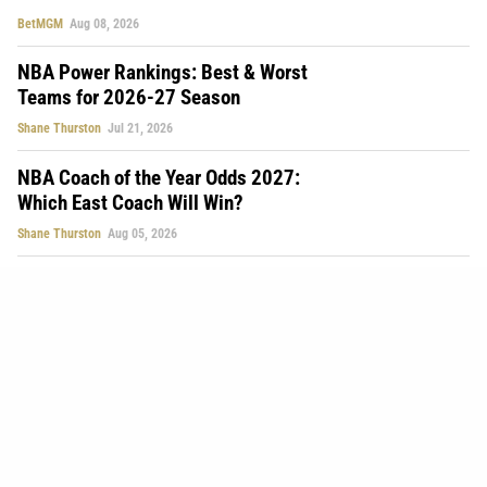
BetMGM
Aug 08, 2026
NBA Power Rankings: Best & Worst
Teams for 2026-27 Season
Shane Thurston
Jul 21, 2026
NBA Coach of the Year Odds 2027:
Which East Coach Will Win?
Shane Thurston
Aug 05, 2026