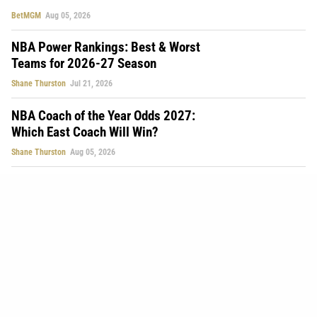
BetMGM
Aug 05, 2026
NBA Power Rankings: Best & Worst
Teams for 2026-27 Season
Shane Thurston
Jul 21, 2026
NBA Coach of the Year Odds 2027:
Which East Coach Will Win?
Shane Thurston
Aug 05, 2026