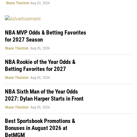
Shane Thurston
Aug 03, 2026
NBA MVP Odds & Betting Favorites
for 2027 Season
Shane Thurston
Aug 05, 2026
NBA Rookie of the Year Odds &
Betting Favorites for 2027
Shane Thurston
Aug 05, 2026
NBA Sixth Man of the Year Odds
2027: Dylan Harper Starts in Front
Shane Thurston
Aug 05, 2026
Best Sportsbook Promotions &
Bonuses in August 2026 at
BetMGM