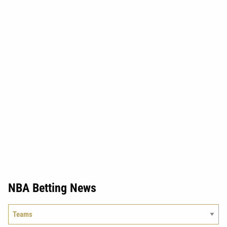
NBA Betting News