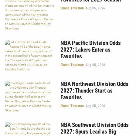
Shane Thurston
Aug 05, 2026
NBA Pacific Division Odds
2027: Lakers Enter as
Favorites
Shane Thurston
Aug 05, 2026
NBA Northwest Division Odds
2027: Thunder Start as
Favorites
Shane Thurston
Aug 05, 2026
NBA Southwest Division Odds
2027: Spurs Lead as Big