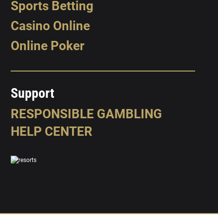
Sports Betting
Casino Online
Online Poker
Support
RESPONSIBLE GAMBLING
HELP CENTER