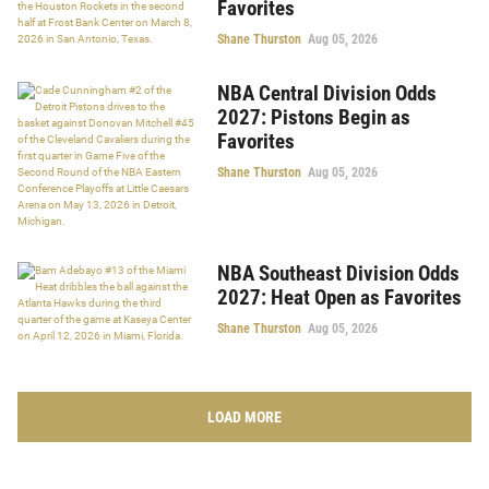
Favorites
Shane Thurston
Aug 05, 2026
NBA Central Division Odds
2027: Pistons Begin as
Favorites
Shane Thurston
Aug 05, 2026
NBA Southeast Division Odds
2027: Heat Open as Favorites
Shane Thurston
Aug 05, 2026
LOAD MORE