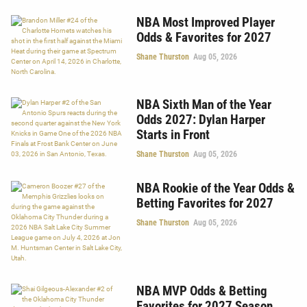
NBA Most Improved Player
Odds & Favorites for 2027
Shane Thurston
Aug 05, 2026
NBA Sixth Man of the Year
Odds 2027: Dylan Harper
Starts in Front
Shane Thurston
Aug 05, 2026
NBA Rookie of the Year Odds &
Betting Favorites for 2027
Shane Thurston
Aug 05, 2026
NBA MVP Odds & Betting
Favorites for 2027 Season