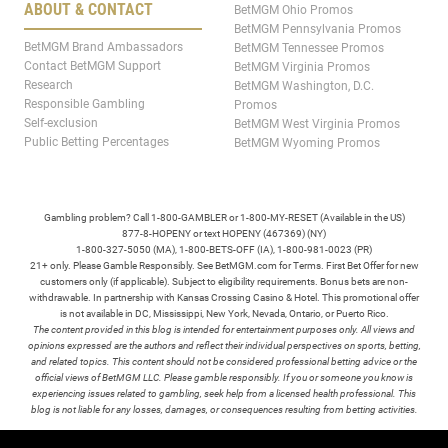
ABOUT & CONTACT
BetMGM Ohio Promos
BetMGM Pennsylvania Promos
BetMGM Brand Ambassadors
BetMGM Tennessee Promos
Contact BetMGM Support
BetMGM Virginia Promos
Research
BetMGM Washington, D.C.
Responsible Gambling
Promos
Self-exclusion
BetMGM West Virginia Promos
Public Betting Percentages
BetMGM Wyoming Promos
Gambling problem? Call 1-800-GAMBLER or 1-800-MY-RESET (Available in the US)
877-8-HOPENY or text HOPENY (467369) (NY)
1-800-327-5050 (MA), 1-800-BETS-OFF (IA), 1-800-981-0023 (PR)
21+ only. Please Gamble Responsibly. See BetMGM.com for Terms. First Bet Offer for new
customers only (if applicable). Subject to eligibility requirements. Bonus bets are non-
withdrawable. In partnership with Kansas Crossing Casino & Hotel. This promotional offer
is not available in DC, Mississippi, New York, Nevada, Ontario, or Puerto Rico.
The content provided in this blog is intended for entertainment purposes only. All views and
opinions expressed are the authors and reflect their individual perspectives on sports, betting,
and related topics. This content should not be considered professional betting advice or the
official views of BetMGM LLC. Please gamble responsibly. If you or someone you know is
experiencing issues related to gambling, seek help from a licensed health professional. This
blog is not liable for any losses, damages, or consequences resulting from betting activities.
TERMS /
POLICIES