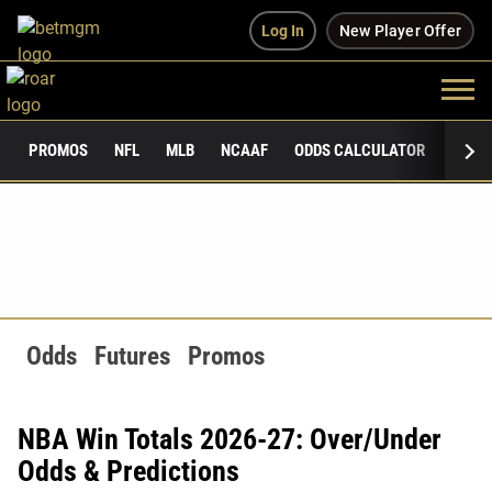
Log In
New Player Offer
PROMOS
NFL
MLB
NCAAF
ODDS CALCULATOR
PUBLI
Odds
Futures
Promos
NBA Win Totals 2026-27: Over/Under
Odds & Predictions