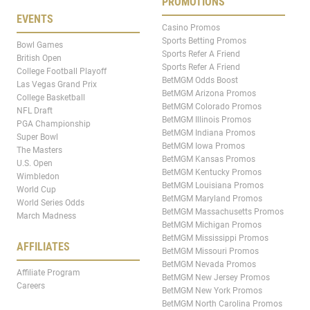
PROMOTIONS
EVENTS
Casino Promos
Sports Betting Promos
Bowl Games
Sports Refer A Friend
British Open
Sports Refer A Friend
College Football Playoff
BetMGM Odds Boost
Las Vegas Grand Prix
BetMGM Arizona Promos
College Basketball
BetMGM Colorado Promos
NFL Draft
BetMGM Illinois Promos
PGA Championship
BetMGM Indiana Promos
Super Bowl
BetMGM Iowa Promos
The Masters
BetMGM Kansas Promos
U.S. Open
BetMGM Kentucky Promos
Wimbledon
BetMGM Louisiana Promos
World Cup
BetMGM Maryland Promos
World Series Odds
BetMGM Massachusetts Promos
March Madness
BetMGM Michigan Promos
BetMGM Mississippi Promos
AFFILIATES
BetMGM Missouri Promos
BetMGM Nevada Promos
Affiliate Program
BetMGM New Jersey Promos
Careers
BetMGM New York Promos
BetMGM North Carolina Promos