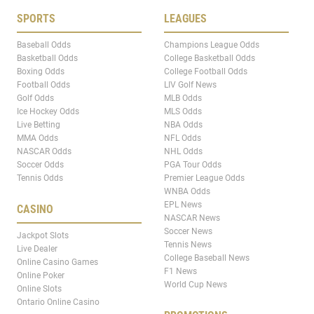
SPORTS
LEAGUES
Baseball Odds
Champions League Odds
Basketball Odds
College Basketball Odds
Boxing Odds
College Football Odds
Football Odds
LIV Golf News
Golf Odds
MLB Odds
Ice Hockey Odds
MLS Odds
Live Betting
NBA Odds
MMA Odds
NFL Odds
NASCAR Odds
NHL Odds
Soccer Odds
PGA Tour Odds
Tennis Odds
Premier League Odds
WNBA Odds
EPL News
CASINO
NASCAR News
Soccer News
Jackpot Slots
Tennis News
Live Dealer
College Baseball News
Online Casino Games
F1 News
Online Poker
World Cup News
Online Slots
Ontario Online Casino