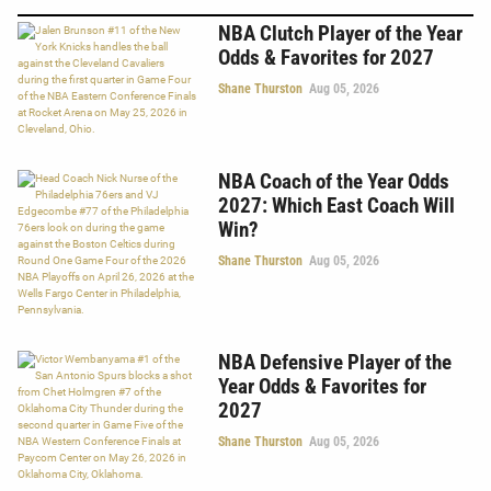
NBA Clutch Player of the Year
Odds & Favorites for 2027
Shane Thurston
Aug 05, 2026
NBA Coach of the Year Odds
2027: Which East Coach Will
Win?
Shane Thurston
Aug 05, 2026
NBA Defensive Player of the
Year Odds & Favorites for
2027
Shane Thurston
Aug 05, 2026