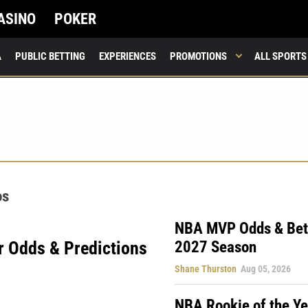
ASINO
POKER
A
PUBLIC BETTING
EXPERIENCES
PROMOTIONS
ALL SPORTS
os
NBA MVP Odds & Bett
r Odds & Predictions
2027 Season
Shane Thurston
Aug 05, 2026
NBA Rookie of the Ye