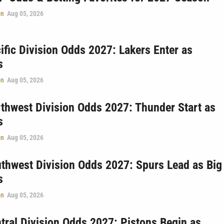
on
Aug 05, 2026
fic Division Odds 2027: Lakers Enter as
s
on
Aug 05, 2026
hwest Division Odds 2027: Thunder Start as
s
on
Aug 05, 2026
thwest Division Odds 2027: Spurs Lead as Big
s
on
Aug 05, 2026
ral Division Odds 2027: Pistons Begin as