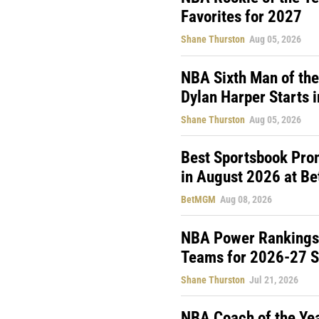
Favorites for 2027
Shane Thurston
Aug 05, 2026
NBA Sixth Man of th
Dylan Harper Starts i
Shane Thurston
Aug 05, 2026
Best Sportsbook Pro
in August 2026 at 
BetMGM
Aug 08, 2026
NBA Power Rankings:
Teams for 2026-27 
Shane Thurston
Jul 21, 2026
NBA Coach of the Ye