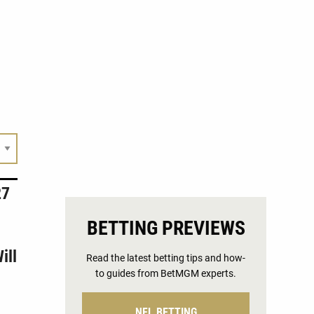
27
BETTING PREVIEWS
ill
Read the latest betting tips and how-
to guides from BetMGM experts.
NFL BETTING