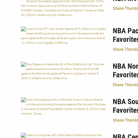
Shane Thurst
NBA Paci
Favorite
Shane Thurst
NBA Nort
Favorite
Shane Thurst
NBA Sou
Favorite
Shane Thurst
NBA Cent