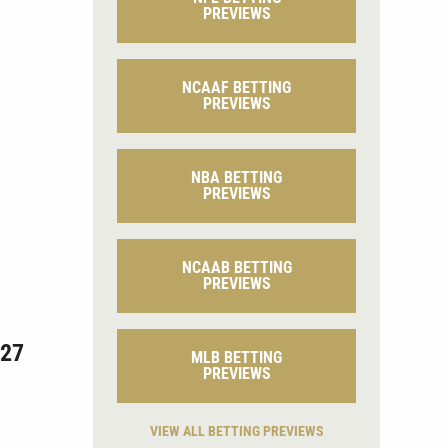
PREVIEWS
NCAAF BETTING
PREVIEWS
NBA BETTING
PREVIEWS
NCAAB BETTING
PREVIEWS
027
MLB BETTING
PREVIEWS
VIEW ALL BETTING PREVIEWS