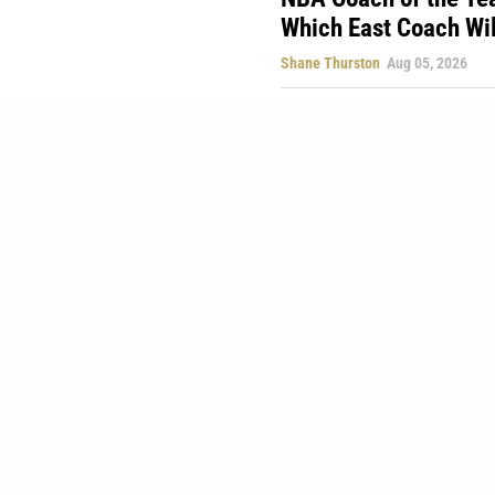
Which East Coach Wil
Shane Thurston
Aug 05, 2026