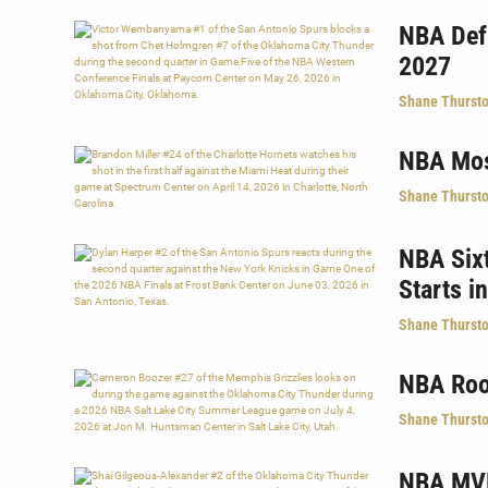
NBA Defe
2027
Shane Thurst
NBA Mos
Shane Thurst
NBA Sixt
Starts i
Shane Thurst
NBA Rook
Shane Thurst
NBA MVP