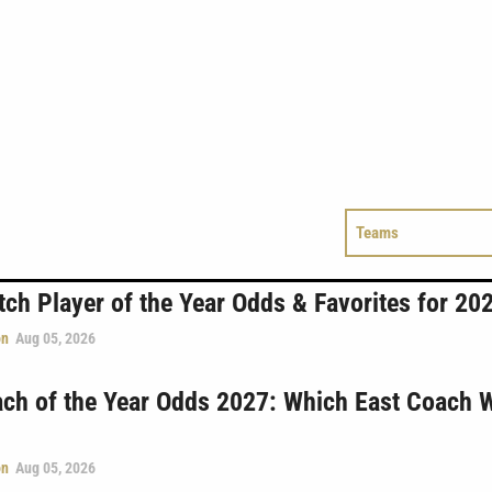
ch Player of the Year Odds & Favorites for 20
on
Aug 05, 2026
h of the Year Odds 2027: Which East Coach W
on
Aug 05, 2026