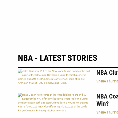
NBA - LATEST STORIES
NBA Clut
Shane Thurst
NBA Coac
Win?
Shane Thurst