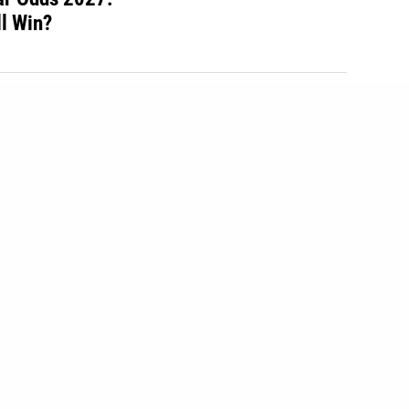
l Win?