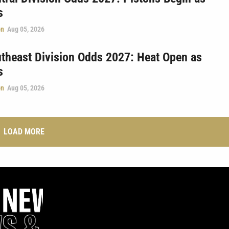
s
on
Aug 05, 2026
theast Division Odds 2027: Heat Open as
s
on
Aug 05, 2026
LOAD MORE