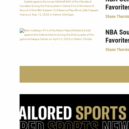
Favorite
Shane Thurst
NBA Sou
Favorite
Shane Thurst