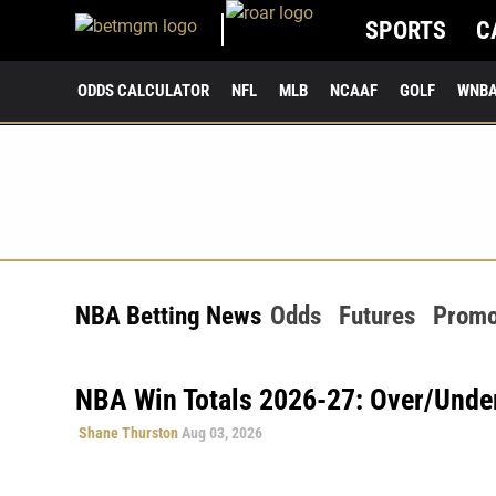
SPORTS
C
ODDS CALCULATOR
NFL
MLB
NCAAF
GOLF
WNB
NBA Betting News
Odds
Futures
Prom
NBA Win Totals 2026-27: Over/Unde
Shane Thurston
Aug 03, 2026