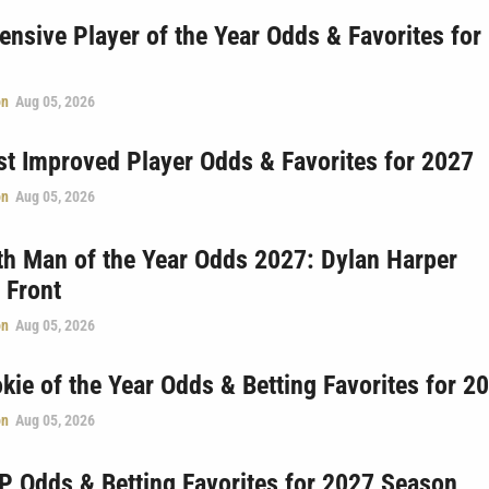
nsive Player of the Year Odds & Favorites for
on
Aug 05, 2026
t Improved Player Odds & Favorites for 2027
on
Aug 05, 2026
h Man of the Year Odds 2027: Dylan Harper
n Front
on
Aug 05, 2026
ie of the Year Odds & Betting Favorites for 2
on
Aug 05, 2026
 Odds & Betting Favorites for 2027 Season