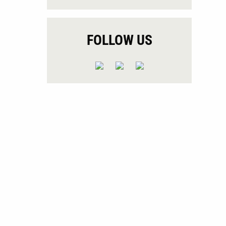
FOLLOW US