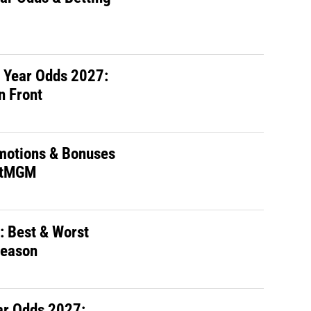
e Year Odds 2027:
n Front
motions & Bonuses
BetMGM
 Best & Worst
Season
ar Odds 2027: