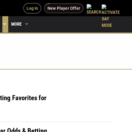
Log In
New Player Offer
MORE
ing Favorites for
ar Odds & Betting