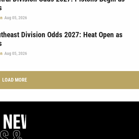
s
on
Aug 05, 2026
theast Division Odds 2027: Heat Open as
s
on
Aug 05, 2026
LOAD MORE