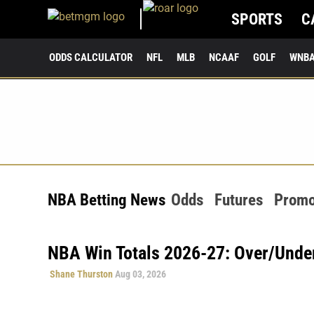
SPORTS
C
ODDS CALCULATOR
NFL
MLB
NCAAF
GOLF
WNB
NBA Betting News
Odds
Futures
Prom
NBA Win Totals 2026-27: Over/Unde
Shane Thurston
Aug 03, 2026