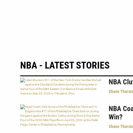
NBA - LATEST STORIES
NBA Clut
Shane Thurst
NBA Coac
Win?
Shane Thurst