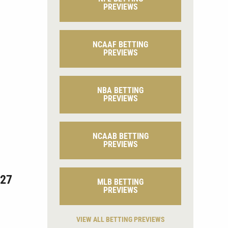
PREVIEWS
NCAAF BETTING
PREVIEWS
NBA BETTING
PREVIEWS
NCAAB BETTING
PREVIEWS
027
MLB BETTING
PREVIEWS
VIEW ALL BETTING PREVIEWS