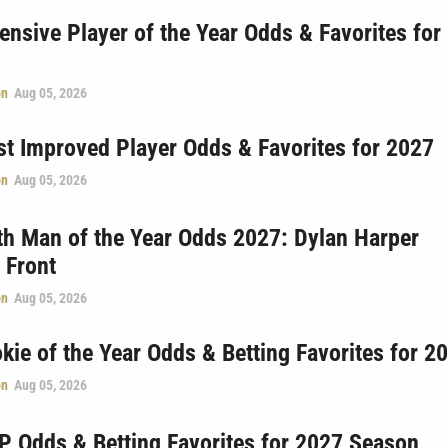
nsive Player of the Year Odds & Favorites for
on
Aug 05, 2026
t Improved Player Odds & Favorites for 2027
on
Aug 05, 2026
h Man of the Year Odds 2027: Dylan Harper
n Front
on
Aug 05, 2026
ie of the Year Odds & Betting Favorites for 2
on
Aug 05, 2026
 Odds & Betting Favorites for 2027 Season