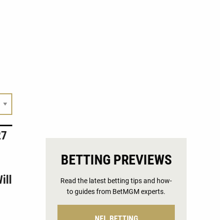
27
BETTING PREVIEWS
ill
Read the latest betting tips and how-
to guides from BetMGM experts.
NFL BETTING