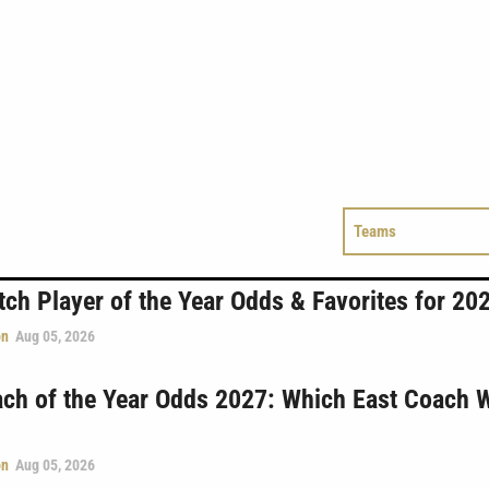
ch Player of the Year Odds & Favorites for 20
on
Aug 05, 2026
h of the Year Odds 2027: Which East Coach W
on
Aug 05, 2026