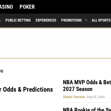
ASINO
POKER
A
PUBLIC BETTING
EXPERIENCES
PROMOTIONS
ALL SPORTS
os
NBA MVP Odds & Bett
r Odds & Predictions
2027 Season
Shane Thurston
Aug 05, 2026
NBA Rookie of the Ye