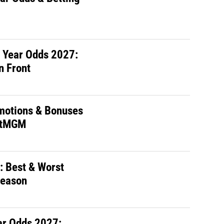
e Year Odds 2027:
n Front
motions & Bonuses
BetMGM
 Best & Worst
Season
ar Odds 2027: