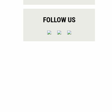
FOLLOW US