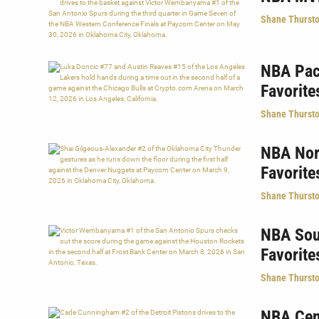
Shane Thurst
NBA Paci
Favorite
Shane Thurst
NBA Nort
Favorite
Shane Thurst
NBA Sou
Favorite
Shane Thurst
NBA Cent