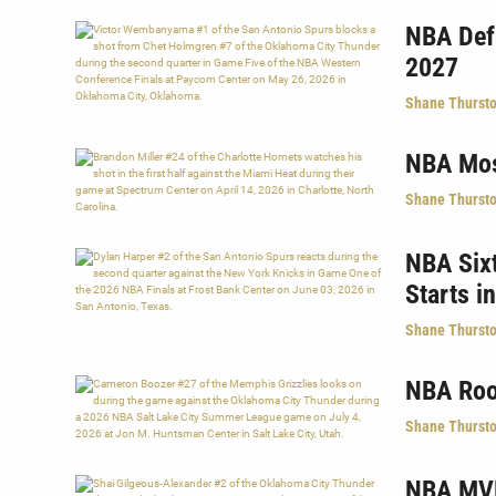
NBA Defe
2027
Shane Thurst
NBA Mos
Shane Thurst
NBA Sixt
Starts i
Shane Thurst
NBA Rook
Shane Thurst
NBA MVP