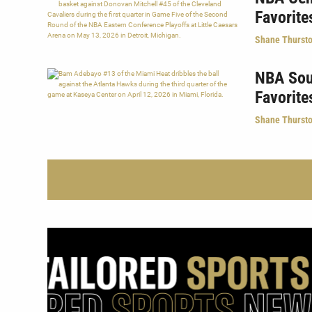
Favorite
Shane Thurst
NBA Sou
Favorite
Shane Thurst