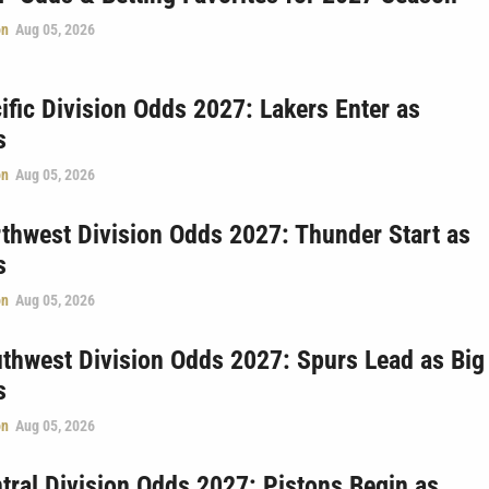
on
Aug 05, 2026
fic Division Odds 2027: Lakers Enter as
s
on
Aug 05, 2026
hwest Division Odds 2027: Thunder Start as
s
on
Aug 05, 2026
thwest Division Odds 2027: Spurs Lead as Big
s
on
Aug 05, 2026
ral Division Odds 2027: Pistons Begin as