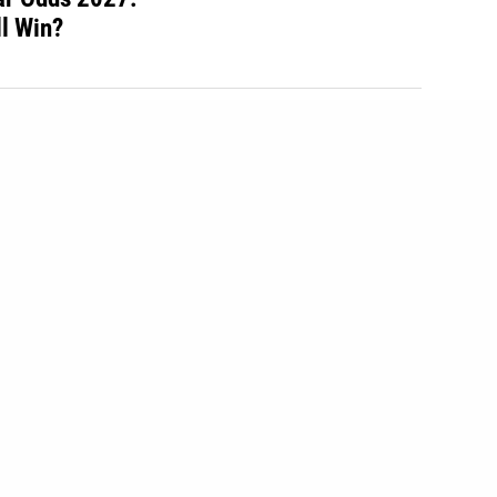
l Win?