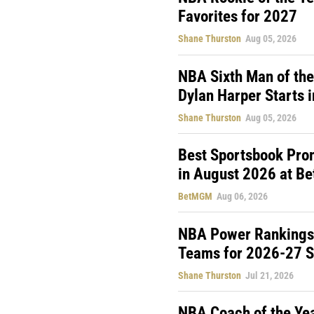
Favorites for 2027
Shane Thurston
Aug 05, 2026
NBA Sixth Man of th
Dylan Harper Starts i
Shane Thurston
Aug 05, 2026
Best Sportsbook Pro
in August 2026 at 
BetMGM
Aug 06, 2026
NBA Power Rankings:
Teams for 2026-27 
Shane Thurston
Jul 21, 2026
NBA Coach of the Ye