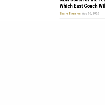
Which East Coach Wil
Shane Thurston
Aug 05, 2026