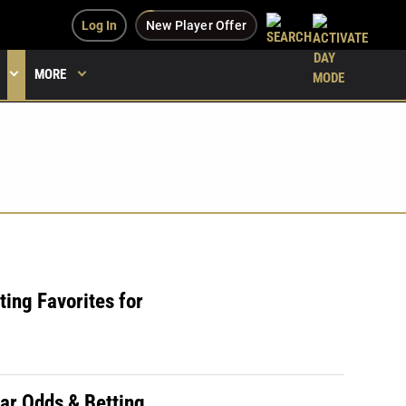
Log In
New Player Offer
MORE
ing Favorites for
ar Odds & Betting