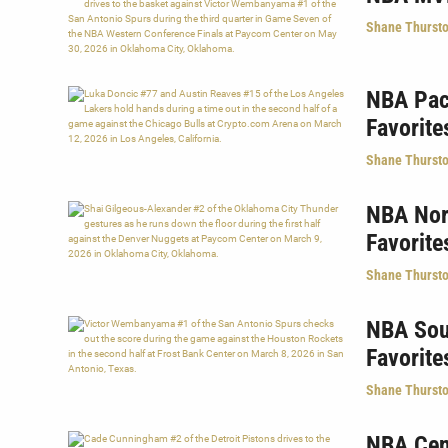
Shane Thurst
NBA Paci
Favorite
Shane Thurst
NBA Nort
Favorite
Shane Thurst
NBA Sou
Favorite
Shane Thurst
NBA Cent