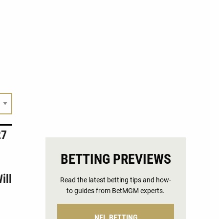
27
BETTING PREVIEWS
ill
Read the latest betting tips and how-
to guides from BetMGM experts.
NFL BETTING