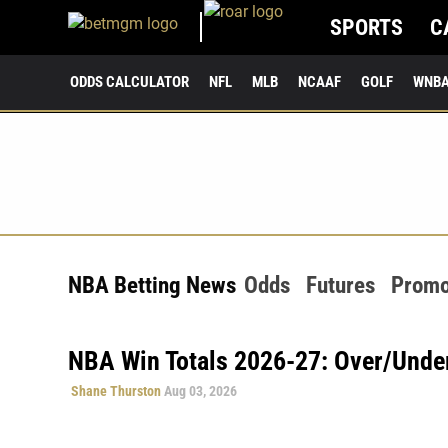
SPORTS
C
ODDS CALCULATOR
NFL
MLB
NCAAF
GOLF
WNB
NBA Betting News
Odds
Futures
Prom
NBA Win Totals 2026-27: Over/Unde
Shane Thurston
Aug 03, 2026