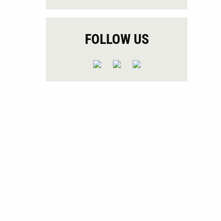
FOLLOW US