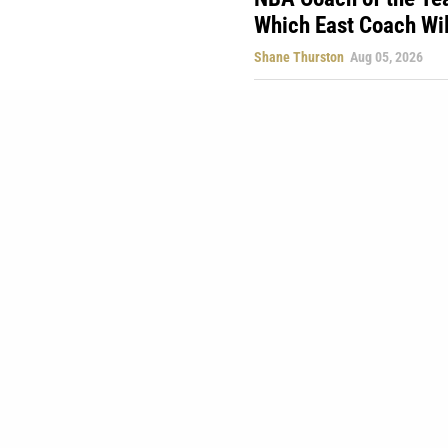
Which East Coach Wil
Shane Thurston
Aug 05, 2026