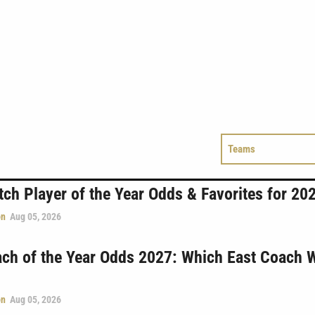
ch Player of the Year Odds & Favorites for 20
on
Aug 05, 2026
h of the Year Odds 2027: Which East Coach W
on
Aug 05, 2026