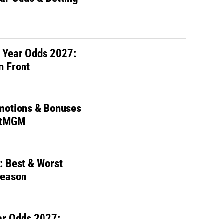
e Year Odds 2027:
n Front
motions & Bonuses
BetMGM
 Best & Worst
Season
ar Odds 2027: