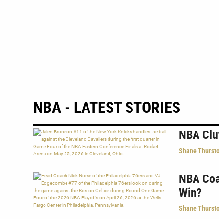
NBA - LATEST STORIES
NBA Clut
Shane Thurst
NBA Coac
Win?
Shane Thurst