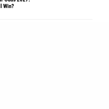
l Win?