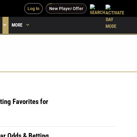
Log In
New Player Offer
MORE
ing Favorites for
ar Odds & Betting