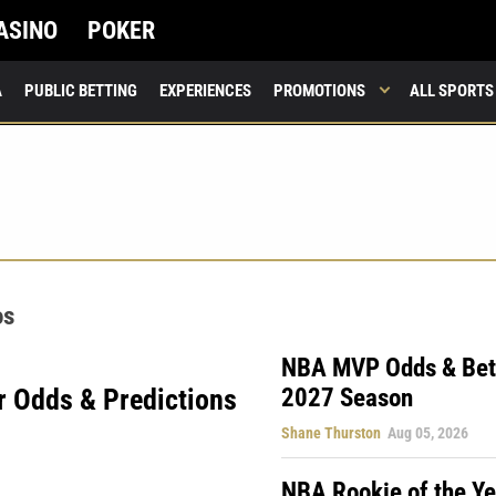
ASINO
POKER
A
PUBLIC BETTING
EXPERIENCES
PROMOTIONS
ALL SPORTS
os
NBA MVP Odds & Bett
r Odds & Predictions
2027 Season
Shane Thurston
Aug 05, 2026
NBA Rookie of the Ye