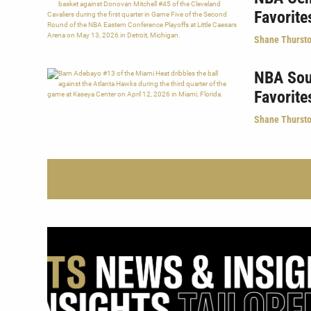
Favorite
Shane Thurst
NBA Sou
Favorite
Shane Thurst