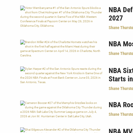
NBA Defe
2027
Shane Thurst
NBA Mos
Shane Thurst
NBA Sixt
Starts i
Shane Thurst
NBA Rook
Shane Thurst
NBA MVP