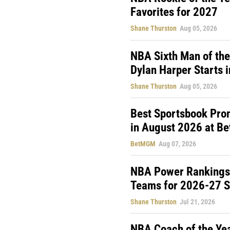
Favorites for 2027
Shane Thurston
Aug 05, 2026
NBA Sixth Man of th
Dylan Harper Starts i
Shane Thurston
Aug 05, 2026
Best Sportsbook Pro
in August 2026 at 
BetMGM
Aug 07, 2026
NBA Power Rankings:
Teams for 2026-27 
Shane Thurston
Jul 21, 2026
NBA Coach of the Ye