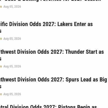
on
Aug 05, 2026
fic Division Odds 2027: Lakers Enter as
s
on
Aug 05, 2026
hwest Division Odds 2027: Thunder Start as
s
on
Aug 05, 2026
thwest Division Odds 2027: Spurs Lead as Big
s
on
Aug 05, 2026
ral Division Odds 2027: Pistons Begin as