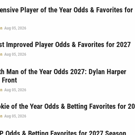
nsive Player of the Year Odds & Favorites for
on
Aug 05, 2026
t Improved Player Odds & Favorites for 2027
on
Aug 05, 2026
h Man of the Year Odds 2027: Dylan Harper
n Front
on
Aug 05, 2026
ie of the Year Odds & Betting Favorites for 2
on
Aug 05, 2026
 Odds & Betting Favorites for 2027 Season