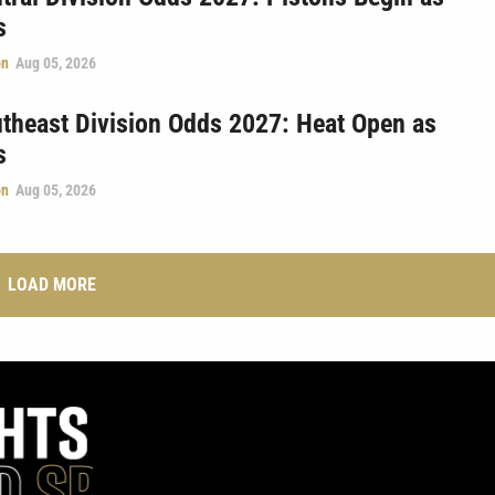
s
on
Aug 05, 2026
theast Division Odds 2027: Heat Open as
s
on
Aug 05, 2026
LOAD MORE