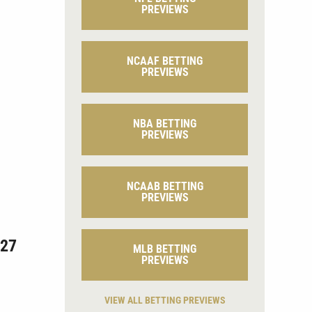
PREVIEWS
NCAAF BETTING
PREVIEWS
NBA BETTING
PREVIEWS
NCAAB BETTING
PREVIEWS
027
MLB BETTING
PREVIEWS
VIEW ALL BETTING PREVIEWS