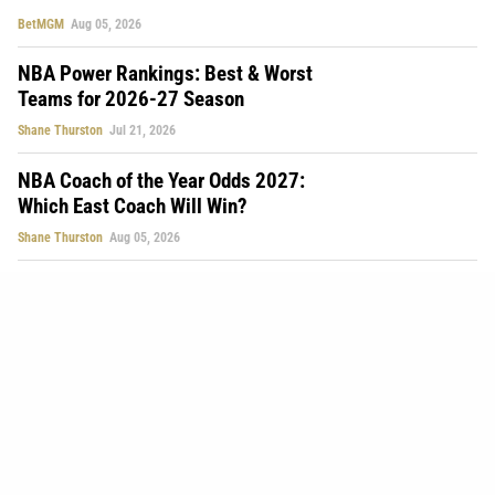
BetMGM
Aug 05, 2026
NBA Power Rankings: Best & Worst
Teams for 2026-27 Season
Shane Thurston
Jul 21, 2026
NBA Coach of the Year Odds 2027:
Which East Coach Will Win?
Shane Thurston
Aug 05, 2026