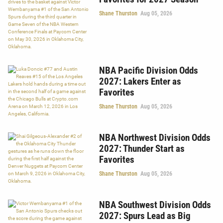
Shane Thurston
Aug 05, 2026
NBA Pacific Division Odds
2027: Lakers Enter as
Favorites
Shane Thurston
Aug 05, 2026
NBA Northwest Division Odds
2027: Thunder Start as
Favorites
Shane Thurston
Aug 05, 2026
NBA Southwest Division Odds
2027: Spurs Lead as Big