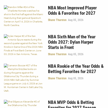
NBA Most Improved Player
Odds & Favorites for 2027
Shane Thurston
Aug 05, 2026
NBA Sixth Man of the Year
Odds 2027: Dylan Harper
Starts in Front
Shane Thurston
Aug 05, 2026
NBA Rookie of the Year Odds &
Betting Favorites for 2027
Shane Thurston
Aug 05, 2026
NBA MVP Odds & Betting
Favorites for 2027 Season