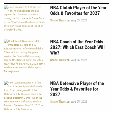
NBA Clutch Player of the Year
Odds & Favorites for 2027
Shane Thurston
Aug 05, 2026
NBA Coach of the Year Odds
2027: Which East Coach Will
Win?
Shane Thurston
Aug 05, 2026
NBA Defensive Player of the
Year Odds & Favorites for
2027
Shane Thurston
Aug 05, 2026