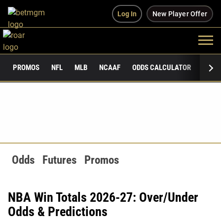
Log In
New Player Offer
PROMOS
NFL
MLB
NCAAF
ODDS CALCULATOR
PUBLI
Odds
Futures
Promos
NBA Win Totals 2026-27: Over/Under
Odds & Predictions