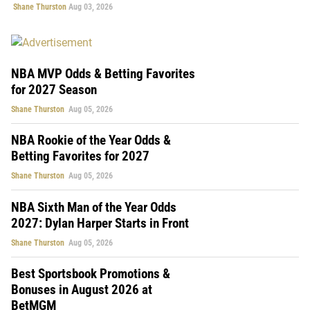
Shane Thurston
Aug 03, 2026
NBA MVP Odds & Betting Favorites
for 2027 Season
Shane Thurston
Aug 05, 2026
NBA Rookie of the Year Odds &
Betting Favorites for 2027
Shane Thurston
Aug 05, 2026
NBA Sixth Man of the Year Odds
2027: Dylan Harper Starts in Front
Shane Thurston
Aug 05, 2026
Best Sportsbook Promotions &
Bonuses in August 2026 at
BetMGM