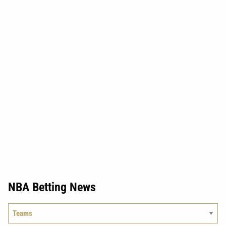
NBA Betting News