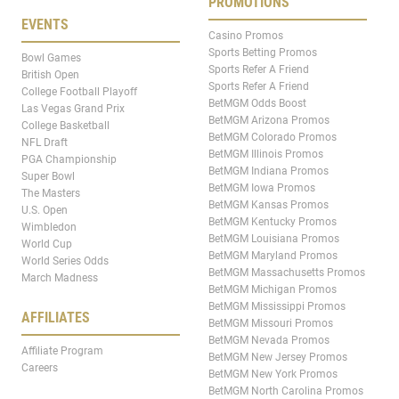
PROMOTIONS
EVENTS
Casino Promos
Sports Betting Promos
Bowl Games
Sports Refer A Friend
British Open
Sports Refer A Friend
College Football Playoff
BetMGM Odds Boost
Las Vegas Grand Prix
BetMGM Arizona Promos
College Basketball
BetMGM Colorado Promos
NFL Draft
BetMGM Illinois Promos
PGA Championship
BetMGM Indiana Promos
Super Bowl
BetMGM Iowa Promos
The Masters
BetMGM Kansas Promos
U.S. Open
BetMGM Kentucky Promos
Wimbledon
BetMGM Louisiana Promos
World Cup
BetMGM Maryland Promos
World Series Odds
BetMGM Massachusetts Promos
March Madness
BetMGM Michigan Promos
BetMGM Mississippi Promos
AFFILIATES
BetMGM Missouri Promos
BetMGM Nevada Promos
Affiliate Program
BetMGM New Jersey Promos
Careers
BetMGM New York Promos
BetMGM North Carolina Promos