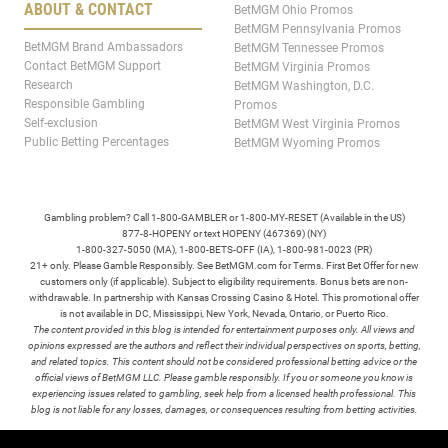
ABOUT & CONTACT
BetMGM Ohio Promos
BetMGM Pennsylvania Promos
BetMGM Brand Ambassadors
BetMGM Tennessee Promos
Contact BetMGM Support
BetMGM Virginia Promos
Research
BetMGM Washington, D.C.
Responsible Gambling
Promos
Self-exclusion
BetMGM West Virginia Promos
Public Betting Percentages
BetMGM Wyoming Promos
Gambling problem? Call 1-800-GAMBLER or 1-800-MY-RESET (Available in the US)
877-8-HOPENY or text HOPENY (467369) (NY)
1-800-327-5050 (MA), 1-800-BETS-OFF (IA), 1-800-981-0023 (PR)
21+ only. Please Gamble Responsibly. See BetMGM.com for Terms. First Bet Offer for new
customers only (if applicable). Subject to eligibility requirements. Bonus bets are non-
withdrawable. In partnership with Kansas Crossing Casino & Hotel. This promotional offer
is not available in DC, Mississippi, New York, Nevada, Ontario, or Puerto Rico.
The content provided in this blog is intended for entertainment purposes only. All views and
opinions expressed are the authors and reflect their individual perspectives on sports, betting,
and related topics. This content should not be considered professional betting advice or the
official views of BetMGM LLC. Please gamble responsibly. If you or someone you know is
experiencing issues related to gambling, seek help from a licensed health professional. This
blog is not liable for any losses, damages, or consequences resulting from betting activities.
TERMS /
POLICIES