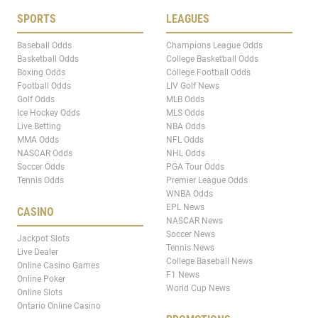
SPORTS
LEAGUES
Baseball Odds
Champions League Odds
Basketball Odds
College Basketball Odds
Boxing Odds
College Football Odds
Football Odds
LIV Golf News
Golf Odds
MLB Odds
Ice Hockey Odds
MLS Odds
Live Betting
NBA Odds
MMA Odds
NFL Odds
NASCAR Odds
NHL Odds
Soccer Odds
PGA Tour Odds
Tennis Odds
Premier League Odds
WNBA Odds
EPL News
CASINO
NASCAR News
Soccer News
Jackpot Slots
Tennis News
Live Dealer
College Baseball News
Online Casino Games
F1 News
Online Poker
World Cup News
Online Slots
Ontario Online Casino