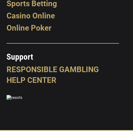
Sports Betting
Casino Online
Online Poker
Support
RESPONSIBLE GAMBLING
HELP CENTER