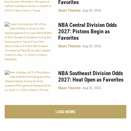
Favorites
Shane Thurston
Aug 05, 2026
NBA Central Division Odds
2027: Pistons Begin as
Favorites
Shane Thurston
Aug 05, 2026
NBA Southeast Division Odds
2027: Heat Open as Favorites
Shane Thurston
Aug 05, 2026
LOAD MORE