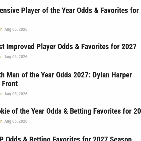
nsive Player of the Year Odds & Favorites for
on
Aug 05, 2026
t Improved Player Odds & Favorites for 2027
on
Aug 05, 2026
h Man of the Year Odds 2027: Dylan Harper
n Front
on
Aug 05, 2026
ie of the Year Odds & Betting Favorites for 2
on
Aug 05, 2026
 Odds & Betting Favorites for 2027 Season