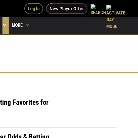
Log In
New Player Offer
MORE
ing Favorites for
ar Odds & Betting