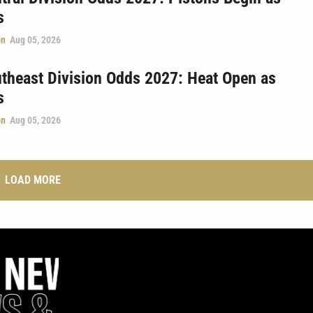
s
on
Aug 05, 2026
theast Division Odds 2027: Heat Open as
s
on
Aug 05, 2026
LOAD MORE