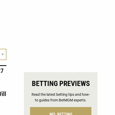
27
BETTING PREVIEWS
ill
Read the latest betting tips and how-
to guides from BetMGM experts.
NFL BETTING