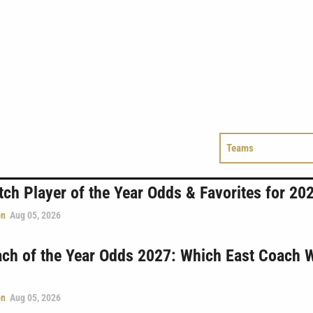
ch Player of the Year Odds & Favorites for 20
on
Aug 05, 2026
h of the Year Odds 2027: Which East Coach W
on
Aug 05, 2026