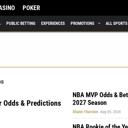
ASINO
POKER
A
PUBLIC BETTING
EXPERIENCES
PROMOTIONS
ALL SPORTS
os
NBA MVP Odds & Bett
r Odds & Predictions
2027 Season
Shane Thurston
Aug 05, 2026
NBA Rookie of the Ye