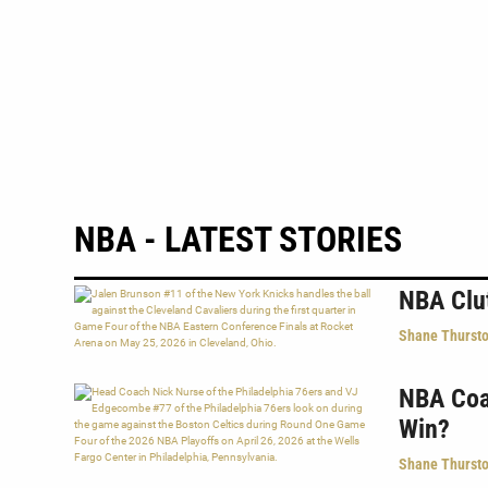
NBA - LATEST STORIES
NBA Clut
Shane Thurst
NBA Coac
Win?
Shane Thurst