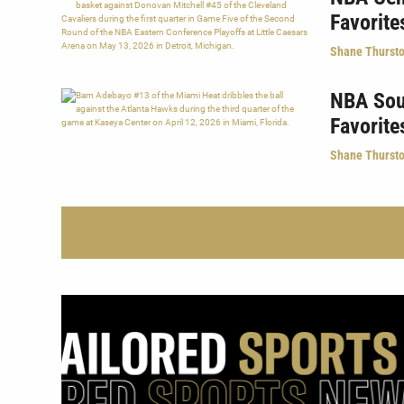
Favorite
Shane Thurst
NBA Sou
Favorite
Shane Thurst