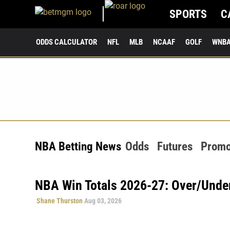
SPORTS
C
ODDS CALCULATOR
NFL
MLB
NCAAF
GOLF
WNB
NBA Betting News
Odds
Futures
Prom
NBA Win Totals 2026-27: Over/Unde
Shane Thurston
Aug 03, 2026