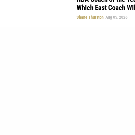
Which East Coach Wil
Shane Thurston
Aug 05, 2026