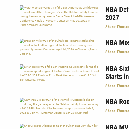
NBA Defe
2027
Shane Thurst
NBA Mos
Shane Thurst
NBA Sixt
Starts i
Shane Thurst
NBA Rook
Shane Thurst
NBA MVP