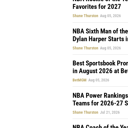
Favorites for 2027
Shane Thurston
Aug 05, 2026
NBA Sixth Man of th
Dylan Harper Starts i
Shane Thurston
Aug 05, 2026
Best Sportsbook Pro
in August 2026 at 
BetMGM
Aug 05, 2026
NBA Power Rankings:
Teams for 2026-27 
Shane Thurston
Jul 21, 2026
NBA Coach of the Ye