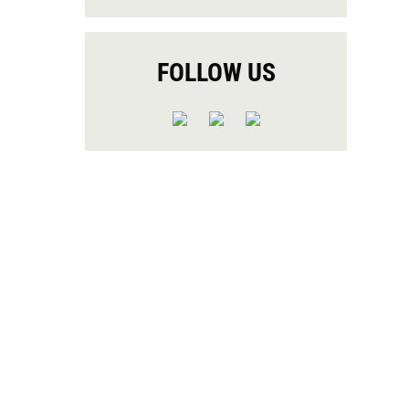
FOLLOW US