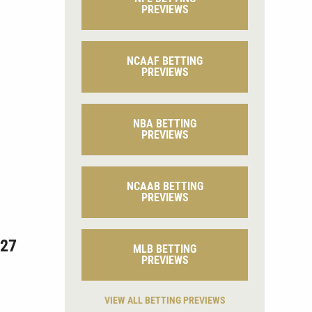
PREVIEWS
NCAAF BETTING
PREVIEWS
NBA BETTING
PREVIEWS
NCAAB BETTING
PREVIEWS
027
MLB BETTING
PREVIEWS
VIEW ALL BETTING PREVIEWS