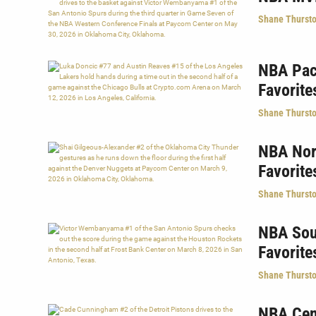
Shane Thurst
NBA Paci
Favorite
Shane Thurst
NBA Nort
Favorite
Shane Thurst
NBA Sou
Favorite
Shane Thurst
NBA Cent