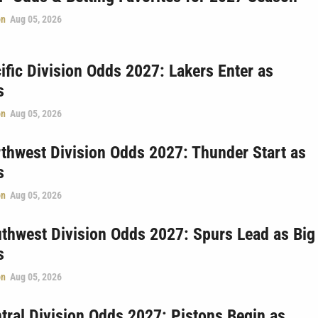
on
Aug 05, 2026
fic Division Odds 2027: Lakers Enter as
s
on
Aug 05, 2026
hwest Division Odds 2027: Thunder Start as
s
on
Aug 05, 2026
thwest Division Odds 2027: Spurs Lead as Big
s
on
Aug 05, 2026
ral Division Odds 2027: Pistons Begin as