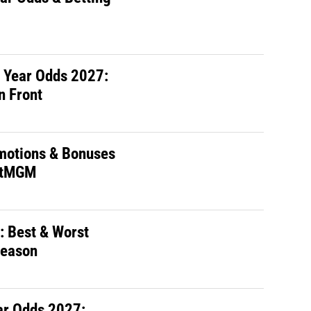
e Year Odds 2027:
n Front
motions & Bonuses
BetMGM
 Best & Worst
Season
ar Odds 2027: