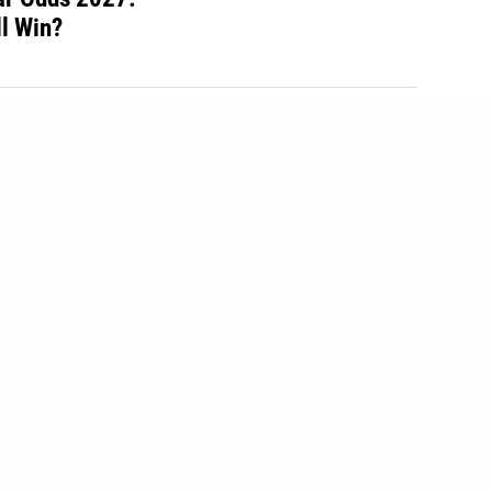
l Win?