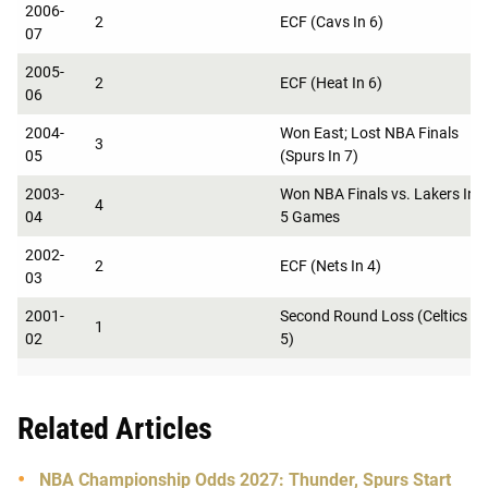
2006-
2
ECF (Cavs In 6)
07
2005-
2
ECF (Heat In 6)
06
2004-
Won East; Lost NBA Finals
3
05
(Spurs In 7)
2003-
Won NBA Finals vs. Lakers In
4
04
5 Games
2002-
2
ECF (Nets In 4)
03
2001-
Second Round Loss (Celtics in
1
02
5)
Related Articles
NBA Championship Odds 2027: Thunder, Spurs Start