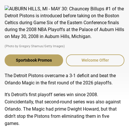
(Photo by Gregory Shamus/Getty Images)
Sportsbook Promos
Welcome Offer
The Detroit Pistons overcame a 3-1 deficit and beat the
Orlando Magic in the first round of the 2026 playoffs.
It’s Detroit’s first playoff series win since 2008.
Coincidentally, that second-round series was also against
Orlando. The Magic had prime Dwight Howard, but that
didn’t stop the Pistons from eliminating them in five
games.