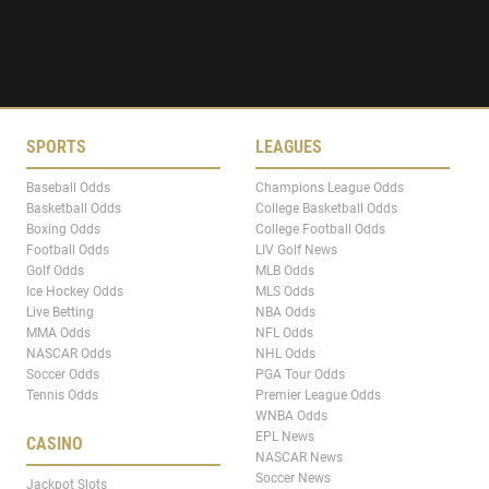
SPORTS
LEAGUES
Baseball Odds
Champions League Odds
Basketball Odds
College Basketball Odds
Boxing Odds
College Football Odds
Football Odds
LIV Golf News
Golf Odds
MLB Odds
Ice Hockey Odds
MLS Odds
Live Betting
NBA Odds
MMA Odds
NFL Odds
NASCAR Odds
NHL Odds
Soccer Odds
PGA Tour Odds
Tennis Odds
Premier League Odds
WNBA Odds
EPL News
CASINO
NASCAR News
Soccer News
Jackpot Slots