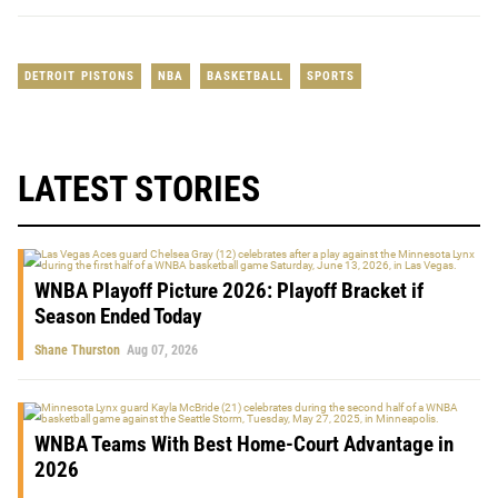
DETROIT PISTONS
NBA
BASKETBALL
SPORTS
LATEST STORIES
WNBA Playoff Picture 2026: Playoff Bracket if
Season Ended Today
Shane Thurston
Aug 07, 2026
WNBA Teams With Best Home-Court Advantage in
2026