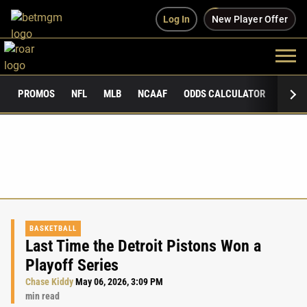
Log In
New Player Offer
PROMOS
NFL
MLB
NCAAF
ODDS CALCULATOR
PUBLI
BASKETBALL
Last Time the Detroit Pistons Won a
Playoff Series
Chase Kiddy
May 06, 2026, 3:09 PM
min read