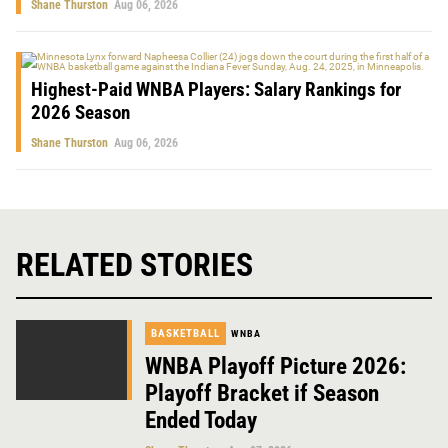
Shane Thurston
Aug 06, 2026
Highest-Paid WNBA Players: Salary Rankings for
2026 Season
Shane Thurston
Aug 06, 2026
RELATED STORIES
BASKETBALL
WNBA
WNBA Playoff Picture 2026:
Playoff Bracket if Season
Ended Today