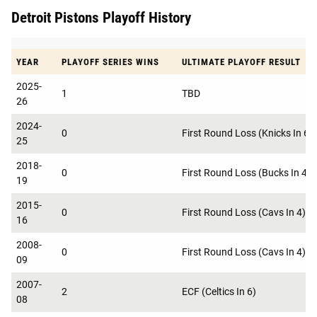
Detroit Pistons Playoff History
YEAR
PLAYOFF SERIES WINS
ULTIMATE PLAYOFF RESULT
2025-
1
TBD
26
2024-
0
First Round Loss (Knicks In 6)
25
2018-
0
First Round Loss (Bucks In 4)
19
2015-
0
First Round Loss (Cavs In 4)
16
2008-
0
First Round Loss (Cavs In 4)
09
2007-
2
ECF (Celtics In 6)
08