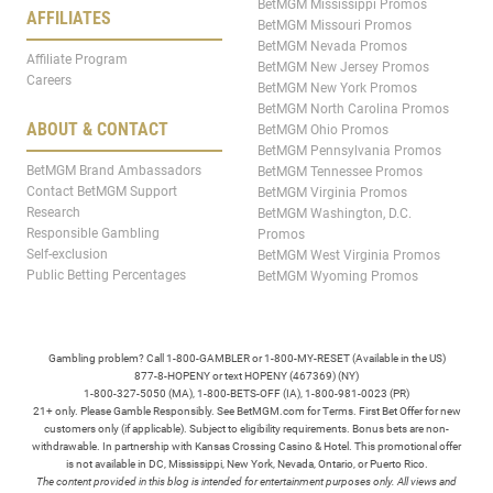
BetMGM Mississippi Promos
AFFILIATES
BetMGM Missouri Promos
BetMGM Nevada Promos
Affiliate Program
BetMGM New Jersey Promos
Careers
BetMGM New York Promos
BetMGM North Carolina Promos
ABOUT & CONTACT
BetMGM Ohio Promos
BetMGM Pennsylvania Promos
BetMGM Brand Ambassadors
BetMGM Tennessee Promos
Contact BetMGM Support
BetMGM Virginia Promos
Research
BetMGM Washington, D.C.
Responsible Gambling
Promos
Self-exclusion
BetMGM West Virginia Promos
Public Betting Percentages
BetMGM Wyoming Promos
Gambling problem? Call 1-800-GAMBLER or 1-800-MY-RESET (Available in the US)
877-8-HOPENY or text HOPENY (467369) (NY)
1-800-327-5050 (MA), 1-800-BETS-OFF (IA), 1-800-981-0023 (PR)
21+ only. Please Gamble Responsibly. See BetMGM.com for Terms. First Bet Offer for new
customers only (if applicable). Subject to eligibility requirements. Bonus bets are non-
withdrawable. In partnership with Kansas Crossing Casino & Hotel. This promotional offer
is not available in DC, Mississippi, New York, Nevada, Ontario, or Puerto Rico.
The content provided in this blog is intended for entertainment purposes only. All views and