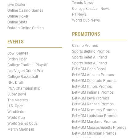
Tennis News
Live Dealer
College Baseball News
Online Casino Games
F1 News
Online Poker
World Cup News
Online Slots
Ontario Online Casino
PROMOTIONS
EVENTS
Casino Promos
Sports Betting Promos
Bowl Games
Sports Refer A Friend
British Open
Sports Refer A Friend
College Football Playoff
BetMGM Odds Boost
Las Vegas Grand Prix
BetMGM Arizona Promos
College Basketball
BetMGM Colorado Promos
NFL Draft
BetMGM Illinois Promos
PGA Championship
BetMGM Indiana Promos
Super Bowl
BetMGM Iowa Promos
The Masters
BetMGM Kansas Promos
U.S. Open
BetMGM Kentucky Promos
Wimbledon
BetMGM Louisiana Promos
World Cup
BetMGM Maryland Promos
World Series Odds
BetMGM Massachusetts Promos
March Madness
BetMGM Michigan Promos