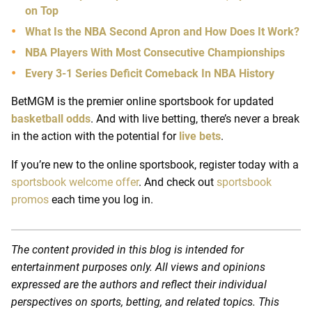
on Top
What Is the NBA Second Apron and How Does It Work?
NBA Players With Most Consecutive Championships
Every 3-1 Series Deficit Comeback In NBA History
BetMGM is the premier online sportsbook for updated
basketball odds
. And with live betting, there’s never a break
in the action with the potential for
live bets
.
If you’re new to the online sportsbook, register today with a
sportsbook welcome offer
.
And check out
sportsbook
promos
each time you log in.
The content provided in this blog is intended for
entertainment purposes only. All views and opinions
expressed are the authors and reflect their individual
perspectives on sports, betting, and related topics. This