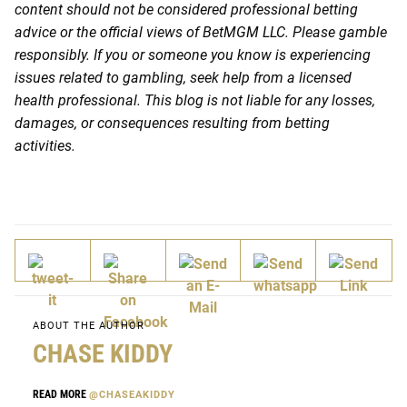
content should not be considered professional betting
advice or the official views of BetMGM LLC. Please gamble
responsibly. If you or someone you know is experiencing
issues related to gambling, seek help from a licensed
health professional. This blog is not liable for any losses,
damages, or consequences resulting from betting
activities.
ABOUT THE AUTHOR
CHASE KIDDY
READ MORE
@CHASEAKIDDY