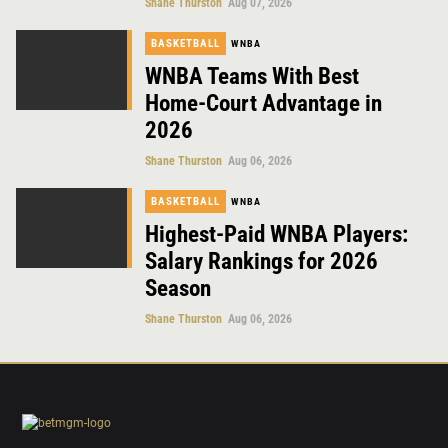
Shane Thurston
Aug 07, 2026
BASKETBALL
WNBA
WNBA Teams With Best
Home-Court Advantage in
2026
Shane Thurston
Aug 06, 2026
BASKETBALL
WNBA
Highest-Paid WNBA Players:
Salary Rankings for 2026
Season
Shane Thurston
Aug 06, 2026