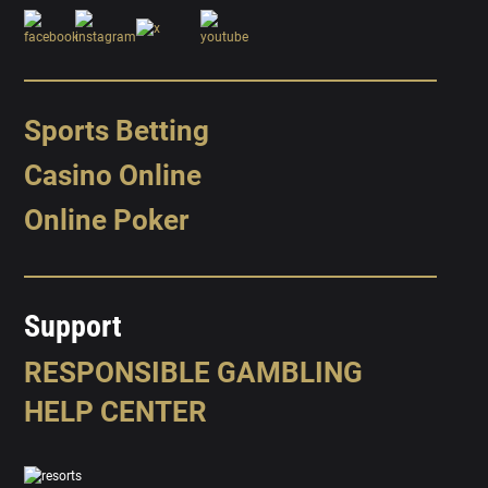
Sports Betting
Casino Online
Online Poker
Support
RESPONSIBLE GAMBLING
HELP CENTER