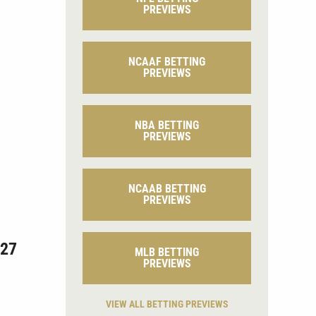
PREVIEWS
NCAAF BETTING
PREVIEWS
NBA BETTING
PREVIEWS
NCAAB BETTING
PREVIEWS
027
MLB BETTING
PREVIEWS
VIEW ALL BETTING PREVIEWS