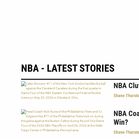
NBA - LATEST STORIES
NBA Clut
Shane Thurst
NBA Coac
Win?
Shane Thurst