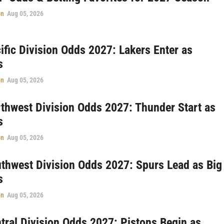
on
Aug 05, 2026
fic Division Odds 2027: Lakers Enter as
s
on
Aug 05, 2026
hwest Division Odds 2027: Thunder Start as
s
on
Aug 05, 2026
thwest Division Odds 2027: Spurs Lead as Big
s
on
Aug 05, 2026
ral Division Odds 2027: Pistons Begin as