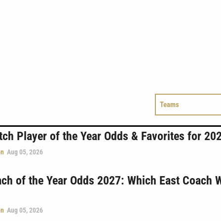
ch Player of the Year Odds & Favorites for 20
on
Aug 05, 2026
h of the Year Odds 2027: Which East Coach W
on
Aug 05, 2026