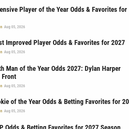
nsive Player of the Year Odds & Favorites for
on
Aug 05, 2026
t Improved Player Odds & Favorites for 2027
on
Aug 05, 2026
h Man of the Year Odds 2027: Dylan Harper
n Front
on
Aug 05, 2026
ie of the Year Odds & Betting Favorites for 2
on
Aug 05, 2026
 Odds & Betting Favorites for 2027 Season