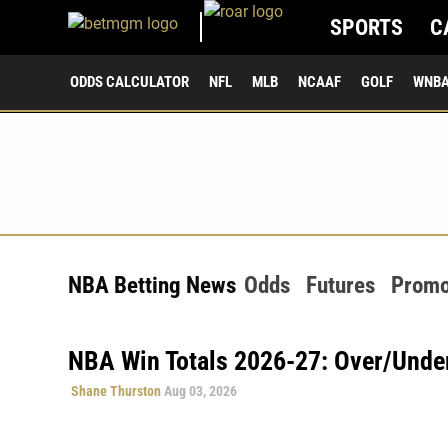
SPORTS
C
ODDS CALCULATOR
NFL
MLB
NCAAF
GOLF
WNB
NBA Betting News
Odds
Futures
Prom
NBA Win Totals 2026-27: Over/Unde
Shane Thurston
Aug 03, 2026