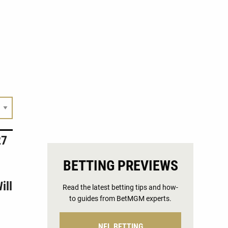
27
BETTING PREVIEWS
ill
Read the latest betting tips and how-
to guides from BetMGM experts.
NFL BETTING