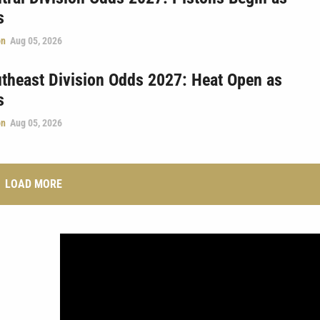
s
on
Aug 05, 2026
theast Division Odds 2027: Heat Open as
s
on
Aug 05, 2026
LOAD MORE