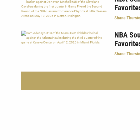
Favorite
Shane Thurst
NBA Sou
Favorite
Shane Thurst