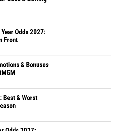
e Year Odds 2027:
n Front
motions & Bonuses
BetMGM
 Best & Worst
Season
ar Odds 2027: