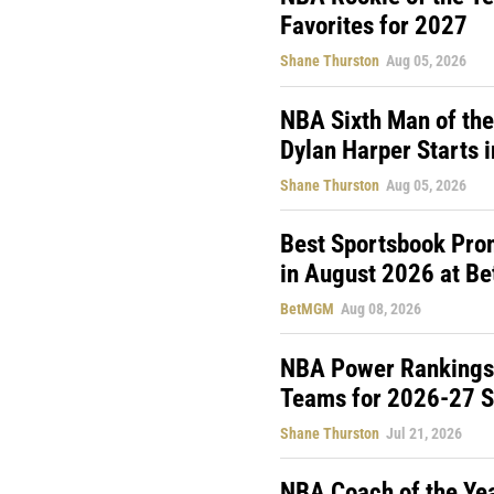
Favorites for 2027
Shane Thurston
Aug 05, 2026
NBA Sixth Man of th
Dylan Harper Starts i
Shane Thurston
Aug 05, 2026
Best Sportsbook Pro
in August 2026 at 
BetMGM
Aug 08, 2026
NBA Power Rankings:
Teams for 2026-27 
Shane Thurston
Jul 21, 2026
NBA Coach of the Ye