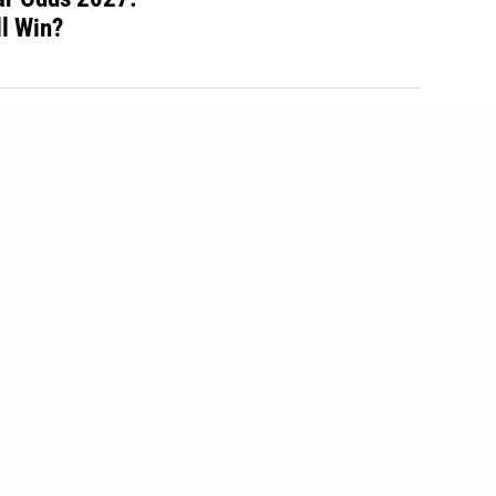
l Win?