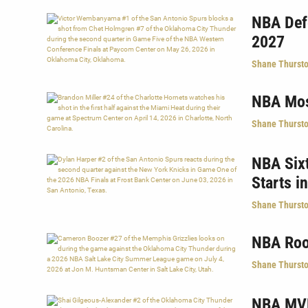
NBA Defe
2027
Shane Thurst
NBA Mos
Shane Thurst
NBA Sixt
Starts i
Shane Thurst
NBA Rook
Shane Thurst
NBA MVP