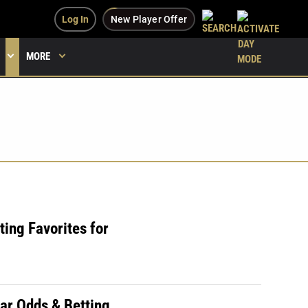
Log In
New Player Offer
MORE
ing Favorites for
ar Odds & Betting