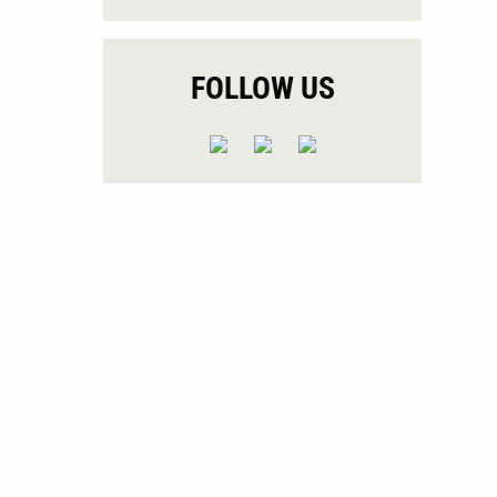
FOLLOW US