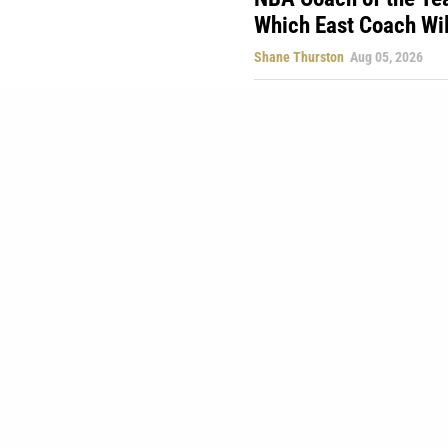
Which East Coach Wil
Shane Thurston
Aug 05, 2026