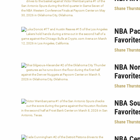
Shane Thurst
NBA Paci
Favorite
Shane Thurst
NBA Nort
Favorite
Shane Thurst
NBA Sou
Favorite
Shane Thurst
NBA Cent