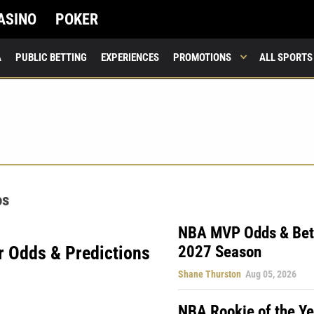
ASINO
POKER
A
PUBLIC BETTING
EXPERIENCES
PROMOTIONS
ALL SPORTS
os
NBA MVP Odds & Bett
r Odds & Predictions
2027 Season
Shane Thurston
Aug 05, 2026
NBA Rookie of the Ye