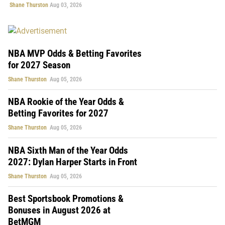
Shane Thurston
Aug 03, 2026
NBA MVP Odds & Betting Favorites
for 2027 Season
Shane Thurston
Aug 05, 2026
NBA Rookie of the Year Odds &
Betting Favorites for 2027
Shane Thurston
Aug 05, 2026
NBA Sixth Man of the Year Odds
2027: Dylan Harper Starts in Front
Shane Thurston
Aug 05, 2026
Best Sportsbook Promotions &
Bonuses in August 2026 at
BetMGM