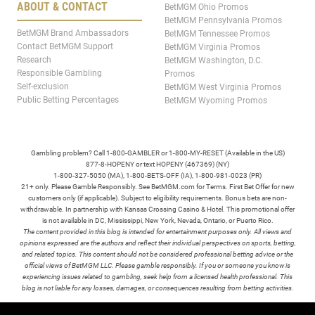
ABOUT & CONTACT
BetMGM Ohio Promos
BetMGM Pennsylvania Promos
BetMGM Brand Ambassadors
BetMGM Tennessee Promos
Contact BetMGM Support
BetMGM Virginia Promos
Research
BetMGM Washington, D.C.
Responsible Gambling
Promos
Self-exclusion
BetMGM West Virginia Promos
Public Betting Percentages
BetMGM Wyoming Promos
Gambling problem? Call 1-800-GAMBLER or 1-800-MY-RESET (Available in the US)
877-8-HOPENY or text HOPENY (467369) (NY)
1-800-327-5050 (MA), 1-800-BETS-OFF (IA), 1-800-981-0023 (PR)
21+ only. Please Gamble Responsibly. See BetMGM.com for Terms. First Bet Offer for new
customers only (if applicable). Subject to eligibility requirements. Bonus bets are non-
withdrawable. In partnership with Kansas Crossing Casino & Hotel. This promotional offer
is not available in DC, Mississippi, New York, Nevada, Ontario, or Puerto Rico.
The content provided in this blog is intended for entertainment purposes only. All views and
opinions expressed are the authors and reflect their individual perspectives on sports, betting,
and related topics. This content should not be considered professional betting advice or the
official views of BetMGM LLC. Please gamble responsibly. If you or someone you know is
experiencing issues related to gambling, seek help from a licensed health professional. This
blog is not liable for any losses, damages, or consequences resulting from betting activities.
TERMS /
POLICIES