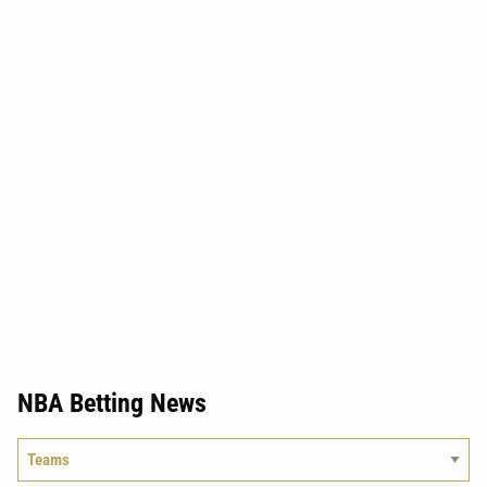
NBA Betting News