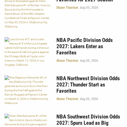
Shane Thurston
Aug 05, 2026
NBA Pacific Division Odds
2027: Lakers Enter as
Favorites
Shane Thurston
Aug 05, 2026
NBA Northwest Division Odds
2027: Thunder Start as
Favorites
Shane Thurston
Aug 05, 2026
NBA Southwest Division Odds
2027: Spurs Lead as Big