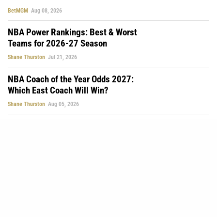
BetMGM
Aug 08, 2026
NBA Power Rankings: Best & Worst
Teams for 2026-27 Season
Shane Thurston
Jul 21, 2026
NBA Coach of the Year Odds 2027:
Which East Coach Will Win?
Shane Thurston
Aug 05, 2026