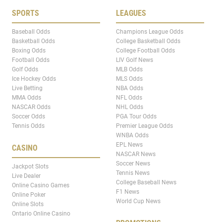
SPORTS
LEAGUES
Baseball Odds
Champions League Odds
Basketball Odds
College Basketball Odds
Boxing Odds
College Football Odds
Football Odds
LIV Golf News
Golf Odds
MLB Odds
Ice Hockey Odds
MLS Odds
Live Betting
NBA Odds
MMA Odds
NFL Odds
NASCAR Odds
NHL Odds
Soccer Odds
PGA Tour Odds
Tennis Odds
Premier League Odds
WNBA Odds
EPL News
CASINO
NASCAR News
Soccer News
Jackpot Slots
Tennis News
Live Dealer
College Baseball News
Online Casino Games
F1 News
Online Poker
World Cup News
Online Slots
Ontario Online Casino