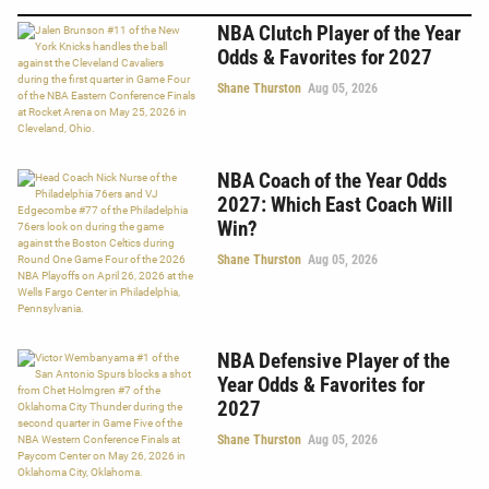
NBA Clutch Player of the Year
Odds & Favorites for 2027
Shane Thurston
Aug 05, 2026
NBA Coach of the Year Odds
2027: Which East Coach Will
Win?
Shane Thurston
Aug 05, 2026
NBA Defensive Player of the
Year Odds & Favorites for
2027
Shane Thurston
Aug 05, 2026