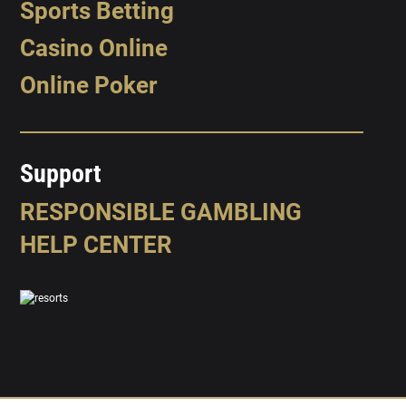
Sports Betting
Casino Online
Online Poker
Support
RESPONSIBLE GAMBLING
HELP CENTER