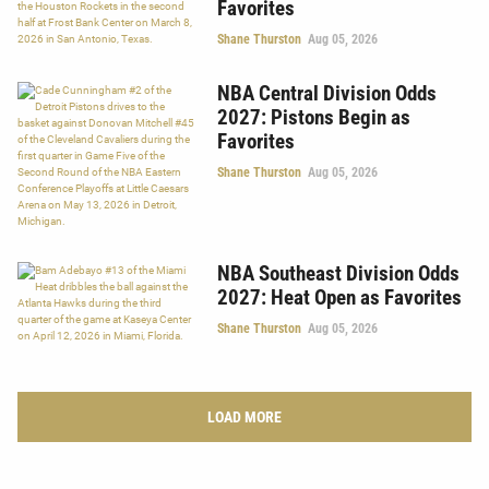
Favorites
Shane Thurston
Aug 05, 2026
NBA Central Division Odds
2027: Pistons Begin as
Favorites
Shane Thurston
Aug 05, 2026
NBA Southeast Division Odds
2027: Heat Open as Favorites
Shane Thurston
Aug 05, 2026
LOAD MORE