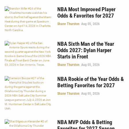
NBA Most Improved Player
Odds & Favorites for 2027
Shane Thurston
Aug 05, 2026
NBA Sixth Man of the Year
Odds 2027: Dylan Harper
Starts in Front
Shane Thurston
Aug 05, 2026
NBA Rookie of the Year Odds &
Betting Favorites for 2027
Shane Thurston
Aug 05, 2026
NBA MVP Odds & Betting
Favorites for 2027 Season