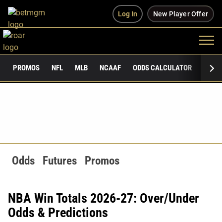
Log In
New Player Offer
PROMOS
NFL
MLB
NCAAF
ODDS CALCULATOR
PUBLI
Odds
Futures
Promos
NBA Win Totals 2026-27: Over/Under
Odds & Predictions