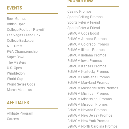
PROMOTIONS
EVENTS
Casino Promos
Sports Betting Promos
Bowl Games
Sports Refer A Friend
British Open
Sports Refer A Friend
College Football Playoff
BetMGM Odds Boost
Las Vegas Grand Prix
BetMGM Arizona Promos
College Basketball
BetMGM Colorado Promos
NFL Draft
BetMGM Illinois Promos
PGA Championship
BetMGM Indiana Promos
Super Bowl
BetMGM Iowa Promos
The Masters
BetMGM Kansas Promos
U.S. Open
BetMGM Kentucky Promos
Wimbledon
BetMGM Louisiana Promos
World Cup
BetMGM Maryland Promos
World Series Odds
BetMGM Massachusetts Promos
March Madness
BetMGM Michigan Promos
BetMGM Mississippi Promos
AFFILIATES
BetMGM Missouri Promos
BetMGM Nevada Promos
Affiliate Program
BetMGM New Jersey Promos
Careers
BetMGM New York Promos
BetMGM North Carolina Promos