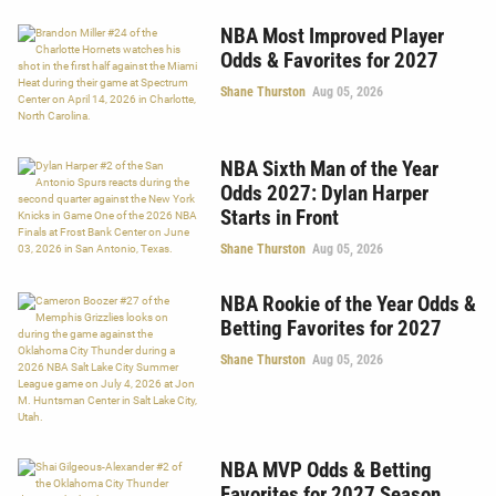
NBA Most Improved Player
Odds & Favorites for 2027
Shane Thurston
Aug 05, 2026
NBA Sixth Man of the Year
Odds 2027: Dylan Harper
Starts in Front
Shane Thurston
Aug 05, 2026
NBA Rookie of the Year Odds &
Betting Favorites for 2027
Shane Thurston
Aug 05, 2026
NBA MVP Odds & Betting
Favorites for 2027 Season