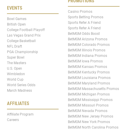
PROMOTIONS
EVENTS
Casino Promos
Sports Betting Promos
Bowl Games
Sports Refer A Friend
British Open
Sports Refer A Friend
College Football Playoff
BetMGM Odds Boost
Las Vegas Grand Prix
BetMGM Arizona Promos
College Basketball
BetMGM Colorado Promos
NFL Draft
BetMGM Illinois Promos
PGA Championship
BetMGM Indiana Promos
Super Bowl
BetMGM Iowa Promos
The Masters
BetMGM Kansas Promos
U.S. Open
BetMGM Kentucky Promos
Wimbledon
BetMGM Louisiana Promos
World Cup
BetMGM Maryland Promos
World Series Odds
BetMGM Massachusetts Promos
March Madness
BetMGM Michigan Promos
BetMGM Mississippi Promos
AFFILIATES
BetMGM Missouri Promos
BetMGM Nevada Promos
Affiliate Program
BetMGM New Jersey Promos
Careers
BetMGM New York Promos
BetMGM North Carolina Promos