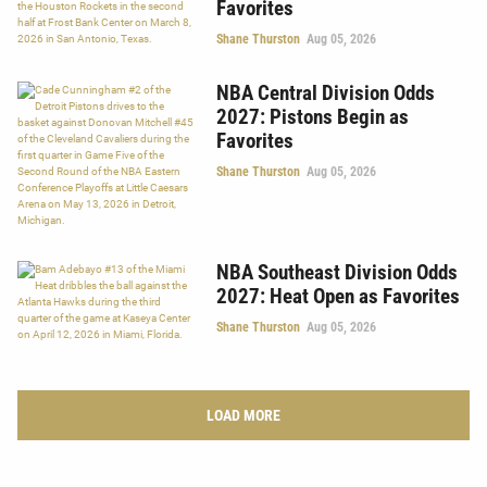
Favorites
Shane Thurston
Aug 05, 2026
NBA Central Division Odds
2027: Pistons Begin as
Favorites
Shane Thurston
Aug 05, 2026
NBA Southeast Division Odds
2027: Heat Open as Favorites
Shane Thurston
Aug 05, 2026
LOAD MORE