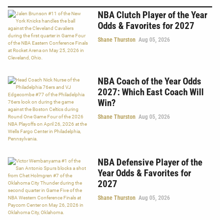
NBA Clutch Player of the Year
Odds & Favorites for 2027
Shane Thurston
Aug 05, 2026
NBA Coach of the Year Odds
2027: Which East Coach Will
Win?
Shane Thurston
Aug 05, 2026
NBA Defensive Player of the
Year Odds & Favorites for
2027
Shane Thurston
Aug 05, 2026