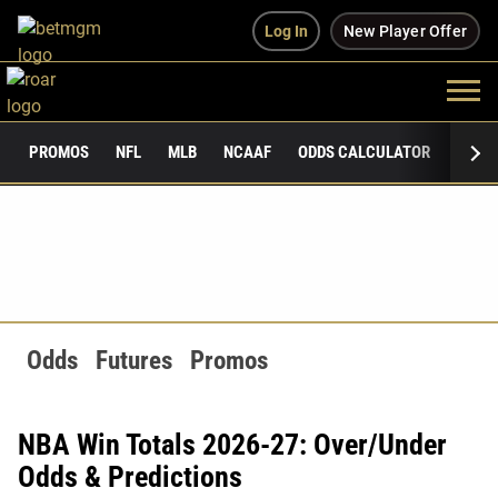
Log In
New Player Offer
PROMOS
NFL
MLB
NCAAF
ODDS CALCULATOR
PUBLI
Odds
Futures
Promos
NBA Win Totals 2026-27: Over/Under
Odds & Predictions