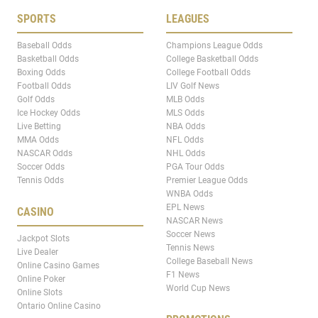
SPORTS
LEAGUES
Baseball Odds
Champions League Odds
Basketball Odds
College Basketball Odds
Boxing Odds
College Football Odds
Football Odds
LIV Golf News
Golf Odds
MLB Odds
Ice Hockey Odds
MLS Odds
Live Betting
NBA Odds
MMA Odds
NFL Odds
NASCAR Odds
NHL Odds
Soccer Odds
PGA Tour Odds
Tennis Odds
Premier League Odds
WNBA Odds
EPL News
CASINO
NASCAR News
Soccer News
Jackpot Slots
Tennis News
Live Dealer
College Baseball News
Online Casino Games
F1 News
Online Poker
World Cup News
Online Slots
Ontario Online Casino