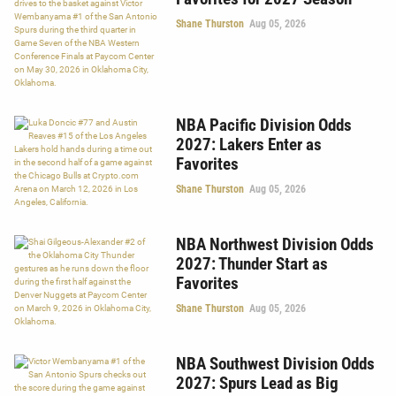
Shane Thurston
Aug 05, 2026
NBA Pacific Division Odds
2027: Lakers Enter as
Favorites
Shane Thurston
Aug 05, 2026
NBA Northwest Division Odds
2027: Thunder Start as
Favorites
Shane Thurston
Aug 05, 2026
NBA Southwest Division Odds
2027: Spurs Lead as Big