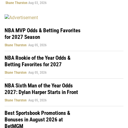
Shane Thurston
Aug 03, 2026
NBA MVP Odds & Betting Favorites
for 2027 Season
Shane Thurston
Aug 05, 2026
NBA Rookie of the Year Odds &
Betting Favorites for 2027
Shane Thurston
Aug 05, 2026
NBA Sixth Man of the Year Odds
2027: Dylan Harper Starts in Front
Shane Thurston
Aug 05, 2026
Best Sportsbook Promotions &
Bonuses in August 2026 at
BetMGM