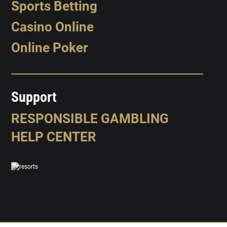
Sports Betting
Casino Online
Online Poker
Support
RESPONSIBLE GAMBLING
HELP CENTER