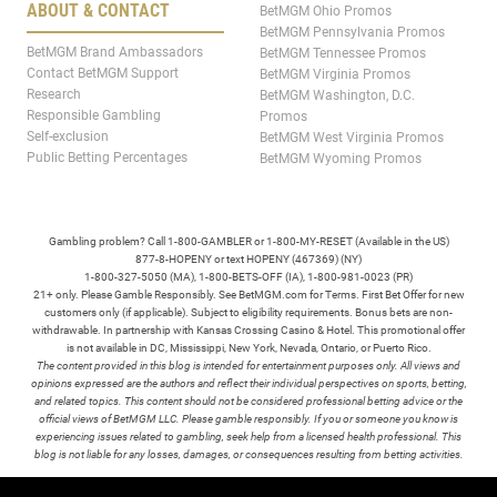
ABOUT & CONTACT
BetMGM Ohio Promos
BetMGM Pennsylvania Promos
BetMGM Brand Ambassadors
BetMGM Tennessee Promos
Contact BetMGM Support
BetMGM Virginia Promos
Research
BetMGM Washington, D.C.
Responsible Gambling
Promos
Self-exclusion
BetMGM West Virginia Promos
Public Betting Percentages
BetMGM Wyoming Promos
Gambling problem? Call 1-800-GAMBLER or 1-800-MY-RESET (Available in the US)
877-8-HOPENY or text HOPENY (467369) (NY)
1-800-327-5050 (MA), 1-800-BETS-OFF (IA), 1-800-981-0023 (PR)
21+ only. Please Gamble Responsibly. See BetMGM.com for Terms. First Bet Offer for new
customers only (if applicable). Subject to eligibility requirements. Bonus bets are non-
withdrawable. In partnership with Kansas Crossing Casino & Hotel. This promotional offer
is not available in DC, Mississippi, New York, Nevada, Ontario, or Puerto Rico.
The content provided in this blog is intended for entertainment purposes only. All views and
opinions expressed are the authors and reflect their individual perspectives on sports, betting,
and related topics. This content should not be considered professional betting advice or the
official views of BetMGM LLC. Please gamble responsibly. If you or someone you know is
experiencing issues related to gambling, seek help from a licensed health professional. This
blog is not liable for any losses, damages, or consequences resulting from betting activities.
TERMS /
POLICIES