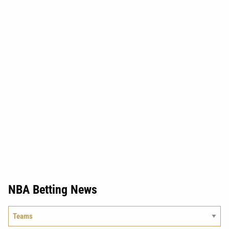
NBA Betting News