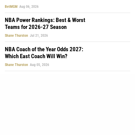
BetMGM
Aug 06, 2026
NBA Power Rankings: Best & Worst
Teams for 2026-27 Season
Shane Thurston
Jul 21, 2026
NBA Coach of the Year Odds 2027:
Which East Coach Will Win?
Shane Thurston
Aug 05, 2026