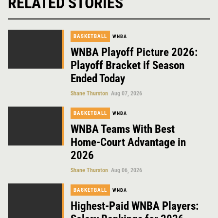
RELATED STORIES
BASKETBALL
WNBA
WNBA Playoff Picture 2026:
Playoff Bracket if Season
Ended Today
Shane Thurston
Aug 07, 2026
BASKETBALL
WNBA
WNBA Teams With Best
Home-Court Advantage in
2026
Shane Thurston
Aug 06, 2026
BASKETBALL
WNBA
Highest-Paid WNBA Players: