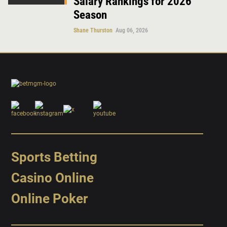
Salary Rankings for 2026
Season
Shane Thurston
Aug 06, 2026
Sports Betting
Casino Online
Online Poker