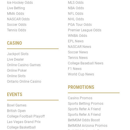
Ice Hockey Odds
MLS Odds
Live Betting
NBA Odds
MMA Odds
NFL Odds
NASCAR Odds
NHL Odds
Soccer Odds
PGA Tour Odds
Tennis Odds
Premier League Odds
WNBA Odds
EPL News
CASINO
NASCAR News
Soccer News
Jackpot Slots
Tennis News
Live Dealer
College Baseball News
Online Casino Games
F1 News
Online Poker
World Cup News
Online Slots
Ontario Online Casino
PROMOTIONS
EVENTS
Casino Promos
Sports Betting Promos
Bowl Games
Sports Refer A Friend
British Open
Sports Refer A Friend
College Football Playoff
BetMGM Odds Boost
Las Vegas Grand Prix
BetMGM Arizona Promos
College Basketball