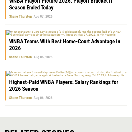
WNBA Playoff Picture 2026: Playoff Bracket if
Season Ended Today
Shane Thurston
Aug 07, 2026
WNBA Teams With Best Home-Court Advantage in
2026
Shane Thurston
Aug 06, 2026
Highest-Paid WNBA Players: Salary Rankings for
2026 Season
Shane Thurston
Aug 06, 2026