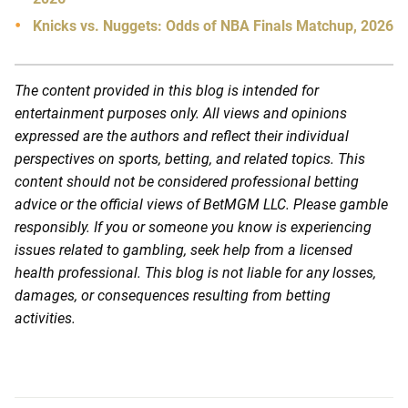
Knicks vs. Nuggets: Odds of NBA Finals Matchup, 2026
The content provided in this blog is intended for
entertainment purposes only. All views and opinions
expressed are the authors and reflect their individual
perspectives on sports, betting, and related topics. This
content should not be considered professional betting
advice or the official views of BetMGM LLC. Please gamble
responsibly. If you or someone you know is experiencing
issues related to gambling, seek help from a licensed
health professional. This blog is not liable for any losses,
damages, or consequences resulting from betting
activities.