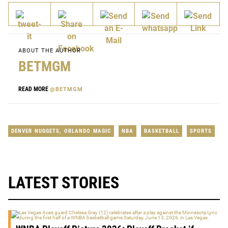
ABOUT THE AUTHOR
BETMGM
READ MORE
@BETMGM
DENVER NUGGETS
,
ORLANDO MAGIC
NBA
BASKETBALL
SPORTS
LATEST STORIES