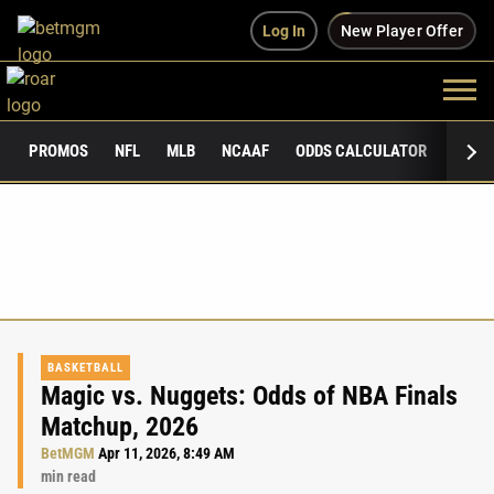
Log In
New Player Offer
PROMOS
NFL
MLB
NCAAF
ODDS CALCULATOR
PUBLI
BASKETBALL
Magic vs. Nuggets: Odds of NBA Finals
Matchup, 2026
BetMGM
Apr 11, 2026, 8:49 AM
min read