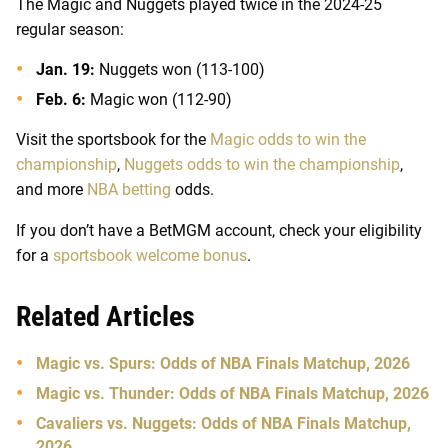
The Magic and Nuggets played twice in the 2024-25
regular season:
Jan. 19:
Nuggets won (113-100)
Feb. 6:
Magic won (112-90)
Visit the sportsbook for the
Magic odds to win the
championship
,
Nuggets odds to win the championship
,
and more
NBA betting
odds.
If you don’t have a BetMGM account, check your eligibility
for a
sportsbook welcome bonus
.
Related Articles
Magic vs. Spurs: Odds of NBA Finals Matchup, 2026
Magic vs. Thunder: Odds of NBA Finals Matchup, 2026
Cavaliers vs. Nuggets: Odds of NBA Finals Matchup,
2026