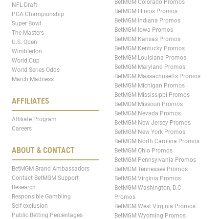
BetMGM Colorado Promos
NFL Draft
BetMGM Illinois Promos
PGA Championship
BetMGM Indiana Promos
Super Bowl
BetMGM Iowa Promos
The Masters
BetMGM Kansas Promos
U.S. Open
BetMGM Kentucky Promos
Wimbledon
BetMGM Louisiana Promos
World Cup
BetMGM Maryland Promos
World Series Odds
BetMGM Massachusetts Promos
March Madness
BetMGM Michigan Promos
BetMGM Mississippi Promos
AFFILIATES
BetMGM Missouri Promos
BetMGM Nevada Promos
Affiliate Program
BetMGM New Jersey Promos
Careers
BetMGM New York Promos
BetMGM North Carolina Promos
ABOUT & CONTACT
BetMGM Ohio Promos
BetMGM Pennsylvania Promos
BetMGM Brand Ambassadors
BetMGM Tennessee Promos
Contact BetMGM Support
BetMGM Virginia Promos
Research
BetMGM Washington, D.C.
Responsible Gambling
Promos
Self-exclusion
BetMGM West Virginia Promos
Public Betting Percentages
BetMGM Wyoming Promos