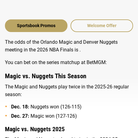
Sportsbook Promos
Welcome Offer
The odds of the Orlando Magic and Denver Nuggets
meeting in the 2026 NBA Finals is
.
You can bet on the series matchup at BetMGM:
Magic vs. Nuggets This Season
The Magic and Nuggets play twice in the 2025-26 regular
season:
Dec. 18:
Nuggets won (126-115)
Dec. 27:
Magic won (127-126)
Magic vs. Nuggets 2025