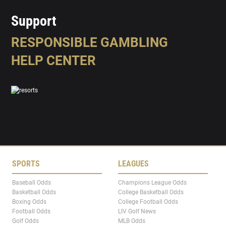
Support
RESPONSIBLE GAMBLING
HELP CENTER
SPORTS
LEAGUES
Baseball Odds
Champions League Odds
Basketball Odds
College Basketball Odds
Boxing Odds
College Football Odds
Football Odds
LIV Golf News
Golf Odds
MLB Odds